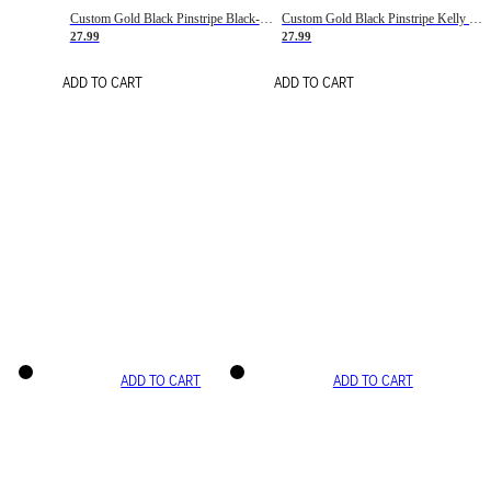
Custom Gold Black Pinstripe Black-White Basketball Jersey
Custom Gold Black Pinstripe Kelly Green-White Basketball Jersey
27.99
27.99
ADD TO CART
ADD TO CART
ADD TO CART
ADD TO CART