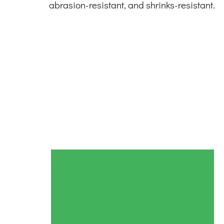
abrasion-resistant, and shrinks-resistant.