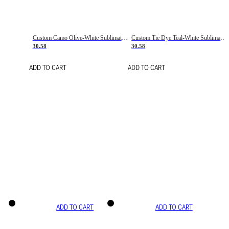
Custom Camo Olive-White Sublimation Salute To Service Soccer Uniform Jersey
Custom Tie Dye Teal-White Sublimation Soccer Uniform Jersey
30.58
30.58
ADD TO CART
ADD TO CART
ADD TO CART
ADD TO CART