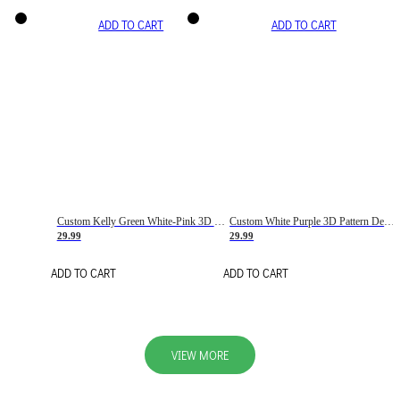
ADD TO CART
ADD TO CART
Custom Kelly Green White-Pink 3D Pattern Design Gradient Square Shapes Authentic Baseball Jersey
Custom White Purple 3D Pattern Design Gradient Square Shapes Authentic Baseball Jersey
29.99
29.99
ADD TO CART
ADD TO CART
VIEW MORE