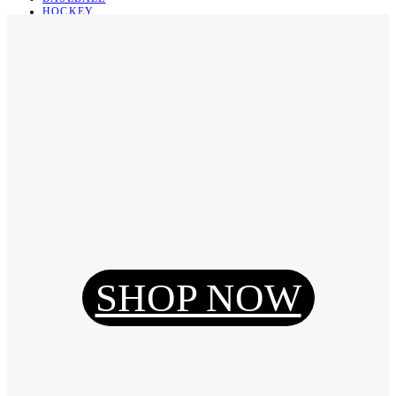
HOCKEY
BASKETBALL
SOCCER
ABOUT
ABOUT US
CONTACT
SHIPPING & RETURNING
Register
Login
My Orders
SHOP NOW
Reset Password
Log Out