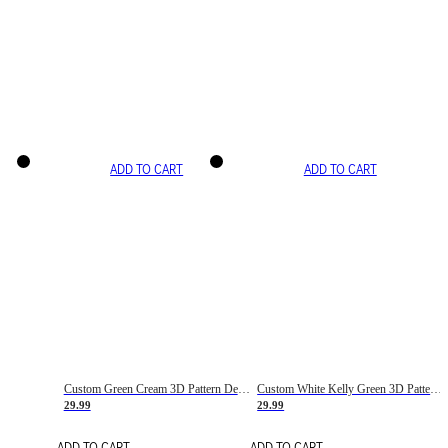
ADD TO CART
ADD TO CART
Custom Green Cream 3D Pattern Design Gradient Square Shapes Authentic Baseball Jersey
Custom White Kelly Green 3D Pattern Design Gradient Square Shapes Authentic Baseball Jersey
29.99
29.99
ADD TO CART
ADD TO CART