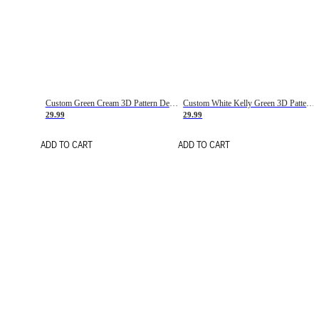
Custom Green Cream 3D Pattern Design Gradient Square Shapes Authentic Baseball Jersey
Custom White Kelly Green 3D Pattern Design Gradient Square Shapes Authentic Baseball Jersey
29.99
29.99
ADD TO CART
ADD TO CART