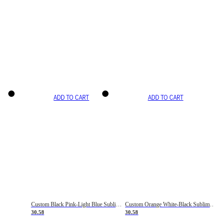
ADD TO CART
ADD TO CART
Custom Black Pink-Light Blue Sublimation Soccer Uniform Jersey
Custom Orange White-Black Sublimation Fade Fashion Soccer Uniform Jersey
30.58
30.58