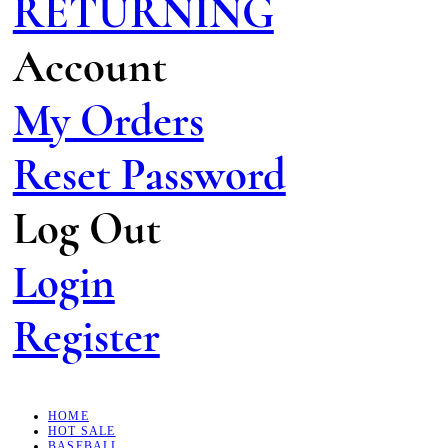
RETURNING
Account
My Orders
Reset Password
Log Out
Login
Register
HOME
HOT SALE
BASEBALL