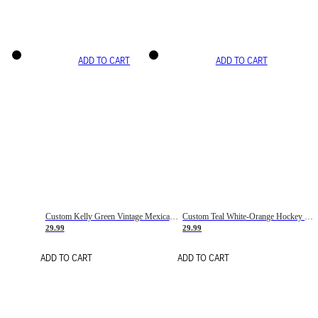
ADD TO CART
ADD TO CART
Custom Kelly Green Vintage Mexican Flag Cream-Red Hockey Lace Neck Jersey
Custom Teal White-Orange Hockey Lace Neck Jersey
29.99
29.99
ADD TO CART
ADD TO CART