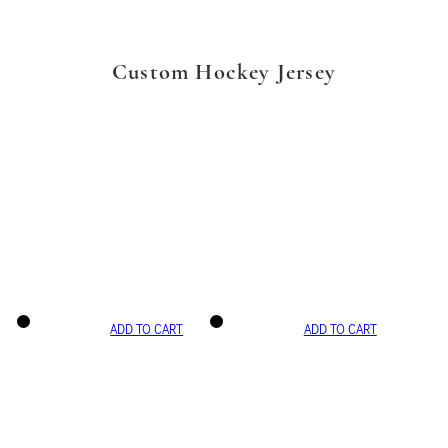
Custom Hockey Jersey
ADD TO CART
ADD TO CART