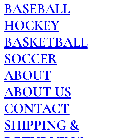
BASEBALL
HOCKEY
BASKETBALL
SOCCER
ABOUT
ABOUT US
CONTACT
SHIPPING &