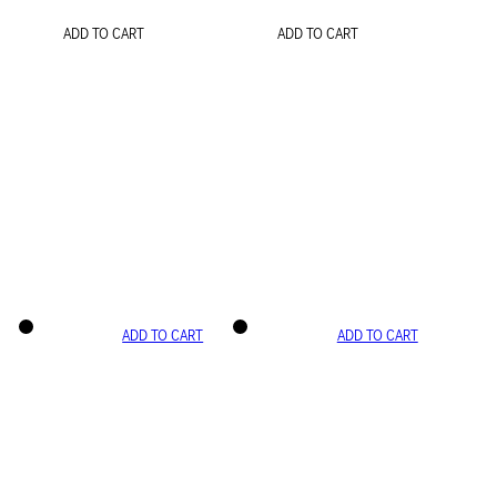
ADD TO CART
ADD TO CART
ADD TO CART
ADD TO CART