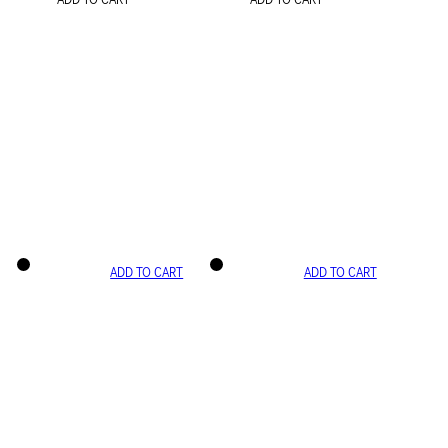
ADD TO CART
ADD TO CART