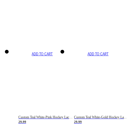
ADD TO CART
ADD TO CART
Custom Teal White-Pink Hockey Lace Neck Jersey
Custom Teal White-Gold Hockey Lace Neck Jersey
29.99
29.99