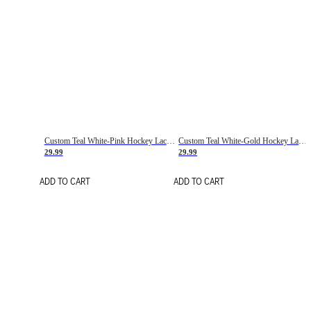
Custom Teal White-Pink Hockey Lace Neck Jersey
Custom Teal White-Gold Hockey Lace Neck Jersey
29.99
29.99
ADD TO CART
ADD TO CART