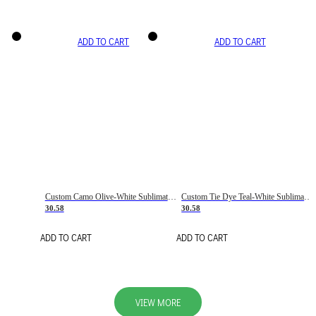
ADD TO CART
ADD TO CART
Custom Camo Olive-White Sublimation Salute To Service Soccer Uniform Jersey
Custom Tie Dye Teal-White Sublimation Soccer Uniform Jersey
30.58
30.58
ADD TO CART
ADD TO CART
VIEW MORE