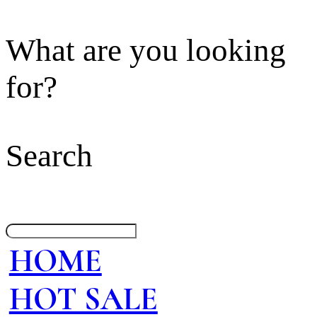
What are you looking
for?
Search
HOME
HOT SALE