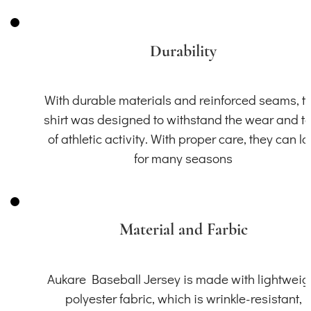
Durability
With durable materials and reinforced seams, th
shirt was designed to withstand the wear and t
of athletic activity. With proper care, they can la
for many seasons
Material and Farbic
Aukare Baseball Jersey is made with lightweig
polyester fabric, which is wrinkle-resistant,