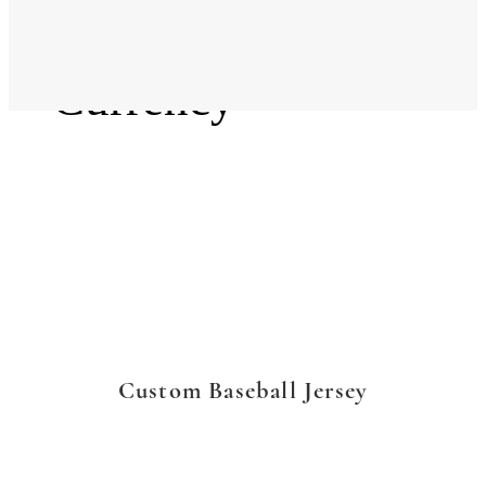
Language
Currency
Custom Baseball Jersey