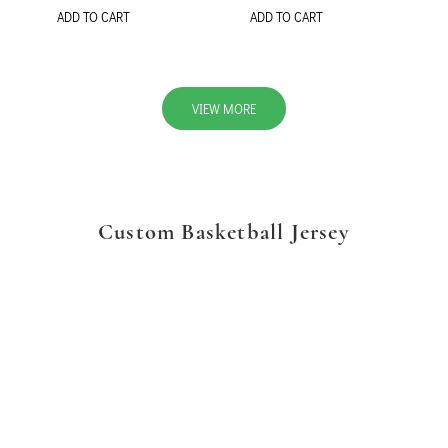
ADD TO CART
ADD TO CART
VIEW MORE
Custom Basketball Jersey