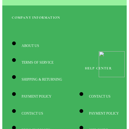
COMPANY INFORMATION
ABOUT US
TERMS OF SERVICE
HELP CENTER
SHIPPING & RETURNING
PAYMENT POLICY
CONTACT US
CONTACT US
PAYMENT POLICY