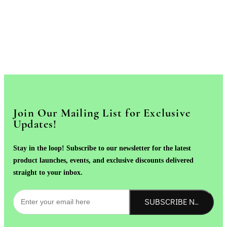
Join Our Mailing List for Exclusive
Updates!
Stay in the loop! Subscribe to our newsletter for the latest
product launches, events, and exclusive discounts delivered
straight to your inbox.
SUBSCRIBE NOW!