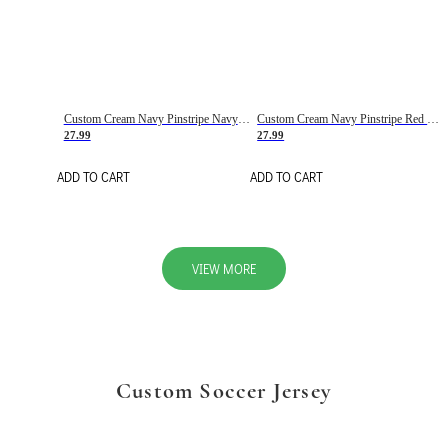
Custom Cream Navy Pinstripe Navy-Red Basketball Jersey
Custom Cream Navy Pinstripe Red Basketball Jersey
27.99
27.99
ADD TO CART
ADD TO CART
VIEW MORE
Custom Soccer Jersey