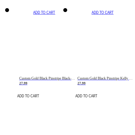
ADD TO CART
ADD TO CART
Custom Gold Black Pinstripe Black-White Basketball Jersey
Custom Gold Black Pinstripe Kelly Green-White Basketball Jersey
27.99
27.99
ADD TO CART
ADD TO CART