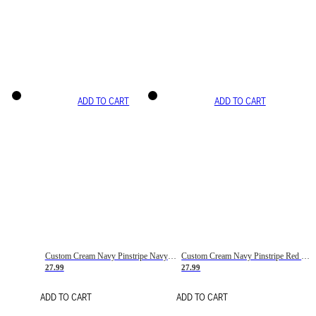
ADD TO CART
ADD TO CART
Custom Cream Navy Pinstripe Navy-Red Basketball Jersey
Custom Cream Navy Pinstripe Red Basketball Jersey
27.99
27.99
ADD TO CART
ADD TO CART