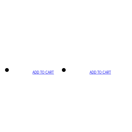
ADD TO CART
ADD TO CART