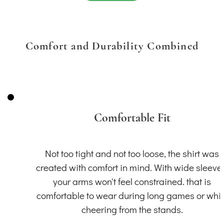
Comfort and Durability Combined
Comfortable Fit
Not too tight and not too loose, the shirt was
created with comfort in mind. With wide sleeve
your arms won't feel constrained. that is
comfortable to wear during long games or whil
cheering from the stands.