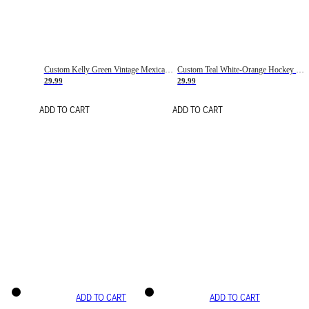
Custom Kelly Green Vintage Mexican Flag Cream-Red Hockey Lace Neck Jersey
Custom Teal White-Orange Hockey Lace Neck Jersey
29.99
29.99
ADD TO CART
ADD TO CART
ADD TO CART
ADD TO CART