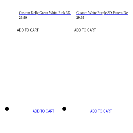
Custom Kelly Green White-Pink 3D Pattern Design Gradient Square Shapes Authentic Baseball Jersey
Custom White Purple 3D Pattern Design Gradient Square Shapes Authentic Baseball Jersey
29.99
29.99
ADD TO CART
ADD TO CART
ADD TO CART
ADD TO CART