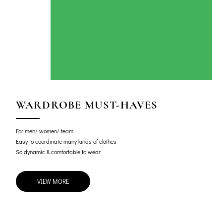
WARDROBE MUST-HAVES
For men/ women/ team
Easy to coordinate many kinds of clothes
So dynamic & comfortable to wear
VIEW MORE