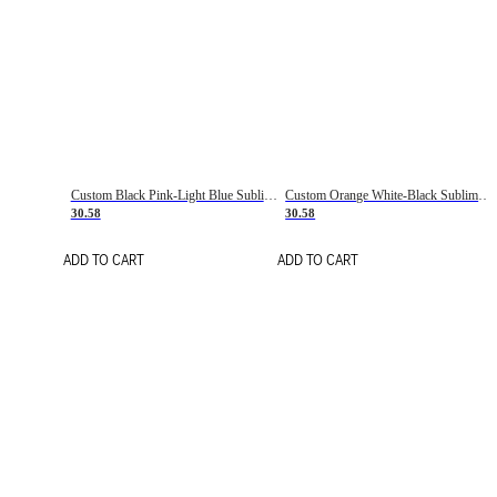
Custom Black Pink-Light Blue Sublimation Soccer Uniform Jersey
Custom Orange White-Black Sublimation Fade Fashion Soccer Uniform Jersey
30.58
30.58
ADD TO CART
ADD TO CART