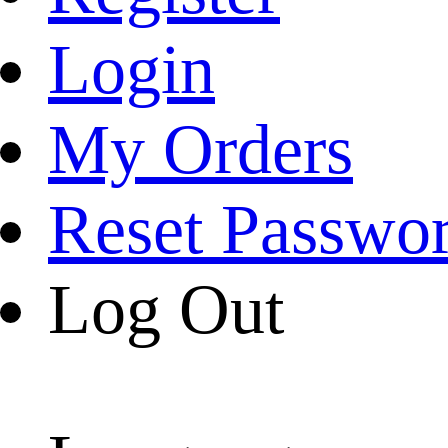
Login
My Orders
Reset Passwo
Log Out