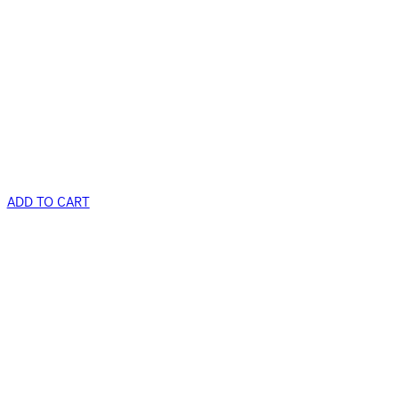
ADD TO CART