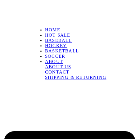
HOME
HOT SALE
BASEBALL
HOCKEY
BASKETBALL
SOCCER
ABOUT
ABOUT US
CONTACT
SHIPPING & RETURNING