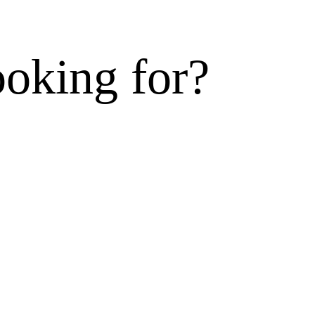
ooking for?