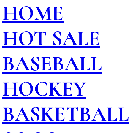
HOME
HOT SALE
BASEBALL
HOCKEY
BASKETBALL