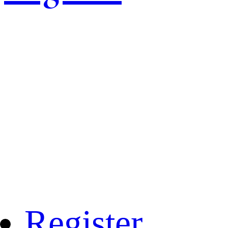
Register