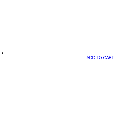
ADD TO CART