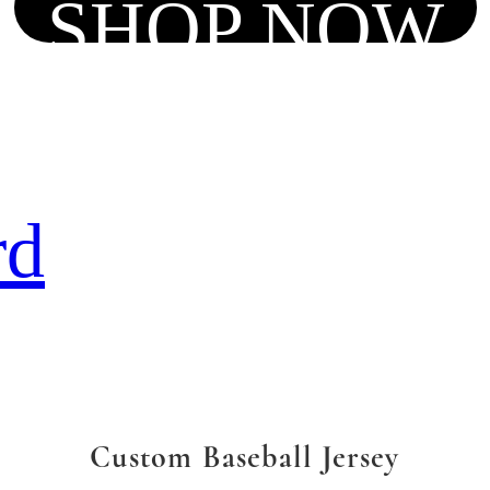
SHOP NOW
rd
Custom Baseball Jersey