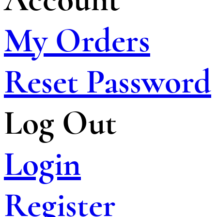
My Orders
Reset Password
Log Out
Login
Register