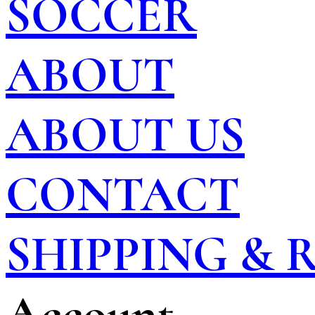
SOCCER
ABOUT
ABOUT US
CONTACT
SHIPPING &
Account