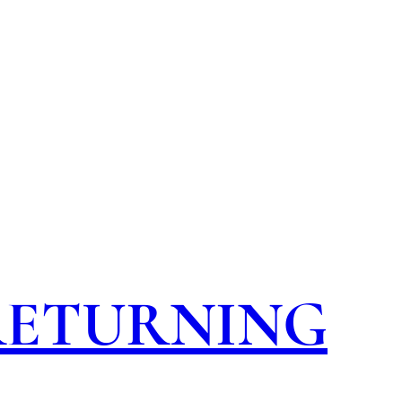
 RETURNING