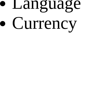
Language
Currency