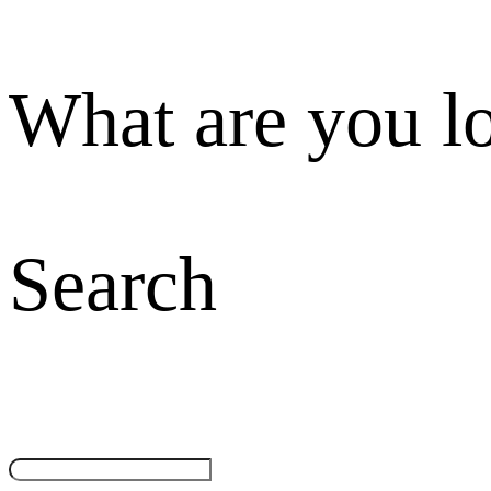
What are you l
Search