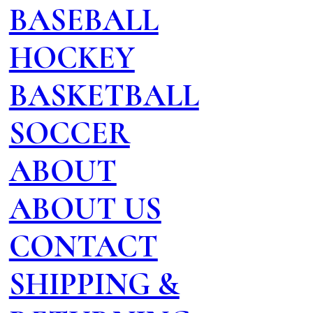
BASEBALL
HOCKEY
BASKETBALL
SOCCER
ABOUT
ABOUT US
CONTACT
SHIPPING &