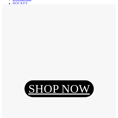
HOCKEY
BASKETBALL
SOCCER
ABOUT
ABOUT US
CONTACT
SHIPPING & RETURNING
Register
Login
My Orders
SHOP NOW
Reset Password
Log Out