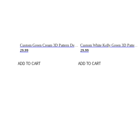
Custom Green Cream 3D Pattern Design Gradient Square Shapes Authentic Baseball Jersey
Custom White Kelly Green 3D Pattern Design Gradient Square Shapes Authentic Baseball Jersey
29.99
29.99
ADD TO CART
ADD TO CART