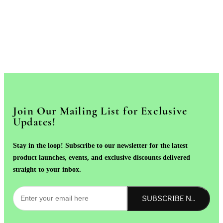
Join Our Mailing List for Exclusive
Updates!
Stay in the loop! Subscribe to our newsletter for the latest
product launches, events, and exclusive discounts delivered
straight to your inbox.
SUBSCRIBE NOW!