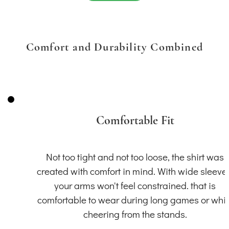
Comfort and Durability Combined
Comfortable Fit
Not too tight and not too loose, the shirt was
created with comfort in mind. With wide sleeve
your arms won't feel constrained. that is
comfortable to wear during long games or whil
cheering from the stands.