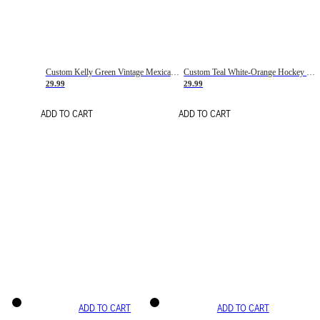
Custom Kelly Green Vintage Mexican Flag Cream-Red Hockey Lace Neck Jersey
Custom Teal White-Orange Hockey Lace Neck Jersey
29.99
29.99
ADD TO CART
ADD TO CART
ADD TO CART
ADD TO CART