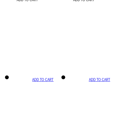
ADD TO CART
ADD TO CART