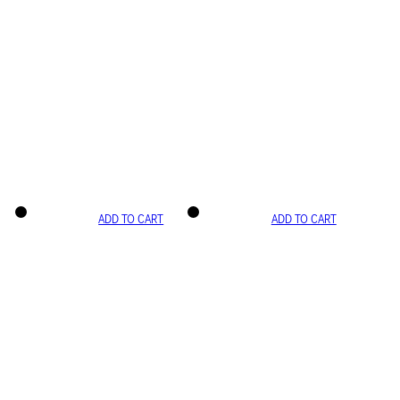
ADD TO CART
ADD TO CART