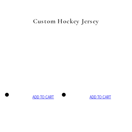
Custom Hockey Jersey
ADD TO CART
ADD TO CART