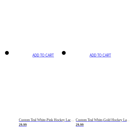
ADD TO CART
ADD TO CART
Custom Teal White-Pink Hockey Lace Neck Jersey
Custom Teal White-Gold Hockey Lace Neck Jersey
29.99
29.99