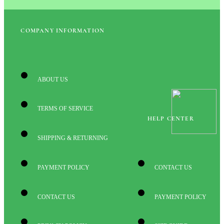
COMPANY INFORMATION
ABOUT US
TERMS OF SERVICE
HELP CENTER
SHIPPING & RETURNING
PAYMENT POLICY
CONTACT US
CONTACT US
PAYMENT POLICY