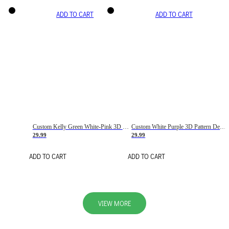
ADD TO CART
ADD TO CART
Custom Kelly Green White-Pink 3D Pattern Design Gradient Square Shapes Authentic Baseball Jersey
Custom White Purple 3D Pattern Design Gradient Square Shapes Authentic Baseball Jersey
29.99
29.99
ADD TO CART
ADD TO CART
VIEW MORE