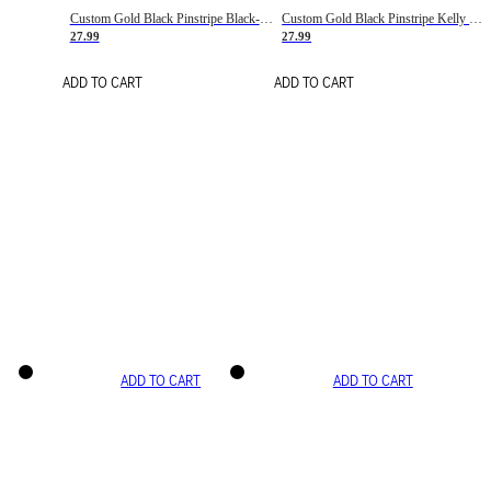
Custom Gold Black Pinstripe Black-White Basketball Jersey
Custom Gold Black Pinstripe Kelly Green-White Basketball Jersey
27.99
27.99
ADD TO CART
ADD TO CART
ADD TO CART
ADD TO CART