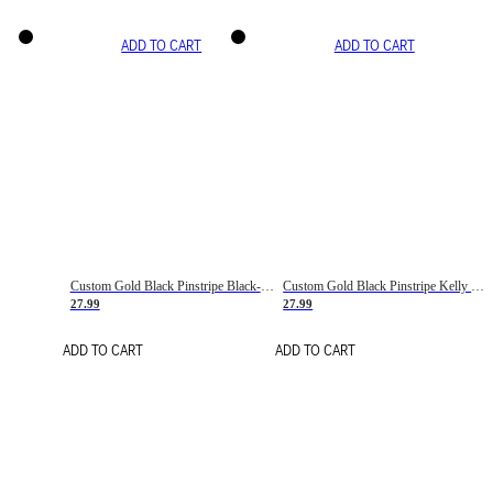
ADD TO CART
ADD TO CART
Custom Gold Black Pinstripe Black-White Basketball Jersey
Custom Gold Black Pinstripe Kelly Green-White Basketball Jersey
27.99
27.99
ADD TO CART
ADD TO CART