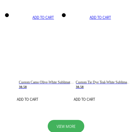
ADD TO CART
ADD TO CART
Custom Camo Olive-White Sublimation Salute To Service Soccer Uniform Jersey
Custom Tie Dye Teal-White Sublimation Soccer Uniform Jersey
30.58
30.58
ADD TO CART
ADD TO CART
VIEW MORE