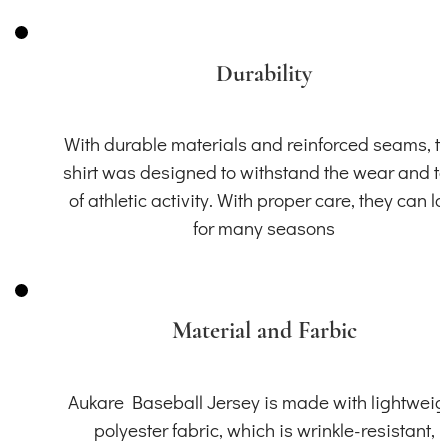
Durability
With durable materials and reinforced seams, th
shirt was designed to withstand the wear and t
of athletic activity. With proper care, they can la
for many seasons
Material and Farbic
Aukare Baseball Jersey is made with lightweig
polyester fabric, which is wrinkle-resistant,