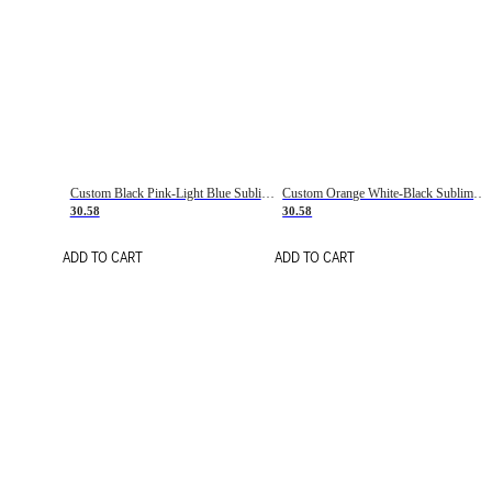
Custom Black Pink-Light Blue Sublimation Soccer Uniform Jersey
Custom Orange White-Black Sublimation Fade Fashion Soccer Uniform Jersey
30.58
30.58
ADD TO CART
ADD TO CART