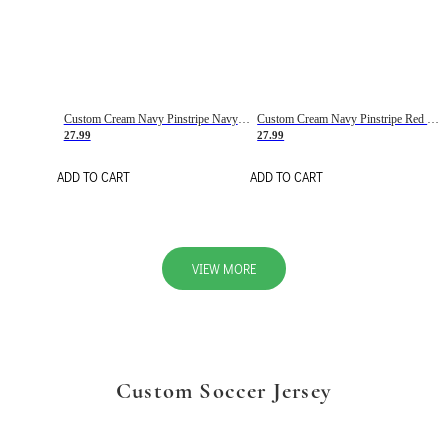
Custom Cream Navy Pinstripe Navy-Red Basketball Jersey
Custom Cream Navy Pinstripe Red Basketball Jersey
27.99
27.99
ADD TO CART
ADD TO CART
VIEW MORE
Custom Soccer Jersey