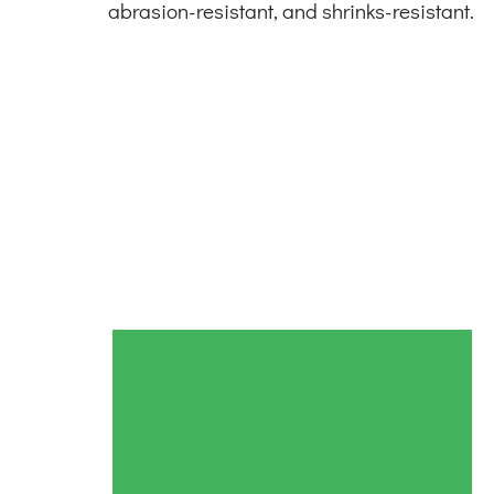
abrasion-resistant, and shrinks-resistant.