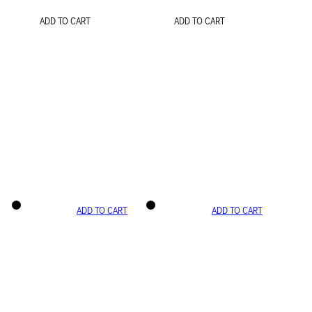
ADD TO CART
ADD TO CART
ADD TO CART
ADD TO CART