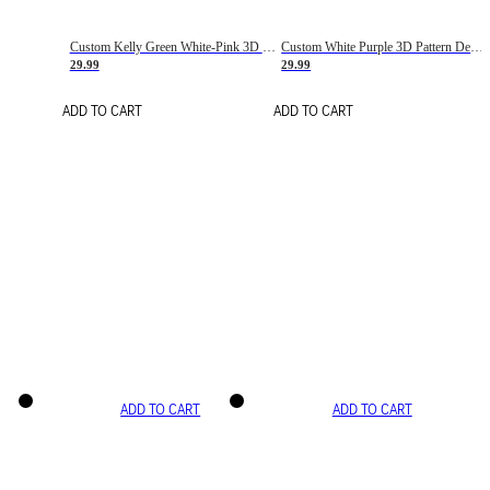
Custom Kelly Green White-Pink 3D Pattern Design Gradient Square Shapes Authentic Baseball Jersey
Custom White Purple 3D Pattern Design Gradient Square Shapes Authentic Baseball Jersey
29.99
29.99
ADD TO CART
ADD TO CART
ADD TO CART
ADD TO CART