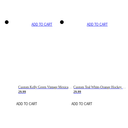
ADD TO CART
ADD TO CART
Custom Kelly Green Vintage Mexican Flag Cream-Red Hockey Lace Neck Jersey
Custom Teal White-Orange Hockey Lace Neck Jersey
29.99
29.99
ADD TO CART
ADD TO CART