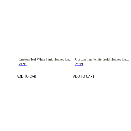
Custom Teal White-Pink Hockey Lace Neck Jersey
Custom Teal White-Gold Hockey Lace Neck Jersey
29.99
29.99
ADD TO CART
ADD TO CART