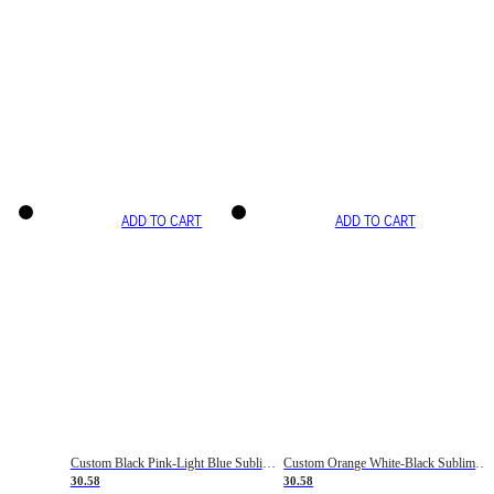
ADD TO CART
ADD TO CART
Custom Black Pink-Light Blue Sublimation Soccer Uniform Jersey
Custom Orange White-Black Sublimation Fade Fashion Soccer Uniform Jersey
30.58
30.58