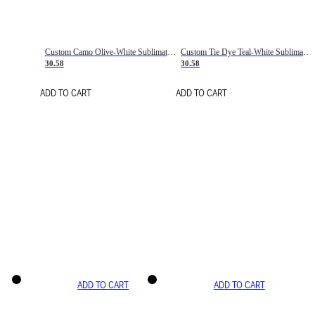
Custom Camo Olive-White Sublimation Salute To Service Soccer Uniform Jersey
Custom Tie Dye Teal-White Sublimation Soccer Uniform Jersey
30.58
30.58
ADD TO CART
ADD TO CART
ADD TO CART
ADD TO CART