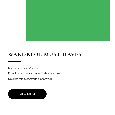
WARDROBE MUST-HAVES
For men/ women/ team
Easy to coordinate many kinds of clothes
So dynamic & comfortable to wear
VIEW MORE