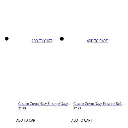
ADD TO CART
ADD TO CART
Custom Cream Navy Pinstripe Navy-Red Basketball Jersey
Custom Cream Navy Pinstripe Red Basketball Jersey
27.99
27.99
ADD TO CART
ADD TO CART