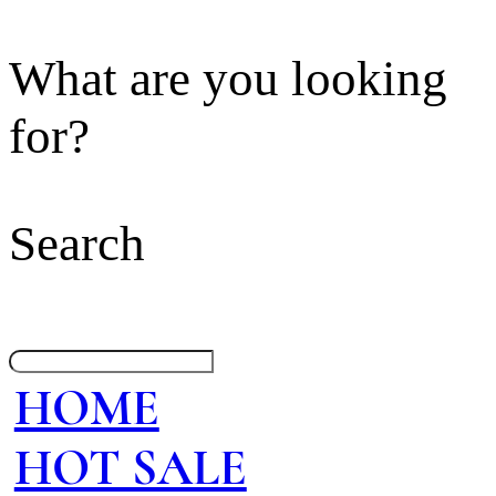
What are you looking
for?
Search
HOME
HOT SALE