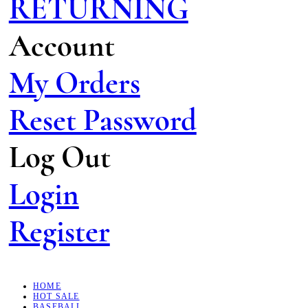
RETURNING
Account
My Orders
Reset Password
Log Out
Login
Register
HOME
HOT SALE
BASEBALL