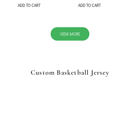
ADD TO CART
ADD TO CART
VIEW MORE
Custom Basketball Jersey