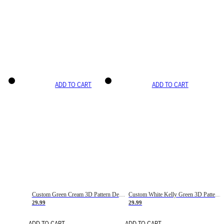
ADD TO CART
ADD TO CART
Custom Green Cream 3D Pattern Design Gradient Square Shapes Authentic Baseball Jersey
Custom White Kelly Green 3D Pattern Design Gradient Square Shapes Authentic Baseball Jersey
29.99
29.99
ADD TO CART
ADD TO CART