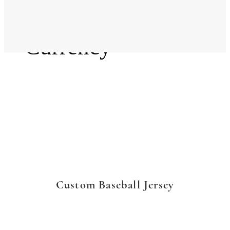
Language
Currency
Custom Baseball Jersey