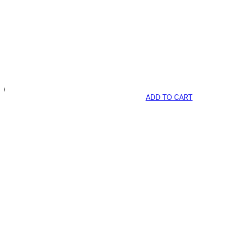
ADD TO CART