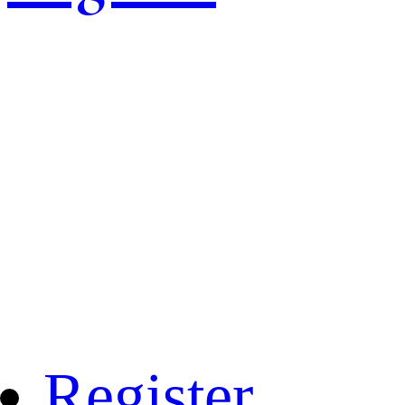
Register