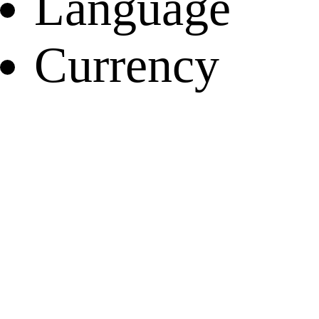
Language
Currency