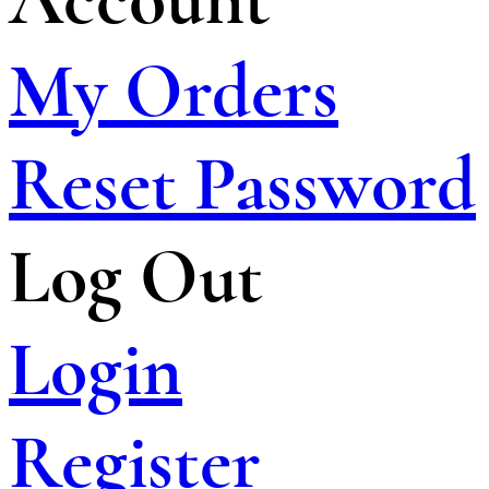
My Orders
Reset Password
Log Out
Login
Register