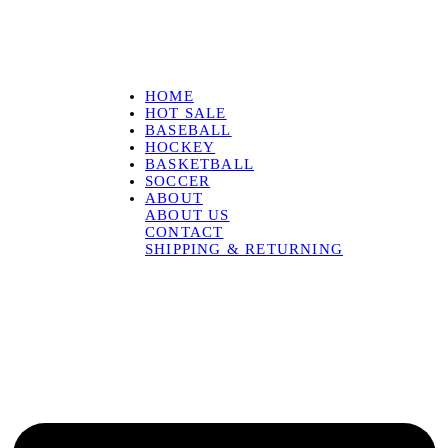
HOME
HOT SALE
BASEBALL
HOCKEY
BASKETBALL
SOCCER
ABOUT
ABOUT US
CONTACT
SHIPPING & RETURNING