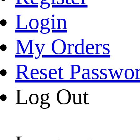
Login
My Orders
Reset Passwo
Log Out