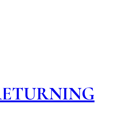
 RETURNING