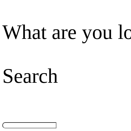
What are you l
Search