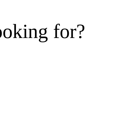
ooking for?