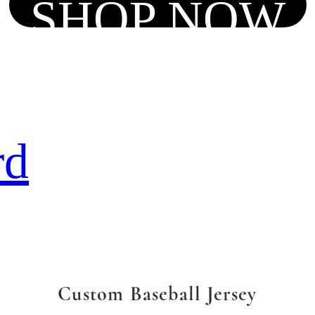
SHOP NOW
rd
Custom Baseball Jersey