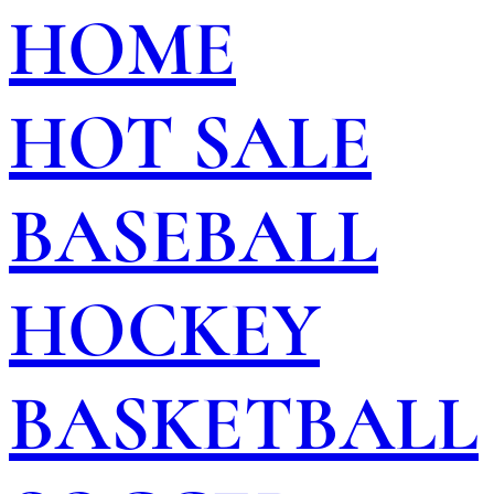
HOME
HOT SALE
BASEBALL
HOCKEY
BASKETBALL