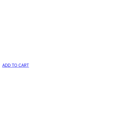
ADD TO CART