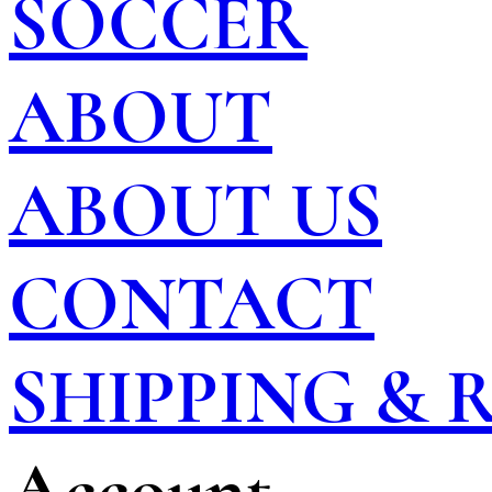
SOCCER
ABOUT
ABOUT US
CONTACT
SHIPPING &
Account