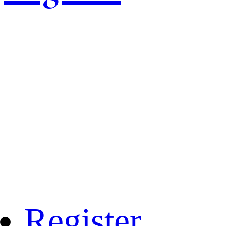
Register