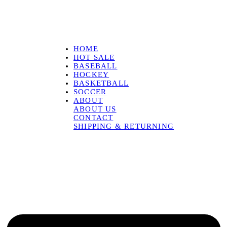
HOME
HOT SALE
BASEBALL
HOCKEY
BASKETBALL
SOCCER
ABOUT
ABOUT US
CONTACT
SHIPPING & RETURNING