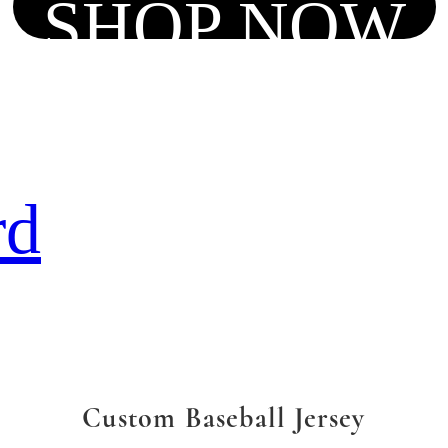
SHOP NOW
rd
Custom Baseball Jersey