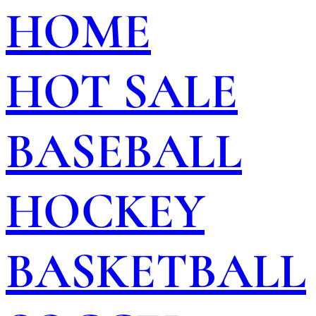
HOME
HOT SALE
BASEBALL
HOCKEY
BASKETBALL