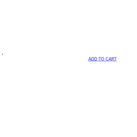
ADD TO CART