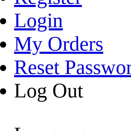
Login
My Orders
Reset Passwo
Log Out