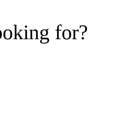
ooking for?