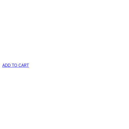
ADD TO CART