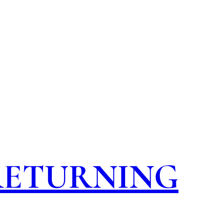
 RETURNING