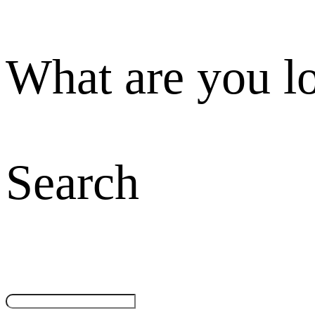
What are you l
Search