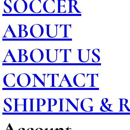
SOCCER
ABOUT
ABOUT US
CONTACT
SHIPPING &
Account