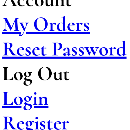
My Orders
Reset Password
Log Out
Login
Register