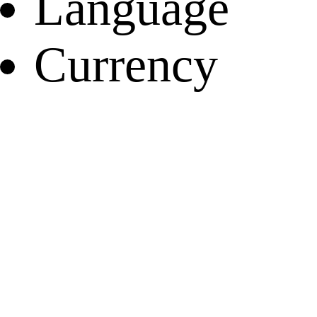
Language
Currency