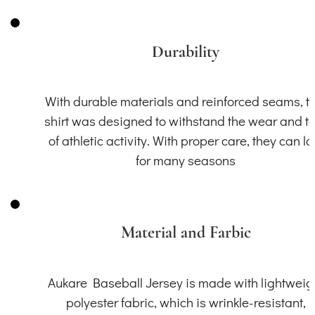
Durability
With durable materials and reinforced seams, th
shirt was designed to withstand the wear and t
of athletic activity. With proper care, they can la
for many seasons
Material and Farbic
Aukare Baseball Jersey is made with lightweig
polyester fabric, which is wrinkle-resistant,