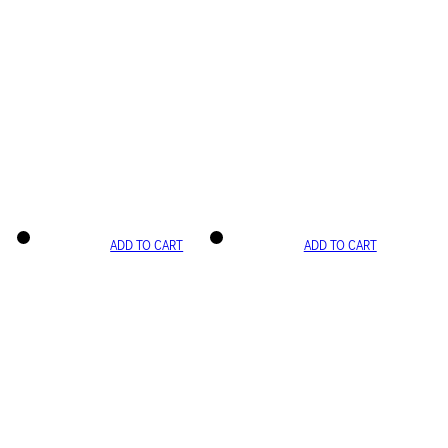
ADD TO CART
ADD TO CART