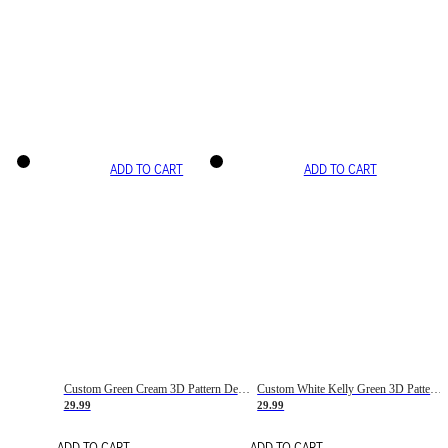
ADD TO CART
ADD TO CART
Custom Green Cream 3D Pattern Design Gradient Square Shapes Authentic Baseball Jersey
Custom White Kelly Green 3D Pattern Design Gradient Square Shapes Authentic Baseball Jersey
29.99
29.99
ADD TO CART
ADD TO CART