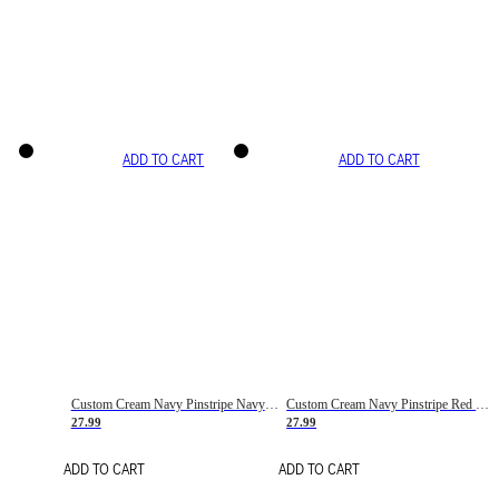
ADD TO CART
ADD TO CART
Custom Cream Navy Pinstripe Navy-Red Basketball Jersey
Custom Cream Navy Pinstripe Red Basketball Jersey
27.99
27.99
ADD TO CART
ADD TO CART