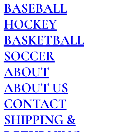
BASEBALL
HOCKEY
BASKETBALL
SOCCER
ABOUT
ABOUT US
CONTACT
SHIPPING &