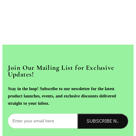
Join Our Mailing List for Exclusive
Updates!
Stay in the loop! Subscribe to our newsletter for the latest
product launches, events, and exclusive discounts delivered
straight to your inbox.
SUBSCRIBE NOW!