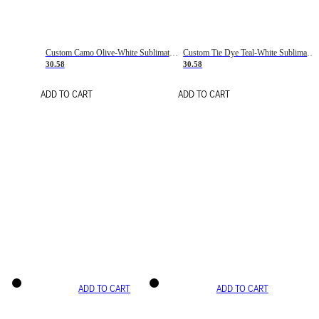
Custom Camo Olive-White Sublimation Salute To Service Soccer Uniform Jersey
Custom Tie Dye Teal-White Sublimation Soccer Uniform Jersey
30.58
30.58
ADD TO CART
ADD TO CART
ADD TO CART
ADD TO CART