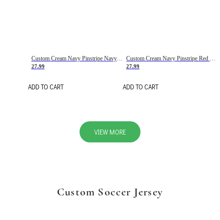
Custom Cream Navy Pinstripe Navy-Red Basketball Jersey
Custom Cream Navy Pinstripe Red Basketball Jersey
27.99
27.99
ADD TO CART
ADD TO CART
VIEW MORE
Custom Soccer Jersey