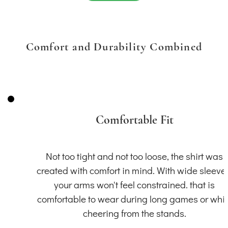
Comfort and Durability Combined
Comfortable Fit
Not too tight and not too loose, the shirt was
created with comfort in mind. With wide sleeve
your arms won't feel constrained. that is
comfortable to wear during long games or whil
cheering from the stands.