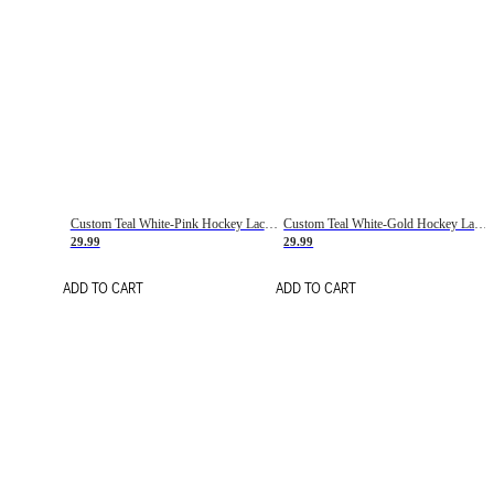
Custom Teal White-Pink Hockey Lace Neck Jersey
Custom Teal White-Gold Hockey Lace Neck Jersey
29.99
29.99
ADD TO CART
ADD TO CART