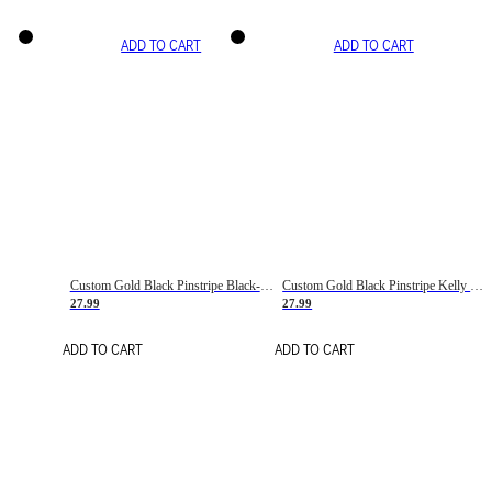
ADD TO CART
ADD TO CART
Custom Gold Black Pinstripe Black-White Basketball Jersey
Custom Gold Black Pinstripe Kelly Green-White Basketball Jersey
27.99
27.99
ADD TO CART
ADD TO CART