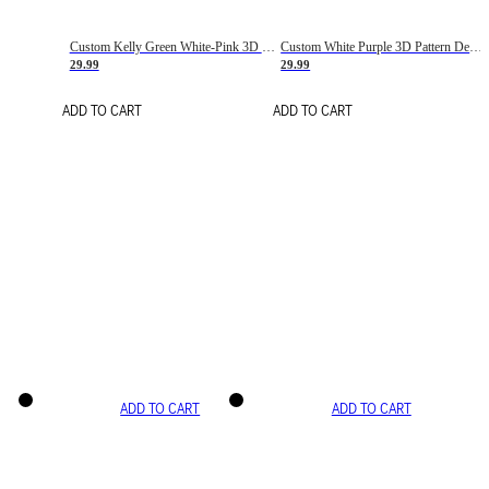
Custom Kelly Green White-Pink 3D Pattern Design Gradient Square Shapes Authentic Baseball Jersey
Custom White Purple 3D Pattern Design Gradient Square Shapes Authentic Baseball Jersey
29.99
29.99
ADD TO CART
ADD TO CART
ADD TO CART
ADD TO CART