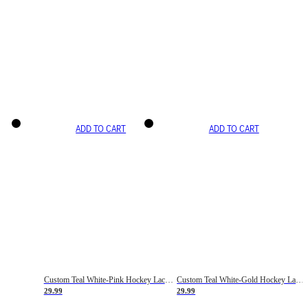
ADD TO CART
ADD TO CART
Custom Teal White-Pink Hockey Lace Neck Jersey
Custom Teal White-Gold Hockey Lace Neck Jersey
29.99
29.99