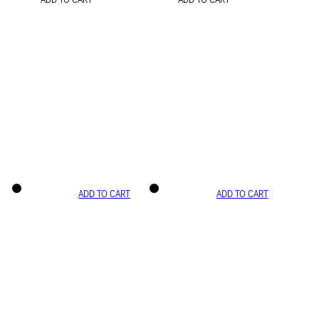
ADD TO CART
ADD TO CART