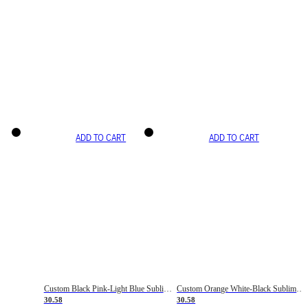
ADD TO CART
ADD TO CART
Custom Black Pink-Light Blue Sublimation Soccer Uniform Jersey
Custom Orange White-Black Sublimation Fade Fashion Soccer Uniform Jersey
30.58
30.58