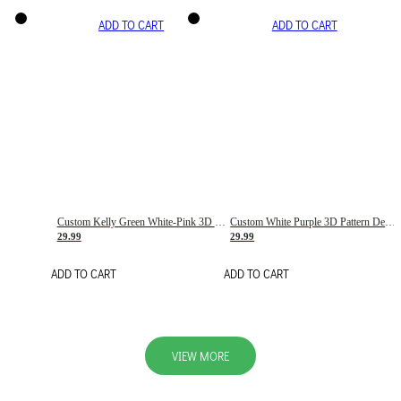
ADD TO CART
ADD TO CART
Custom Kelly Green White-Pink 3D Pattern Design Gradient Square Shapes Authentic Baseball Jersey
Custom White Purple 3D Pattern Design Gradient Square Shapes Authentic Baseball Jersey
29.99
29.99
ADD TO CART
ADD TO CART
VIEW MORE