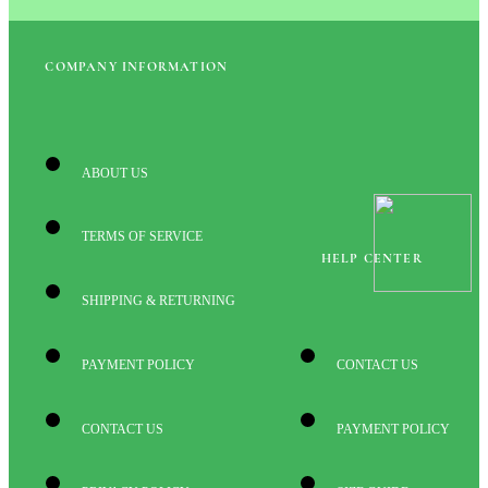
COMPANY INFORMATION
ABOUT US
TERMS OF SERVICE
HELP CENTER
SHIPPING & RETURNING
PAYMENT POLICY
CONTACT US
CONTACT US
PAYMENT POLICY