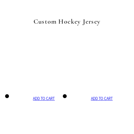
Custom Hockey Jersey
ADD TO CART
ADD TO CART