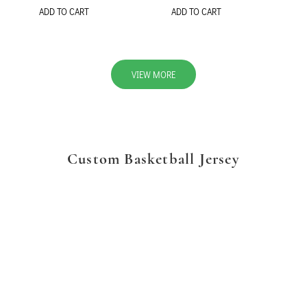
ADD TO CART
ADD TO CART
VIEW MORE
Custom Basketball Jersey