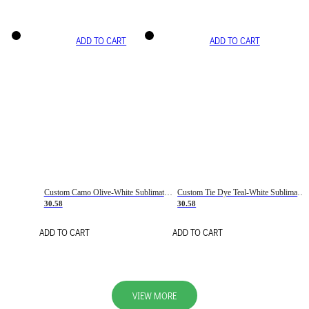
ADD TO CART
ADD TO CART
Custom Camo Olive-White Sublimation Salute To Service Soccer Uniform Jersey
Custom Tie Dye Teal-White Sublimation Soccer Uniform Jersey
30.58
30.58
ADD TO CART
ADD TO CART
VIEW MORE