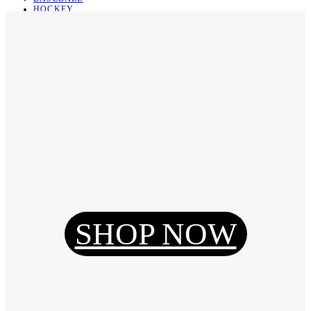
HOCKEY
BASKETBALL
SOCCER
ABOUT
ABOUT US
CONTACT
SHIPPING & RETURNING
Register
Login
My Orders
SHOP NOW
Reset Password
Log Out