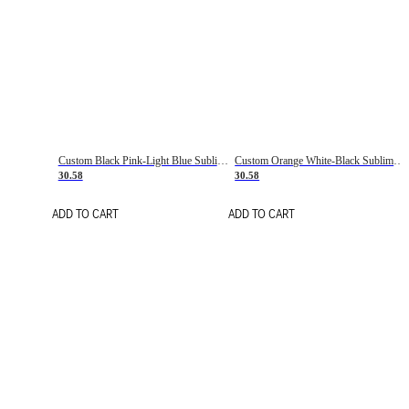
Custom Black Pink-Light Blue Sublimation Soccer Uniform Jersey
Custom Orange White-Black Sublimation Fade Fashion Soccer Uniform Jersey
30.58
30.58
ADD TO CART
ADD TO CART