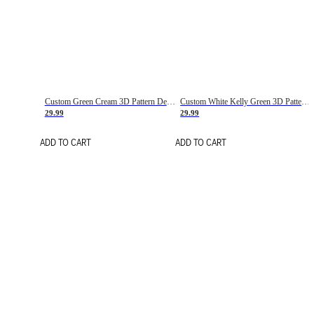
Custom Green Cream 3D Pattern Design Gradient Square Shapes Authentic Baseball Jersey
Custom White Kelly Green 3D Pattern Design Gradient Square Shapes Authentic Baseball Jersey
29.99
29.99
ADD TO CART
ADD TO CART