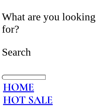
What are you looking
for?
Search
HOME
HOT SALE