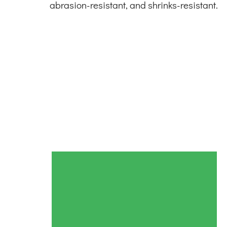
abrasion-resistant, and shrinks-resistant.