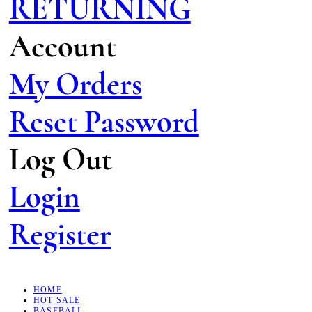
RETURNING
Account
My Orders
Reset Password
Log Out
Login
Register
HOME
HOT SALE
BASEBALL