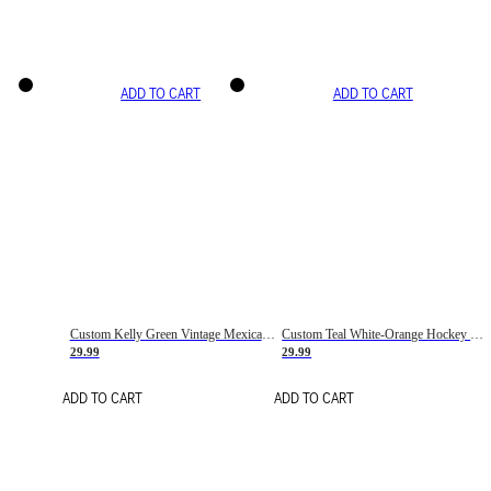
ADD TO CART
ADD TO CART
Custom Kelly Green Vintage Mexican Flag Cream-Red Hockey Lace Neck Jersey
Custom Teal White-Orange Hockey Lace Neck Jersey
29.99
29.99
ADD TO CART
ADD TO CART