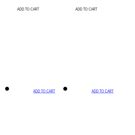
ADD TO CART
ADD TO CART
ADD TO CART
ADD TO CART