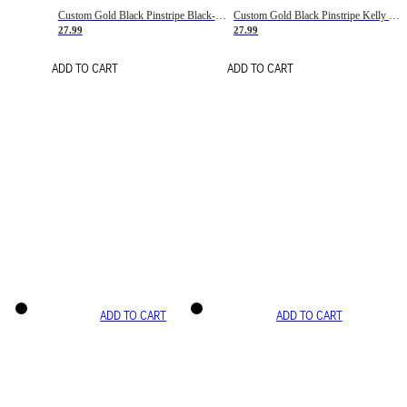
Custom Gold Black Pinstripe Black-White Basketball Jersey
Custom Gold Black Pinstripe Kelly Green-White Basketball Jersey
27.99
27.99
ADD TO CART
ADD TO CART
ADD TO CART
ADD TO CART