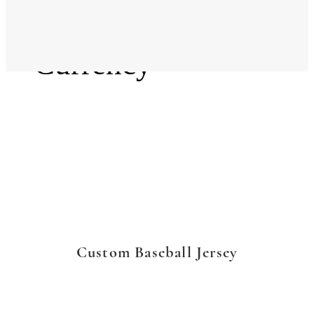
Language
Currency
Custom Baseball Jersey