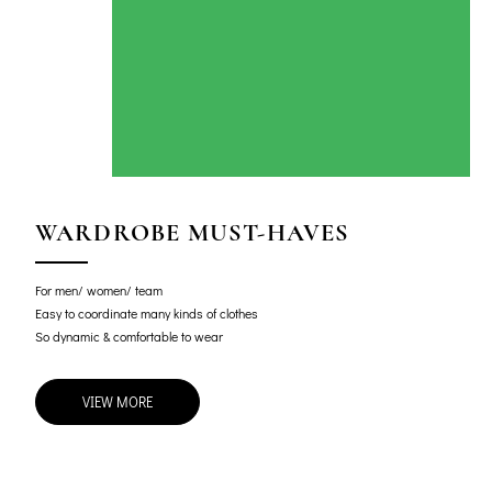
WARDROBE MUST-HAVES
For men/ women/ team
Easy to coordinate many kinds of clothes
So dynamic & comfortable to wear
VIEW MORE