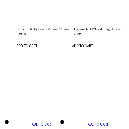
Custom Kelly Green Vintage Mexican Flag Cream-Red Hockey Lace Neck Jersey
Custom Teal White-Orange Hockey Lace Neck Jersey
29.99
29.99
ADD TO CART
ADD TO CART
ADD TO CART
ADD TO CART