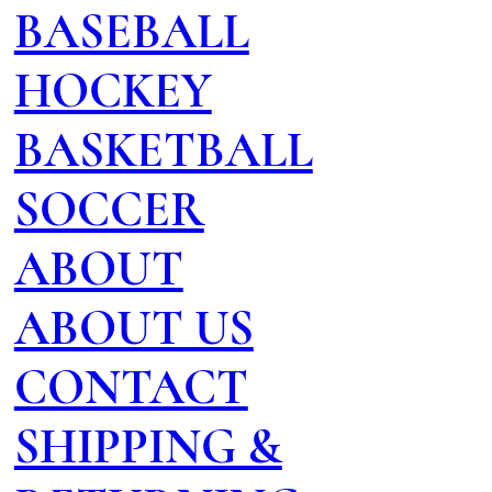
BASEBALL
HOCKEY
BASKETBALL
SOCCER
ABOUT
ABOUT US
CONTACT
SHIPPING &