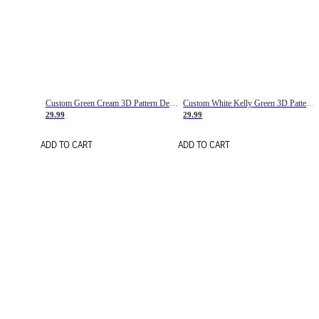
Custom Green Cream 3D Pattern Design Gradient Square Shapes Authentic Baseball Jersey
Custom White Kelly Green 3D Pattern Design Gradient Square Shapes Authentic Baseball Jersey
29.99
29.99
ADD TO CART
ADD TO CART