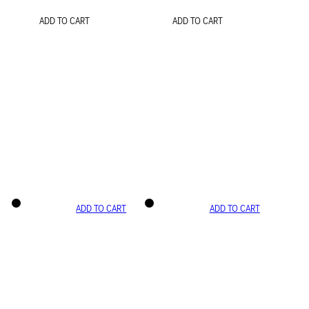
ADD TO CART
ADD TO CART
ADD TO CART
ADD TO CART