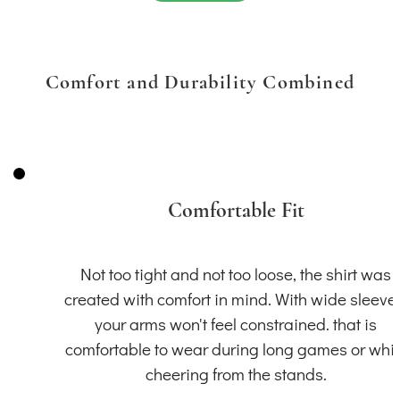
Comfort and Durability Combined
Comfortable Fit
Not too tight and not too loose, the shirt was
created with comfort in mind. With wide sleeve
your arms won't feel constrained. that is
comfortable to wear during long games or whil
cheering from the stands.