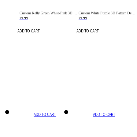
Custom Kelly Green White-Pink 3D Pattern Design Gradient Square Shapes Authentic Baseball Jersey
Custom White Purple 3D Pattern Design Gradient Square Shapes Authentic Baseball Jersey
29.99
29.99
ADD TO CART
ADD TO CART
ADD TO CART
ADD TO CART