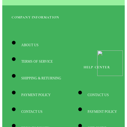
COMPANY INFORMATION
ABOUT US
TERMS OF SERVICE
HELP CENTER
SHIPPING & RETURNING
PAYMENT POLICY
CONTACT US
CONTACT US
PAYMENT POLICY