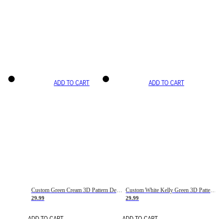
ADD TO CART
ADD TO CART
Custom Green Cream 3D Pattern Design Gradient Square Shapes Authentic Baseball Jersey
Custom White Kelly Green 3D Pattern Design Gradient Square Shapes Authentic Baseball Jersey
29.99
29.99
ADD TO CART
ADD TO CART