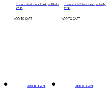
Custom Gold Black Pinstripe Black-White Basketball Jersey
Custom Gold Black Pinstripe Kelly Green-White Basketball Jersey
27.99
27.99
ADD TO CART
ADD TO CART
ADD TO CART
ADD TO CART