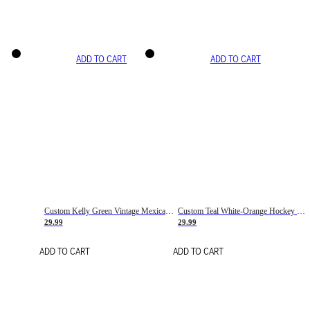
ADD TO CART
ADD TO CART
Custom Kelly Green Vintage Mexican Flag Cream-Red Hockey Lace Neck Jersey
Custom Teal White-Orange Hockey Lace Neck Jersey
29.99
29.99
ADD TO CART
ADD TO CART