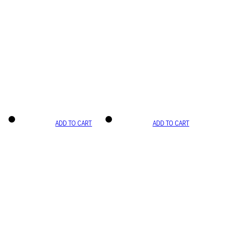
ADD TO CART
ADD TO CART