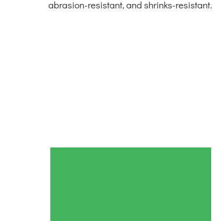
abrasion-resistant, and shrinks-resistant.