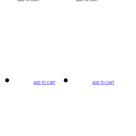
ADD TO CART
ADD TO CART