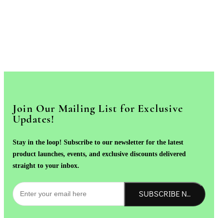
Join Our Mailing List for Exclusive
Updates!
Stay in the loop! Subscribe to our newsletter for the latest
product launches, events, and exclusive discounts delivered
straight to your inbox.
SUBSCRIBE NOW!