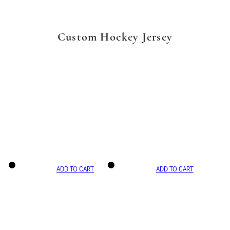
Custom Hockey Jersey
ADD TO CART
ADD TO CART