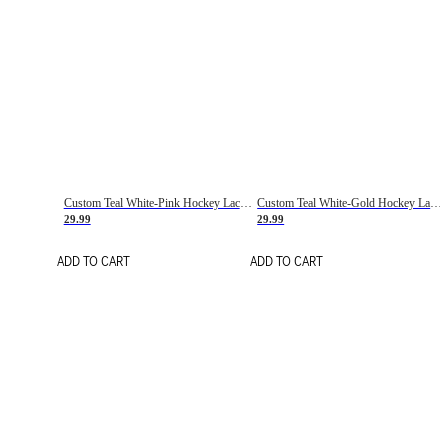
Custom Teal White-Pink Hockey Lace Neck Jersey
Custom Teal White-Gold Hockey Lace Neck Jersey
29.99
29.99
ADD TO CART
ADD TO CART