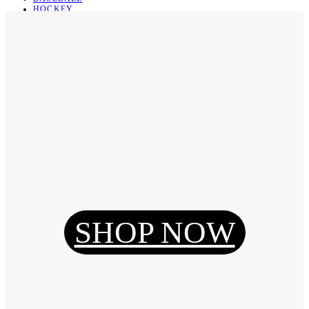
HOCKEY
BASKETBALL
SOCCER
ABOUT
ABOUT US
CONTACT
SHIPPING & RETURNING
Register
Login
My Orders
SHOP NOW
Reset Password
Log Out