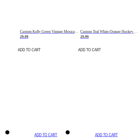
Custom Kelly Green Vintage Mexican Flag Cream-Red Hockey Lace Neck Jersey
Custom Teal White-Orange Hockey Lace Neck Jersey
29.99
29.99
ADD TO CART
ADD TO CART
ADD TO CART
ADD TO CART