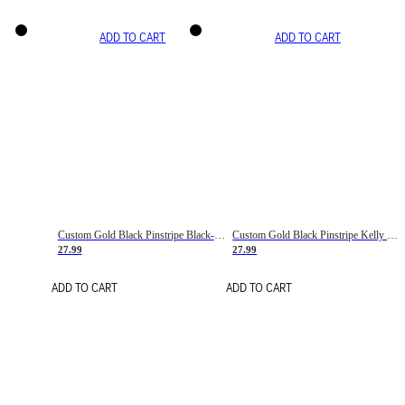
ADD TO CART
ADD TO CART
Custom Gold Black Pinstripe Black-White Basketball Jersey
Custom Gold Black Pinstripe Kelly Green-White Basketball Jersey
27.99
27.99
ADD TO CART
ADD TO CART