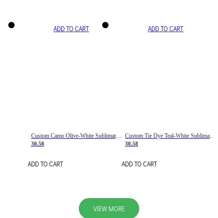
ADD TO CART
ADD TO CART
Custom Camo Olive-White Sublimation Salute To Service Soccer Uniform Jersey
Custom Tie Dye Teal-White Sublimation Soccer Uniform Jersey
30.58
30.58
ADD TO CART
ADD TO CART
VIEW MORE