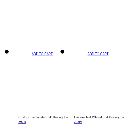
ADD TO CART
ADD TO CART
Custom Teal White-Pink Hockey Lace Neck Jersey
Custom Teal White-Gold Hockey Lace Neck Jersey
29.99
29.99