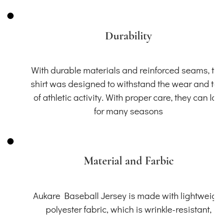
Durability
With durable materials and reinforced seams, th
shirt was designed to withstand the wear and t
of athletic activity. With proper care, they can la
for many seasons
Material and Farbic
Aukare Baseball Jersey is made with lightweig
polyester fabric, which is wrinkle-resistant,