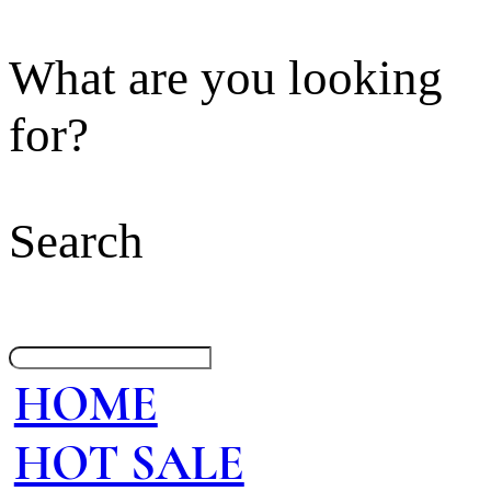
What are you looking
for?
Search
HOME
HOT SALE