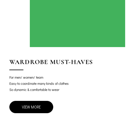
WARDROBE MUST-HAVES
For men/ women/ team
Easy to coordinate many kinds of clothes
So dynamic & comfortable to wear
VIEW MORE