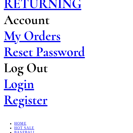
RETURNING
Account
My Orders
Reset Password
Log Out
Login
Register
HOME
HOT SALE
BASEBALL