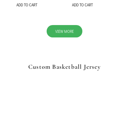
ADD TO CART
ADD TO CART
VIEW MORE
Custom Basketball Jersey