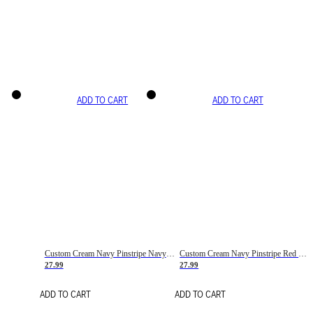
ADD TO CART
ADD TO CART
Custom Cream Navy Pinstripe Navy-Red Basketball Jersey
Custom Cream Navy Pinstripe Red Basketball Jersey
27.99
27.99
ADD TO CART
ADD TO CART