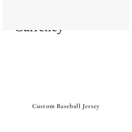
Language
Currency
Custom Baseball Jersey