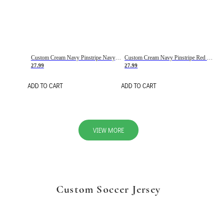
Custom Cream Navy Pinstripe Navy-Red Basketball Jersey
Custom Cream Navy Pinstripe Red Basketball Jersey
27.99
27.99
ADD TO CART
ADD TO CART
VIEW MORE
Custom Soccer Jersey