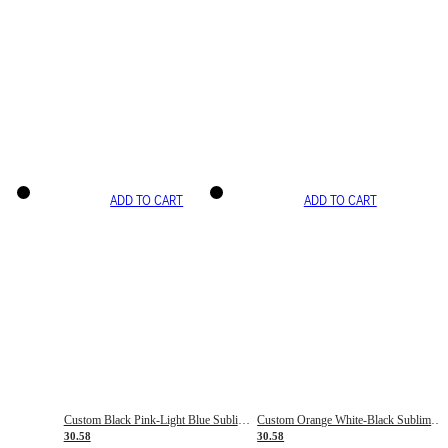
ADD TO CART
ADD TO CART
Custom Black Pink-Light Blue Sublimation Soccer Uniform Jersey
Custom Orange White-Black Sublimation Fade Fashion Soccer Uniform Jersey
30.58
30.58