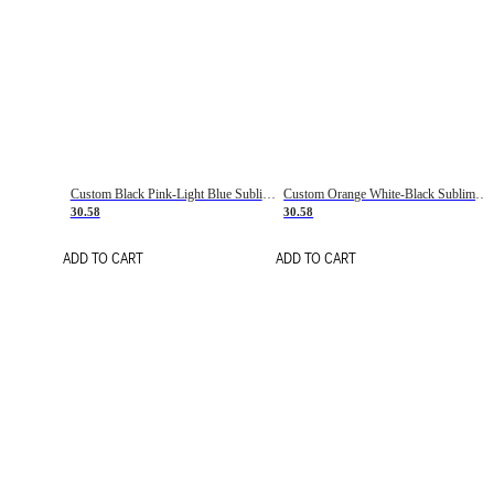
Custom Black Pink-Light Blue Sublimation Soccer Uniform Jersey
Custom Orange White-Black Sublimation Fade Fashion Soccer Uniform Jersey
30.58
30.58
ADD TO CART
ADD TO CART