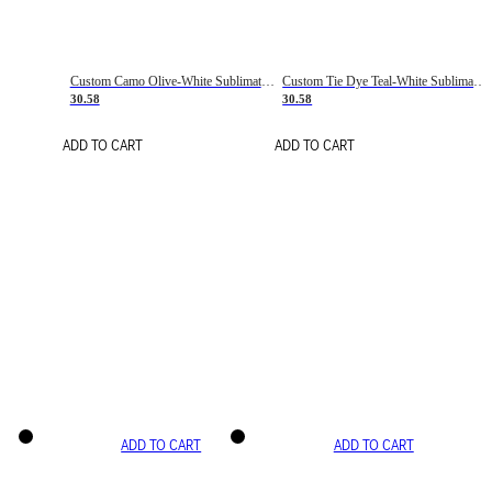
Custom Camo Olive-White Sublimation Salute To Service Soccer Uniform Jersey
Custom Tie Dye Teal-White Sublimation Soccer Uniform Jersey
30.58
30.58
ADD TO CART
ADD TO CART
ADD TO CART
ADD TO CART