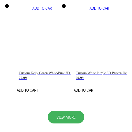
ADD TO CART
ADD TO CART
Custom Kelly Green White-Pink 3D Pattern Design Gradient Square Shapes Authentic Baseball Jersey
Custom White Purple 3D Pattern Design Gradient Square Shapes Authentic Baseball Jersey
29.99
29.99
ADD TO CART
ADD TO CART
VIEW MORE