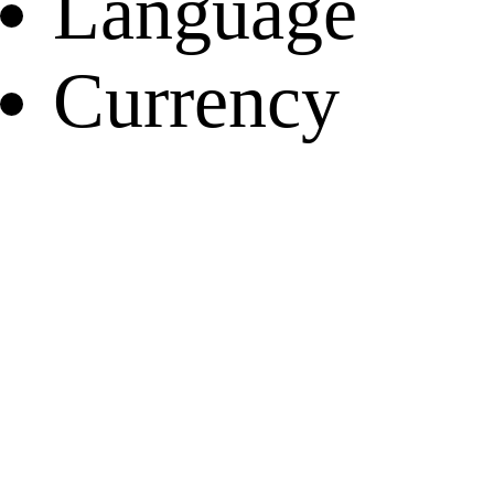
Language
Currency