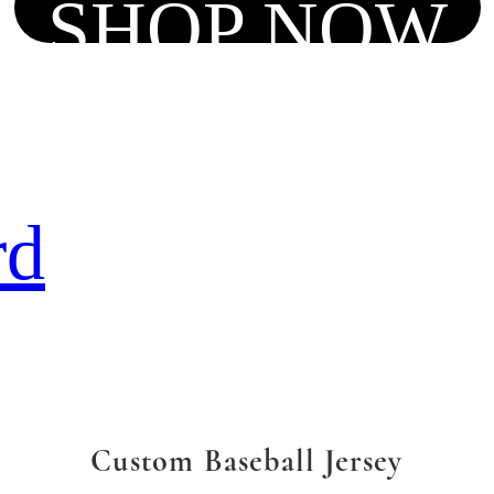
SHOP NOW
rd
Custom Baseball Jersey