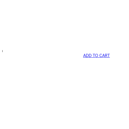
ADD TO CART