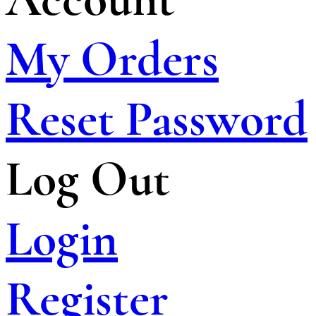
My Orders
Reset Password
Log Out
Login
Register