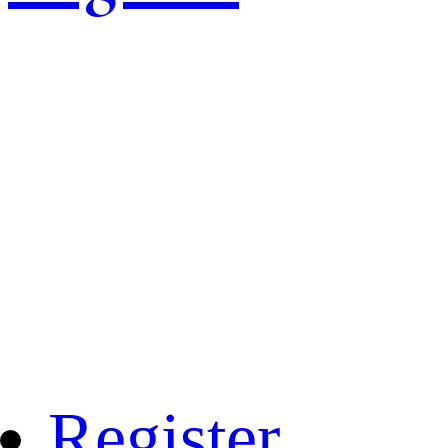
Register