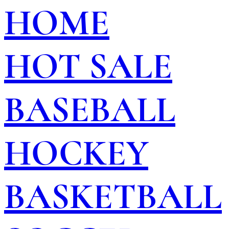
HOME
HOT SALE
BASEBALL
HOCKEY
BASKETBALL