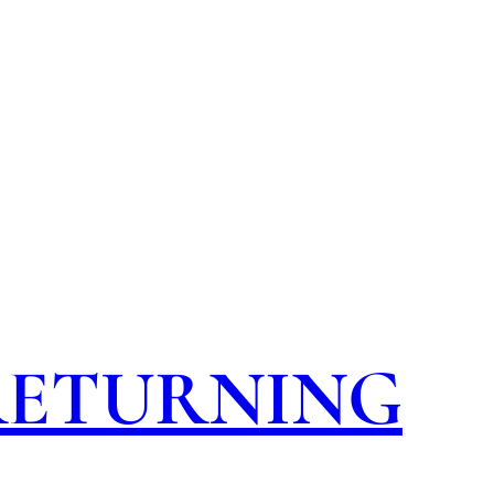
 RETURNING