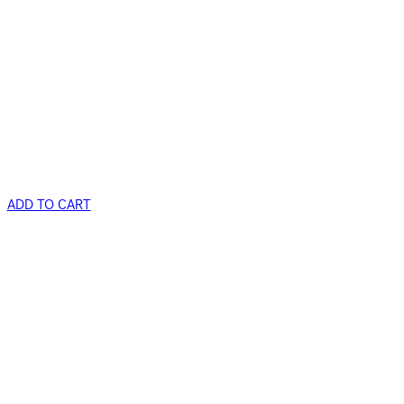
ADD TO CART