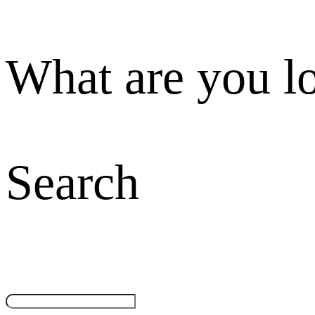
What are you l
Search