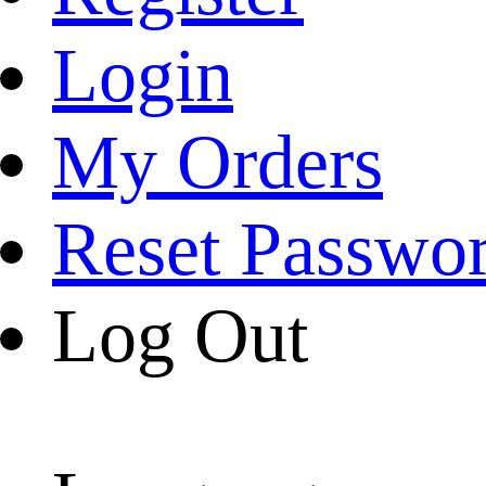
Login
My Orders
Reset Passwo
Log Out