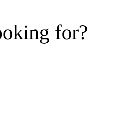
ooking for?