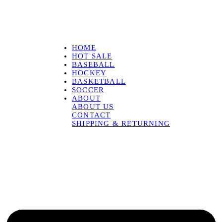
HOME
HOT SALE
BASEBALL
HOCKEY
BASKETBALL
SOCCER
ABOUT
ABOUT US
CONTACT
SHIPPING & RETURNING