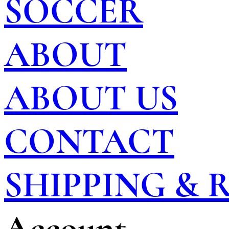
SOCCER
ABOUT
ABOUT US
CONTACT
SHIPPING &
Account