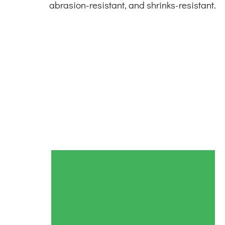
abrasion-resistant, and shrinks-resistant.