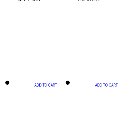
ADD TO CART
ADD TO CART