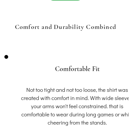
Comfort and Durability Combined
Comfortable Fit
Not too tight and not too loose, the shirt was
created with comfort in mind. With wide sleeve
your arms won't feel constrained. that is
comfortable to wear during long games or whil
cheering from the stands.