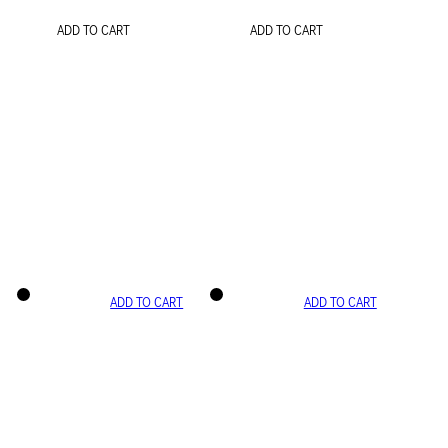
ADD TO CART
ADD TO CART
ADD TO CART
ADD TO CART