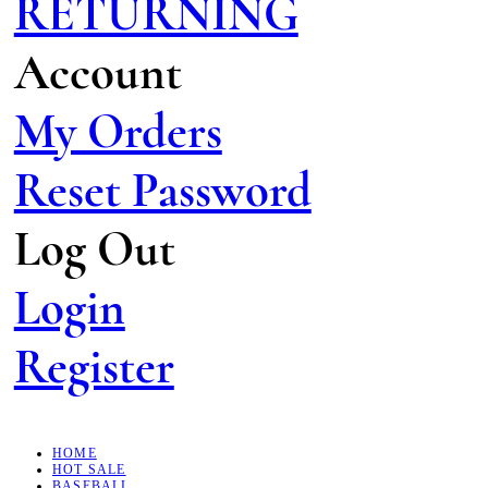
RETURNING
Account
My Orders
Reset Password
Log Out
Login
Register
HOME
HOT SALE
BASEBALL