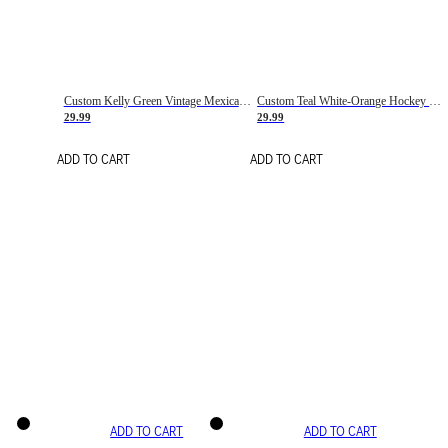
Custom Kelly Green Vintage Mexican Flag Cream-Red Hockey Lace Neck Jersey
Custom Teal White-Orange Hockey Lace Neck Jersey
29.99
29.99
ADD TO CART
ADD TO CART
ADD TO CART
ADD TO CART