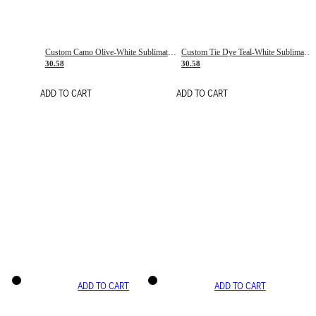
Custom Camo Olive-White Sublimation Salute To Service Soccer Uniform Jersey
Custom Tie Dye Teal-White Sublimation Soccer Uniform Jersey
30.58
30.58
ADD TO CART
ADD TO CART
ADD TO CART
ADD TO CART