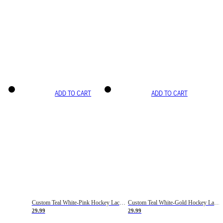
ADD TO CART
ADD TO CART
Custom Teal White-Pink Hockey Lace Neck Jersey
Custom Teal White-Gold Hockey Lace Neck Jersey
29.99
29.99