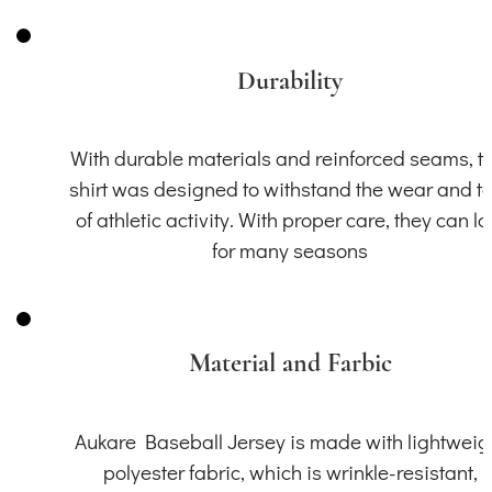
Durability
With durable materials and reinforced seams, th
shirt was designed to withstand the wear and t
of athletic activity. With proper care, they can la
for many seasons
Material and Farbic
Aukare Baseball Jersey is made with lightweig
polyester fabric, which is wrinkle-resistant,