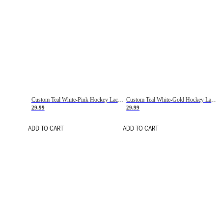
Custom Teal White-Pink Hockey Lace Neck Jersey
Custom Teal White-Gold Hockey Lace Neck Jersey
29.99
29.99
ADD TO CART
ADD TO CART