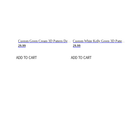
Custom Green Cream 3D Pattern Design Gradient Square Shapes Authentic Baseball Jersey
Custom White Kelly Green 3D Pattern Design Gradient Square Shapes Authentic Baseball Jersey
29.99
29.99
ADD TO CART
ADD TO CART