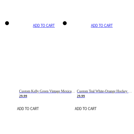
ADD TO CART
ADD TO CART
Custom Kelly Green Vintage Mexican Flag Cream-Red Hockey Lace Neck Jersey
Custom Teal White-Orange Hockey Lace Neck Jersey
29.99
29.99
ADD TO CART
ADD TO CART