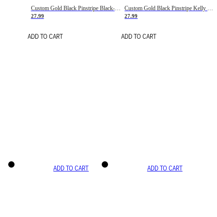
Custom Gold Black Pinstripe Black-White Basketball Jersey
Custom Gold Black Pinstripe Kelly Green-White Basketball Jersey
27.99
27.99
ADD TO CART
ADD TO CART
ADD TO CART
ADD TO CART