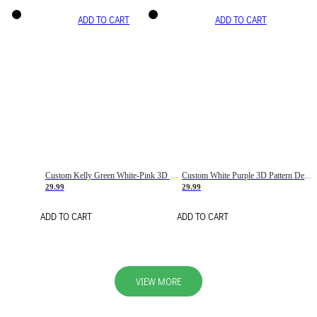
ADD TO CART
ADD TO CART
Custom Kelly Green White-Pink 3D Pattern Design Gradient Square Shapes Authentic Baseball Jersey
Custom White Purple 3D Pattern Design Gradient Square Shapes Authentic Baseball Jersey
29.99
29.99
ADD TO CART
ADD TO CART
VIEW MORE