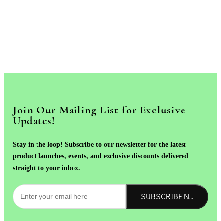
Join Our Mailing List for Exclusive
Updates!
Stay in the loop! Subscribe to our newsletter for the latest
product launches, events, and exclusive discounts delivered
straight to your inbox.
SUBSCRIBE NOW!