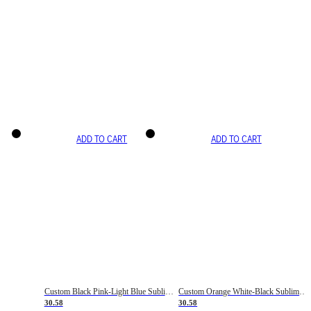
ADD TO CART
ADD TO CART
Custom Black Pink-Light Blue Sublimation Soccer Uniform Jersey
Custom Orange White-Black Sublimation Fade Fashion Soccer Uniform Jersey
30.58
30.58