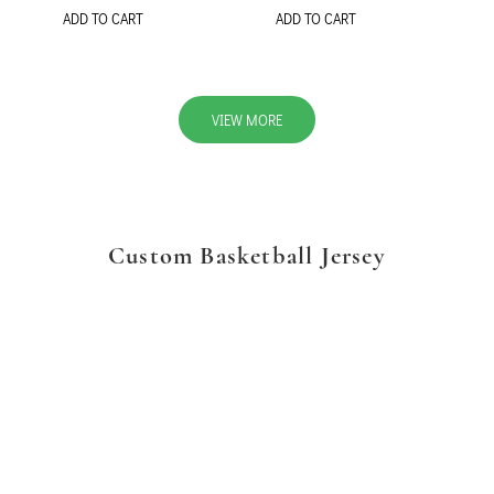
ADD TO CART
ADD TO CART
VIEW MORE
Custom Basketball Jersey