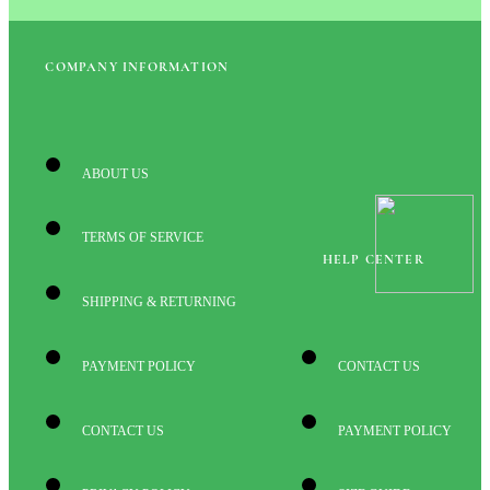
COMPANY INFORMATION
ABOUT US
TERMS OF SERVICE
HELP CENTER
SHIPPING & RETURNING
PAYMENT POLICY
CONTACT US
CONTACT US
PAYMENT POLICY