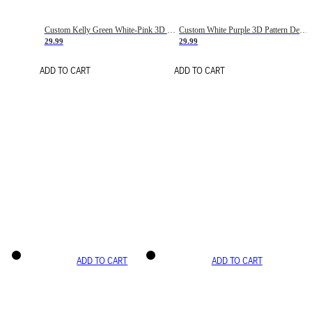
Custom Kelly Green White-Pink 3D Pattern Design Gradient Square Shapes Authentic Baseball Jersey
Custom White Purple 3D Pattern Design Gradient Square Shapes Authentic Baseball Jersey
29.99
29.99
ADD TO CART
ADD TO CART
ADD TO CART
ADD TO CART