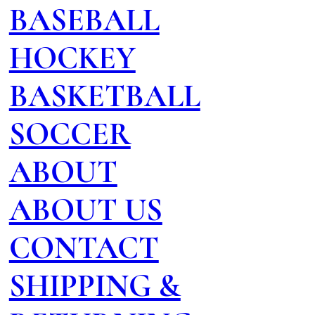
BASEBALL
HOCKEY
BASKETBALL
SOCCER
ABOUT
ABOUT US
CONTACT
SHIPPING &