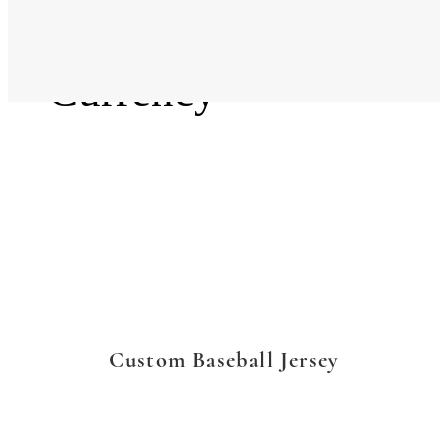
Language
Currency
Custom Baseball Jersey