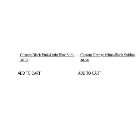
Custom Black Pink-Light Blue Sublimation Soccer Uniform Jersey
Custom Orange White-Black Sublimation Fade Fashion Soccer Uniform Jersey
30.58
30.58
ADD TO CART
ADD TO CART