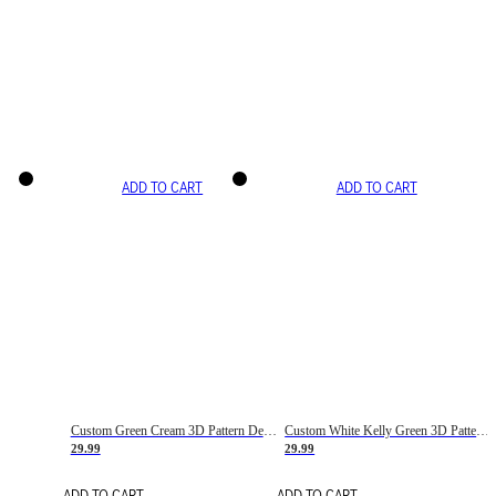
ADD TO CART
ADD TO CART
Custom Green Cream 3D Pattern Design Gradient Square Shapes Authentic Baseball Jersey
Custom White Kelly Green 3D Pattern Design Gradient Square Shapes Authentic Baseball Jersey
29.99
29.99
ADD TO CART
ADD TO CART