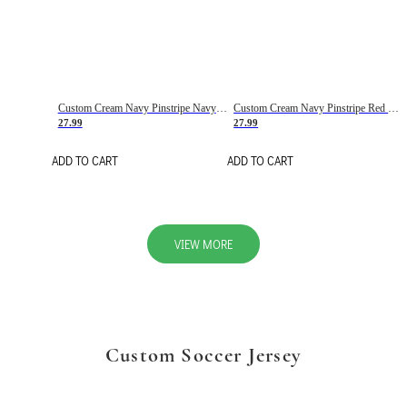
Custom Cream Navy Pinstripe Navy-Red Basketball Jersey
Custom Cream Navy Pinstripe Red Basketball Jersey
27.99
27.99
ADD TO CART
ADD TO CART
VIEW MORE
Custom Soccer Jersey