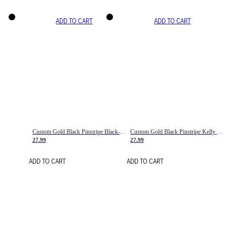
ADD TO CART
ADD TO CART
Custom Gold Black Pinstripe Black-White Basketball Jersey
Custom Gold Black Pinstripe Kelly Green-White Basketball Jersey
27.99
27.99
ADD TO CART
ADD TO CART