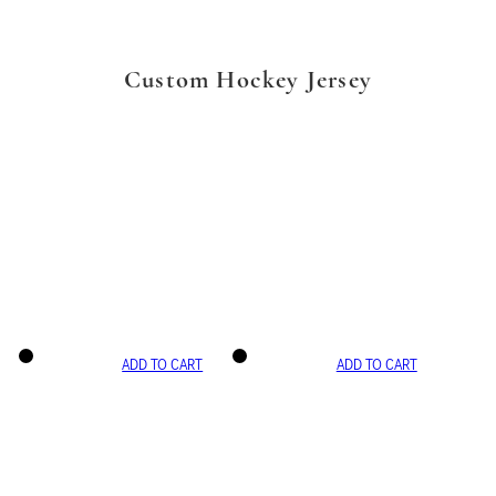
Custom Hockey Jersey
ADD TO CART
ADD TO CART