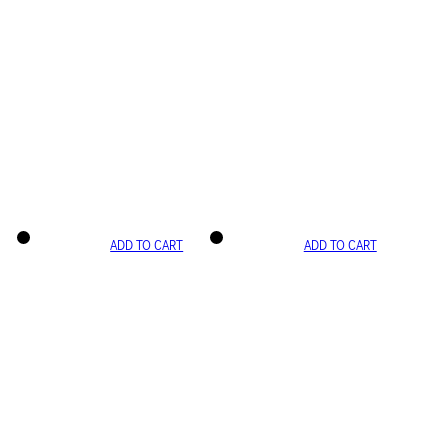
ADD TO CART
ADD TO CART