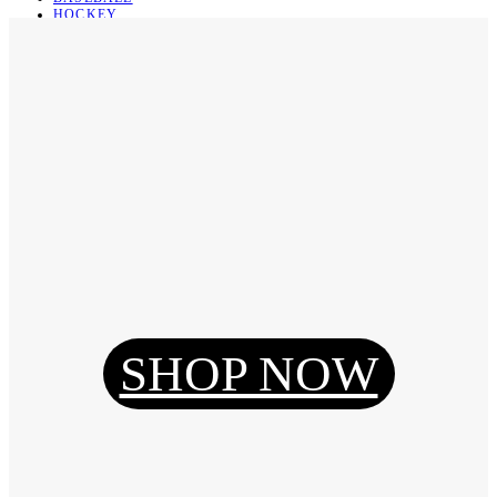
HOCKEY
BASKETBALL
SOCCER
ABOUT
ABOUT US
CONTACT
SHIPPING & RETURNING
Register
Login
My Orders
SHOP NOW
Reset Password
Log Out