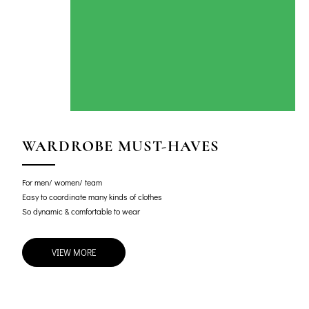
WARDROBE MUST-HAVES
For men/ women/ team
Easy to coordinate many kinds of clothes
So dynamic & comfortable to wear
VIEW MORE