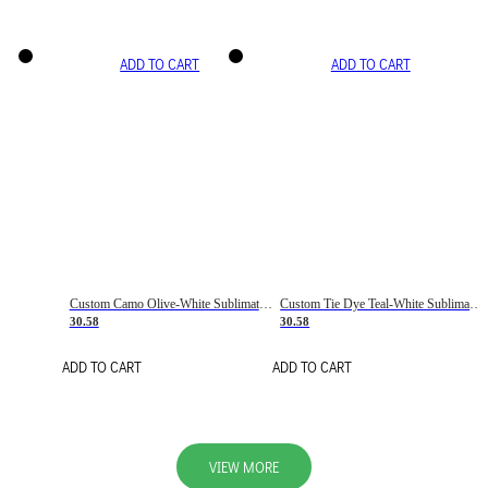
ADD TO CART
ADD TO CART
Custom Camo Olive-White Sublimation Salute To Service Soccer Uniform Jersey
Custom Tie Dye Teal-White Sublimation Soccer Uniform Jersey
30.58
30.58
ADD TO CART
ADD TO CART
VIEW MORE