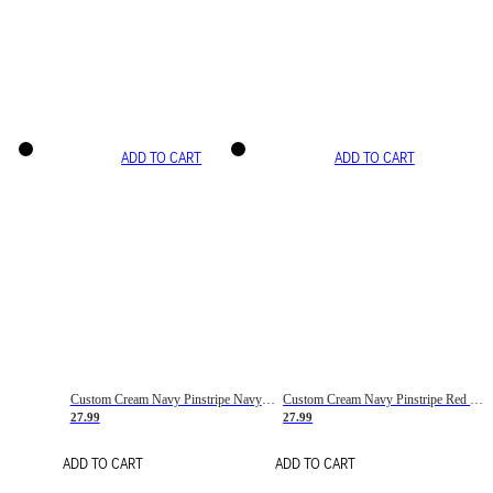
ADD TO CART
ADD TO CART
Custom Cream Navy Pinstripe Navy-Red Basketball Jersey
Custom Cream Navy Pinstripe Red Basketball Jersey
27.99
27.99
ADD TO CART
ADD TO CART