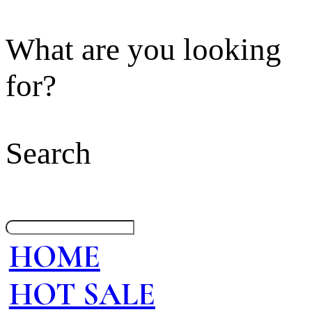
What are you looking
for?
Search
HOME
HOT SALE