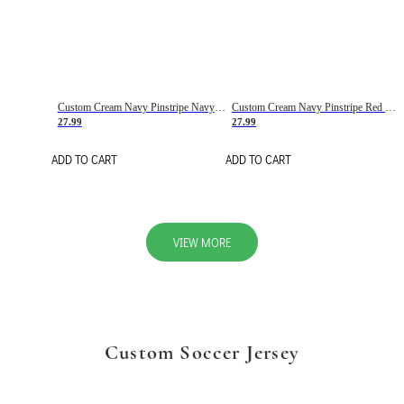
Custom Cream Navy Pinstripe Navy-Red Basketball Jersey
Custom Cream Navy Pinstripe Red Basketball Jersey
27.99
27.99
ADD TO CART
ADD TO CART
VIEW MORE
Custom Soccer Jersey