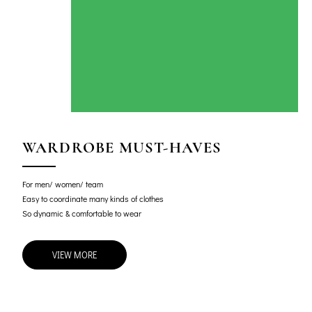
WARDROBE MUST-HAVES
For men/ women/ team
Easy to coordinate many kinds of clothes
So dynamic & comfortable to wear
VIEW MORE