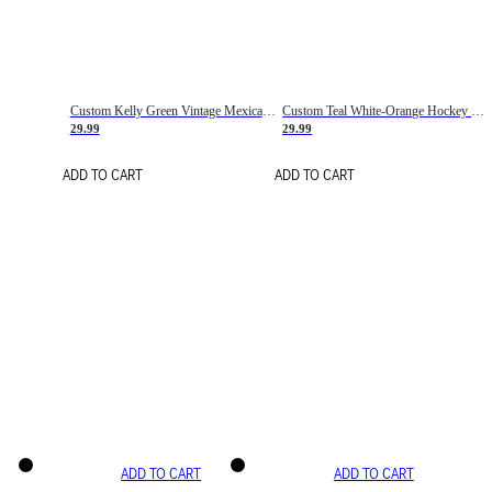
Custom Kelly Green Vintage Mexican Flag Cream-Red Hockey Lace Neck Jersey
Custom Teal White-Orange Hockey Lace Neck Jersey
29.99
29.99
ADD TO CART
ADD TO CART
ADD TO CART
ADD TO CART