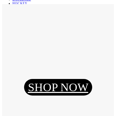
HOCKEY
BASKETBALL
SOCCER
ABOUT
ABOUT US
CONTACT
SHIPPING & RETURNING
Register
Login
My Orders
SHOP NOW
Reset Password
Log Out