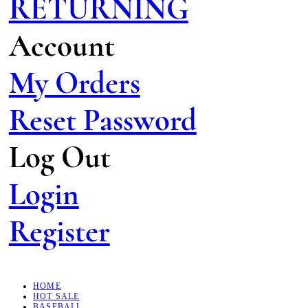
RETURNING
Account
My Orders
Reset Password
Log Out
Login
Register
HOME
HOT SALE
BASEBALL