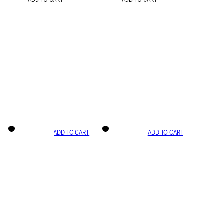
ADD TO CART
ADD TO CART