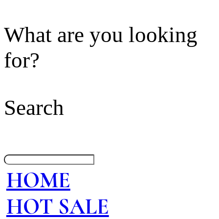
What are you looking
for?
Search
HOME
HOT SALE