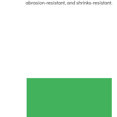
abrasion-resistant, and shrinks-resistant.