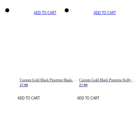
ADD TO CART
ADD TO CART
Custom Gold Black Pinstripe Black-White Basketball Jersey
Custom Gold Black Pinstripe Kelly Green-White Basketball Jersey
27.99
27.99
ADD TO CART
ADD TO CART