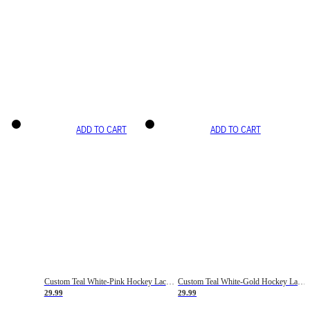
ADD TO CART
ADD TO CART
Custom Teal White-Pink Hockey Lace Neck Jersey
Custom Teal White-Gold Hockey Lace Neck Jersey
29.99
29.99