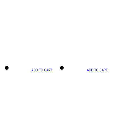
ADD TO CART
ADD TO CART