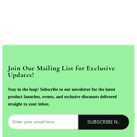
Join Our Mailing List for Exclusive
Updates!
Stay in the loop! Subscribe to our newsletter for the latest
product launches, events, and exclusive discounts delivered
straight to your inbox.
SUBSCRIBE NOW!