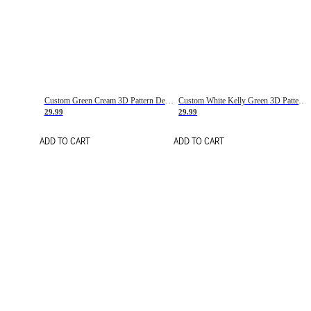
Custom Green Cream 3D Pattern Design Gradient Square Shapes Authentic Baseball Jersey
Custom White Kelly Green 3D Pattern Design Gradient Square Shapes Authentic Baseball Jersey
29.99
29.99
ADD TO CART
ADD TO CART