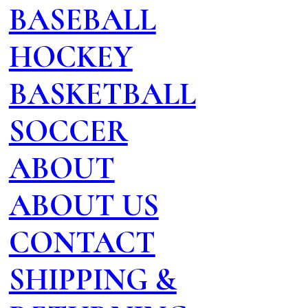
BASEBALL
HOCKEY
BASKETBALL
SOCCER
ABOUT
ABOUT US
CONTACT
SHIPPING &