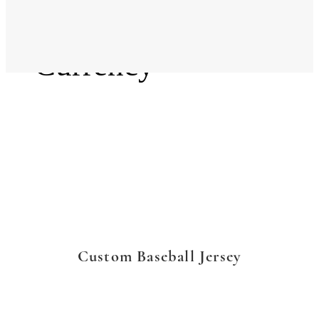
Language
Currency
Custom Baseball Jersey