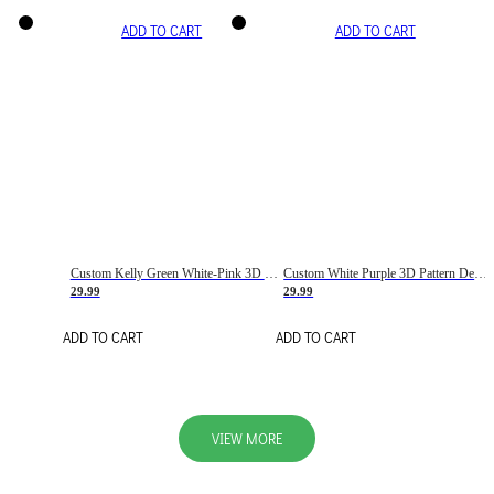
ADD TO CART
ADD TO CART
Custom Kelly Green White-Pink 3D Pattern Design Gradient Square Shapes Authentic Baseball Jersey
Custom White Purple 3D Pattern Design Gradient Square Shapes Authentic Baseball Jersey
29.99
29.99
ADD TO CART
ADD TO CART
VIEW MORE