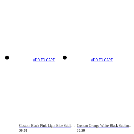
ADD TO CART
ADD TO CART
Custom Black Pink-Light Blue Sublimation Soccer Uniform Jersey
Custom Orange White-Black Sublimation Fade Fashion Soccer Uniform Jersey
30.58
30.58