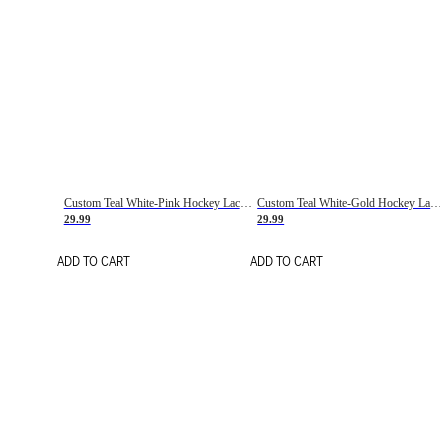
Custom Teal White-Pink Hockey Lace Neck Jersey
Custom Teal White-Gold Hockey Lace Neck Jersey
29.99
29.99
ADD TO CART
ADD TO CART