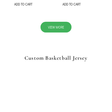
ADD TO CART
ADD TO CART
VIEW MORE
Custom Basketball Jersey