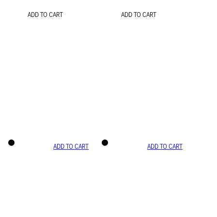
ADD TO CART
ADD TO CART
ADD TO CART
ADD TO CART