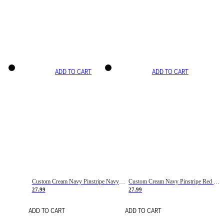
ADD TO CART
ADD TO CART
Custom Cream Navy Pinstripe Navy-Red Basketball Jersey
Custom Cream Navy Pinstripe Red Basketball Jersey
27.99
27.99
ADD TO CART
ADD TO CART