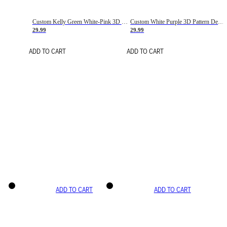
Custom Kelly Green White-Pink 3D Pattern Design Gradient Square Shapes Authentic Baseball Jersey
Custom White Purple 3D Pattern Design Gradient Square Shapes Authentic Baseball Jersey
29.99
29.99
ADD TO CART
ADD TO CART
ADD TO CART
ADD TO CART