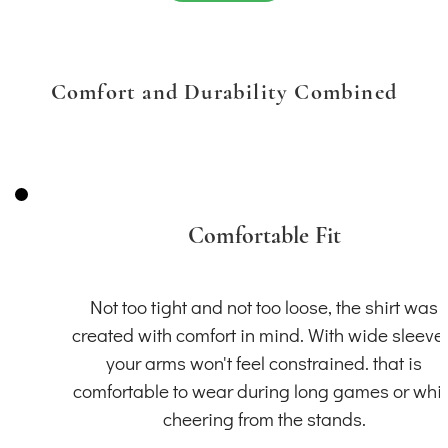
Comfort and Durability Combined
Comfortable Fit
Not too tight and not too loose, the shirt was
created with comfort in mind. With wide sleeve
your arms won't feel constrained. that is
comfortable to wear during long games or whil
cheering from the stands.