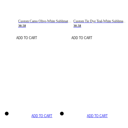
Custom Camo Olive-White Sublimation Salute To Service Soccer Uniform Jersey
Custom Tie Dye Teal-White Sublimation Soccer Uniform Jersey
30.58
30.58
ADD TO CART
ADD TO CART
ADD TO CART
ADD TO CART