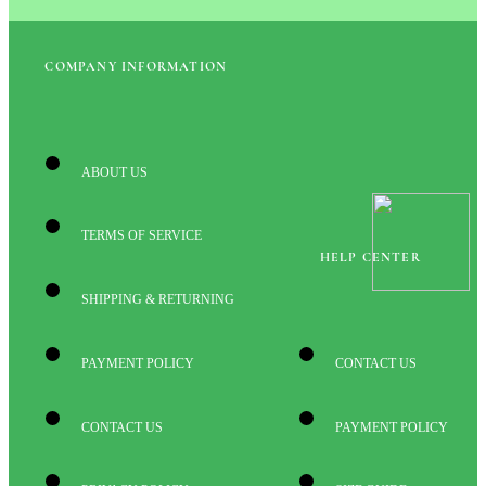
COMPANY INFORMATION
ABOUT US
TERMS OF SERVICE
HELP CENTER
SHIPPING & RETURNING
PAYMENT POLICY
CONTACT US
CONTACT US
PAYMENT POLICY