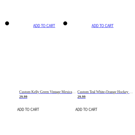
ADD TO CART
ADD TO CART
Custom Kelly Green Vintage Mexican Flag Cream-Red Hockey Lace Neck Jersey
Custom Teal White-Orange Hockey Lace Neck Jersey
29.99
29.99
ADD TO CART
ADD TO CART