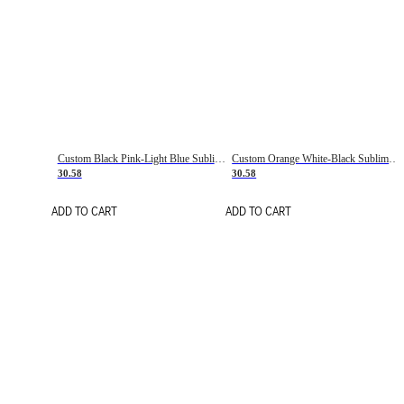
Custom Black Pink-Light Blue Sublimation Soccer Uniform Jersey
Custom Orange White-Black Sublimation Fade Fashion Soccer Uniform Jersey
30.58
30.58
ADD TO CART
ADD TO CART