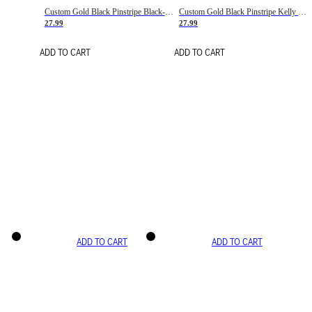
Custom Gold Black Pinstripe Black-White Basketball Jersey
Custom Gold Black Pinstripe Kelly Green-White Basketball Jersey
27.99
27.99
ADD TO CART
ADD TO CART
ADD TO CART
ADD TO CART