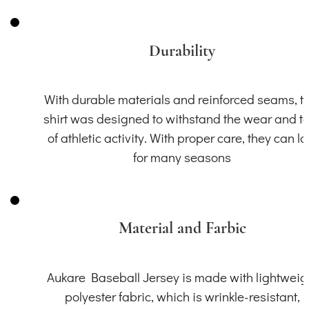
Durability
With durable materials and reinforced seams, th
shirt was designed to withstand the wear and t
of athletic activity. With proper care, they can la
for many seasons
Material and Farbic
Aukare Baseball Jersey is made with lightweig
polyester fabric, which is wrinkle-resistant,