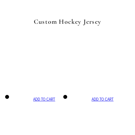
Custom Hockey Jersey
ADD TO CART
ADD TO CART