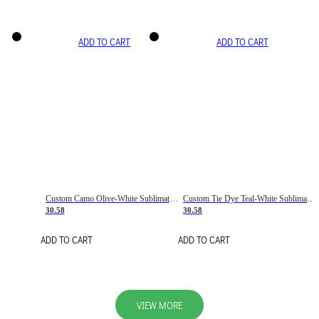
ADD TO CART
ADD TO CART
Custom Camo Olive-White Sublimation Salute To Service Soccer Uniform Jersey
Custom Tie Dye Teal-White Sublimation Soccer Uniform Jersey
30.58
30.58
ADD TO CART
ADD TO CART
VIEW MORE