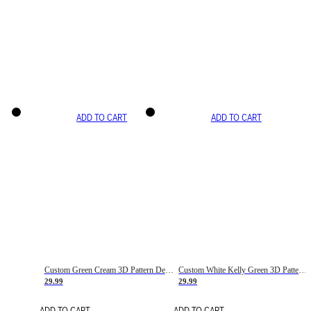
ADD TO CART
ADD TO CART
Custom Green Cream 3D Pattern Design Gradient Square Shapes Authentic Baseball Jersey
Custom White Kelly Green 3D Pattern Design Gradient Square Shapes Authentic Baseball Jersey
29.99
29.99
ADD TO CART
ADD TO CART