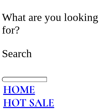
What are you looking
for?
Search
HOME
HOT SALE