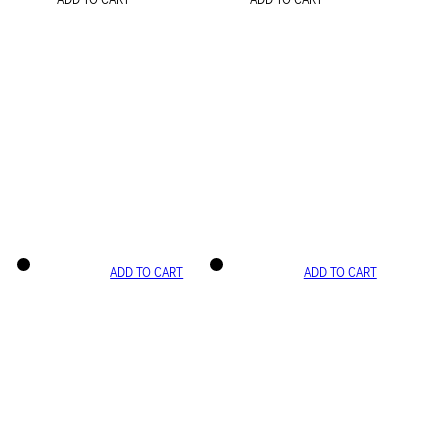
ADD TO CART
ADD TO CART