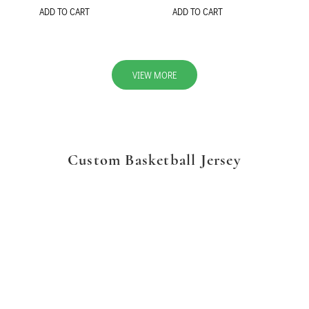
ADD TO CART
ADD TO CART
VIEW MORE
Custom Basketball Jersey