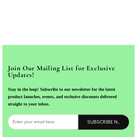
Join Our Mailing List for Exclusive
Updates!
Stay in the loop! Subscribe to our newsletter for the latest
product launches, events, and exclusive discounts delivered
straight to your inbox.
SUBSCRIBE NOW!