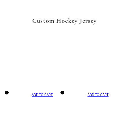
Custom Hockey Jersey
ADD TO CART
ADD TO CART