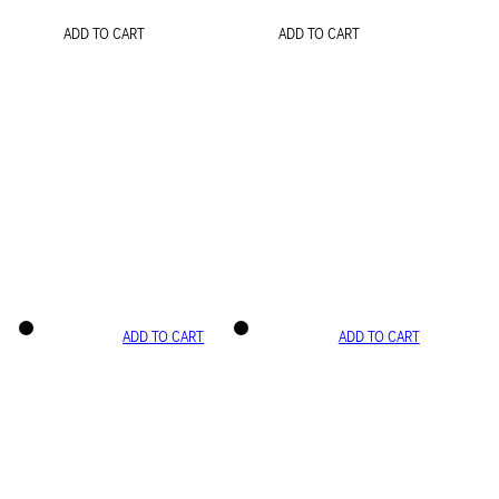
ADD TO CART
ADD TO CART
ADD TO CART
ADD TO CART