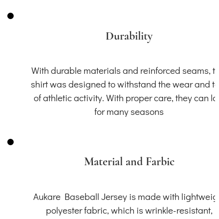
Durability
With durable materials and reinforced seams, th
shirt was designed to withstand the wear and t
of athletic activity. With proper care, they can la
for many seasons
Material and Farbic
Aukare Baseball Jersey is made with lightweig
polyester fabric, which is wrinkle-resistant,