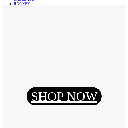
HOCKEY
BASKETBALL
SOCCER
ABOUT
ABOUT US
CONTACT
SHIPPING & RETURNING
Register
Login
My Orders
SHOP NOW
Reset Password
Log Out