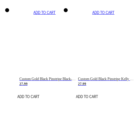
ADD TO CART
ADD TO CART
Custom Gold Black Pinstripe Black-White Basketball Jersey
Custom Gold Black Pinstripe Kelly Green-White Basketball Jersey
27.99
27.99
ADD TO CART
ADD TO CART