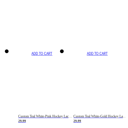
ADD TO CART
ADD TO CART
Custom Teal White-Pink Hockey Lace Neck Jersey
Custom Teal White-Gold Hockey Lace Neck Jersey
29.99
29.99