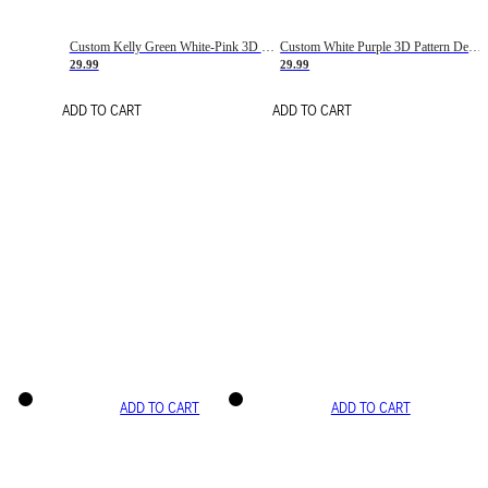
Custom Kelly Green White-Pink 3D Pattern Design Gradient Square Shapes Authentic Baseball Jersey
Custom White Purple 3D Pattern Design Gradient Square Shapes Authentic Baseball Jersey
29.99
29.99
ADD TO CART
ADD TO CART
ADD TO CART
ADD TO CART