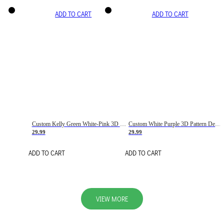
ADD TO CART
ADD TO CART
Custom Kelly Green White-Pink 3D Pattern Design Gradient Square Shapes Authentic Baseball Jersey
Custom White Purple 3D Pattern Design Gradient Square Shapes Authentic Baseball Jersey
29.99
29.99
ADD TO CART
ADD TO CART
VIEW MORE