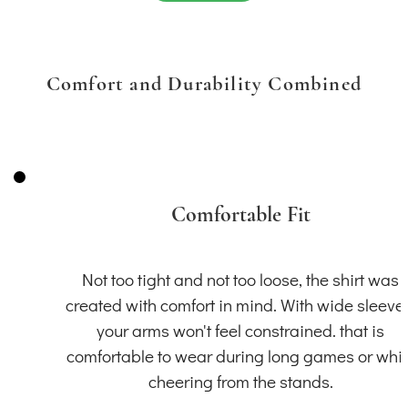
Comfort and Durability Combined
Comfortable Fit
Not too tight and not too loose, the shirt was
created with comfort in mind. With wide sleeve
your arms won't feel constrained. that is
comfortable to wear during long games or whil
cheering from the stands.