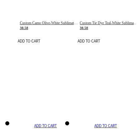
Custom Camo Olive-White Sublimation Salute To Service Soccer Uniform Jersey
Custom Tie Dye Teal-White Sublimation Soccer Uniform Jersey
30.58
30.58
ADD TO CART
ADD TO CART
ADD TO CART
ADD TO CART