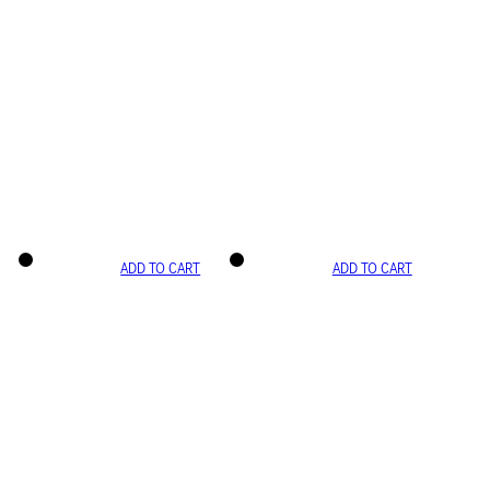
ADD TO CART
ADD TO CART