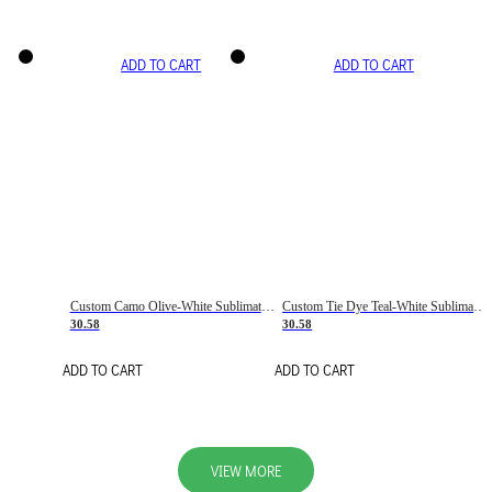
ADD TO CART
ADD TO CART
Custom Camo Olive-White Sublimation Salute To Service Soccer Uniform Jersey
Custom Tie Dye Teal-White Sublimation Soccer Uniform Jersey
30.58
30.58
ADD TO CART
ADD TO CART
VIEW MORE