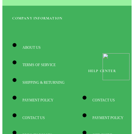
COMPANY INFORMATION
ABOUT US
TERMS OF SERVICE
HELP CENTER
SHIPPING & RETURNING
PAYMENT POLICY
CONTACT US
CONTACT US
PAYMENT POLICY