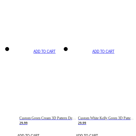
ADD TO CART
ADD TO CART
Custom Green Cream 3D Pattern Design Gradient Square Shapes Authentic Baseball Jersey
Custom White Kelly Green 3D Pattern Design Gradient Square Shapes Authentic Baseball Jersey
29.99
29.99
ADD TO CART
ADD TO CART