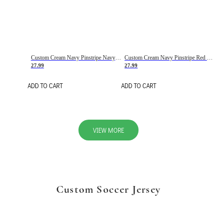
Custom Cream Navy Pinstripe Navy-Red Basketball Jersey
Custom Cream Navy Pinstripe Red Basketball Jersey
27.99
27.99
ADD TO CART
ADD TO CART
VIEW MORE
Custom Soccer Jersey