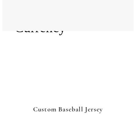
Language
Currency
Custom Baseball Jersey