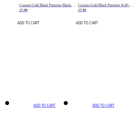
Custom Gold Black Pinstripe Black-White Basketball Jersey
Custom Gold Black Pinstripe Kelly Green-White Basketball Jersey
27.99
27.99
ADD TO CART
ADD TO CART
ADD TO CART
ADD TO CART