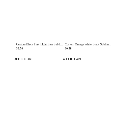
Custom Black Pink-Light Blue Sublimation Soccer Uniform Jersey
Custom Orange White-Black Sublimation Fade Fashion Soccer Uniform Jersey
30.58
30.58
ADD TO CART
ADD TO CART