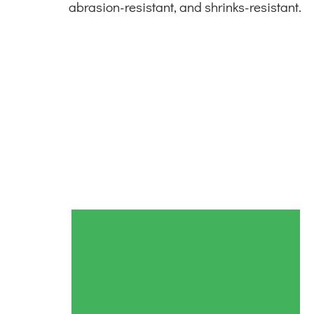
abrasion-resistant, and shrinks-resistant.