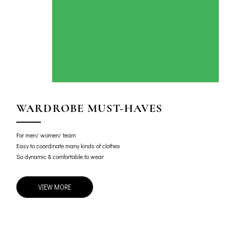
WARDROBE MUST-HAVES
For men/ women/ team
Easy to coordinate many kinds of clothes
So dynamic & comfortable to wear
VIEW MORE