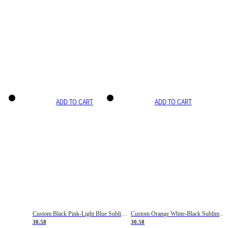
ADD TO CART
ADD TO CART
Custom Black Pink-Light Blue Sublimation Soccer Uniform Jersey
Custom Orange White-Black Sublimation Fade Fashion Soccer Uniform Jersey
30.58
30.58