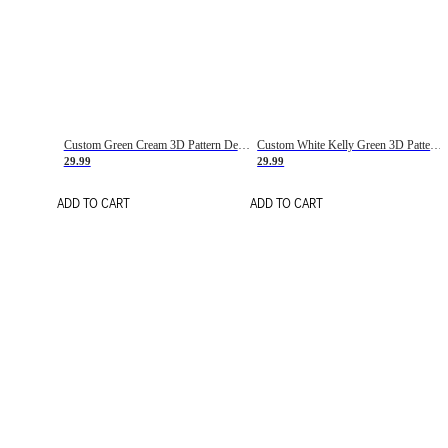
Custom Green Cream 3D Pattern Design Gradient Square Shapes Authentic Baseball Jersey
Custom White Kelly Green 3D Pattern Design Gradient Square Shapes Authentic Baseball Jersey
29.99
29.99
ADD TO CART
ADD TO CART