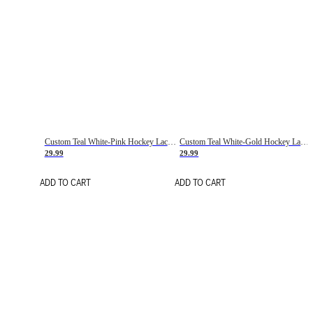
Custom Teal White-Pink Hockey Lace Neck Jersey
Custom Teal White-Gold Hockey Lace Neck Jersey
29.99
29.99
ADD TO CART
ADD TO CART