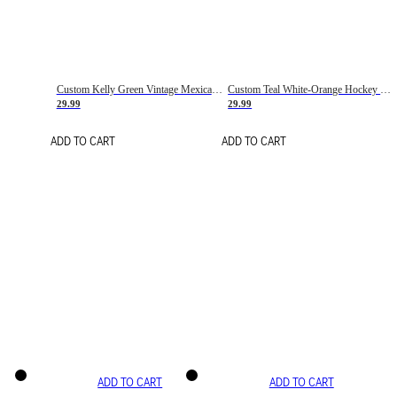
Custom Kelly Green Vintage Mexican Flag Cream-Red Hockey Lace Neck Jersey
Custom Teal White-Orange Hockey Lace Neck Jersey
29.99
29.99
ADD TO CART
ADD TO CART
ADD TO CART
ADD TO CART