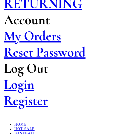
RETURNING
Account
My Orders
Reset Password
Log Out
Login
Register
HOME
HOT SALE
BASEBALL