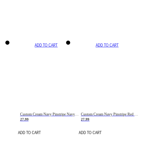
ADD TO CART
ADD TO CART
Custom Cream Navy Pinstripe Navy-Red Basketball Jersey
Custom Cream Navy Pinstripe Red Basketball Jersey
27.99
27.99
ADD TO CART
ADD TO CART