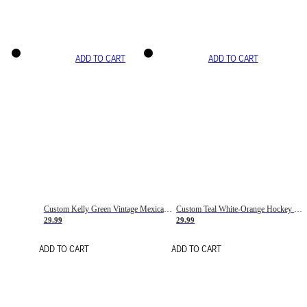
ADD TO CART
ADD TO CART
Custom Kelly Green Vintage Mexican Flag Cream-Red Hockey Lace Neck Jersey
Custom Teal White-Orange Hockey Lace Neck Jersey
29.99
29.99
ADD TO CART
ADD TO CART