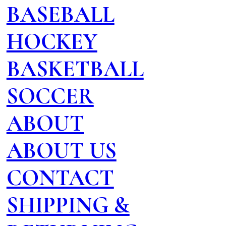
BASEBALL
HOCKEY
BASKETBALL
SOCCER
ABOUT
ABOUT US
CONTACT
SHIPPING &