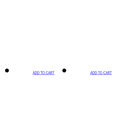
ADD TO CART
ADD TO CART