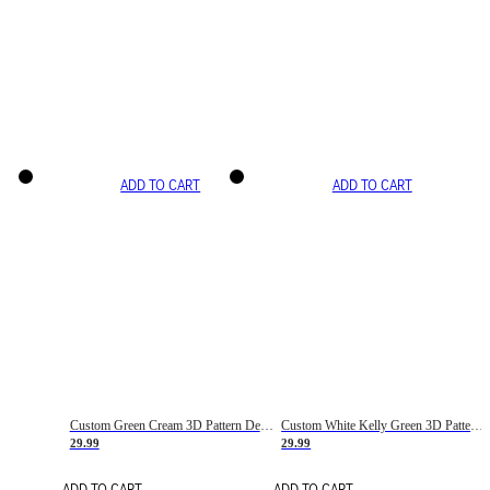
ADD TO CART
ADD TO CART
Custom Green Cream 3D Pattern Design Gradient Square Shapes Authentic Baseball Jersey
Custom White Kelly Green 3D Pattern Design Gradient Square Shapes Authentic Baseball Jersey
29.99
29.99
ADD TO CART
ADD TO CART