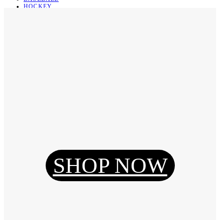
HOCKEY
BASKETBALL
SOCCER
ABOUT
ABOUT US
CONTACT
SHIPPING & RETURNING
Register
Login
My Orders
SHOP NOW
Reset Password
Log Out