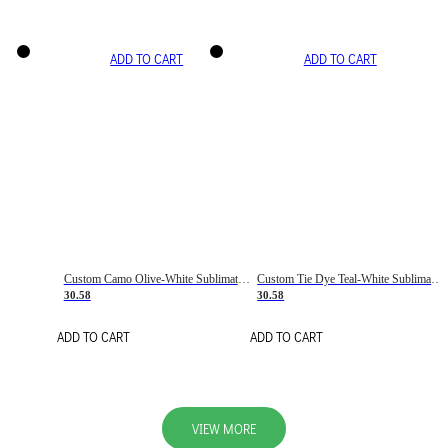
ADD TO CART
ADD TO CART
Custom Camo Olive-White Sublimation Salute To Service Soccer Uniform Jersey
Custom Tie Dye Teal-White Sublimation Soccer Uniform Jersey
30.58
30.58
ADD TO CART
ADD TO CART
VIEW MORE