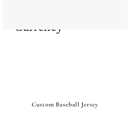
Language
Currency
Custom Baseball Jersey