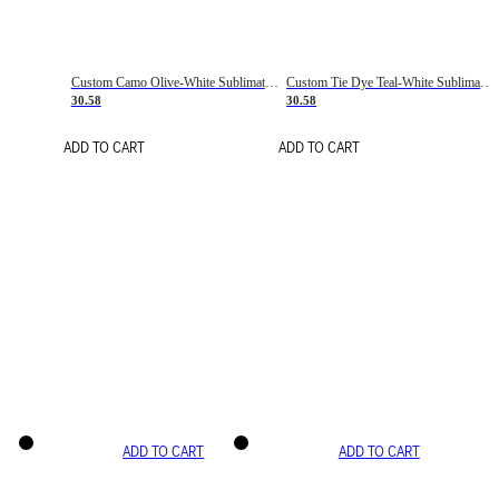
Custom Camo Olive-White Sublimation Salute To Service Soccer Uniform Jersey
Custom Tie Dye Teal-White Sublimation Soccer Uniform Jersey
30.58
30.58
ADD TO CART
ADD TO CART
ADD TO CART
ADD TO CART