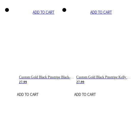
ADD TO CART
ADD TO CART
Custom Gold Black Pinstripe Black-White Basketball Jersey
Custom Gold Black Pinstripe Kelly Green-White Basketball Jersey
27.99
27.99
ADD TO CART
ADD TO CART