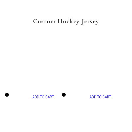
Custom Hockey Jersey
ADD TO CART
ADD TO CART