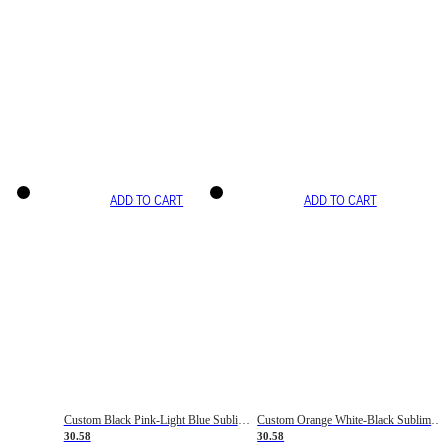
ADD TO CART
ADD TO CART
Custom Black Pink-Light Blue Sublimation Soccer Uniform Jersey
Custom Orange White-Black Sublimation Fade Fashion Soccer Uniform Jersey
30.58
30.58