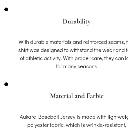
Durability
With durable materials and reinforced seams, th
shirt was designed to withstand the wear and t
of athletic activity. With proper care, they can la
for many seasons
Material and Farbic
Aukare Baseball Jersey is made with lightweig
polyester fabric, which is wrinkle-resistant,