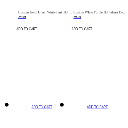
Custom Kelly Green White-Pink 3D Pattern Design Gradient Square Shapes Authentic Baseball Jersey
Custom White Purple 3D Pattern Design Gradient Square Shapes Authentic Baseball Jersey
29.99
29.99
ADD TO CART
ADD TO CART
ADD TO CART
ADD TO CART