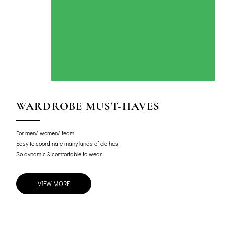
WARDROBE MUST-HAVES
For men/ women/ team
Easy to coordinate many kinds of clothes
So dynamic & comfortable to wear
VIEW MORE