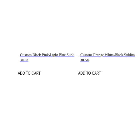
Custom Black Pink-Light Blue Sublimation Soccer Uniform Jersey
Custom Orange White-Black Sublimation Fade Fashion Soccer Uniform Jersey
30.58
30.58
ADD TO CART
ADD TO CART