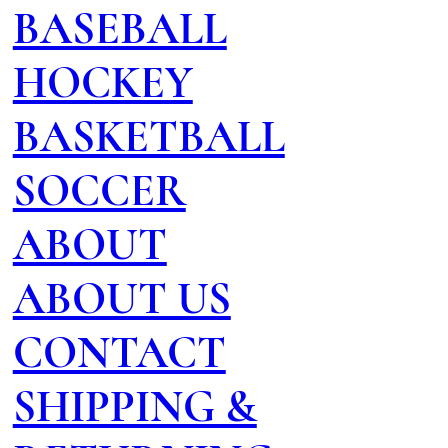
BASEBALL
HOCKEY
BASKETBALL
SOCCER
ABOUT
ABOUT US
CONTACT
SHIPPING &