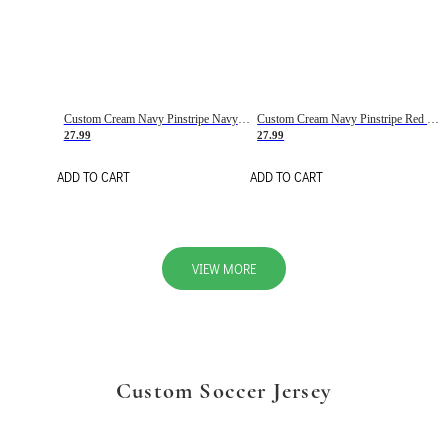
Custom Cream Navy Pinstripe Navy-Red Basketball Jersey
Custom Cream Navy Pinstripe Red Basketball Jersey
27.99
27.99
ADD TO CART
ADD TO CART
VIEW MORE
Custom Soccer Jersey