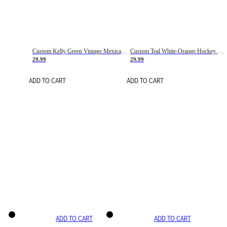
Custom Kelly Green Vintage Mexican Flag Cream-Red Hockey Lace Neck Jersey
Custom Teal White-Orange Hockey Lace Neck Jersey
29.99
29.99
ADD TO CART
ADD TO CART
ADD TO CART
ADD TO CART