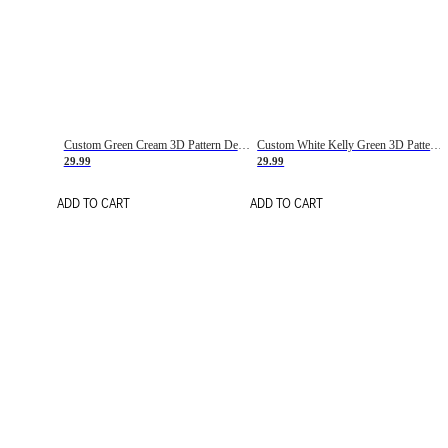
Custom Green Cream 3D Pattern Design Gradient Square Shapes Authentic Baseball Jersey
Custom White Kelly Green 3D Pattern Design Gradient Square Shapes Authentic Baseball Jersey
29.99
29.99
ADD TO CART
ADD TO CART