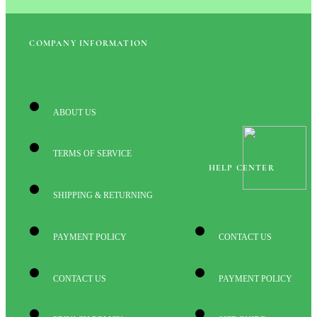
COMPANY INFORMATION
ABOUT US
TERMS OF SERVICE
HELP CENTER
SHIPPING & RETURNING
PAYMENT POLICY
CONTACT US
CONTACT US
PAYMENT POLICY