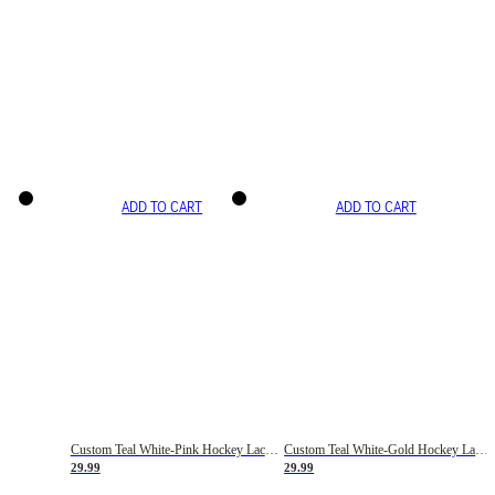
ADD TO CART
ADD TO CART
Custom Teal White-Pink Hockey Lace Neck Jersey
Custom Teal White-Gold Hockey Lace Neck Jersey
29.99
29.99