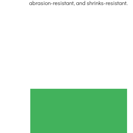
abrasion-resistant, and shrinks-resistant.