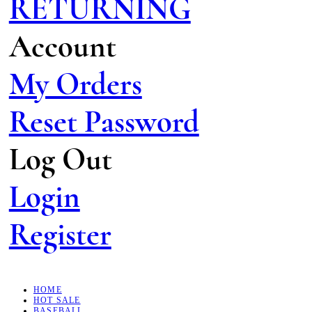
RETURNING
Account
My Orders
Reset Password
Log Out
Login
Register
HOME
HOT SALE
BASEBALL