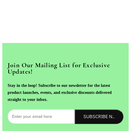
Join Our Mailing List for Exclusive
Updates!
Stay in the loop! Subscribe to our newsletter for the latest
product launches, events, and exclusive discounts delivered
straight to your inbox.
SUBSCRIBE NOW!