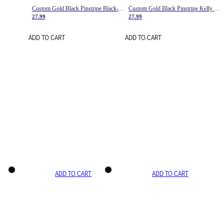
Custom Gold Black Pinstripe Black-White Basketball Jersey
Custom Gold Black Pinstripe Kelly Green-White Basketball Jersey
27.99
27.99
ADD TO CART
ADD TO CART
ADD TO CART
ADD TO CART