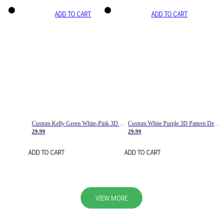
ADD TO CART
ADD TO CART
Custom Kelly Green White-Pink 3D Pattern Design Gradient Square Shapes Authentic Baseball Jersey
Custom White Purple 3D Pattern Design Gradient Square Shapes Authentic Baseball Jersey
29.99
29.99
ADD TO CART
ADD TO CART
VIEW MORE