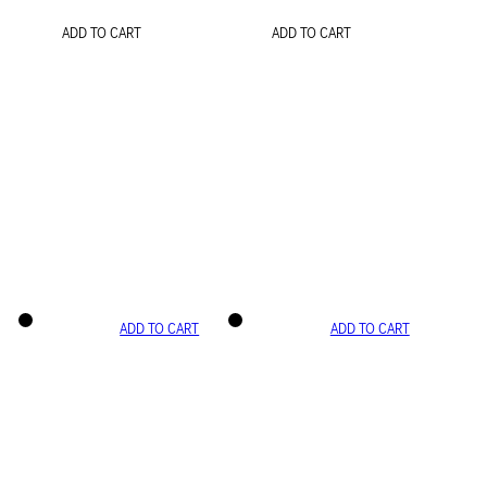
ADD TO CART
ADD TO CART
ADD TO CART
ADD TO CART