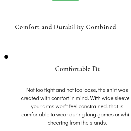
Comfort and Durability Combined
Comfortable Fit
Not too tight and not too loose, the shirt was
created with comfort in mind. With wide sleeve
your arms won't feel constrained. that is
comfortable to wear during long games or whil
cheering from the stands.