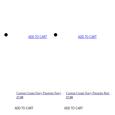
ADD TO CART
ADD TO CART
Custom Cream Navy Pinstripe Navy-Red Basketball Jersey
Custom Cream Navy Pinstripe Red Basketball Jersey
27.99
27.99
ADD TO CART
ADD TO CART