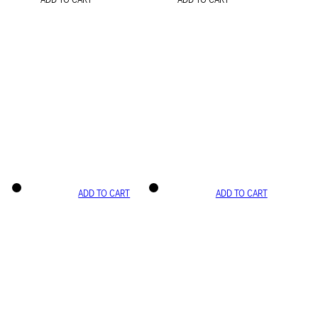
ADD TO CART
ADD TO CART