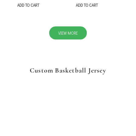
ADD TO CART
ADD TO CART
VIEW MORE
Custom Basketball Jersey