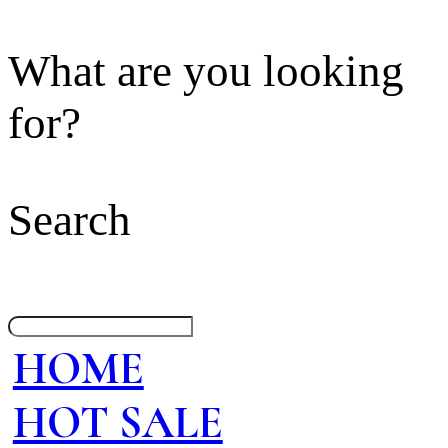
What are you looking
for?
Search
HOME
HOT SALE