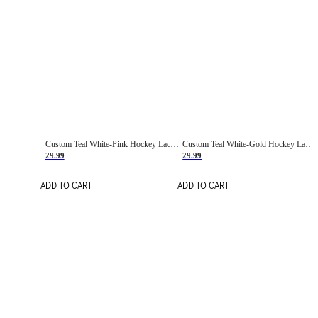
Custom Teal White-Pink Hockey Lace Neck Jersey
Custom Teal White-Gold Hockey Lace Neck Jersey
29.99
29.99
ADD TO CART
ADD TO CART