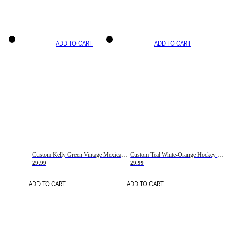
ADD TO CART
ADD TO CART
Custom Kelly Green Vintage Mexican Flag Cream-Red Hockey Lace Neck Jersey
Custom Teal White-Orange Hockey Lace Neck Jersey
29.99
29.99
ADD TO CART
ADD TO CART