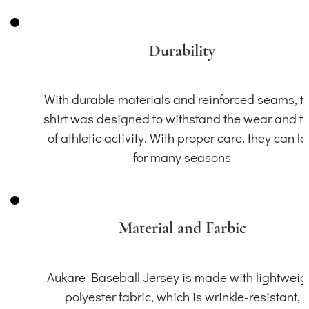
Durability
With durable materials and reinforced seams, th
shirt was designed to withstand the wear and t
of athletic activity. With proper care, they can la
for many seasons
Material and Farbic
Aukare Baseball Jersey is made with lightweig
polyester fabric, which is wrinkle-resistant,