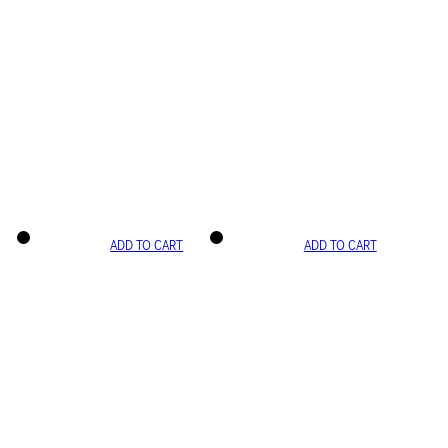
ADD TO CART
ADD TO CART