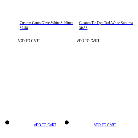
Custom Camo Olive-White Sublimation Salute To Service Soccer Uniform Jersey
Custom Tie Dye Teal-White Sublimation Soccer Uniform Jersey
30.58
30.58
ADD TO CART
ADD TO CART
ADD TO CART
ADD TO CART