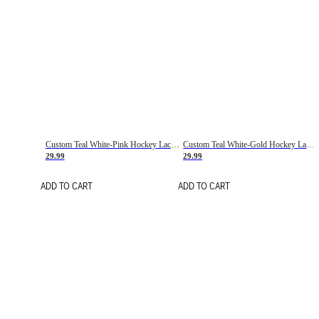
Custom Teal White-Pink Hockey Lace Neck Jersey
Custom Teal White-Gold Hockey Lace Neck Jersey
29.99
29.99
ADD TO CART
ADD TO CART