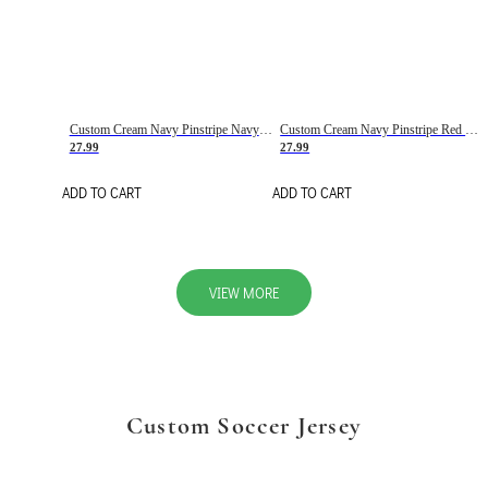
Custom Cream Navy Pinstripe Navy-Red Basketball Jersey
Custom Cream Navy Pinstripe Red Basketball Jersey
27.99
27.99
ADD TO CART
ADD TO CART
VIEW MORE
Custom Soccer Jersey