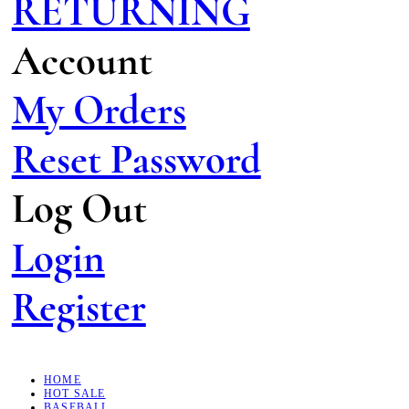
RETURNING
Account
My Orders
Reset Password
Log Out
Login
Register
HOME
HOT SALE
BASEBALL