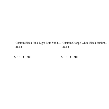
Custom Black Pink-Light Blue Sublimation Soccer Uniform Jersey
Custom Orange White-Black Sublimation Fade Fashion Soccer Uniform Jersey
30.58
30.58
ADD TO CART
ADD TO CART