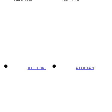
ADD TO CART
ADD TO CART