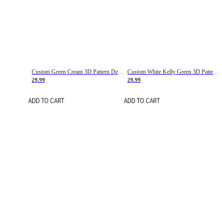
Custom Green Cream 3D Pattern Design Gradient Square Shapes Authentic Baseball Jersey
Custom White Kelly Green 3D Pattern Design Gradient Square Shapes Authentic Baseball Jersey
29.99
29.99
ADD TO CART
ADD TO CART