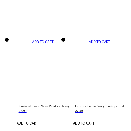
ADD TO CART
ADD TO CART
Custom Cream Navy Pinstripe Navy-Red Basketball Jersey
Custom Cream Navy Pinstripe Red Basketball Jersey
27.99
27.99
ADD TO CART
ADD TO CART