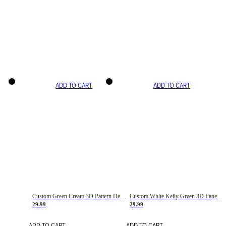
ADD TO CART
ADD TO CART
Custom Green Cream 3D Pattern Design Gradient Square Shapes Authentic Baseball Jersey
Custom White Kelly Green 3D Pattern Design Gradient Square Shapes Authentic Baseball Jersey
29.99
29.99
ADD TO CART
ADD TO CART