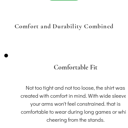
Comfort and Durability Combined
Comfortable Fit
Not too tight and not too loose, the shirt was
created with comfort in mind. With wide sleeve
your arms won't feel constrained. that is
comfortable to wear during long games or whil
cheering from the stands.