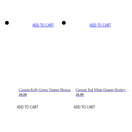
ADD TO CART
ADD TO CART
Custom Kelly Green Vintage Mexican Flag Cream-Red Hockey Lace Neck Jersey
Custom Teal White-Orange Hockey Lace Neck Jersey
29.99
29.99
ADD TO CART
ADD TO CART