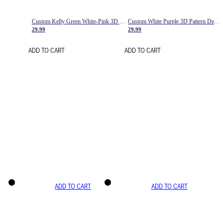
Custom Kelly Green White-Pink 3D Pattern Design Gradient Square Shapes Authentic Baseball Jersey
Custom White Purple 3D Pattern Design Gradient Square Shapes Authentic Baseball Jersey
29.99
29.99
ADD TO CART
ADD TO CART
ADD TO CART
ADD TO CART