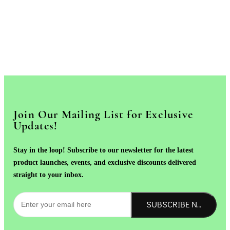
Join Our Mailing List for Exclusive
Updates!
Stay in the loop! Subscribe to our newsletter for the latest
product launches, events, and exclusive discounts delivered
straight to your inbox.
SUBSCRIBE NOW!