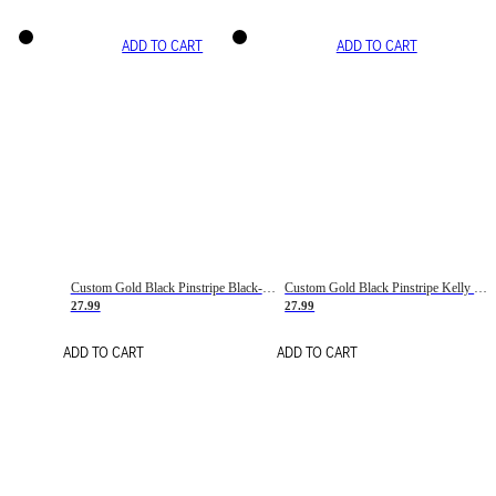
ADD TO CART
ADD TO CART
Custom Gold Black Pinstripe Black-White Basketball Jersey
Custom Gold Black Pinstripe Kelly Green-White Basketball Jersey
27.99
27.99
ADD TO CART
ADD TO CART