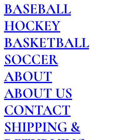
BASEBALL
HOCKEY
BASKETBALL
SOCCER
ABOUT
ABOUT US
CONTACT
SHIPPING &