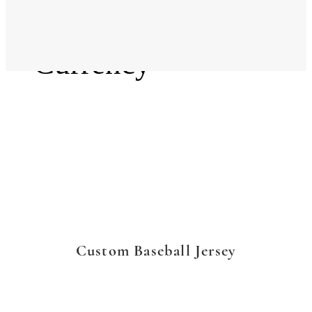
Language
Currency
Custom Baseball Jersey