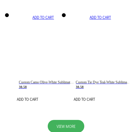
ADD TO CART
ADD TO CART
Custom Camo Olive-White Sublimation Salute To Service Soccer Uniform Jersey
Custom Tie Dye Teal-White Sublimation Soccer Uniform Jersey
30.58
30.58
ADD TO CART
ADD TO CART
VIEW MORE