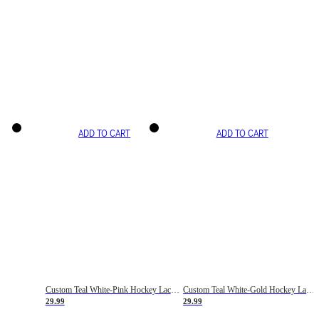
ADD TO CART
ADD TO CART
Custom Teal White-Pink Hockey Lace Neck Jersey
Custom Teal White-Gold Hockey Lace Neck Jersey
29.99
29.99