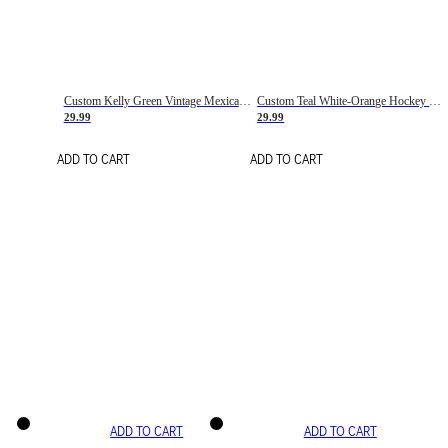
Custom Kelly Green Vintage Mexican Flag Cream-Red Hockey Lace Neck Jersey
Custom Teal White-Orange Hockey Lace Neck Jersey
29.99
29.99
ADD TO CART
ADD TO CART
ADD TO CART
ADD TO CART