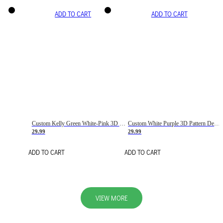
ADD TO CART
ADD TO CART
Custom Kelly Green White-Pink 3D Pattern Design Gradient Square Shapes Authentic Baseball Jersey
Custom White Purple 3D Pattern Design Gradient Square Shapes Authentic Baseball Jersey
29.99
29.99
ADD TO CART
ADD TO CART
VIEW MORE