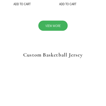
ADD TO CART
ADD TO CART
VIEW MORE
Custom Basketball Jersey