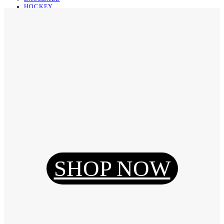
HOCKEY
BASKETBALL
SOCCER
ABOUT
ABOUT US
CONTACT
SHIPPING & RETURNING
Register
Login
My Orders
SHOP NOW
Reset Password
Log Out