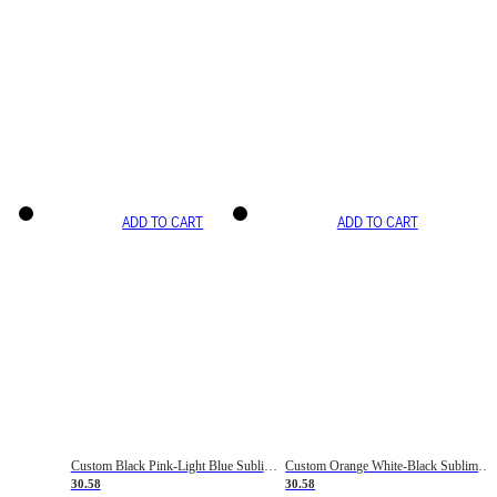
ADD TO CART
ADD TO CART
Custom Black Pink-Light Blue Sublimation Soccer Uniform Jersey
Custom Orange White-Black Sublimation Fade Fashion Soccer Uniform Jersey
30.58
30.58