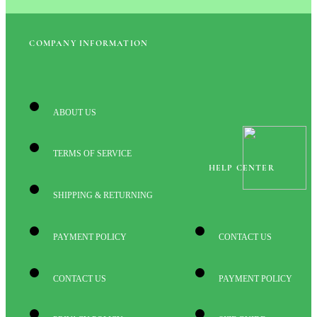
COMPANY INFORMATION
ABOUT US
TERMS OF SERVICE
HELP CENTER
SHIPPING & RETURNING
PAYMENT POLICY
CONTACT US
CONTACT US
PAYMENT POLICY