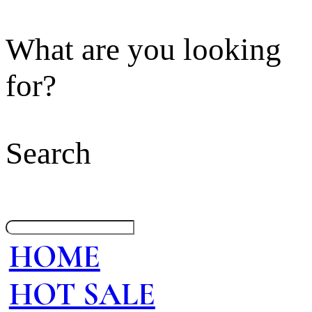
What are you looking
for?
Search
HOME
HOT SALE