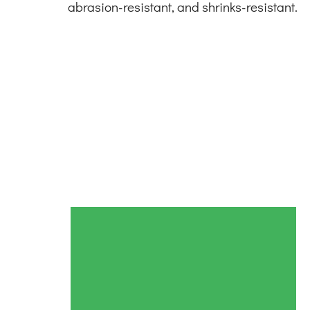
abrasion-resistant, and shrinks-resistant.