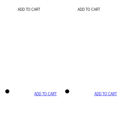
ADD TO CART
ADD TO CART
ADD TO CART
ADD TO CART