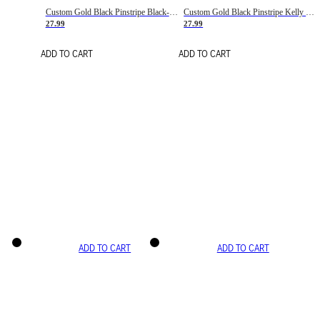
Custom Gold Black Pinstripe Black-White Basketball Jersey
Custom Gold Black Pinstripe Kelly Green-White Basketball Jersey
27.99
27.99
ADD TO CART
ADD TO CART
ADD TO CART
ADD TO CART