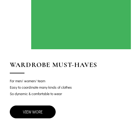
WARDROBE MUST-HAVES
For men/ women/ team
Easy to coordinate many kinds of clothes
So dynamic & comfortable to wear
VIEW MORE