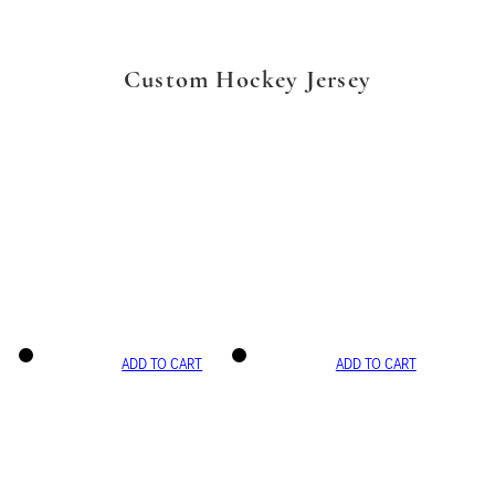
Custom Hockey Jersey
ADD TO CART
ADD TO CART