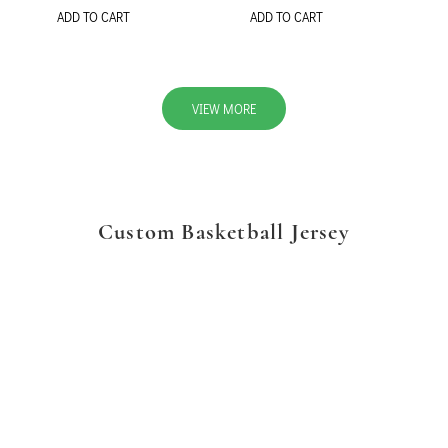
ADD TO CART
ADD TO CART
VIEW MORE
Custom Basketball Jersey