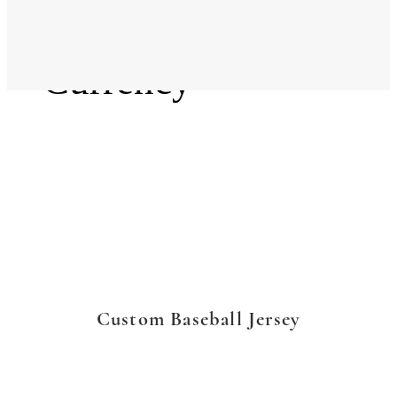
Language
Currency
Custom Baseball Jersey