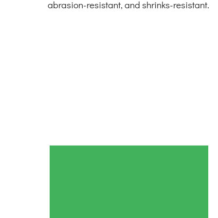
abrasion-resistant, and shrinks-resistant.