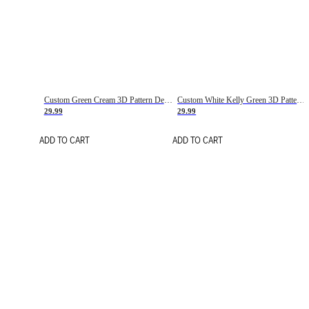
Custom Green Cream 3D Pattern Design Gradient Square Shapes Authentic Baseball Jersey
Custom White Kelly Green 3D Pattern Design Gradient Square Shapes Authentic Baseball Jersey
29.99
29.99
ADD TO CART
ADD TO CART