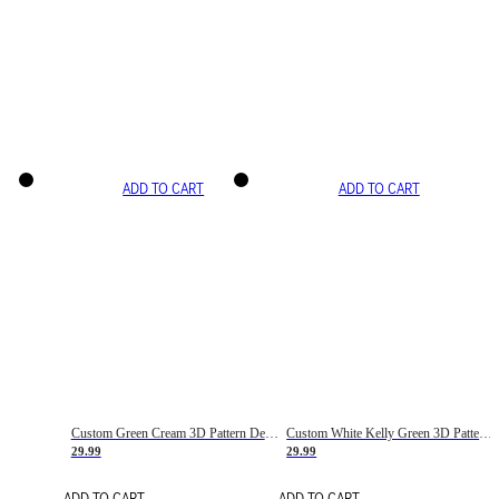
ADD TO CART
ADD TO CART
Custom Green Cream 3D Pattern Design Gradient Square Shapes Authentic Baseball Jersey
Custom White Kelly Green 3D Pattern Design Gradient Square Shapes Authentic Baseball Jersey
29.99
29.99
ADD TO CART
ADD TO CART