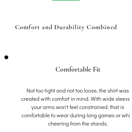
Comfort and Durability Combined
Comfortable Fit
Not too tight and not too loose, the shirt was
created with comfort in mind. With wide sleeve
your arms won't feel constrained. that is
comfortable to wear during long games or whil
cheering from the stands.