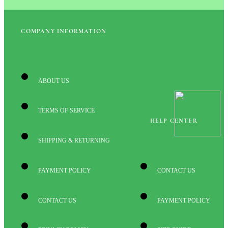
COMPANY INFORMATION
ABOUT US
TERMS OF SERVICE
HELP CENTER
SHIPPING & RETURNING
PAYMENT POLICY
CONTACT US
CONTACT US
PAYMENT POLICY