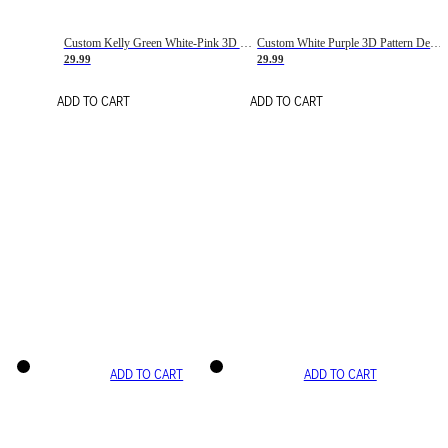
Custom Kelly Green White-Pink 3D Pattern Design Gradient Square Shapes Authentic Baseball Jersey
Custom White Purple 3D Pattern Design Gradient Square Shapes Authentic Baseball Jersey
29.99
29.99
ADD TO CART
ADD TO CART
ADD TO CART
ADD TO CART