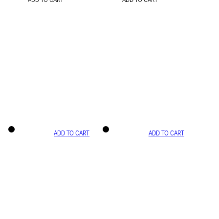
ADD TO CART
ADD TO CART