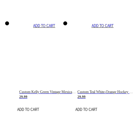
ADD TO CART
ADD TO CART
Custom Kelly Green Vintage Mexican Flag Cream-Red Hockey Lace Neck Jersey
Custom Teal White-Orange Hockey Lace Neck Jersey
29.99
29.99
ADD TO CART
ADD TO CART