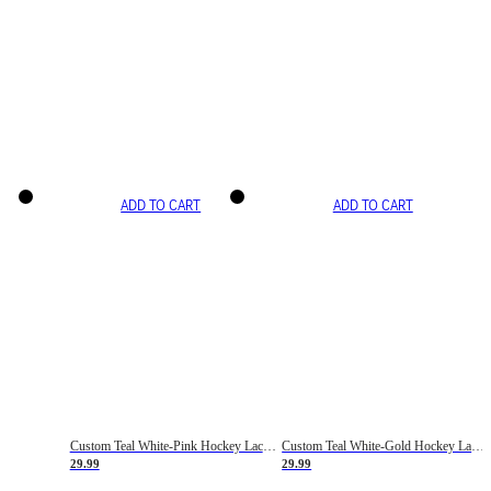
ADD TO CART
ADD TO CART
Custom Teal White-Pink Hockey Lace Neck Jersey
Custom Teal White-Gold Hockey Lace Neck Jersey
29.99
29.99