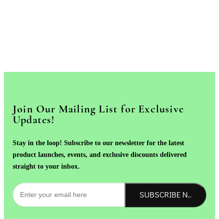
Join Our Mailing List for Exclusive
Updates!
Stay in the loop! Subscribe to our newsletter for the latest
product launches, events, and exclusive discounts delivered
straight to your inbox.
SUBSCRIBE NOW!