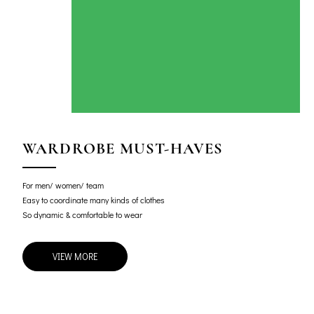
WARDROBE MUST-HAVES
For men/ women/ team
Easy to coordinate many kinds of clothes
So dynamic & comfortable to wear
VIEW MORE