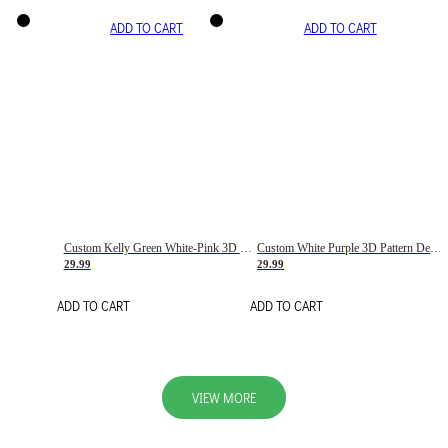
ADD TO CART
ADD TO CART
Custom Kelly Green White-Pink 3D Pattern Design Gradient Square Shapes Authentic Baseball Jersey
Custom White Purple 3D Pattern Design Gradient Square Shapes Authentic Baseball Jersey
29.99
29.99
ADD TO CART
ADD TO CART
VIEW MORE