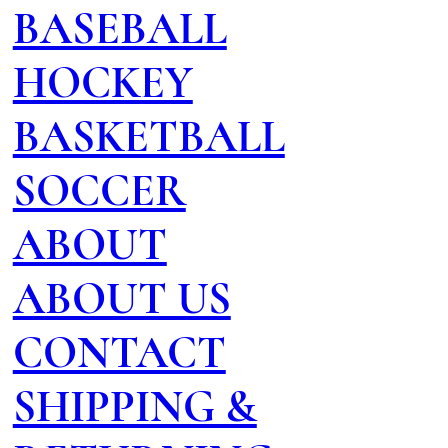
BASEBALL
HOCKEY
BASKETBALL
SOCCER
ABOUT
ABOUT US
CONTACT
SHIPPING &