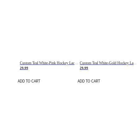
Custom Teal White-Pink Hockey Lace Neck Jersey
Custom Teal White-Gold Hockey Lace Neck Jersey
29.99
29.99
ADD TO CART
ADD TO CART