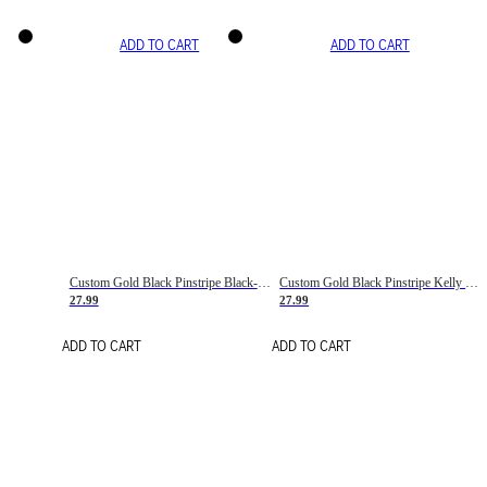
ADD TO CART
ADD TO CART
Custom Gold Black Pinstripe Black-White Basketball Jersey
Custom Gold Black Pinstripe Kelly Green-White Basketball Jersey
27.99
27.99
ADD TO CART
ADD TO CART