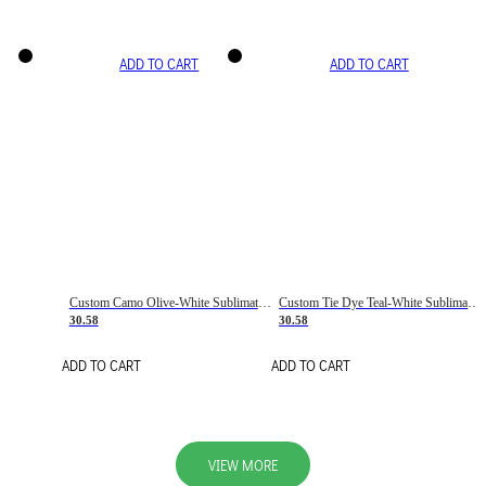
ADD TO CART
ADD TO CART
Custom Camo Olive-White Sublimation Salute To Service Soccer Uniform Jersey
Custom Tie Dye Teal-White Sublimation Soccer Uniform Jersey
30.58
30.58
ADD TO CART
ADD TO CART
VIEW MORE