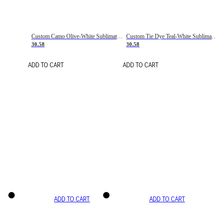
Custom Camo Olive-White Sublimation Salute To Service Soccer Uniform Jersey
Custom Tie Dye Teal-White Sublimation Soccer Uniform Jersey
30.58
30.58
ADD TO CART
ADD TO CART
ADD TO CART
ADD TO CART