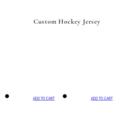
Custom Hockey Jersey
ADD TO CART
ADD TO CART