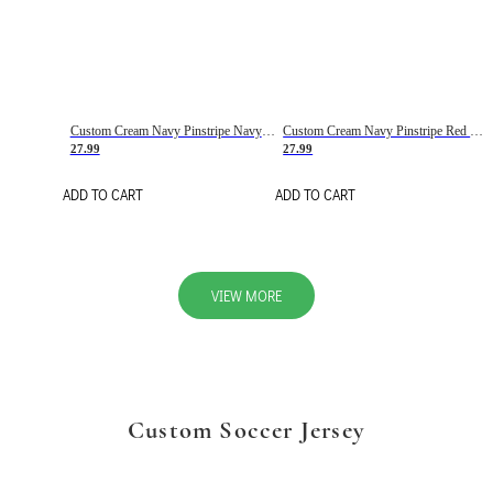
Custom Cream Navy Pinstripe Navy-Red Basketball Jersey
Custom Cream Navy Pinstripe Red Basketball Jersey
27.99
27.99
ADD TO CART
ADD TO CART
VIEW MORE
Custom Soccer Jersey