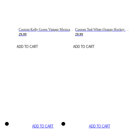
Custom Kelly Green Vintage Mexican Flag Cream-Red Hockey Lace Neck Jersey
Custom Teal White-Orange Hockey Lace Neck Jersey
29.99
29.99
ADD TO CART
ADD TO CART
ADD TO CART
ADD TO CART