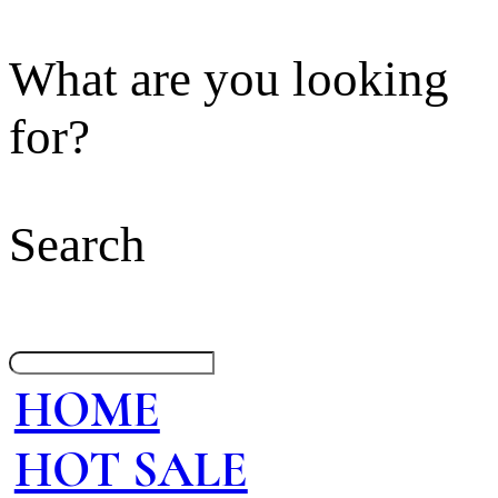
What are you looking
for?
Search
HOME
HOT SALE