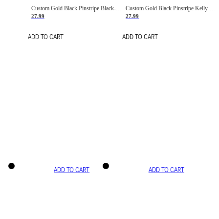
Custom Gold Black Pinstripe Black-White Basketball Jersey
Custom Gold Black Pinstripe Kelly Green-White Basketball Jersey
27.99
27.99
ADD TO CART
ADD TO CART
ADD TO CART
ADD TO CART