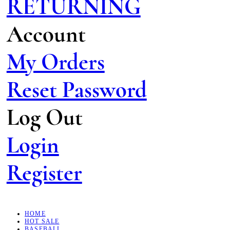
RETURNING
Account
My Orders
Reset Password
Log Out
Login
Register
HOME
HOT SALE
BASEBALL