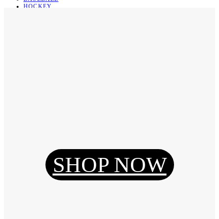
HOCKEY
BASKETBALL
SOCCER
ABOUT
ABOUT US
CONTACT
SHIPPING & RETURNING
Register
Login
My Orders
SHOP NOW
Reset Password
Log Out