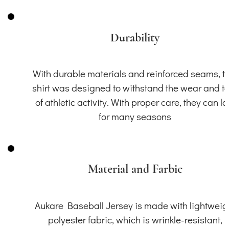
Durability
With durable materials and reinforced seams, th
shirt was designed to withstand the wear and t
of athletic activity. With proper care, they can la
for many seasons
Material and Farbic
Aukare Baseball Jersey is made with lightweig
polyester fabric, which is wrinkle-resistant,