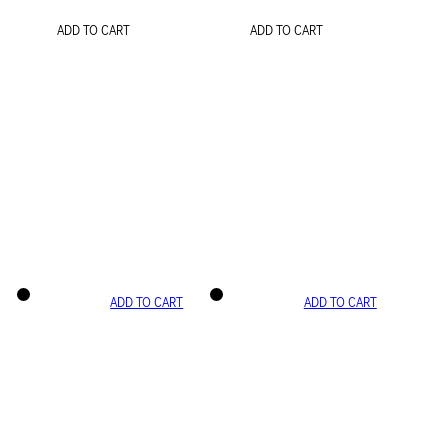
ADD TO CART
ADD TO CART
ADD TO CART
ADD TO CART