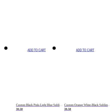
ADD TO CART
ADD TO CART
Custom Black Pink-Light Blue Sublimation Soccer Uniform Jersey
Custom Orange White-Black Sublimation Fade Fashion Soccer Uniform Jersey
30.58
30.58