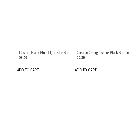
Custom Black Pink-Light Blue Sublimation Soccer Uniform Jersey
Custom Orange White-Black Sublimation Fade Fashion Soccer Uniform Jersey
30.58
30.58
ADD TO CART
ADD TO CART