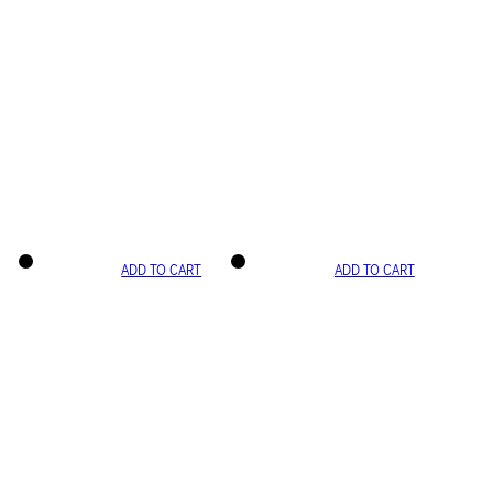
ADD TO CART
ADD TO CART