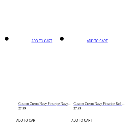
ADD TO CART
ADD TO CART
Custom Cream Navy Pinstripe Navy-Red Basketball Jersey
Custom Cream Navy Pinstripe Red Basketball Jersey
27.99
27.99
ADD TO CART
ADD TO CART