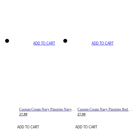
ADD TO CART
ADD TO CART
Custom Cream Navy Pinstripe Navy-Red Basketball Jersey
Custom Cream Navy Pinstripe Red Basketball Jersey
27.99
27.99
ADD TO CART
ADD TO CART