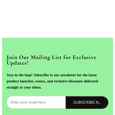
Join Our Mailing List for Exclusive
Updates!
Stay in the loop! Subscribe to our newsletter for the latest
product launches, events, and exclusive discounts delivered
straight to your inbox.
SUBSCRIBE NOW!