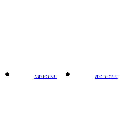
ADD TO CART
ADD TO CART