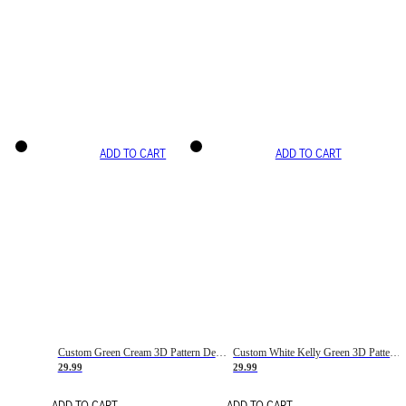
ADD TO CART
ADD TO CART
Custom Green Cream 3D Pattern Design Gradient Square Shapes Authentic Baseball Jersey
Custom White Kelly Green 3D Pattern Design Gradient Square Shapes Authentic Baseball Jersey
29.99
29.99
ADD TO CART
ADD TO CART