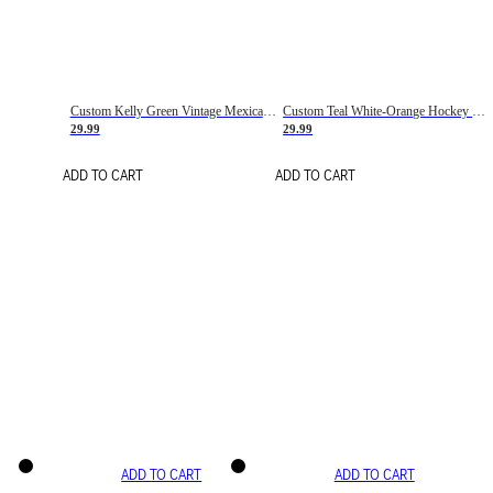
Custom Kelly Green Vintage Mexican Flag Cream-Red Hockey Lace Neck Jersey
Custom Teal White-Orange Hockey Lace Neck Jersey
29.99
29.99
ADD TO CART
ADD TO CART
ADD TO CART
ADD TO CART