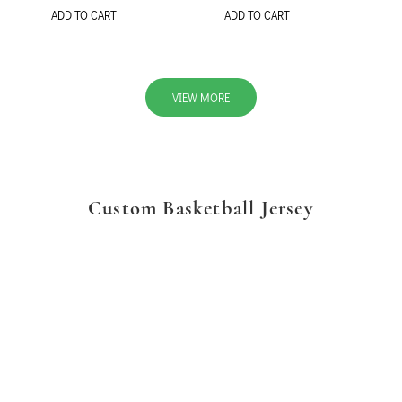
ADD TO CART
ADD TO CART
VIEW MORE
Custom Basketball Jersey