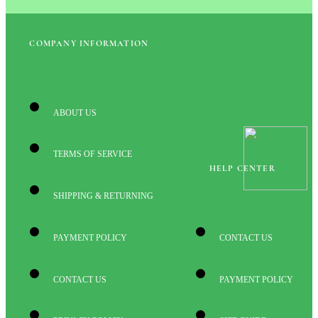
COMPANY INFORMATION
ABOUT US
TERMS OF SERVICE
HELP CENTER
SHIPPING & RETURNING
PAYMENT POLICY
CONTACT US
CONTACT US
PAYMENT POLICY