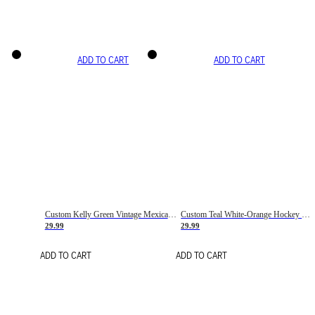
ADD TO CART
ADD TO CART
Custom Kelly Green Vintage Mexican Flag Cream-Red Hockey Lace Neck Jersey
Custom Teal White-Orange Hockey Lace Neck Jersey
29.99
29.99
ADD TO CART
ADD TO CART