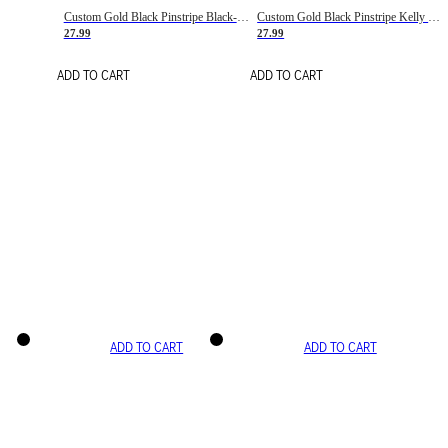
Custom Gold Black Pinstripe Black-White Basketball Jersey
Custom Gold Black Pinstripe Kelly Green-White Basketball Jersey
27.99
27.99
ADD TO CART
ADD TO CART
ADD TO CART
ADD TO CART