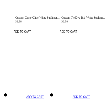
Custom Camo Olive-White Sublimation Salute To Service Soccer Uniform Jersey
Custom Tie Dye Teal-White Sublimation Soccer Uniform Jersey
30.58
30.58
ADD TO CART
ADD TO CART
ADD TO CART
ADD TO CART