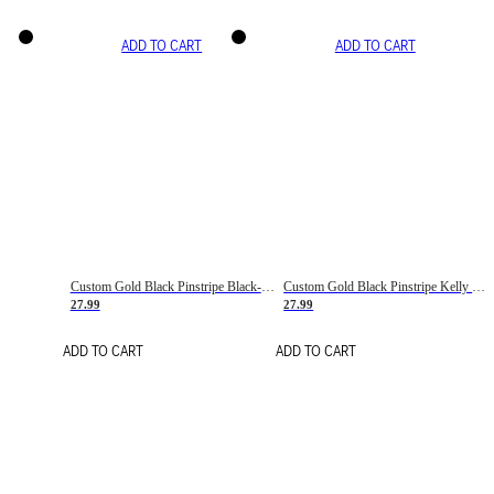
ADD TO CART
ADD TO CART
Custom Gold Black Pinstripe Black-White Basketball Jersey
Custom Gold Black Pinstripe Kelly Green-White Basketball Jersey
27.99
27.99
ADD TO CART
ADD TO CART