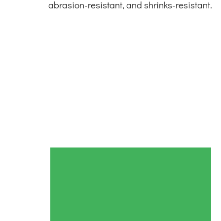
abrasion-resistant, and shrinks-resistant.