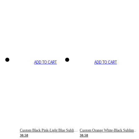
ADD TO CART
ADD TO CART
Custom Black Pink-Light Blue Sublimation Soccer Uniform Jersey
Custom Orange White-Black Sublimation Fade Fashion Soccer Uniform Jersey
30.58
30.58