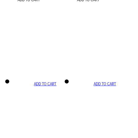
ADD TO CART
ADD TO CART