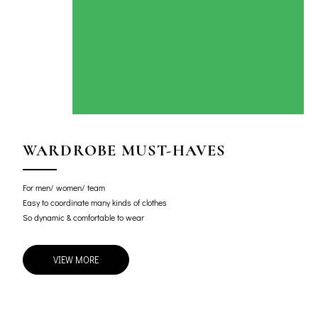
WARDROBE MUST-HAVES
For men/ women/ team
Easy to coordinate many kinds of clothes
So dynamic & comfortable to wear
VIEW MORE