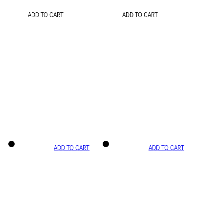
ADD TO CART
ADD TO CART
ADD TO CART
ADD TO CART