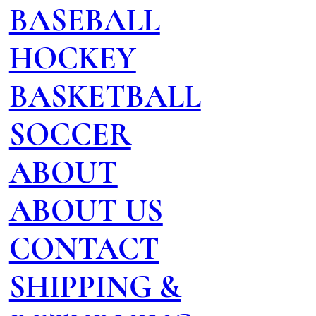
BASEBALL
HOCKEY
BASKETBALL
SOCCER
ABOUT
ABOUT US
CONTACT
SHIPPING &