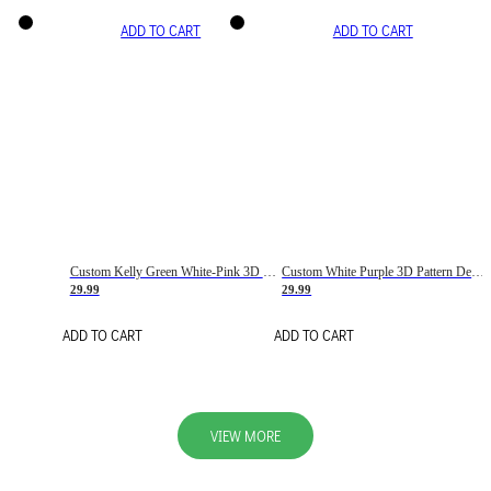
ADD TO CART
ADD TO CART
Custom Kelly Green White-Pink 3D Pattern Design Gradient Square Shapes Authentic Baseball Jersey
Custom White Purple 3D Pattern Design Gradient Square Shapes Authentic Baseball Jersey
29.99
29.99
ADD TO CART
ADD TO CART
VIEW MORE