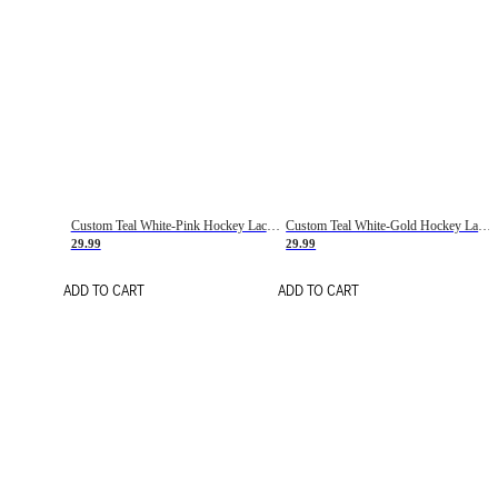
Custom Teal White-Pink Hockey Lace Neck Jersey
Custom Teal White-Gold Hockey Lace Neck Jersey
29.99
29.99
ADD TO CART
ADD TO CART