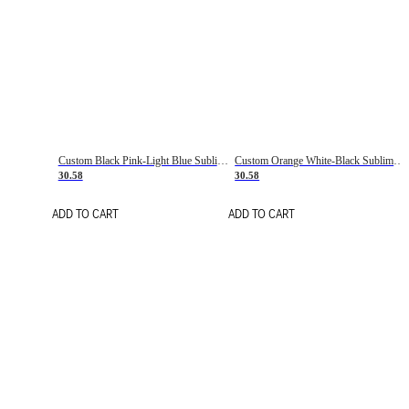
Custom Black Pink-Light Blue Sublimation Soccer Uniform Jersey
Custom Orange White-Black Sublimation Fade Fashion Soccer Uniform Jersey
30.58
30.58
ADD TO CART
ADD TO CART