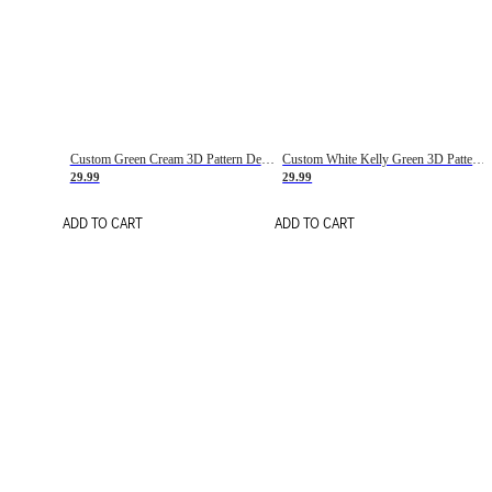
Custom Green Cream 3D Pattern Design Gradient Square Shapes Authentic Baseball Jersey
Custom White Kelly Green 3D Pattern Design Gradient Square Shapes Authentic Baseball Jersey
29.99
29.99
ADD TO CART
ADD TO CART