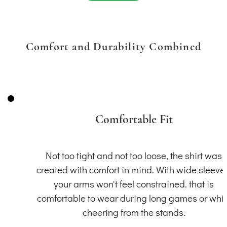
Comfort and Durability Combined
Comfortable Fit
Not too tight and not too loose, the shirt was
created with comfort in mind. With wide sleeve
your arms won't feel constrained. that is
comfortable to wear during long games or whil
cheering from the stands.