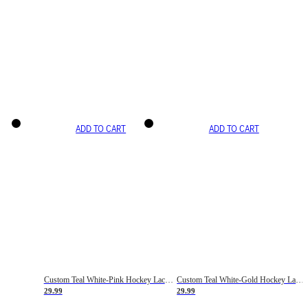
ADD TO CART
ADD TO CART
Custom Teal White-Pink Hockey Lace Neck Jersey
Custom Teal White-Gold Hockey Lace Neck Jersey
29.99
29.99