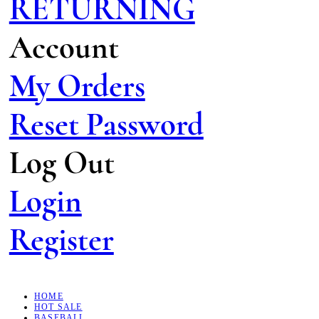
RETURNING
Account
My Orders
Reset Password
Log Out
Login
Register
HOME
HOT SALE
BASEBALL