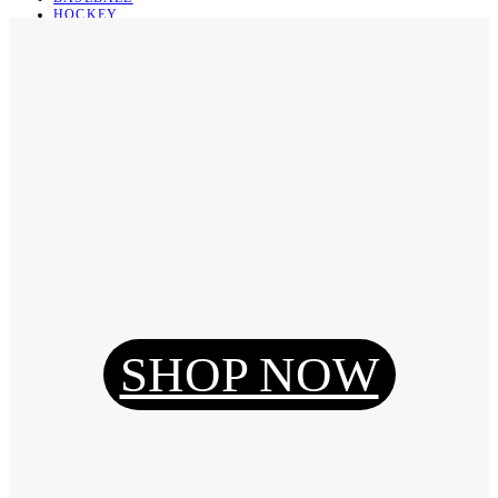
HOCKEY
BASKETBALL
SOCCER
ABOUT
ABOUT US
CONTACT
SHIPPING & RETURNING
Register
Login
My Orders
SHOP NOW
Reset Password
Log Out