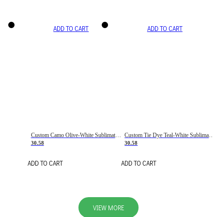
ADD TO CART
ADD TO CART
Custom Camo Olive-White Sublimation Salute To Service Soccer Uniform Jersey
Custom Tie Dye Teal-White Sublimation Soccer Uniform Jersey
30.58
30.58
ADD TO CART
ADD TO CART
VIEW MORE