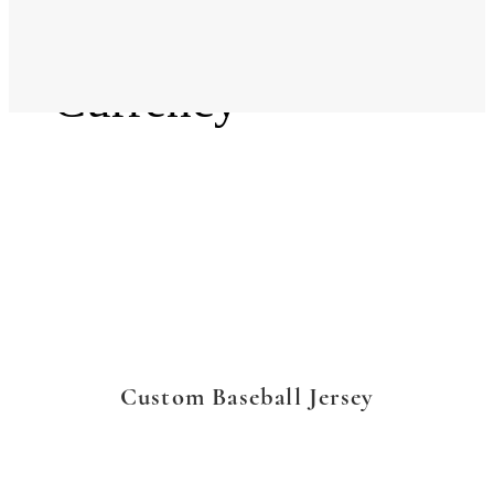
Language
Currency
Custom Baseball Jersey