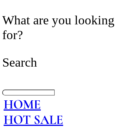
What are you looking
for?
Search
HOME
HOT SALE