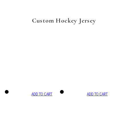
Custom Hockey Jersey
ADD TO CART
ADD TO CART