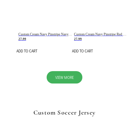
Custom Cream Navy Pinstripe Navy-Red Basketball Jersey
Custom Cream Navy Pinstripe Red Basketball Jersey
27.99
27.99
ADD TO CART
ADD TO CART
VIEW MORE
Custom Soccer Jersey