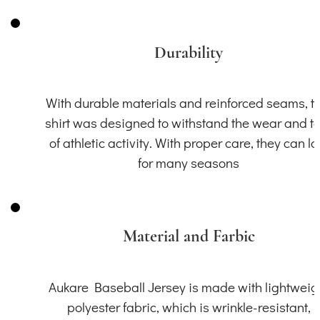
Durability
With durable materials and reinforced seams, th
shirt was designed to withstand the wear and t
of athletic activity. With proper care, they can la
for many seasons
Material and Farbic
Aukare Baseball Jersey is made with lightweig
polyester fabric, which is wrinkle-resistant,