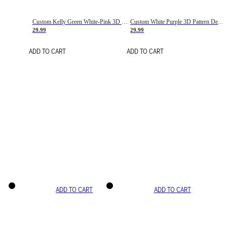
Custom Kelly Green White-Pink 3D Pattern Design Gradient Square Shapes Authentic Baseball Jersey
Custom White Purple 3D Pattern Design Gradient Square Shapes Authentic Baseball Jersey
29.99
29.99
ADD TO CART
ADD TO CART
ADD TO CART
ADD TO CART