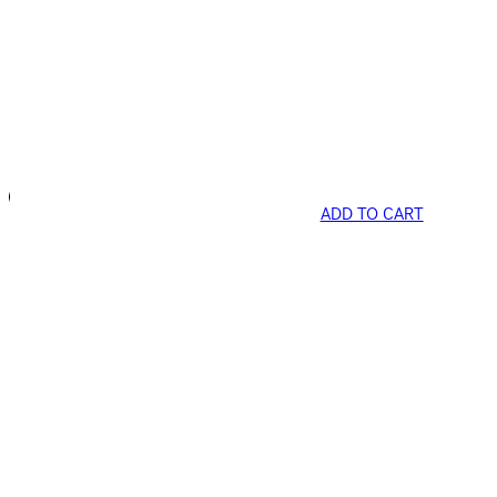
ADD TO CART