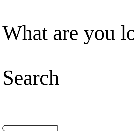
What are you l
Search