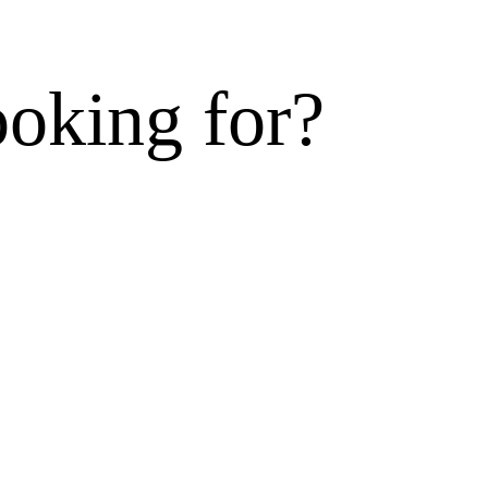
ooking for?