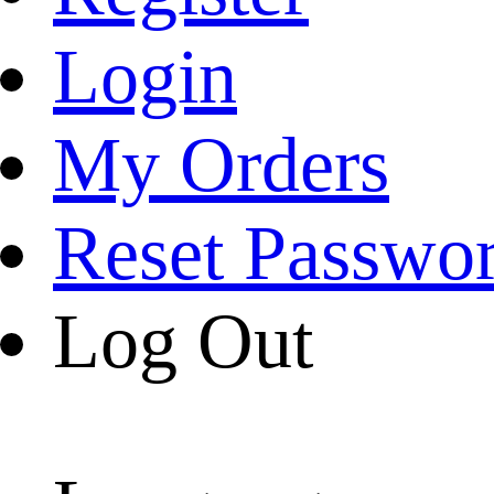
Login
My Orders
Reset Passwo
Log Out