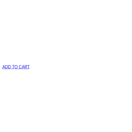
ADD TO CART