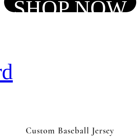
SHOP NOW
rd
Custom Baseball Jersey