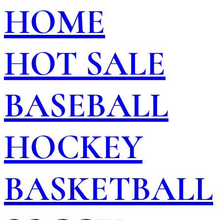
HOME
HOT SALE
BASEBALL
HOCKEY
BASKETBALL