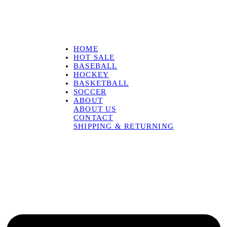
HOME
HOT SALE
BASEBALL
HOCKEY
BASKETBALL
SOCCER
ABOUT
ABOUT US
CONTACT
SHIPPING & RETURNING