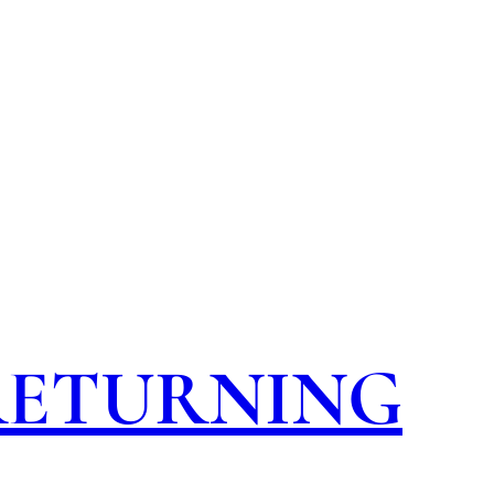
 RETURNING