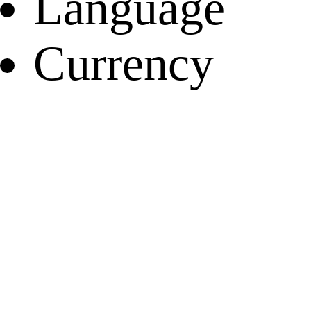
Language
Currency