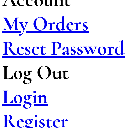
My Orders
Reset Password
Log Out
Login
Register