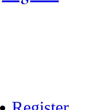
Register