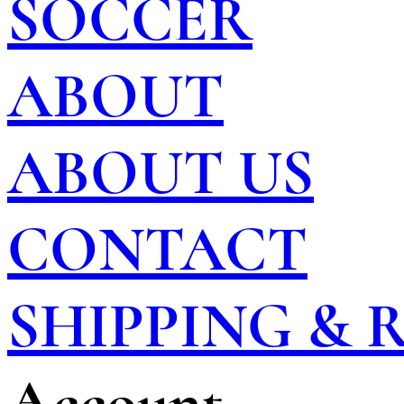
SOCCER
ABOUT
ABOUT US
CONTACT
SHIPPING &
Account