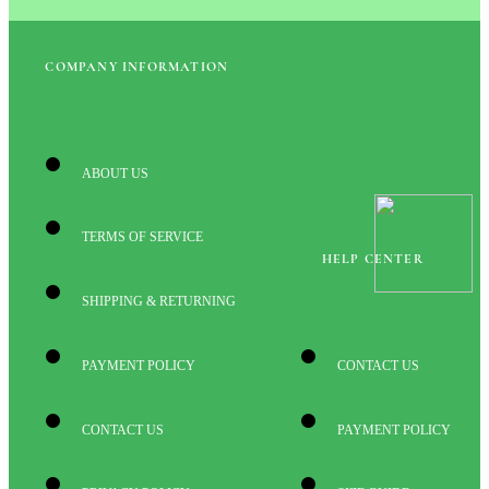
COMPANY INFORMATION
ABOUT US
TERMS OF SERVICE
HELP CENTER
SHIPPING & RETURNING
PAYMENT POLICY
CONTACT US
CONTACT US
PAYMENT POLICY