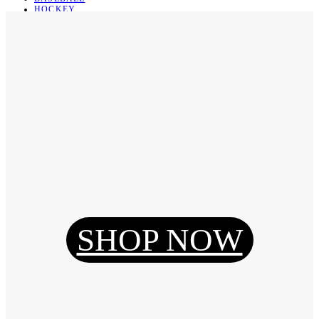
HOCKEY
BASKETBALL
SOCCER
ABOUT
ABOUT US
CONTACT
SHIPPING & RETURNING
Register
Login
My Orders
SHOP NOW
Reset Password
Log Out