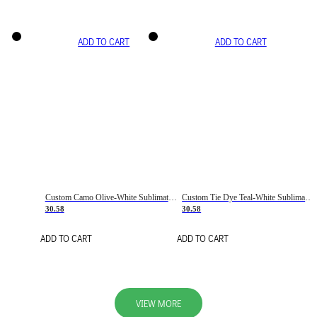
ADD TO CART
ADD TO CART
Custom Camo Olive-White Sublimation Salute To Service Soccer Uniform Jersey
Custom Tie Dye Teal-White Sublimation Soccer Uniform Jersey
30.58
30.58
ADD TO CART
ADD TO CART
VIEW MORE