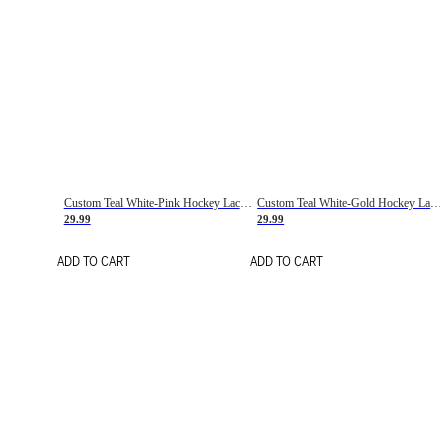
Custom Teal White-Pink Hockey Lace Neck Jersey
Custom Teal White-Gold Hockey Lace Neck Jersey
29.99
29.99
ADD TO CART
ADD TO CART