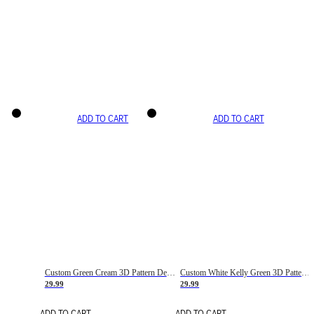
ADD TO CART
ADD TO CART
Custom Green Cream 3D Pattern Design Gradient Square Shapes Authentic Baseball Jersey
Custom White Kelly Green 3D Pattern Design Gradient Square Shapes Authentic Baseball Jersey
29.99
29.99
ADD TO CART
ADD TO CART