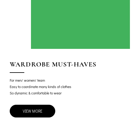
WARDROBE MUST-HAVES
For men/ women/ team
Easy to coordinate many kinds of clothes
So dynamic & comfortable to wear
VIEW MORE