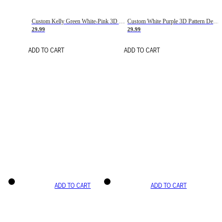
Custom Kelly Green White-Pink 3D Pattern Design Gradient Square Shapes Authentic Baseball Jersey
Custom White Purple 3D Pattern Design Gradient Square Shapes Authentic Baseball Jersey
29.99
29.99
ADD TO CART
ADD TO CART
ADD TO CART
ADD TO CART