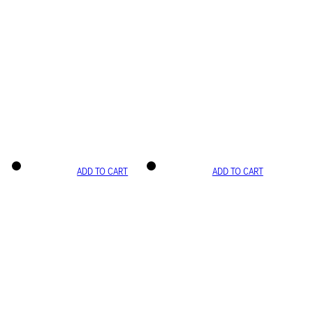
ADD TO CART
ADD TO CART