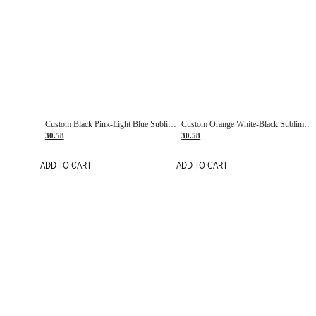
Custom Black Pink-Light Blue Sublimation Soccer Uniform Jersey
Custom Orange White-Black Sublimation Fade Fashion Soccer Uniform Jersey
30.58
30.58
ADD TO CART
ADD TO CART