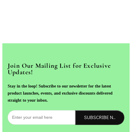
Join Our Mailing List for Exclusive
Updates!
Stay in the loop! Subscribe to our newsletter for the latest
product launches, events, and exclusive discounts delivered
straight to your inbox.
SUBSCRIBE NOW!