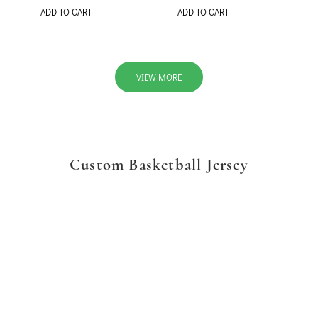
ADD TO CART
ADD TO CART
VIEW MORE
Custom Basketball Jersey