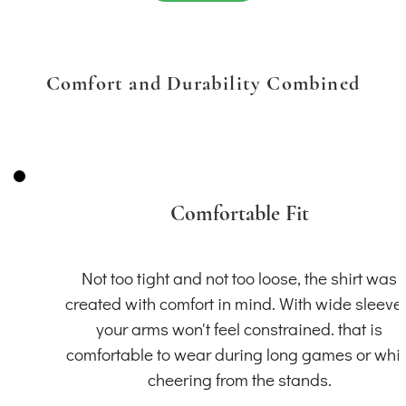
Comfort and Durability Combined
Comfortable Fit
Not too tight and not too loose, the shirt was
created with comfort in mind. With wide sleeve
your arms won't feel constrained. that is
comfortable to wear during long games or whil
cheering from the stands.