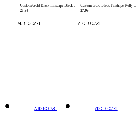
Custom Gold Black Pinstripe Black-White Basketball Jersey
Custom Gold Black Pinstripe Kelly Green-White Basketball Jersey
27.99
27.99
ADD TO CART
ADD TO CART
ADD TO CART
ADD TO CART