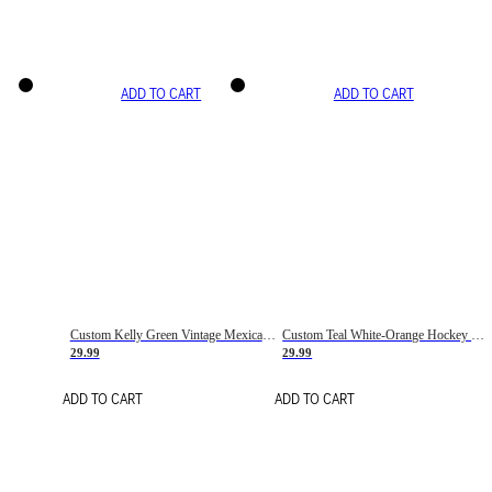
ADD TO CART
ADD TO CART
Custom Kelly Green Vintage Mexican Flag Cream-Red Hockey Lace Neck Jersey
Custom Teal White-Orange Hockey Lace Neck Jersey
29.99
29.99
ADD TO CART
ADD TO CART