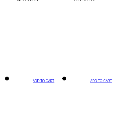
ADD TO CART
ADD TO CART