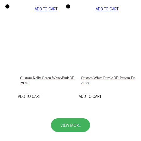
ADD TO CART
ADD TO CART
Custom Kelly Green White-Pink 3D Pattern Design Gradient Square Shapes Authentic Baseball Jersey
Custom White Purple 3D Pattern Design Gradient Square Shapes Authentic Baseball Jersey
29.99
29.99
ADD TO CART
ADD TO CART
VIEW MORE