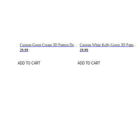
Custom Green Cream 3D Pattern Design Gradient Square Shapes Authentic Baseball Jersey
Custom White Kelly Green 3D Pattern Design Gradient Square Shapes Authentic Baseball Jersey
29.99
29.99
ADD TO CART
ADD TO CART