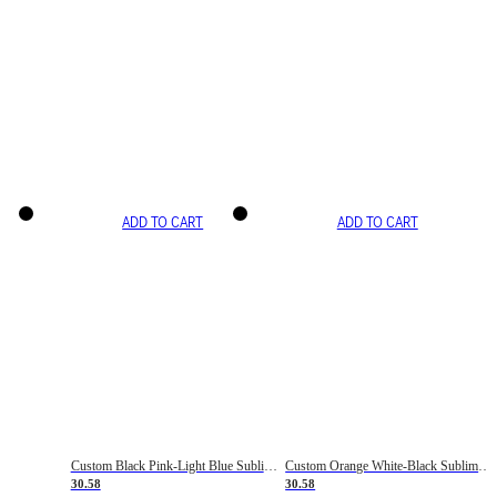
ADD TO CART
ADD TO CART
Custom Black Pink-Light Blue Sublimation Soccer Uniform Jersey
Custom Orange White-Black Sublimation Fade Fashion Soccer Uniform Jersey
30.58
30.58