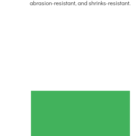
abrasion-resistant, and shrinks-resistant.