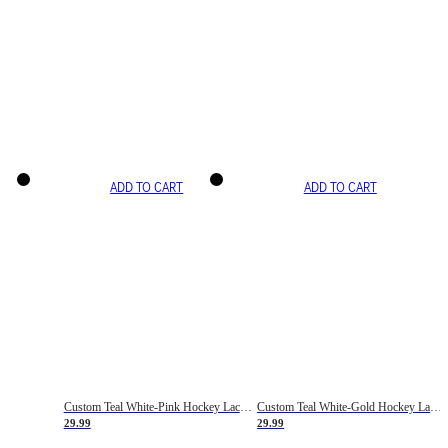
ADD TO CART
ADD TO CART
Custom Teal White-Pink Hockey Lace Neck Jersey
Custom Teal White-Gold Hockey Lace Neck Jersey
29.99
29.99