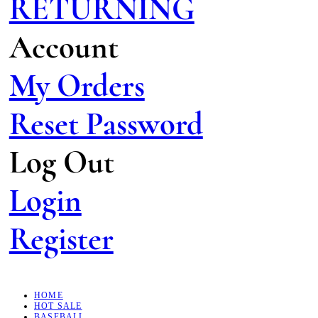
RETURNING
Account
My Orders
Reset Password
Log Out
Login
Register
HOME
HOT SALE
BASEBALL