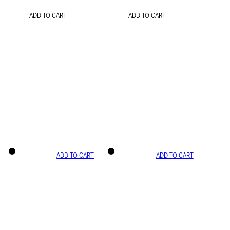
ADD TO CART
ADD TO CART
ADD TO CART
ADD TO CART