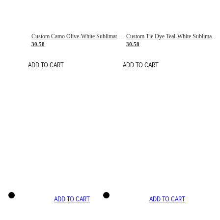
Custom Camo Olive-White Sublimation Salute To Service Soccer Uniform Jersey
Custom Tie Dye Teal-White Sublimation Soccer Uniform Jersey
30.58
30.58
ADD TO CART
ADD TO CART
ADD TO CART
ADD TO CART