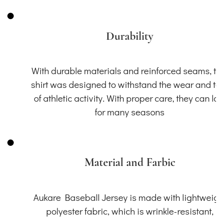
Durability
With durable materials and reinforced seams, th
shirt was designed to withstand the wear and t
of athletic activity. With proper care, they can la
for many seasons
Material and Farbic
Aukare Baseball Jersey is made with lightweig
polyester fabric, which is wrinkle-resistant,