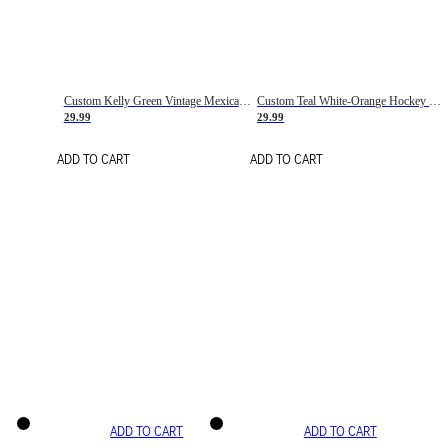
Custom Kelly Green Vintage Mexican Flag Cream-Red Hockey Lace Neck Jersey
Custom Teal White-Orange Hockey Lace Neck Jersey
29.99
29.99
ADD TO CART
ADD TO CART
ADD TO CART
ADD TO CART