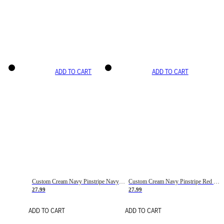
ADD TO CART
ADD TO CART
Custom Cream Navy Pinstripe Navy-Red Basketball Jersey
Custom Cream Navy Pinstripe Red Basketball Jersey
27.99
27.99
ADD TO CART
ADD TO CART