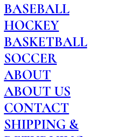
BASEBALL
HOCKEY
BASKETBALL
SOCCER
ABOUT
ABOUT US
CONTACT
SHIPPING &