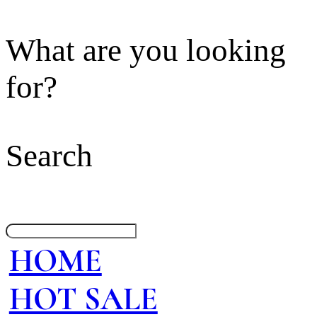
What are you looking
for?
Search
HOME
HOT SALE