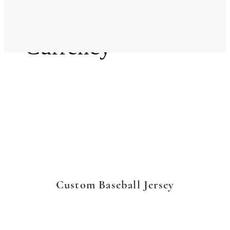
Language
Currency
Custom Baseball Jersey