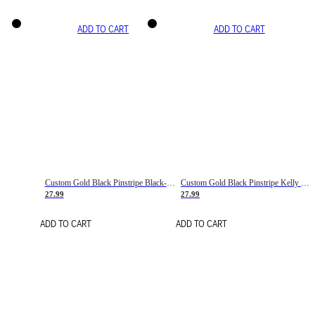
ADD TO CART
ADD TO CART
Custom Gold Black Pinstripe Black-White Basketball Jersey
Custom Gold Black Pinstripe Kelly Green-White Basketball Jersey
27.99
27.99
ADD TO CART
ADD TO CART