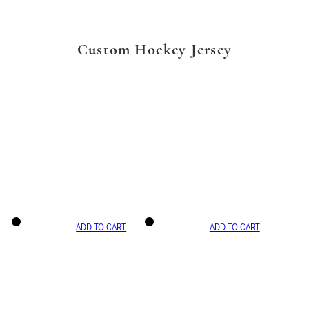
Custom Hockey Jersey
ADD TO CART
ADD TO CART