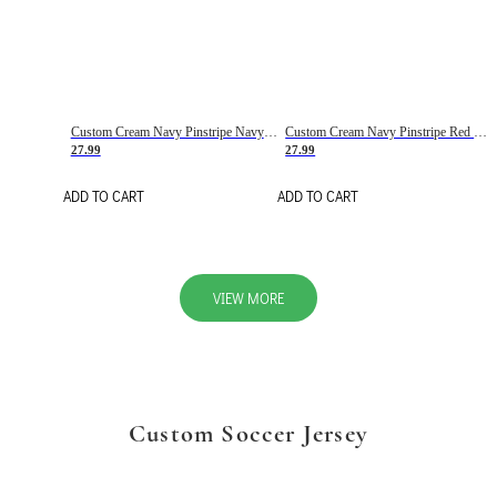
Custom Cream Navy Pinstripe Navy-Red Basketball Jersey
Custom Cream Navy Pinstripe Red Basketball Jersey
27.99
27.99
ADD TO CART
ADD TO CART
VIEW MORE
Custom Soccer Jersey