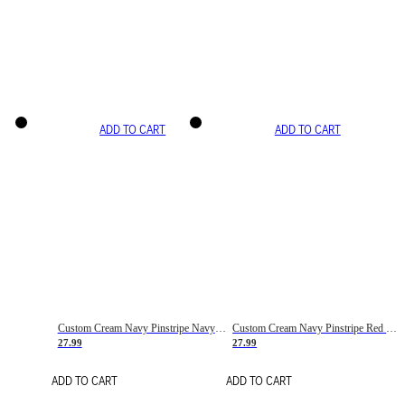
ADD TO CART
ADD TO CART
Custom Cream Navy Pinstripe Navy-Red Basketball Jersey
Custom Cream Navy Pinstripe Red Basketball Jersey
27.99
27.99
ADD TO CART
ADD TO CART