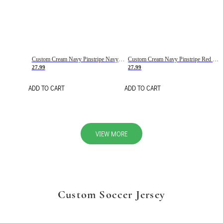
Custom Cream Navy Pinstripe Navy-Red Basketball Jersey
Custom Cream Navy Pinstripe Red Basketball Jersey
27.99
27.99
ADD TO CART
ADD TO CART
VIEW MORE
Custom Soccer Jersey