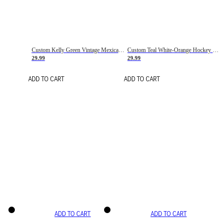
Custom Kelly Green Vintage Mexican Flag Cream-Red Hockey Lace Neck Jersey
Custom Teal White-Orange Hockey Lace Neck Jersey
29.99
29.99
ADD TO CART
ADD TO CART
ADD TO CART
ADD TO CART