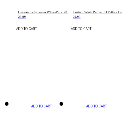
Custom Kelly Green White-Pink 3D Pattern Design Gradient Square Shapes Authentic Baseball Jersey
Custom White Purple 3D Pattern Design Gradient Square Shapes Authentic Baseball Jersey
29.99
29.99
ADD TO CART
ADD TO CART
ADD TO CART
ADD TO CART