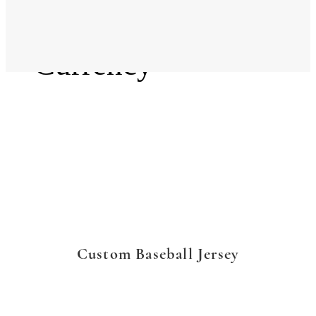
Language
Currency
Custom Baseball Jersey