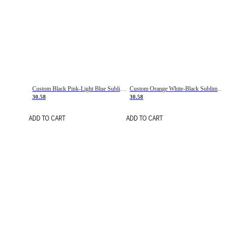
Custom Black Pink-Light Blue Sublimation Soccer Uniform Jersey
Custom Orange White-Black Sublimation Fade Fashion Soccer Uniform Jersey
30.58
30.58
ADD TO CART
ADD TO CART