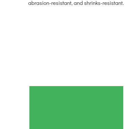
abrasion-resistant, and shrinks-resistant.