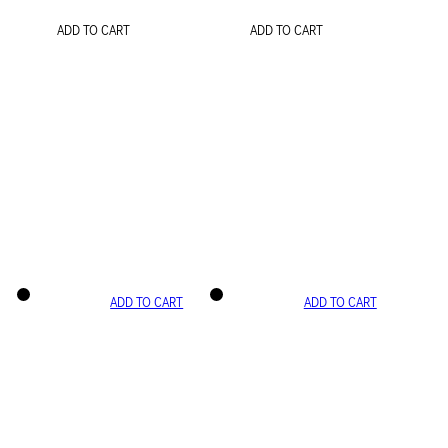
ADD TO CART
ADD TO CART
ADD TO CART
ADD TO CART