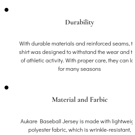
Durability
With durable materials and reinforced seams, th
shirt was designed to withstand the wear and t
of athletic activity. With proper care, they can la
for many seasons
Material and Farbic
Aukare Baseball Jersey is made with lightweig
polyester fabric, which is wrinkle-resistant,