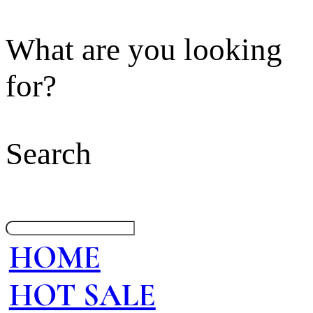
What are you looking
for?
Search
HOME
HOT SALE