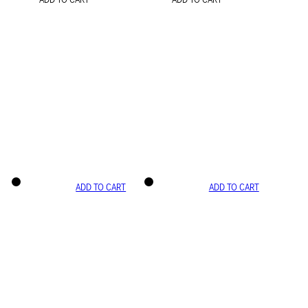
ADD TO CART
ADD TO CART