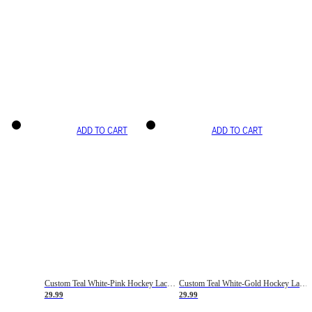
ADD TO CART
ADD TO CART
Custom Teal White-Pink Hockey Lace Neck Jersey
Custom Teal White-Gold Hockey Lace Neck Jersey
29.99
29.99