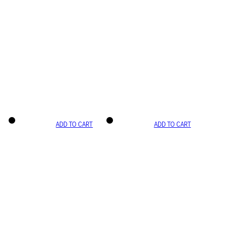
ADD TO CART
ADD TO CART