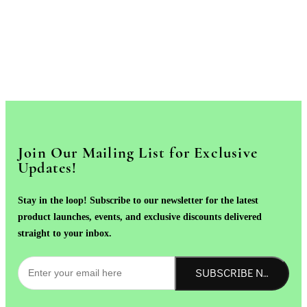
Join Our Mailing List for Exclusive
Updates!
Stay in the loop! Subscribe to our newsletter for the latest
product launches, events, and exclusive discounts delivered
straight to your inbox.
SUBSCRIBE NOW!