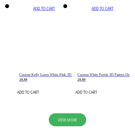
ADD TO CART
ADD TO CART
Custom Kelly Green White-Pink 3D Pattern Design Gradient Square Shapes Authentic Baseball Jersey
Custom White Purple 3D Pattern Design Gradient Square Shapes Authentic Baseball Jersey
29.99
29.99
ADD TO CART
ADD TO CART
VIEW MORE