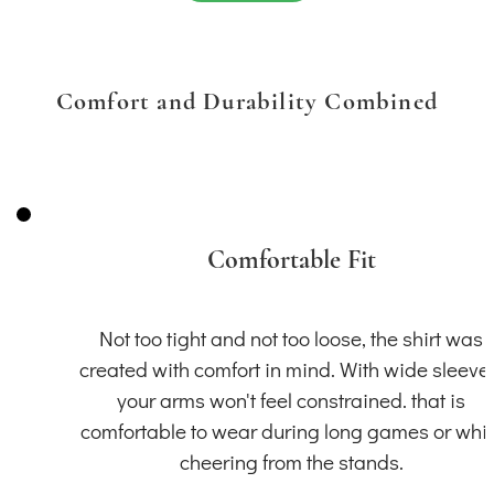
Comfort and Durability Combined
Comfortable Fit
Not too tight and not too loose, the shirt was
created with comfort in mind. With wide sleeve
your arms won't feel constrained. that is
comfortable to wear during long games or whil
cheering from the stands.