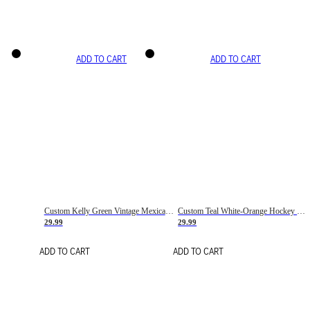
ADD TO CART
ADD TO CART
Custom Kelly Green Vintage Mexican Flag Cream-Red Hockey Lace Neck Jersey
Custom Teal White-Orange Hockey Lace Neck Jersey
29.99
29.99
ADD TO CART
ADD TO CART