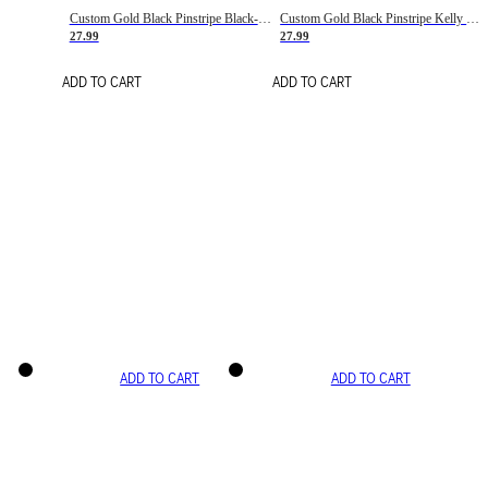
Custom Gold Black Pinstripe Black-White Basketball Jersey
Custom Gold Black Pinstripe Kelly Green-White Basketball Jersey
27.99
27.99
ADD TO CART
ADD TO CART
ADD TO CART
ADD TO CART