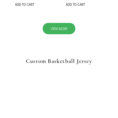
ADD TO CART
ADD TO CART
VIEW MORE
Custom Basketball Jersey