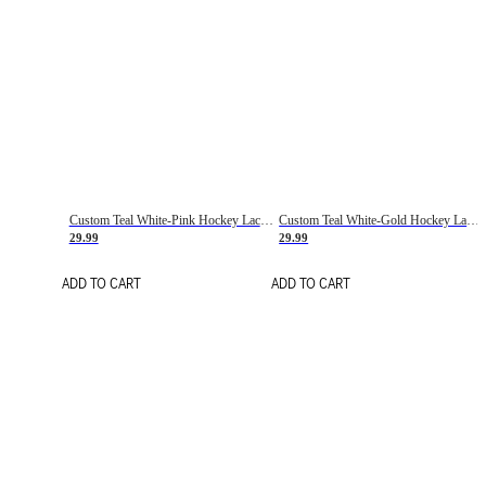
Custom Teal White-Pink Hockey Lace Neck Jersey
Custom Teal White-Gold Hockey Lace Neck Jersey
29.99
29.99
ADD TO CART
ADD TO CART