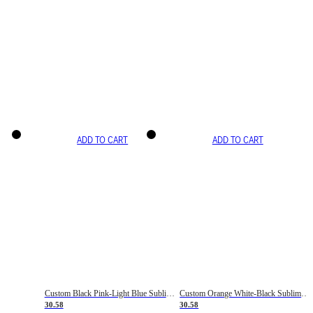
ADD TO CART
ADD TO CART
Custom Black Pink-Light Blue Sublimation Soccer Uniform Jersey
Custom Orange White-Black Sublimation Fade Fashion Soccer Uniform Jersey
30.58
30.58