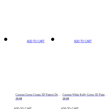
ADD TO CART
ADD TO CART
Custom Green Cream 3D Pattern Design Gradient Square Shapes Authentic Baseball Jersey
Custom White Kelly Green 3D Pattern Design Gradient Square Shapes Authentic Baseball Jersey
29.99
29.99
ADD TO CART
ADD TO CART