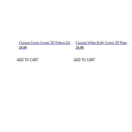
Custom Green Cream 3D Pattern Design Gradient Square Shapes Authentic Baseball Jersey
Custom White Kelly Green 3D Pattern Design Gradient Square Shapes Authentic Baseball Jersey
29.99
29.99
ADD TO CART
ADD TO CART