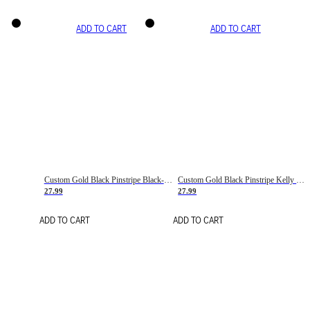
ADD TO CART
ADD TO CART
Custom Gold Black Pinstripe Black-White Basketball Jersey
Custom Gold Black Pinstripe Kelly Green-White Basketball Jersey
27.99
27.99
ADD TO CART
ADD TO CART