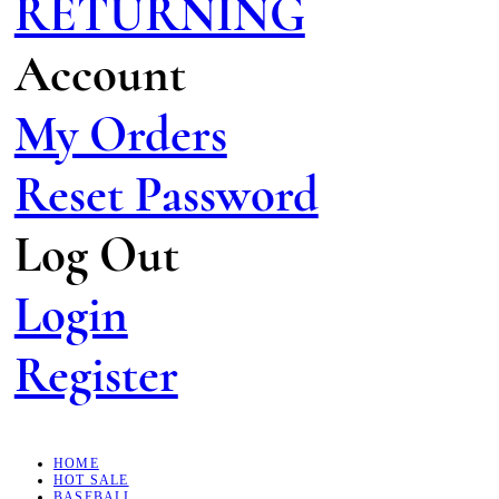
RETURNING
Account
My Orders
Reset Password
Log Out
Login
Register
HOME
HOT SALE
BASEBALL