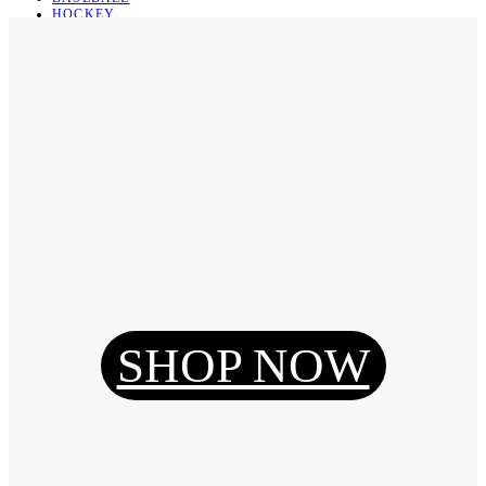
HOCKEY
BASKETBALL
SOCCER
ABOUT
ABOUT US
CONTACT
SHIPPING & RETURNING
Register
Login
My Orders
SHOP NOW
Reset Password
Log Out