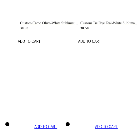
Custom Camo Olive-White Sublimation Salute To Service Soccer Uniform Jersey
Custom Tie Dye Teal-White Sublimation Soccer Uniform Jersey
30.58
30.58
ADD TO CART
ADD TO CART
ADD TO CART
ADD TO CART