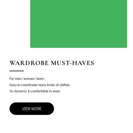
WARDROBE MUST-HAVES
For men/ women/ team
Easy to coordinate many kinds of clothes
So dynamic & comfortable to wear
VIEW MORE