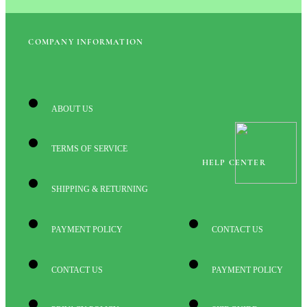
COMPANY INFORMATION
ABOUT US
TERMS OF SERVICE
HELP CENTER
SHIPPING & RETURNING
PAYMENT POLICY
CONTACT US
CONTACT US
PAYMENT POLICY