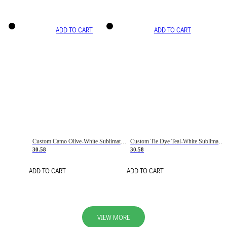
ADD TO CART
ADD TO CART
Custom Camo Olive-White Sublimation Salute To Service Soccer Uniform Jersey
Custom Tie Dye Teal-White Sublimation Soccer Uniform Jersey
30.58
30.58
ADD TO CART
ADD TO CART
VIEW MORE