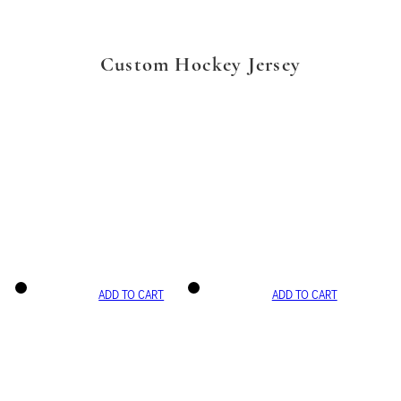
Custom Hockey Jersey
ADD TO CART
ADD TO CART