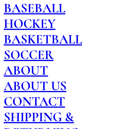
BASEBALL
HOCKEY
BASKETBALL
SOCCER
ABOUT
ABOUT US
CONTACT
SHIPPING &