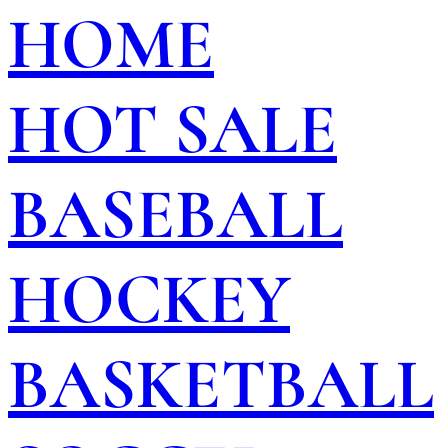
HOME
HOT SALE
BASEBALL
HOCKEY
BASKETBALL