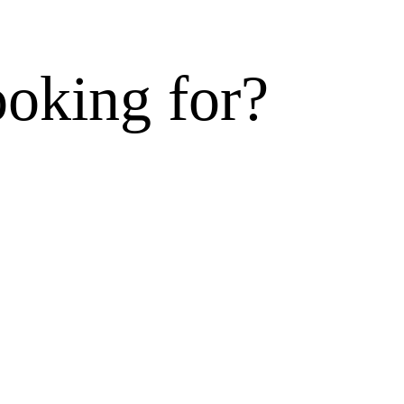
ooking for?