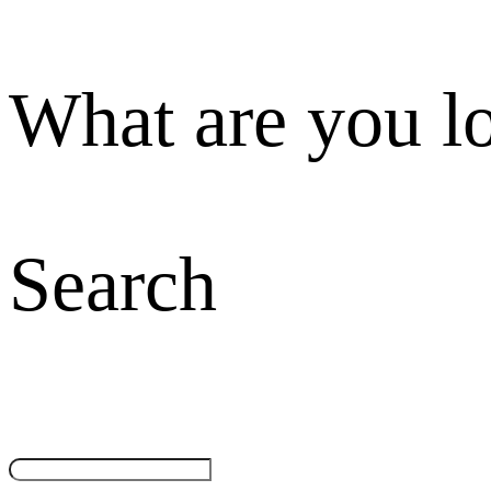
What are you l
Search