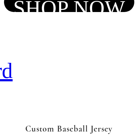
SHOP NOW
rd
Custom Baseball Jersey