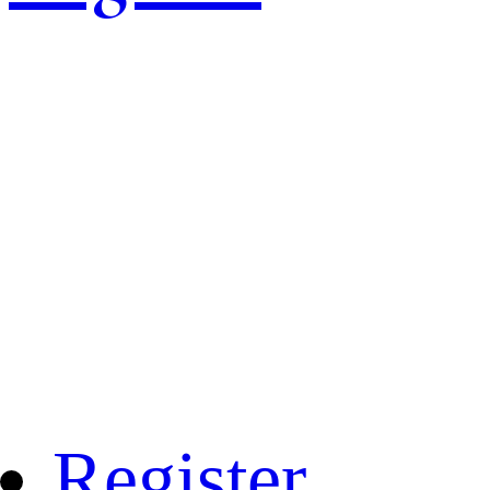
Register