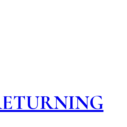
 RETURNING