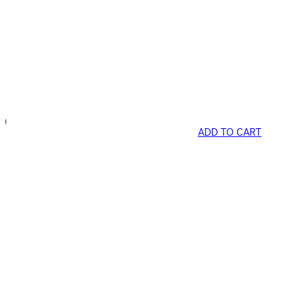
ADD TO CART