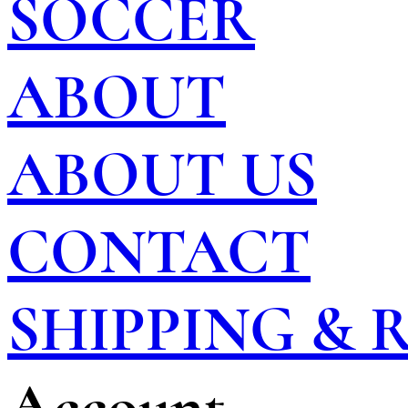
SOCCER
ABOUT
ABOUT US
CONTACT
SHIPPING &
Account