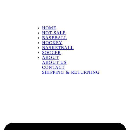
HOME
HOT SALE
BASEBALL
HOCKEY
BASKETBALL
SOCCER
ABOUT
ABOUT US
CONTACT
SHIPPING & RETURNING