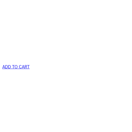
ADD TO CART