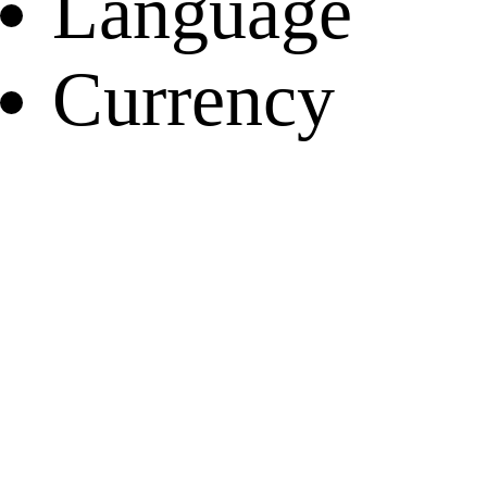
Language
Currency