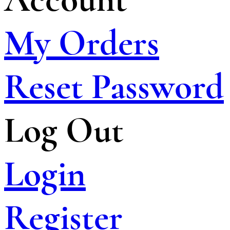
My Orders
Reset Password
Log Out
Login
Register