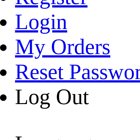
Login
My Orders
Reset Passwo
Log Out