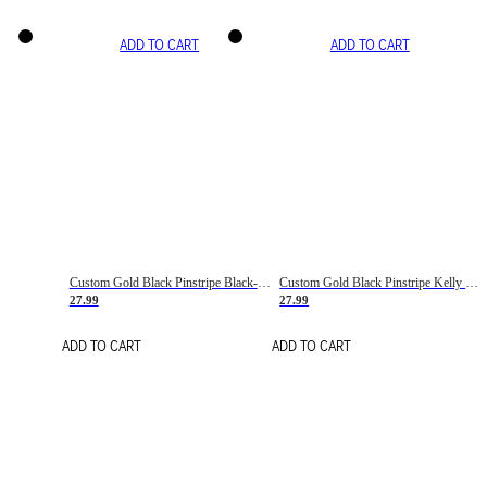
ADD TO CART
ADD TO CART
Custom Gold Black Pinstripe Black-White Basketball Jersey
Custom Gold Black Pinstripe Kelly Green-White Basketball Jersey
27.99
27.99
ADD TO CART
ADD TO CART