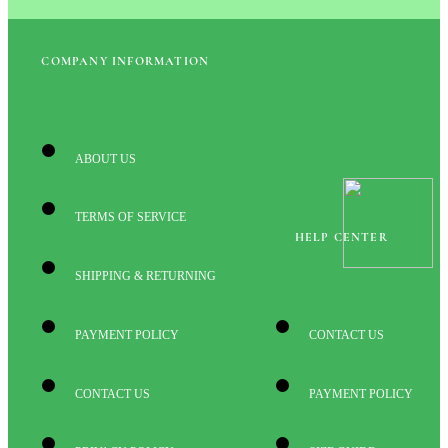
COMPANY INFORMATION
ABOUT US
TERMS OF SERVICE
HELP CENTER
SHIPPING & RETURNING
PAYMENT POLICY
CONTACT US
CONTACT US
PAYMENT POLICY