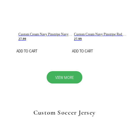
Custom Cream Navy Pinstripe Navy-Red Basketball Jersey
Custom Cream Navy Pinstripe Red Basketball Jersey
27.99
27.99
ADD TO CART
ADD TO CART
VIEW MORE
Custom Soccer Jersey