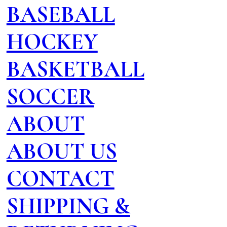
BASEBALL
HOCKEY
BASKETBALL
SOCCER
ABOUT
ABOUT US
CONTACT
SHIPPING &