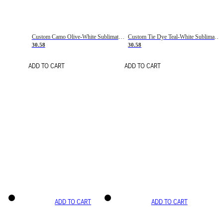
Custom Camo Olive-White Sublimation Salute To Service Soccer Uniform Jersey
Custom Tie Dye Teal-White Sublimation Soccer Uniform Jersey
30.58
30.58
ADD TO CART
ADD TO CART
ADD TO CART
ADD TO CART