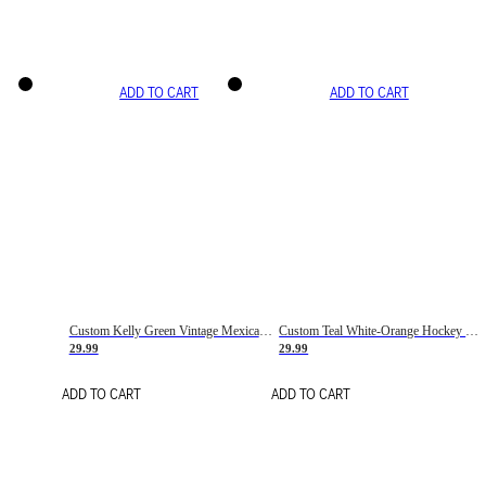
ADD TO CART
ADD TO CART
Custom Kelly Green Vintage Mexican Flag Cream-Red Hockey Lace Neck Jersey
Custom Teal White-Orange Hockey Lace Neck Jersey
29.99
29.99
ADD TO CART
ADD TO CART