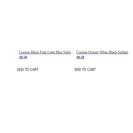
Custom Black Pink-Light Blue Sublimation Soccer Uniform Jersey
Custom Orange White-Black Sublimation Fade Fashion Soccer Uniform Jersey
30.58
30.58
ADD TO CART
ADD TO CART