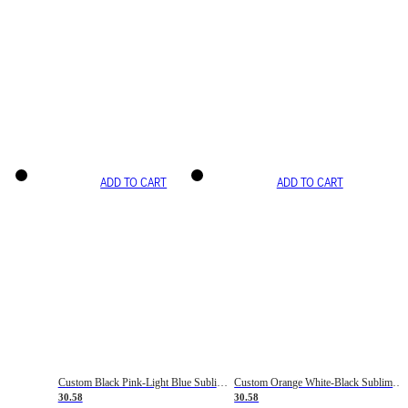
ADD TO CART
ADD TO CART
Custom Black Pink-Light Blue Sublimation Soccer Uniform Jersey
Custom Orange White-Black Sublimation Fade Fashion Soccer Uniform Jersey
30.58
30.58