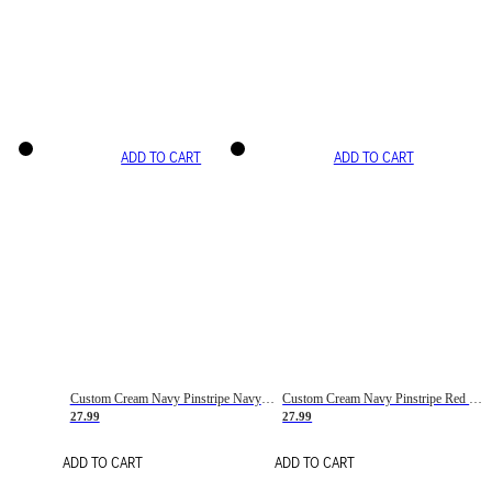
ADD TO CART
ADD TO CART
Custom Cream Navy Pinstripe Navy-Red Basketball Jersey
Custom Cream Navy Pinstripe Red Basketball Jersey
27.99
27.99
ADD TO CART
ADD TO CART