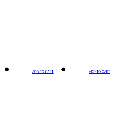
ADD TO CART
ADD TO CART