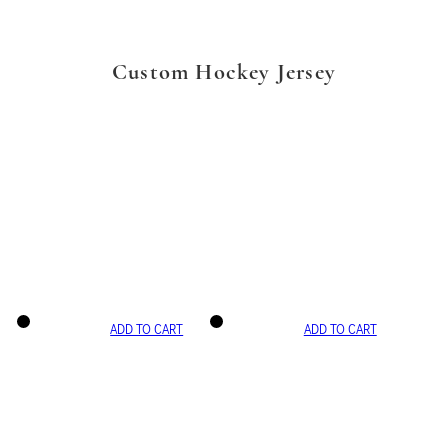
Custom Hockey Jersey
ADD TO CART
ADD TO CART