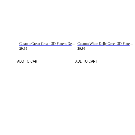
Custom Green Cream 3D Pattern Design Gradient Square Shapes Authentic Baseball Jersey
Custom White Kelly Green 3D Pattern Design Gradient Square Shapes Authentic Baseball Jersey
29.99
29.99
ADD TO CART
ADD TO CART