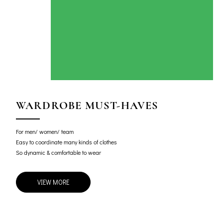
WARDROBE MUST-HAVES
For men/ women/ team
Easy to coordinate many kinds of clothes
So dynamic & comfortable to wear
VIEW MORE