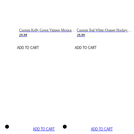
Custom Kelly Green Vintage Mexican Flag Cream-Red Hockey Lace Neck Jersey
Custom Teal White-Orange Hockey Lace Neck Jersey
29.99
29.99
ADD TO CART
ADD TO CART
ADD TO CART
ADD TO CART