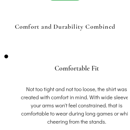
Comfort and Durability Combined
Comfortable Fit
Not too tight and not too loose, the shirt was
created with comfort in mind. With wide sleeve
your arms won't feel constrained. that is
comfortable to wear during long games or whil
cheering from the stands.