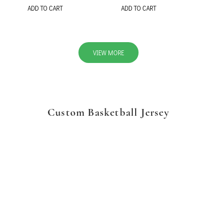
ADD TO CART
ADD TO CART
VIEW MORE
Custom Basketball Jersey