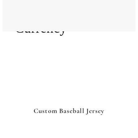
Language
Currency
Custom Baseball Jersey