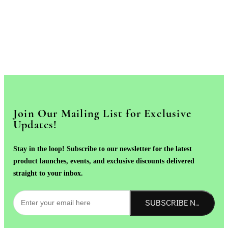
Join Our Mailing List for Exclusive
Updates!
Stay in the loop! Subscribe to our newsletter for the latest
product launches, events, and exclusive discounts delivered
straight to your inbox.
SUBSCRIBE NOW!