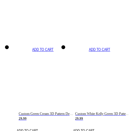
ADD TO CART
ADD TO CART
Custom Green Cream 3D Pattern Design Gradient Square Shapes Authentic Baseball Jersey
Custom White Kelly Green 3D Pattern Design Gradient Square Shapes Authentic Baseball Jersey
29.99
29.99
ADD TO CART
ADD TO CART