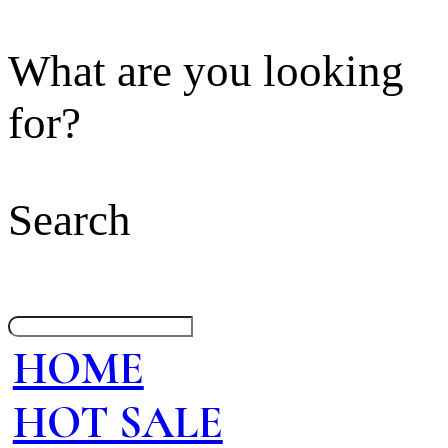
What are you looking
for?
Search
HOME
HOT SALE