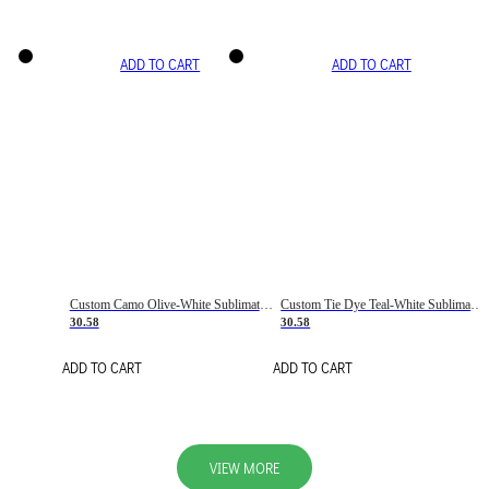
ADD TO CART
ADD TO CART
Custom Camo Olive-White Sublimation Salute To Service Soccer Uniform Jersey
Custom Tie Dye Teal-White Sublimation Soccer Uniform Jersey
30.58
30.58
ADD TO CART
ADD TO CART
VIEW MORE