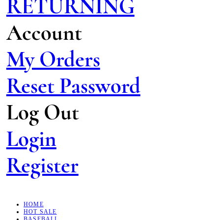
RETURNING
Account
My Orders
Reset Password
Log Out
Login
Register
HOME
HOT SALE
BASEBALL