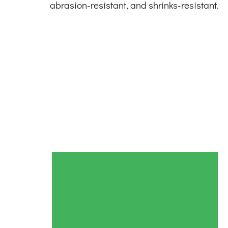
abrasion-resistant, and shrinks-resistant.