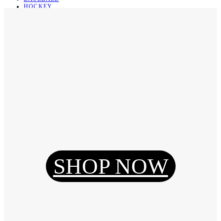
HOCKEY
BASKETBALL
SOCCER
ABOUT
ABOUT US
CONTACT
SHIPPING & RETURNING
Register
Login
My Orders
SHOP NOW
Reset Password
Log Out