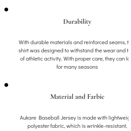
Durability
With durable materials and reinforced seams, th
shirt was designed to withstand the wear and t
of athletic activity. With proper care, they can la
for many seasons
Material and Farbic
Aukare Baseball Jersey is made with lightweig
polyester fabric, which is wrinkle-resistant,