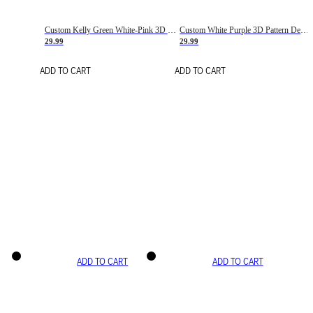
Custom Kelly Green White-Pink 3D Pattern Design Gradient Square Shapes Authentic Baseball Jersey
Custom White Purple 3D Pattern Design Gradient Square Shapes Authentic Baseball Jersey
29.99
29.99
ADD TO CART
ADD TO CART
ADD TO CART
ADD TO CART