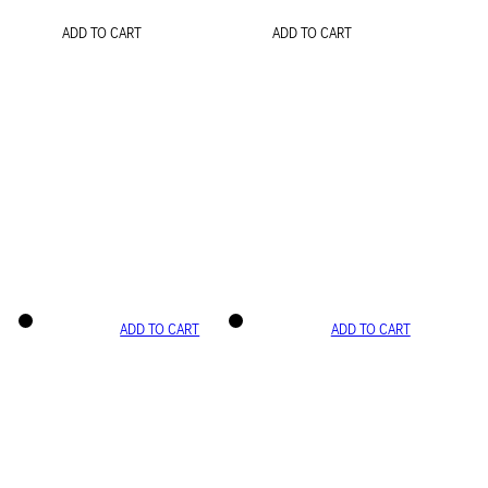
ADD TO CART
ADD TO CART
ADD TO CART
ADD TO CART