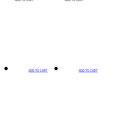
ADD TO CART
ADD TO CART