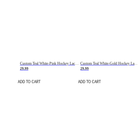
Custom Teal White-Pink Hockey Lace Neck Jersey
Custom Teal White-Gold Hockey Lace Neck Jersey
29.99
29.99
ADD TO CART
ADD TO CART