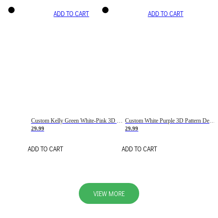
ADD TO CART
ADD TO CART
Custom Kelly Green White-Pink 3D Pattern Design Gradient Square Shapes Authentic Baseball Jersey
Custom White Purple 3D Pattern Design Gradient Square Shapes Authentic Baseball Jersey
29.99
29.99
ADD TO CART
ADD TO CART
VIEW MORE