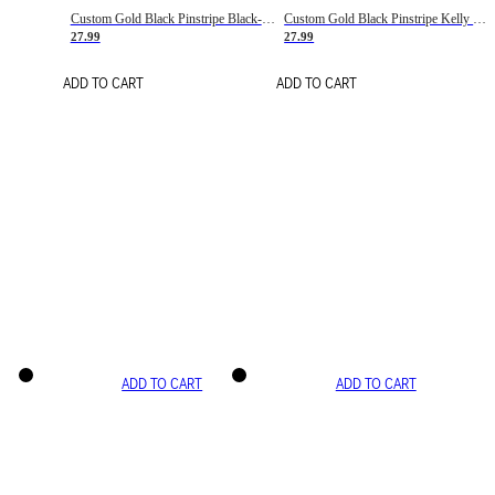
Custom Gold Black Pinstripe Black-White Basketball Jersey
Custom Gold Black Pinstripe Kelly Green-White Basketball Jersey
27.99
27.99
ADD TO CART
ADD TO CART
ADD TO CART
ADD TO CART