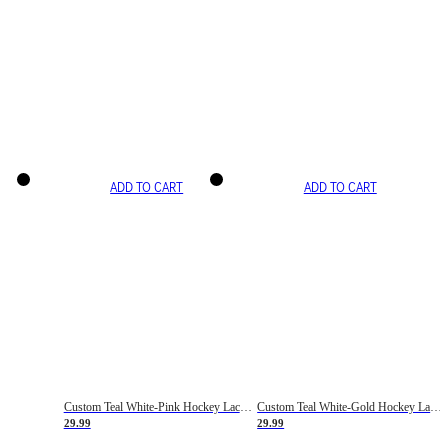
ADD TO CART
ADD TO CART
Custom Teal White-Pink Hockey Lace Neck Jersey
Custom Teal White-Gold Hockey Lace Neck Jersey
29.99
29.99