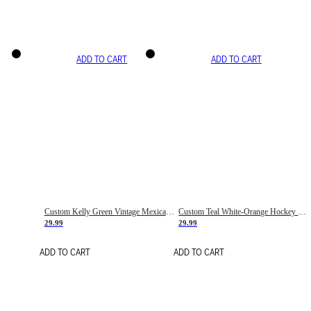
ADD TO CART
ADD TO CART
Custom Kelly Green Vintage Mexican Flag Cream-Red Hockey Lace Neck Jersey
Custom Teal White-Orange Hockey Lace Neck Jersey
29.99
29.99
ADD TO CART
ADD TO CART