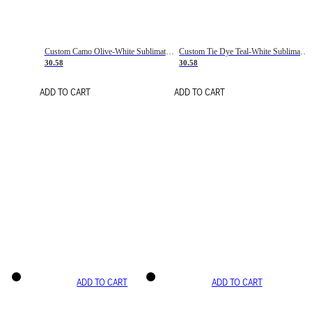
Custom Camo Olive-White Sublimation Salute To Service Soccer Uniform Jersey
Custom Tie Dye Teal-White Sublimation Soccer Uniform Jersey
30.58
30.58
ADD TO CART
ADD TO CART
ADD TO CART
ADD TO CART