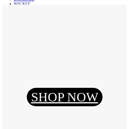
HOCKEY
BASKETBALL
SOCCER
ABOUT
ABOUT US
CONTACT
SHIPPING & RETURNING
Register
Login
My Orders
SHOP NOW
Reset Password
Log Out