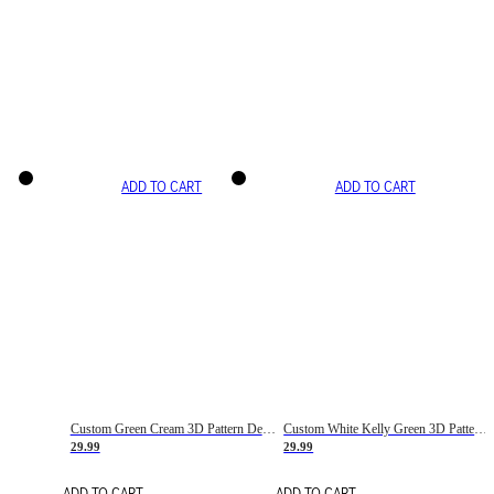
ADD TO CART
ADD TO CART
Custom Green Cream 3D Pattern Design Gradient Square Shapes Authentic Baseball Jersey
Custom White Kelly Green 3D Pattern Design Gradient Square Shapes Authentic Baseball Jersey
29.99
29.99
ADD TO CART
ADD TO CART