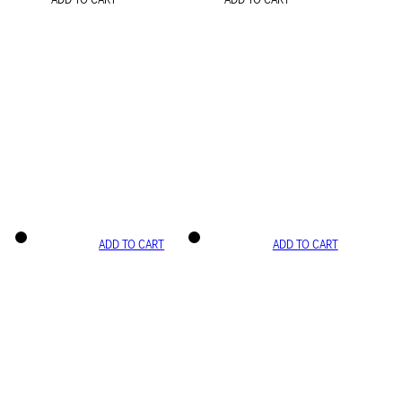
ADD TO CART
ADD TO CART