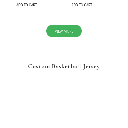
ADD TO CART
ADD TO CART
VIEW MORE
Custom Basketball Jersey