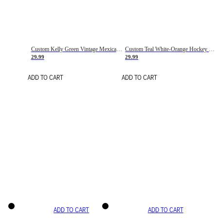
Custom Kelly Green Vintage Mexican Flag Cream-Red Hockey Lace Neck Jersey
Custom Teal White-Orange Hockey Lace Neck Jersey
29.99
29.99
ADD TO CART
ADD TO CART
ADD TO CART
ADD TO CART