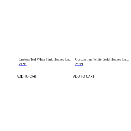
Custom Teal White-Pink Hockey Lace Neck Jersey
Custom Teal White-Gold Hockey Lace Neck Jersey
29.99
29.99
ADD TO CART
ADD TO CART