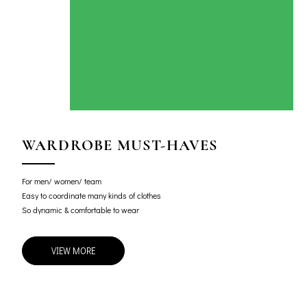
WARDROBE MUST-HAVES
For men/ women/ team
Easy to coordinate many kinds of clothes
So dynamic & comfortable to wear
VIEW MORE