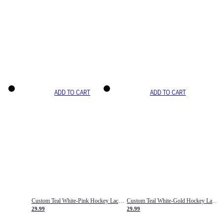
ADD TO CART
ADD TO CART
Custom Teal White-Pink Hockey Lace Neck Jersey
Custom Teal White-Gold Hockey Lace Neck Jersey
29.99
29.99