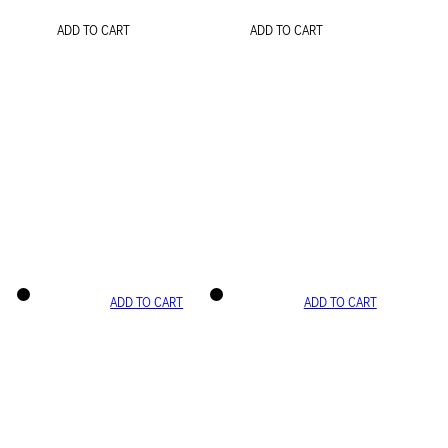
ADD TO CART
ADD TO CART
ADD TO CART
ADD TO CART