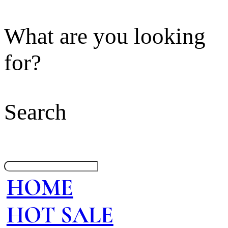
What are you looking
for?
Search
HOME
HOT SALE