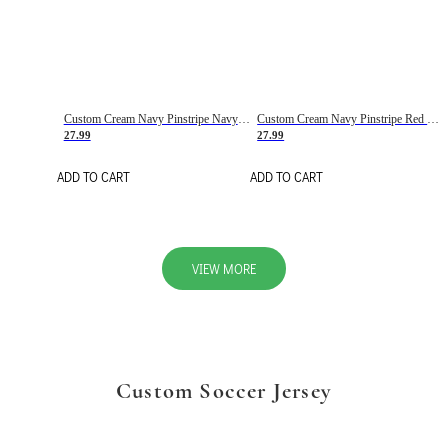
Custom Cream Navy Pinstripe Navy-Red Basketball Jersey
Custom Cream Navy Pinstripe Red Basketball Jersey
27.99
27.99
ADD TO CART
ADD TO CART
VIEW MORE
Custom Soccer Jersey