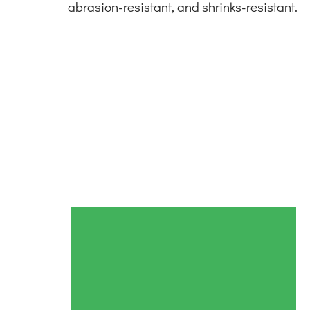
abrasion-resistant, and shrinks-resistant.