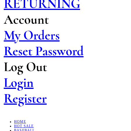
RETURNING
Account
My Orders
Reset Password
Log Out
Login
Register
HOME
HOT SALE
BASEBALL