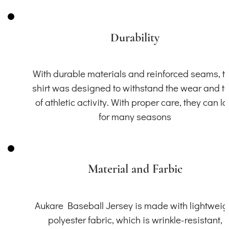
Durability
With durable materials and reinforced seams, th
shirt was designed to withstand the wear and t
of athletic activity. With proper care, they can la
for many seasons
Material and Farbic
Aukare Baseball Jersey is made with lightweig
polyester fabric, which is wrinkle-resistant,