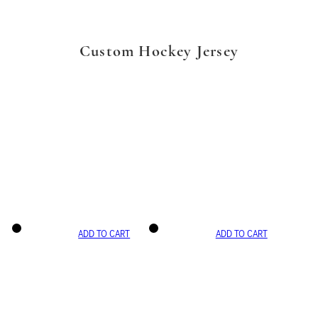
Custom Hockey Jersey
ADD TO CART
ADD TO CART