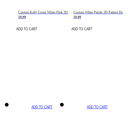
Custom Kelly Green White-Pink 3D Pattern Design Gradient Square Shapes Authentic Baseball Jersey
Custom White Purple 3D Pattern Design Gradient Square Shapes Authentic Baseball Jersey
29.99
29.99
ADD TO CART
ADD TO CART
ADD TO CART
ADD TO CART