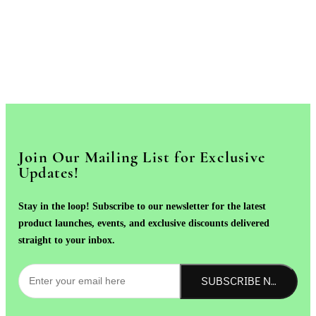
Join Our Mailing List for Exclusive
Updates!
Stay in the loop! Subscribe to our newsletter for the latest
product launches, events, and exclusive discounts delivered
straight to your inbox.
SUBSCRIBE NOW!