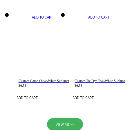
ADD TO CART
ADD TO CART
Custom Camo Olive-White Sublimation Salute To Service Soccer Uniform Jersey
Custom Tie Dye Teal-White Sublimation Soccer Uniform Jersey
30.58
30.58
ADD TO CART
ADD TO CART
VIEW MORE