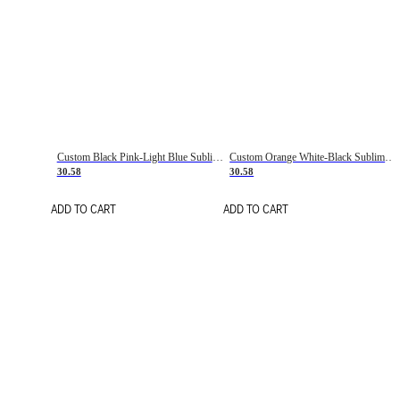
Custom Black Pink-Light Blue Sublimation Soccer Uniform Jersey
Custom Orange White-Black Sublimation Fade Fashion Soccer Uniform Jersey
30.58
30.58
ADD TO CART
ADD TO CART