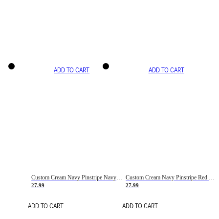
ADD TO CART
ADD TO CART
Custom Cream Navy Pinstripe Navy-Red Basketball Jersey
Custom Cream Navy Pinstripe Red Basketball Jersey
27.99
27.99
ADD TO CART
ADD TO CART