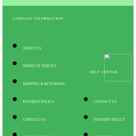
COMPANY INFORMATION
ABOUT US
TERMS OF SERVICE
HELP CENTER
SHIPPING & RETURNING
PAYMENT POLICY
CONTACT US
CONTACT US
PAYMENT POLICY