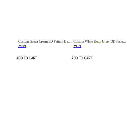
Custom Green Cream 3D Pattern Design Gradient Square Shapes Authentic Baseball Jersey
Custom White Kelly Green 3D Pattern Design Gradient Square Shapes Authentic Baseball Jersey
29.99
29.99
ADD TO CART
ADD TO CART