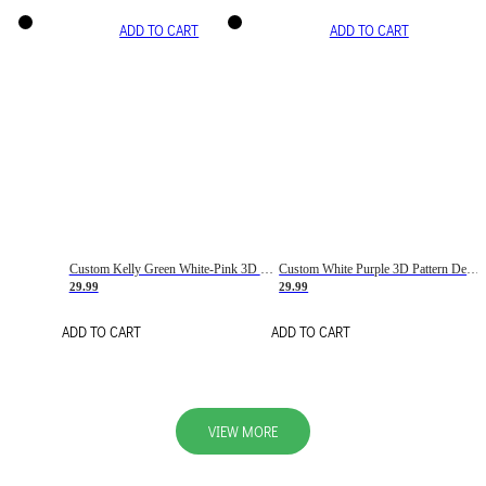
ADD TO CART
ADD TO CART
Custom Kelly Green White-Pink 3D Pattern Design Gradient Square Shapes Authentic Baseball Jersey
Custom White Purple 3D Pattern Design Gradient Square Shapes Authentic Baseball Jersey
29.99
29.99
ADD TO CART
ADD TO CART
VIEW MORE