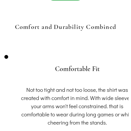
Comfort and Durability Combined
Comfortable Fit
Not too tight and not too loose, the shirt was
created with comfort in mind. With wide sleeve
your arms won't feel constrained. that is
comfortable to wear during long games or whil
cheering from the stands.