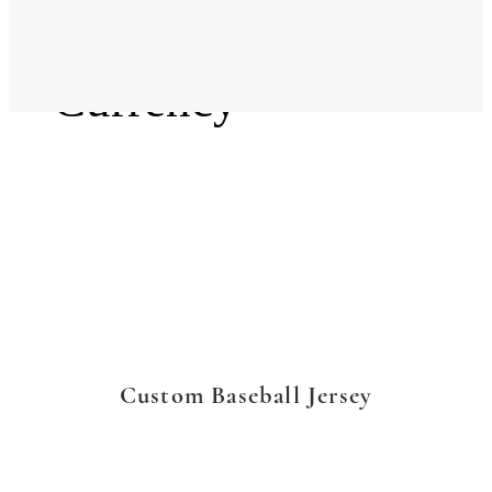
Language
Currency
Custom Baseball Jersey