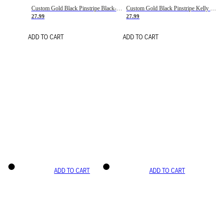
Custom Gold Black Pinstripe Black-White Basketball Jersey
Custom Gold Black Pinstripe Kelly Green-White Basketball Jersey
27.99
27.99
ADD TO CART
ADD TO CART
ADD TO CART
ADD TO CART