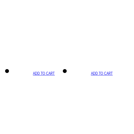
ADD TO CART
ADD TO CART