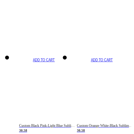
ADD TO CART
ADD TO CART
Custom Black Pink-Light Blue Sublimation Soccer Uniform Jersey
Custom Orange White-Black Sublimation Fade Fashion Soccer Uniform Jersey
30.58
30.58