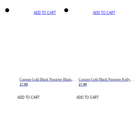
ADD TO CART
ADD TO CART
Custom Gold Black Pinstripe Black-White Basketball Jersey
Custom Gold Black Pinstripe Kelly Green-White Basketball Jersey
27.99
27.99
ADD TO CART
ADD TO CART