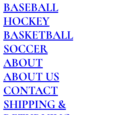
BASEBALL
HOCKEY
BASKETBALL
SOCCER
ABOUT
ABOUT US
CONTACT
SHIPPING &