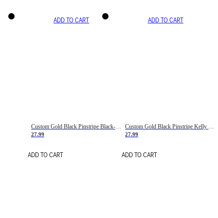
ADD TO CART
ADD TO CART
Custom Gold Black Pinstripe Black-White Basketball Jersey
Custom Gold Black Pinstripe Kelly Green-White Basketball Jersey
27.99
27.99
ADD TO CART
ADD TO CART