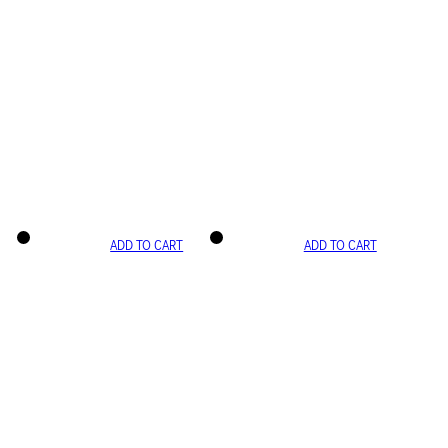
ADD TO CART
ADD TO CART