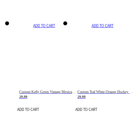
ADD TO CART
ADD TO CART
Custom Kelly Green Vintage Mexican Flag Cream-Red Hockey Lace Neck Jersey
Custom Teal White-Orange Hockey Lace Neck Jersey
29.99
29.99
ADD TO CART
ADD TO CART