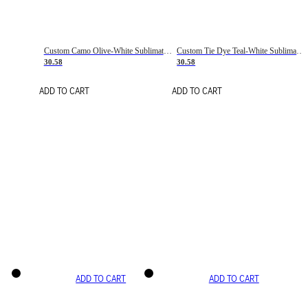
Custom Camo Olive-White Sublimation Salute To Service Soccer Uniform Jersey
Custom Tie Dye Teal-White Sublimation Soccer Uniform Jersey
30.58
30.58
ADD TO CART
ADD TO CART
ADD TO CART
ADD TO CART