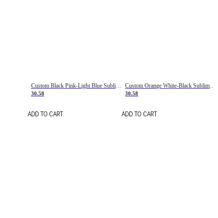
Custom Black Pink-Light Blue Sublimation Soccer Uniform Jersey
Custom Orange White-Black Sublimation Fade Fashion Soccer Uniform Jersey
30.58
30.58
ADD TO CART
ADD TO CART