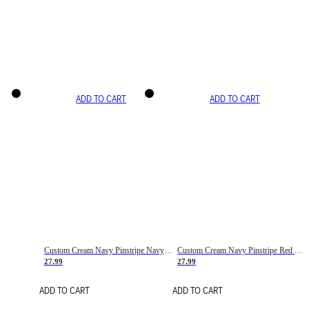
ADD TO CART
ADD TO CART
Custom Cream Navy Pinstripe Navy-Red Basketball Jersey
Custom Cream Navy Pinstripe Red Basketball Jersey
27.99
27.99
ADD TO CART
ADD TO CART