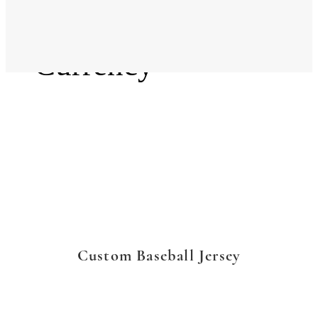
Language
Currency
Custom Baseball Jersey