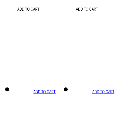
ADD TO CART
ADD TO CART
ADD TO CART
ADD TO CART