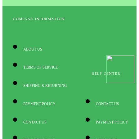
COMPANY INFORMATION
ABOUT US
TERMS OF SERVICE
HELP CENTER
SHIPPING & RETURNING
PAYMENT POLICY
CONTACT US
CONTACT US
PAYMENT POLICY