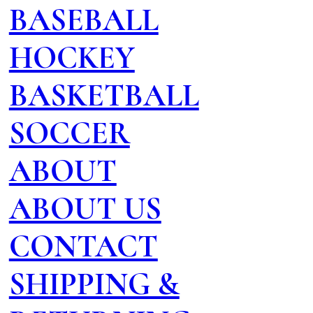
BASEBALL
HOCKEY
BASKETBALL
SOCCER
ABOUT
ABOUT US
CONTACT
SHIPPING &