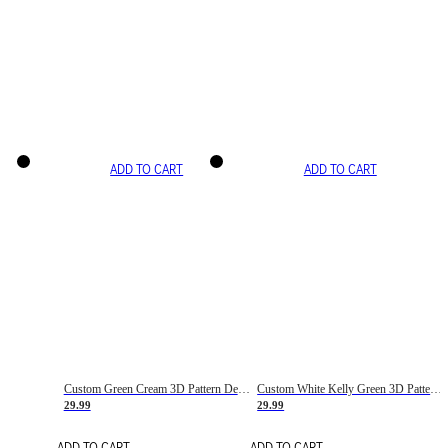
ADD TO CART
ADD TO CART
Custom Green Cream 3D Pattern Design Gradient Square Shapes Authentic Baseball Jersey
Custom White Kelly Green 3D Pattern Design Gradient Square Shapes Authentic Baseball Jersey
29.99
29.99
ADD TO CART
ADD TO CART