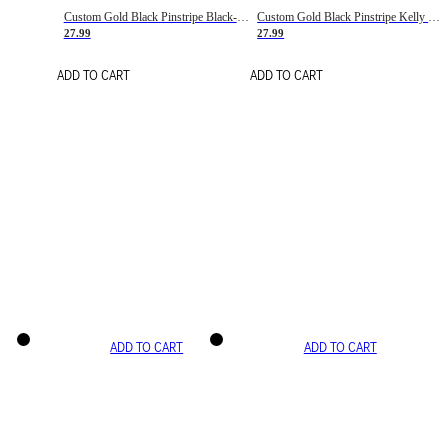
Custom Gold Black Pinstripe Black-White Basketball Jersey
Custom Gold Black Pinstripe Kelly Green-White Basketball Jersey
27.99
27.99
ADD TO CART
ADD TO CART
ADD TO CART
ADD TO CART