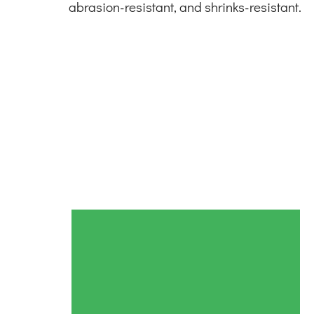
abrasion-resistant, and shrinks-resistant.