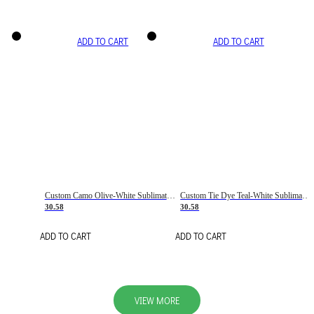
ADD TO CART
ADD TO CART
Custom Camo Olive-White Sublimation Salute To Service Soccer Uniform Jersey
Custom Tie Dye Teal-White Sublimation Soccer Uniform Jersey
30.58
30.58
ADD TO CART
ADD TO CART
VIEW MORE