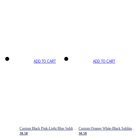
ADD TO CART
ADD TO CART
Custom Black Pink-Light Blue Sublimation Soccer Uniform Jersey
Custom Orange White-Black Sublimation Fade Fashion Soccer Uniform Jersey
30.58
30.58