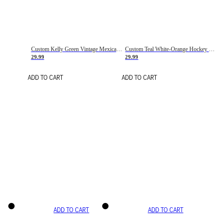
Custom Kelly Green Vintage Mexican Flag Cream-Red Hockey Lace Neck Jersey
Custom Teal White-Orange Hockey Lace Neck Jersey
29.99
29.99
ADD TO CART
ADD TO CART
ADD TO CART
ADD TO CART