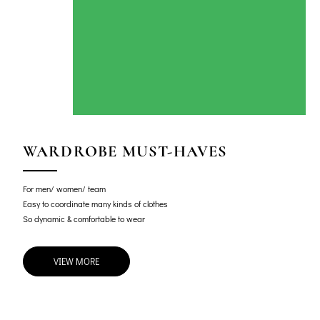
WARDROBE MUST-HAVES
For men/ women/ team
Easy to coordinate many kinds of clothes
So dynamic & comfortable to wear
VIEW MORE