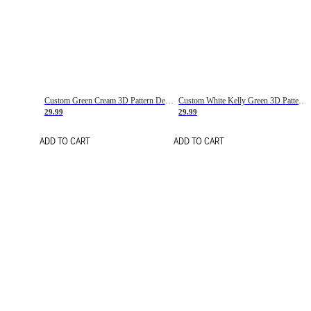
Custom Green Cream 3D Pattern Design Gradient Square Shapes Authentic Baseball Jersey
Custom White Kelly Green 3D Pattern Design Gradient Square Shapes Authentic Baseball Jersey
29.99
29.99
ADD TO CART
ADD TO CART