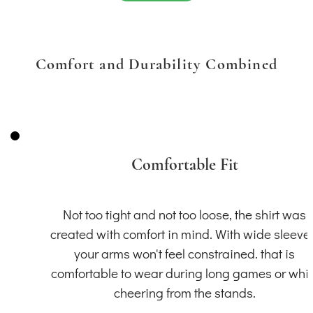
Comfort and Durability Combined
Comfortable Fit
Not too tight and not too loose, the shirt was
created with comfort in mind. With wide sleeve
your arms won't feel constrained. that is
comfortable to wear during long games or whil
cheering from the stands.