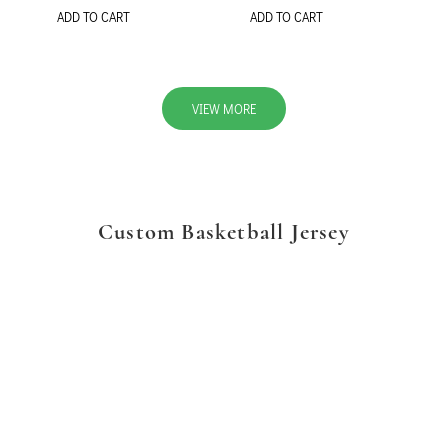
ADD TO CART
ADD TO CART
VIEW MORE
Custom Basketball Jersey