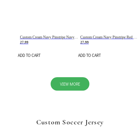
Custom Cream Navy Pinstripe Navy-Red Basketball Jersey
Custom Cream Navy Pinstripe Red Basketball Jersey
27.99
27.99
ADD TO CART
ADD TO CART
VIEW MORE
Custom Soccer Jersey