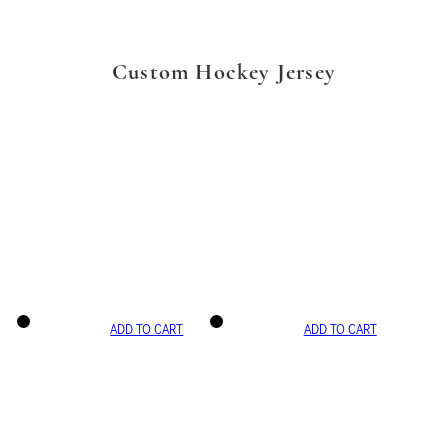
Custom Hockey Jersey
ADD TO CART
ADD TO CART