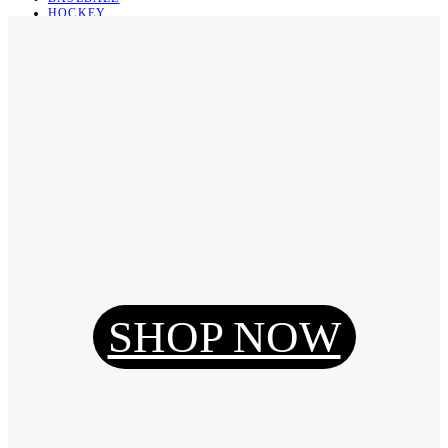
HOCKEY
BASKETBALL
SOCCER
ABOUT
ABOUT US
CONTACT
SHIPPING & RETURNING
Register
Login
My Orders
SHOP NOW
Reset Password
Log Out