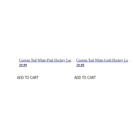
Custom Teal White-Pink Hockey Lace Neck Jersey
Custom Teal White-Gold Hockey Lace Neck Jersey
29.99
29.99
ADD TO CART
ADD TO CART