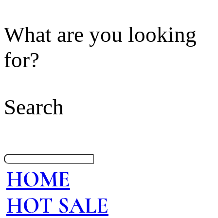
What are you looking
for?
Search
HOME
HOT SALE