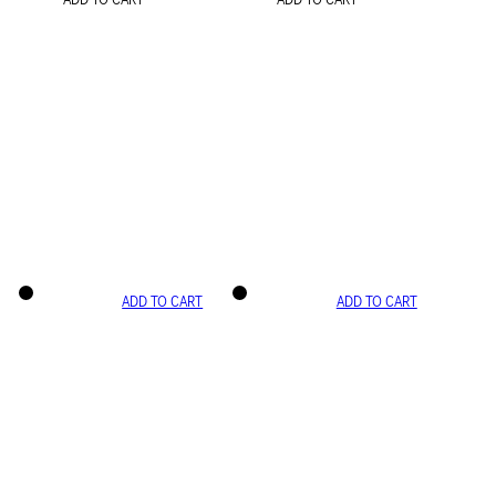
ADD TO CART
ADD TO CART