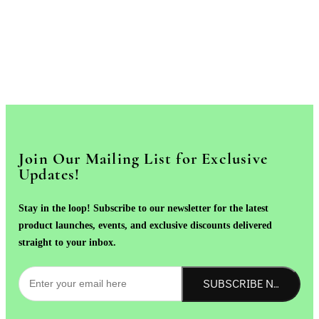
Join Our Mailing List for Exclusive
Updates!
Stay in the loop! Subscribe to our newsletter for the latest
product launches, events, and exclusive discounts delivered
straight to your inbox.
SUBSCRIBE NOW!