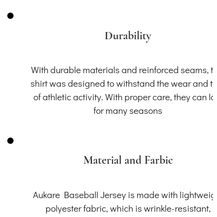
Durability
With durable materials and reinforced seams, th
shirt was designed to withstand the wear and t
of athletic activity. With proper care, they can la
for many seasons
Material and Farbic
Aukare Baseball Jersey is made with lightweig
polyester fabric, which is wrinkle-resistant,