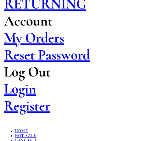
RETURNING
Account
My Orders
Reset Password
Log Out
Login
Register
HOME
HOT SALE
BASEBALL