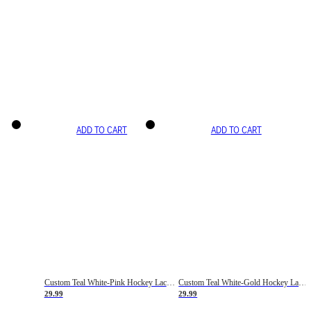
ADD TO CART
ADD TO CART
Custom Teal White-Pink Hockey Lace Neck Jersey
Custom Teal White-Gold Hockey Lace Neck Jersey
29.99
29.99