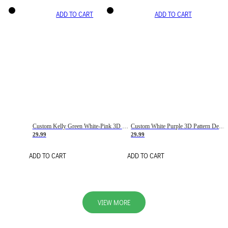
ADD TO CART
ADD TO CART
Custom Kelly Green White-Pink 3D Pattern Design Gradient Square Shapes Authentic Baseball Jersey
Custom White Purple 3D Pattern Design Gradient Square Shapes Authentic Baseball Jersey
29.99
29.99
ADD TO CART
ADD TO CART
VIEW MORE