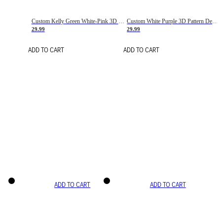
Custom Kelly Green White-Pink 3D Pattern Design Gradient Square Shapes Authentic Baseball Jersey
Custom White Purple 3D Pattern Design Gradient Square Shapes Authentic Baseball Jersey
29.99
29.99
ADD TO CART
ADD TO CART
ADD TO CART
ADD TO CART