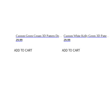
Custom Green Cream 3D Pattern Design Gradient Square Shapes Authentic Baseball Jersey
Custom White Kelly Green 3D Pattern Design Gradient Square Shapes Authentic Baseball Jersey
29.99
29.99
ADD TO CART
ADD TO CART