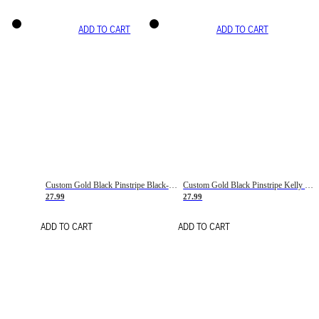
ADD TO CART
ADD TO CART
Custom Gold Black Pinstripe Black-White Basketball Jersey
Custom Gold Black Pinstripe Kelly Green-White Basketball Jersey
27.99
27.99
ADD TO CART
ADD TO CART