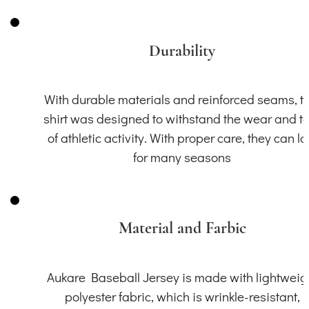
Durability
With durable materials and reinforced seams, th
shirt was designed to withstand the wear and t
of athletic activity. With proper care, they can la
for many seasons
Material and Farbic
Aukare Baseball Jersey is made with lightweig
polyester fabric, which is wrinkle-resistant,