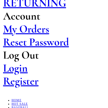
RETURNING
Account
My Orders
Reset Password
Log Out
Login
Register
HOME
HOT SALE
BASEBALL