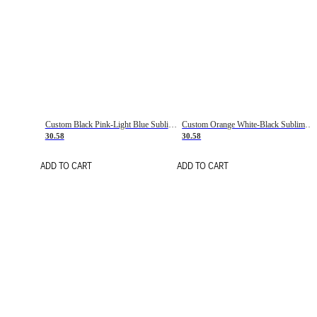
Custom Black Pink-Light Blue Sublimation Soccer Uniform Jersey
Custom Orange White-Black Sublimation Fade Fashion Soccer Uniform Jersey
30.58
30.58
ADD TO CART
ADD TO CART