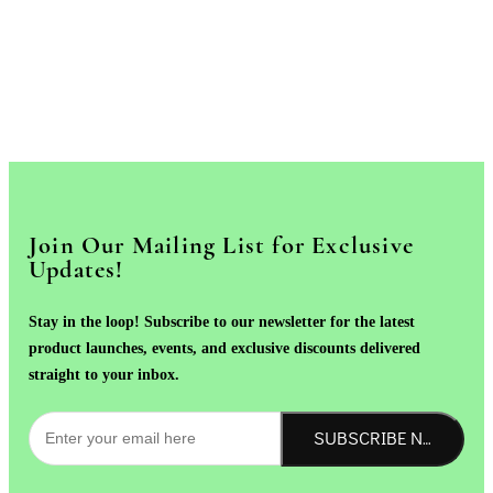
Join Our Mailing List for Exclusive
Updates!
Stay in the loop! Subscribe to our newsletter for the latest
product launches, events, and exclusive discounts delivered
straight to your inbox.
SUBSCRIBE NOW!