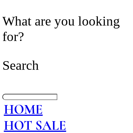
What are you looking
for?
Search
HOME
HOT SALE