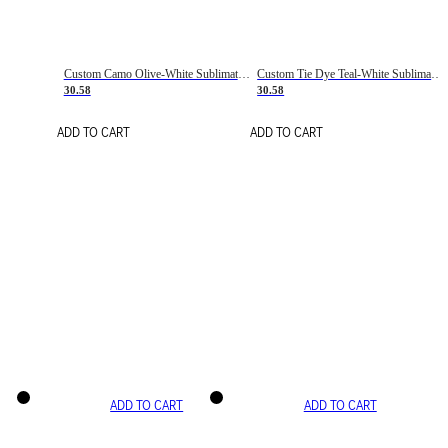
Custom Camo Olive-White Sublimation Salute To Service Soccer Uniform Jersey
Custom Tie Dye Teal-White Sublimation Soccer Uniform Jersey
30.58
30.58
ADD TO CART
ADD TO CART
ADD TO CART
ADD TO CART