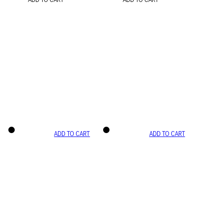
ADD TO CART
ADD TO CART