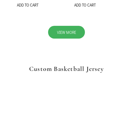
ADD TO CART
ADD TO CART
VIEW MORE
Custom Basketball Jersey