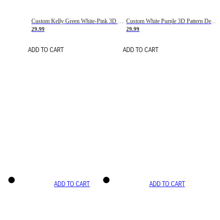
Custom Kelly Green White-Pink 3D Pattern Design Gradient Square Shapes Authentic Baseball Jersey
Custom White Purple 3D Pattern Design Gradient Square Shapes Authentic Baseball Jersey
29.99
29.99
ADD TO CART
ADD TO CART
ADD TO CART
ADD TO CART