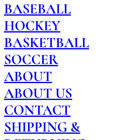
BASEBALL
HOCKEY
BASKETBALL
SOCCER
ABOUT
ABOUT US
CONTACT
SHIPPING &