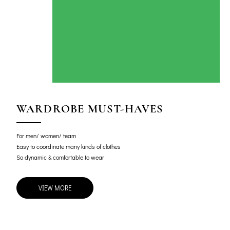
WARDROBE MUST-HAVES
For men/ women/ team
Easy to coordinate many kinds of clothes
So dynamic & comfortable to wear
VIEW MORE