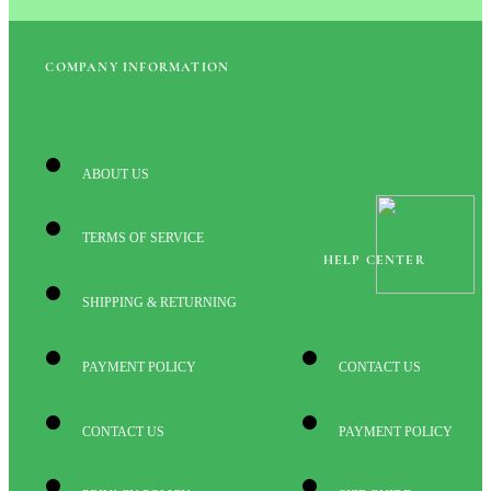
COMPANY INFORMATION
ABOUT US
TERMS OF SERVICE
HELP CENTER
SHIPPING & RETURNING
PAYMENT POLICY
CONTACT US
CONTACT US
PAYMENT POLICY