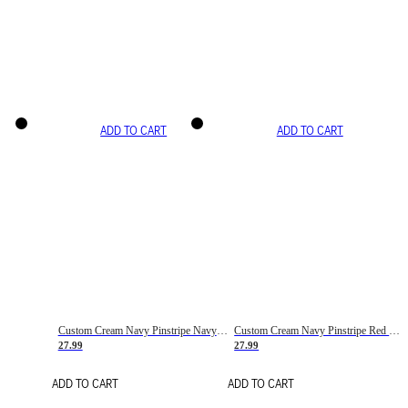
ADD TO CART
ADD TO CART
Custom Cream Navy Pinstripe Navy-Red Basketball Jersey
Custom Cream Navy Pinstripe Red Basketball Jersey
27.99
27.99
ADD TO CART
ADD TO CART