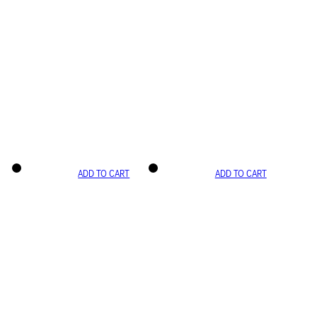
ADD TO CART
ADD TO CART