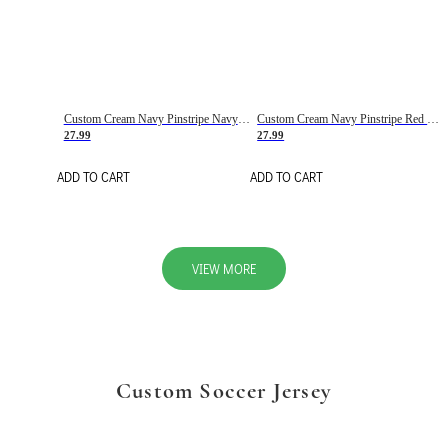
Custom Cream Navy Pinstripe Navy-Red Basketball Jersey
Custom Cream Navy Pinstripe Red Basketball Jersey
27.99
27.99
ADD TO CART
ADD TO CART
VIEW MORE
Custom Soccer Jersey