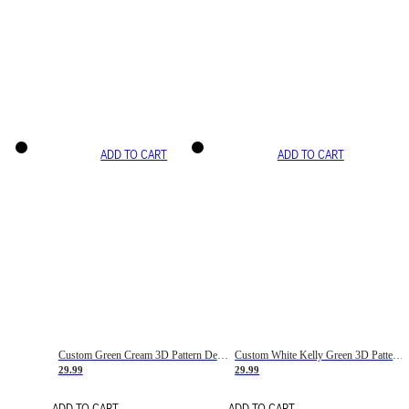
ADD TO CART
ADD TO CART
Custom Green Cream 3D Pattern Design Gradient Square Shapes Authentic Baseball Jersey
Custom White Kelly Green 3D Pattern Design Gradient Square Shapes Authentic Baseball Jersey
29.99
29.99
ADD TO CART
ADD TO CART