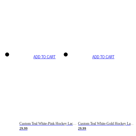
ADD TO CART
ADD TO CART
Custom Teal White-Pink Hockey Lace Neck Jersey
Custom Teal White-Gold Hockey Lace Neck Jersey
29.99
29.99