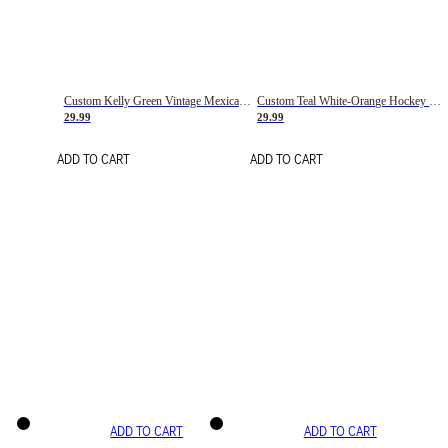
Custom Kelly Green Vintage Mexican Flag Cream-Red Hockey Lace Neck Jersey
Custom Teal White-Orange Hockey Lace Neck Jersey
29.99
29.99
ADD TO CART
ADD TO CART
ADD TO CART
ADD TO CART