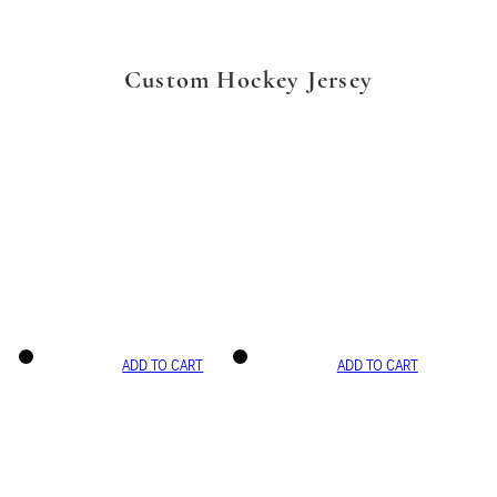
Custom Hockey Jersey
ADD TO CART
ADD TO CART