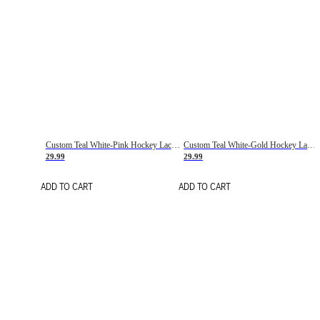
Custom Teal White-Pink Hockey Lace Neck Jersey
Custom Teal White-Gold Hockey Lace Neck Jersey
29.99
29.99
ADD TO CART
ADD TO CART