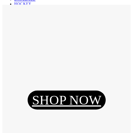
HOCKEY
BASKETBALL
SOCCER
ABOUT
ABOUT US
CONTACT
SHIPPING & RETURNING
Register
Login
My Orders
SHOP NOW
Reset Password
Log Out