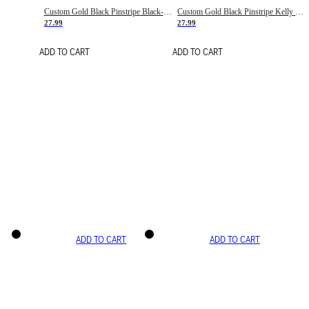
Custom Gold Black Pinstripe Black-White Basketball Jersey
Custom Gold Black Pinstripe Kelly Green-White Basketball Jersey
27.99
27.99
ADD TO CART
ADD TO CART
ADD TO CART
ADD TO CART