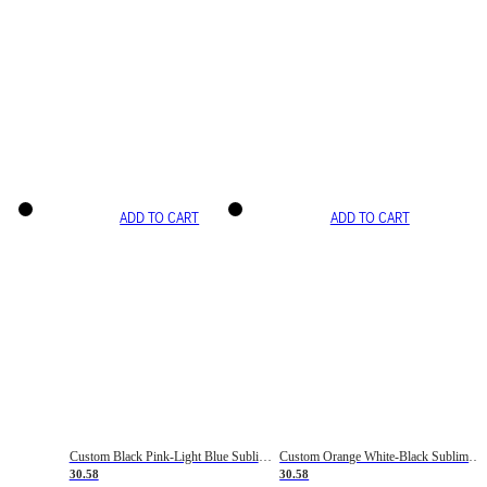
ADD TO CART
ADD TO CART
Custom Black Pink-Light Blue Sublimation Soccer Uniform Jersey
Custom Orange White-Black Sublimation Fade Fashion Soccer Uniform Jersey
30.58
30.58