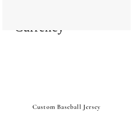
Language
Currency
Custom Baseball Jersey