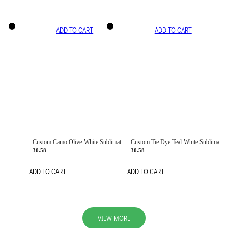
ADD TO CART
ADD TO CART
Custom Camo Olive-White Sublimation Salute To Service Soccer Uniform Jersey
Custom Tie Dye Teal-White Sublimation Soccer Uniform Jersey
30.58
30.58
ADD TO CART
ADD TO CART
VIEW MORE