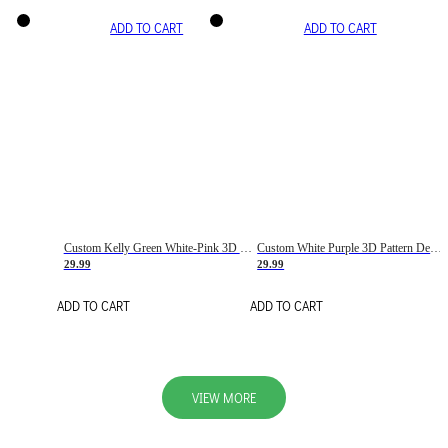
ADD TO CART
ADD TO CART
Custom Kelly Green White-Pink 3D Pattern Design Gradient Square Shapes Authentic Baseball Jersey
Custom White Purple 3D Pattern Design Gradient Square Shapes Authentic Baseball Jersey
29.99
29.99
ADD TO CART
ADD TO CART
VIEW MORE