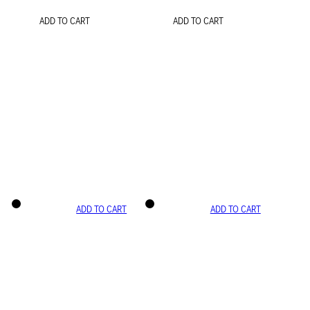
ADD TO CART
ADD TO CART
ADD TO CART
ADD TO CART