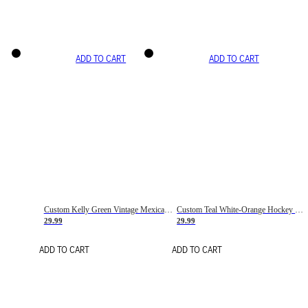
ADD TO CART
ADD TO CART
Custom Kelly Green Vintage Mexican Flag Cream-Red Hockey Lace Neck Jersey
Custom Teal White-Orange Hockey Lace Neck Jersey
29.99
29.99
ADD TO CART
ADD TO CART