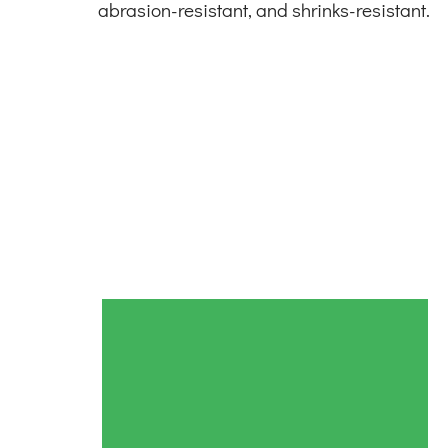
abrasion-resistant, and shrinks-resistant.