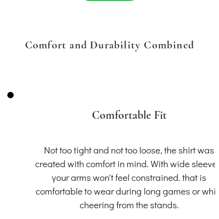
Comfort and Durability Combined
Comfortable Fit
Not too tight and not too loose, the shirt was
created with comfort in mind. With wide sleeve
your arms won't feel constrained. that is
comfortable to wear during long games or whil
cheering from the stands.