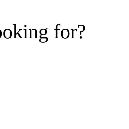
ooking for?