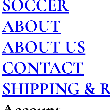
SOCCER
ABOUT
ABOUT US
CONTACT
SHIPPING &
Account