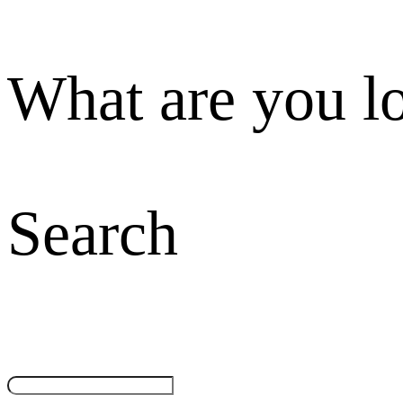
What are you l
Search