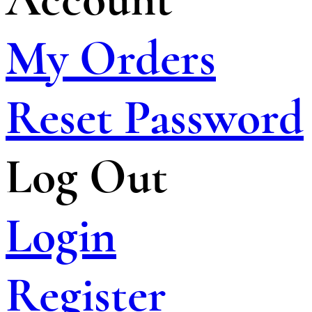
My Orders
Reset Password
Log Out
Login
Register