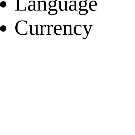
Language
Currency