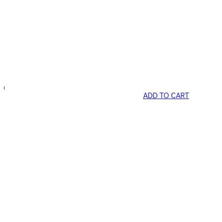
ADD TO CART