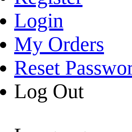
Login
My Orders
Reset Passwo
Log Out