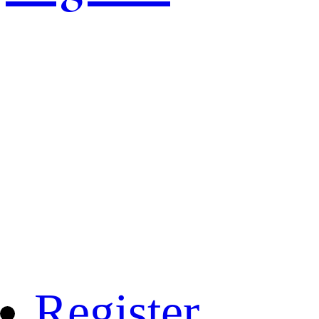
Register