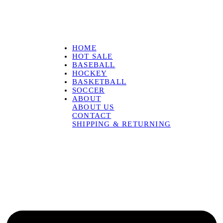
HOME
HOT SALE
BASEBALL
HOCKEY
BASKETBALL
SOCCER
ABOUT
ABOUT US
CONTACT
SHIPPING & RETURNING