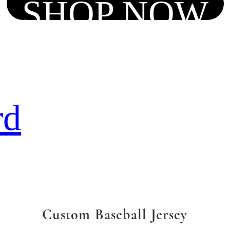
SHOP NOW
rd
Custom Baseball Jersey