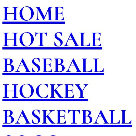
HOME
HOT SALE
BASEBALL
HOCKEY
BASKETBALL