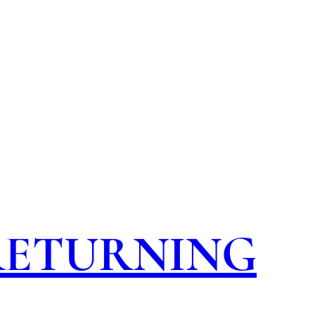
 RETURNING