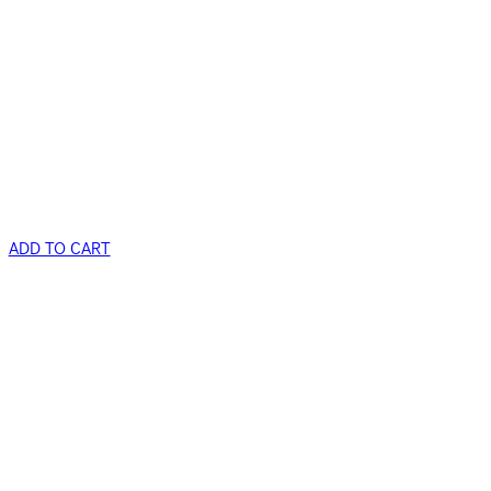
ADD TO CART