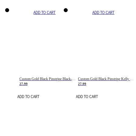
ADD TO CART
ADD TO CART
Custom Gold Black Pinstripe Black-White Basketball Jersey
Custom Gold Black Pinstripe Kelly Green-White Basketball Jersey
27.99
27.99
ADD TO CART
ADD TO CART