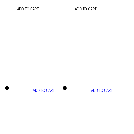
ADD TO CART
ADD TO CART
ADD TO CART
ADD TO CART