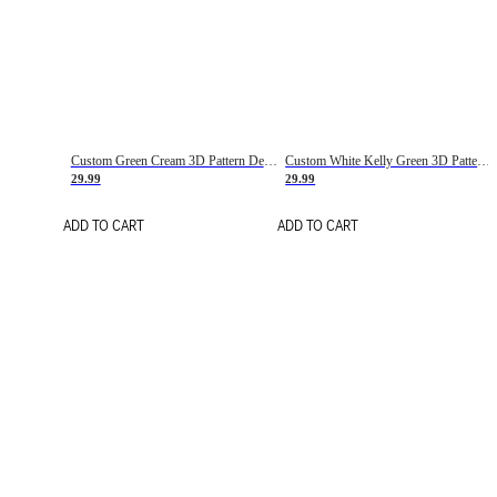
Custom Green Cream 3D Pattern Design Gradient Square Shapes Authentic Baseball Jersey
Custom White Kelly Green 3D Pattern Design Gradient Square Shapes Authentic Baseball Jersey
29.99
29.99
ADD TO CART
ADD TO CART