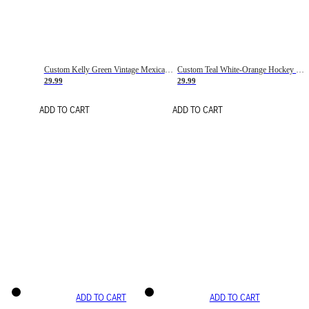
Custom Kelly Green Vintage Mexican Flag Cream-Red Hockey Lace Neck Jersey
Custom Teal White-Orange Hockey Lace Neck Jersey
29.99
29.99
ADD TO CART
ADD TO CART
ADD TO CART
ADD TO CART