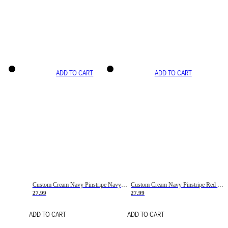
ADD TO CART
ADD TO CART
Custom Cream Navy Pinstripe Navy-Red Basketball Jersey
Custom Cream Navy Pinstripe Red Basketball Jersey
27.99
27.99
ADD TO CART
ADD TO CART