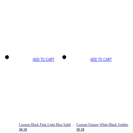
ADD TO CART
ADD TO CART
Custom Black Pink-Light Blue Sublimation Soccer Uniform Jersey
Custom Orange White-Black Sublimation Fade Fashion Soccer Uniform Jersey
30.58
30.58