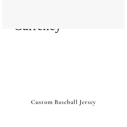
Language
Currency
Custom Baseball Jersey