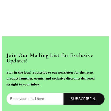
Join Our Mailing List for Exclusive
Updates!
Stay in the loop! Subscribe to our newsletter for the latest
product launches, events, and exclusive discounts delivered
straight to your inbox.
SUBSCRIBE NOW!