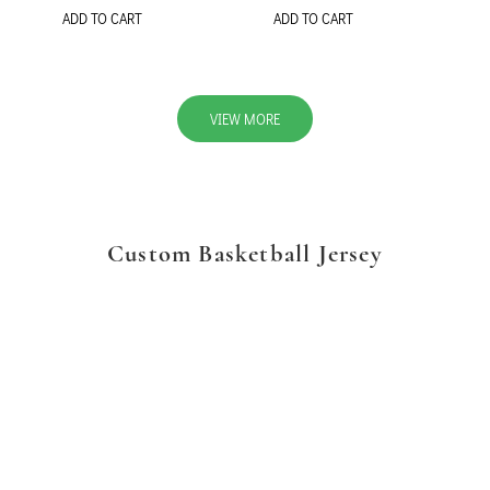
ADD TO CART
ADD TO CART
VIEW MORE
Custom Basketball Jersey