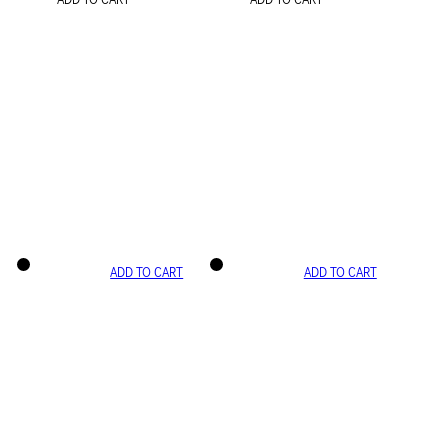
ADD TO CART
ADD TO CART