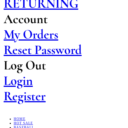
RETURNING
Account
My Orders
Reset Password
Log Out
Login
Register
HOME
HOT SALE
BASEBALL