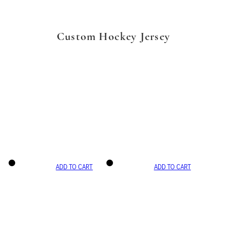
Custom Hockey Jersey
ADD TO CART
ADD TO CART