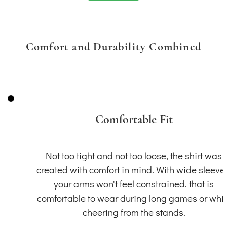
Comfort and Durability Combined
Comfortable Fit
Not too tight and not too loose, the shirt was
created with comfort in mind. With wide sleeve
your arms won't feel constrained. that is
comfortable to wear during long games or whil
cheering from the stands.