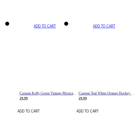
ADD TO CART
ADD TO CART
Custom Kelly Green Vintage Mexican Flag Cream-Red Hockey Lace Neck Jersey
Custom Teal White-Orange Hockey Lace Neck Jersey
29.99
29.99
ADD TO CART
ADD TO CART