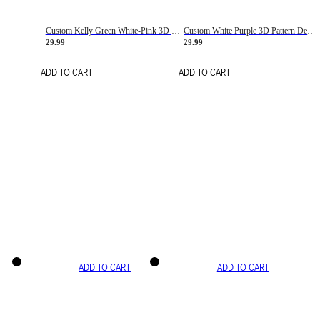
Custom Kelly Green White-Pink 3D Pattern Design Gradient Square Shapes Authentic Baseball Jersey
Custom White Purple 3D Pattern Design Gradient Square Shapes Authentic Baseball Jersey
29.99
29.99
ADD TO CART
ADD TO CART
ADD TO CART
ADD TO CART