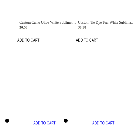
Custom Camo Olive-White Sublimation Salute To Service Soccer Uniform Jersey
Custom Tie Dye Teal-White Sublimation Soccer Uniform Jersey
30.58
30.58
ADD TO CART
ADD TO CART
ADD TO CART
ADD TO CART