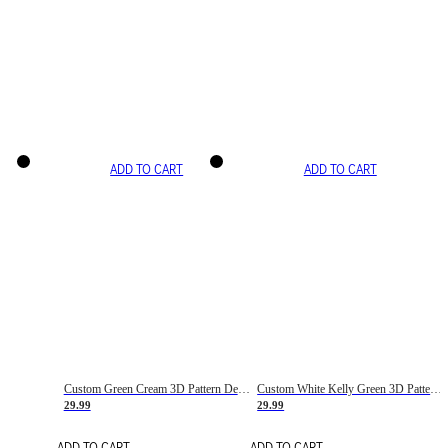
ADD TO CART
ADD TO CART
Custom Green Cream 3D Pattern Design Gradient Square Shapes Authentic Baseball Jersey
Custom White Kelly Green 3D Pattern Design Gradient Square Shapes Authentic Baseball Jersey
29.99
29.99
ADD TO CART
ADD TO CART