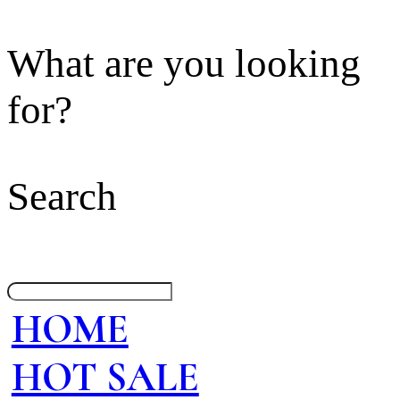
What are you looking
for?
Search
HOME
HOT SALE