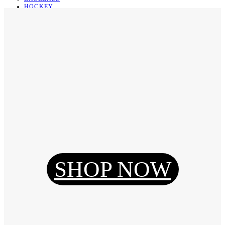
HOCKEY
BASKETBALL
SOCCER
ABOUT
ABOUT US
CONTACT
SHIPPING & RETURNING
Register
Login
My Orders
SHOP NOW
Reset Password
Log Out