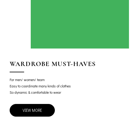
WARDROBE MUST-HAVES
For men/ women/ team
Easy to coordinate many kinds of clothes
So dynamic & comfortable to wear
VIEW MORE