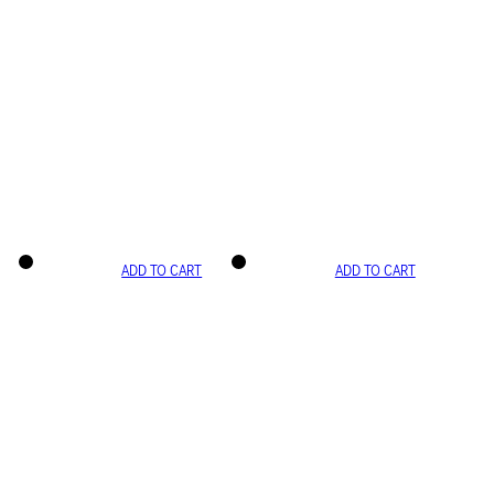
ADD TO CART
ADD TO CART