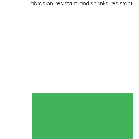
abrasion-resistant, and shrinks-resistant.