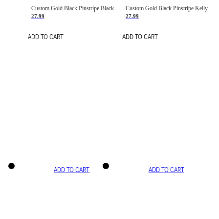
Custom Gold Black Pinstripe Black-White Basketball Jersey
Custom Gold Black Pinstripe Kelly Green-White Basketball Jersey
27.99
27.99
ADD TO CART
ADD TO CART
ADD TO CART
ADD TO CART