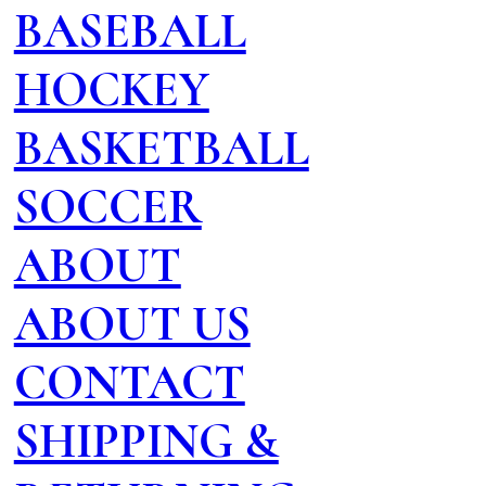
BASEBALL
HOCKEY
BASKETBALL
SOCCER
ABOUT
ABOUT US
CONTACT
SHIPPING &