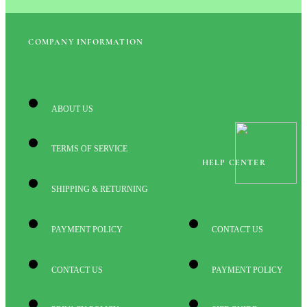
COMPANY INFORMATION
ABOUT US
TERMS OF SERVICE
HELP CENTER
SHIPPING & RETURNING
PAYMENT POLICY
CONTACT US
CONTACT US
PAYMENT POLICY