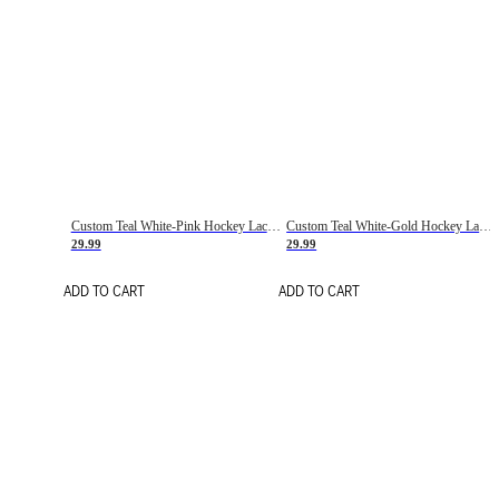
Custom Teal White-Pink Hockey Lace Neck Jersey
Custom Teal White-Gold Hockey Lace Neck Jersey
29.99
29.99
ADD TO CART
ADD TO CART