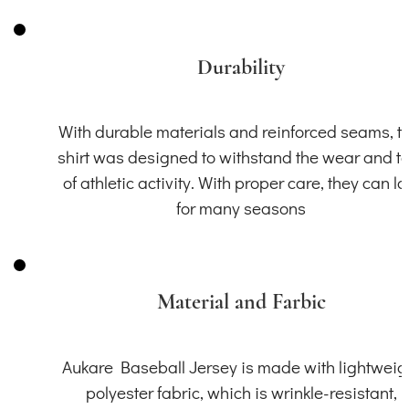
Durability
With durable materials and reinforced seams, th
shirt was designed to withstand the wear and t
of athletic activity. With proper care, they can la
for many seasons
Material and Farbic
Aukare Baseball Jersey is made with lightweig
polyester fabric, which is wrinkle-resistant,