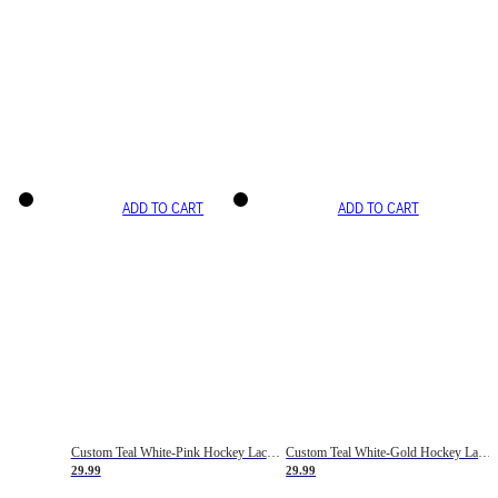
ADD TO CART
ADD TO CART
Custom Teal White-Pink Hockey Lace Neck Jersey
Custom Teal White-Gold Hockey Lace Neck Jersey
29.99
29.99