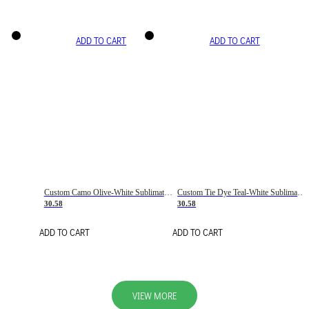
ADD TO CART
ADD TO CART
Custom Camo Olive-White Sublimation Salute To Service Soccer Uniform Jersey
Custom Tie Dye Teal-White Sublimation Soccer Uniform Jersey
30.58
30.58
ADD TO CART
ADD TO CART
VIEW MORE