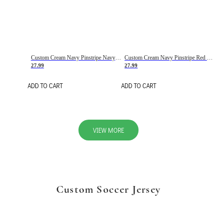
Custom Cream Navy Pinstripe Navy-Red Basketball Jersey
Custom Cream Navy Pinstripe Red Basketball Jersey
27.99
27.99
ADD TO CART
ADD TO CART
VIEW MORE
Custom Soccer Jersey