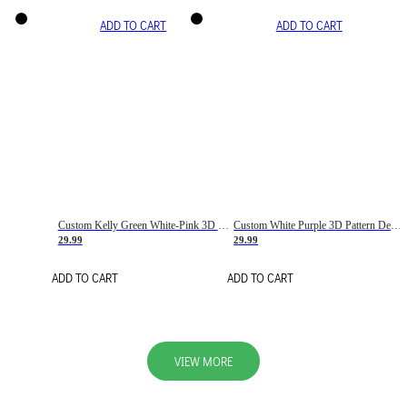
ADD TO CART
ADD TO CART
Custom Kelly Green White-Pink 3D Pattern Design Gradient Square Shapes Authentic Baseball Jersey
Custom White Purple 3D Pattern Design Gradient Square Shapes Authentic Baseball Jersey
29.99
29.99
ADD TO CART
ADD TO CART
VIEW MORE