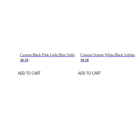
Custom Black Pink-Light Blue Sublimation Soccer Uniform Jersey
Custom Orange White-Black Sublimation Fade Fashion Soccer Uniform Jersey
30.58
30.58
ADD TO CART
ADD TO CART