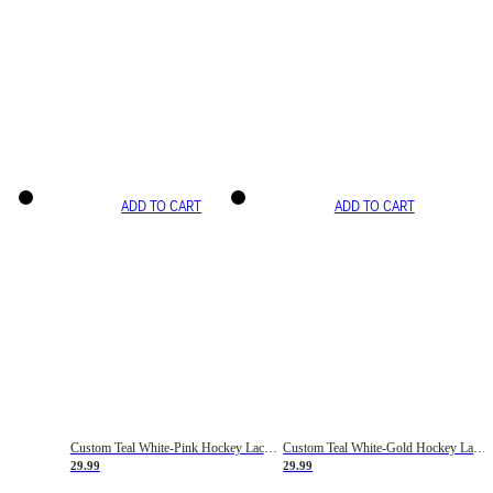
ADD TO CART
ADD TO CART
Custom Teal White-Pink Hockey Lace Neck Jersey
Custom Teal White-Gold Hockey Lace Neck Jersey
29.99
29.99