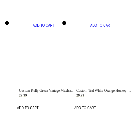
ADD TO CART
ADD TO CART
Custom Kelly Green Vintage Mexican Flag Cream-Red Hockey Lace Neck Jersey
Custom Teal White-Orange Hockey Lace Neck Jersey
29.99
29.99
ADD TO CART
ADD TO CART