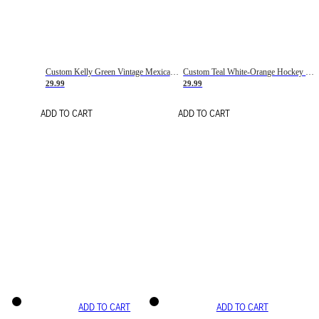
Custom Kelly Green Vintage Mexican Flag Cream-Red Hockey Lace Neck Jersey
Custom Teal White-Orange Hockey Lace Neck Jersey
29.99
29.99
ADD TO CART
ADD TO CART
ADD TO CART
ADD TO CART