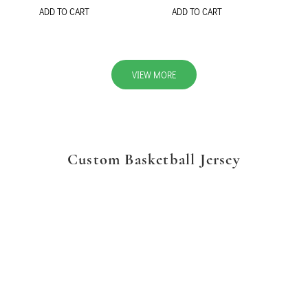
ADD TO CART
ADD TO CART
VIEW MORE
Custom Basketball Jersey