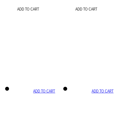
ADD TO CART
ADD TO CART
ADD TO CART
ADD TO CART