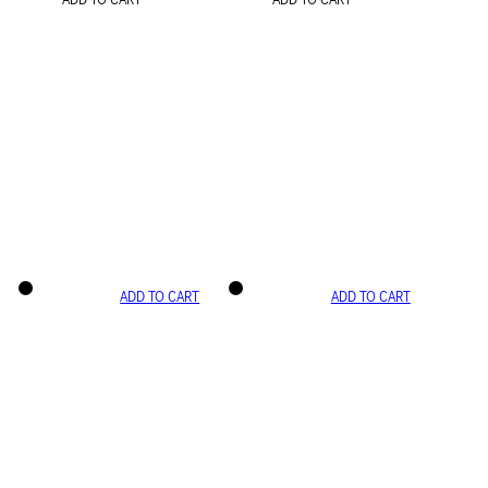
ADD TO CART
ADD TO CART