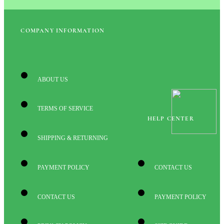
COMPANY INFORMATION
ABOUT US
TERMS OF SERVICE
HELP CENTER
SHIPPING & RETURNING
PAYMENT POLICY
CONTACT US
CONTACT US
PAYMENT POLICY