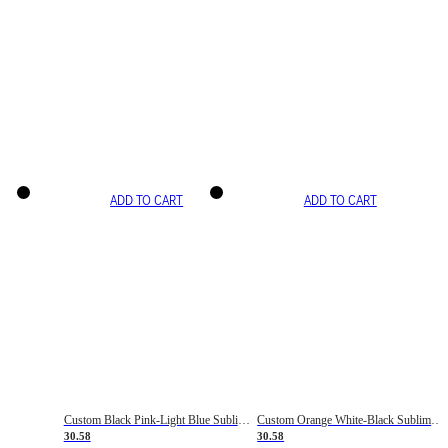
ADD TO CART
ADD TO CART
Custom Black Pink-Light Blue Sublimation Soccer Uniform Jersey
Custom Orange White-Black Sublimation Fade Fashion Soccer Uniform Jersey
30.58
30.58