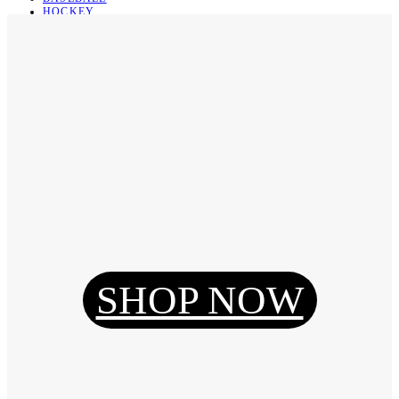
HOCKEY
BASKETBALL
SOCCER
ABOUT
ABOUT US
CONTACT
SHIPPING & RETURNING
Register
Login
My Orders
SHOP NOW
Reset Password
Log Out