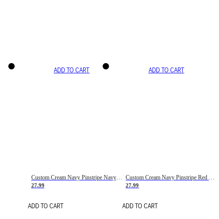
ADD TO CART
ADD TO CART
Custom Cream Navy Pinstripe Navy-Red Basketball Jersey
Custom Cream Navy Pinstripe Red Basketball Jersey
27.99
27.99
ADD TO CART
ADD TO CART