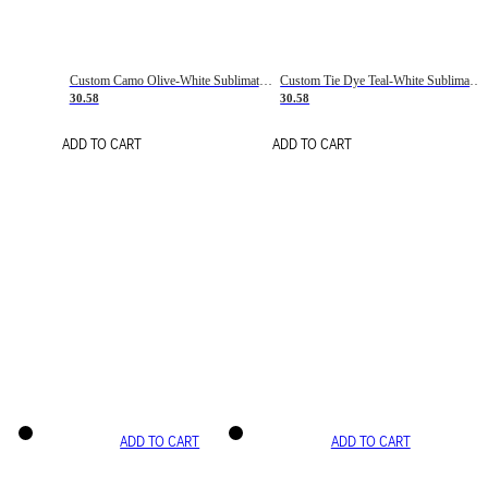
Custom Camo Olive-White Sublimation Salute To Service Soccer Uniform Jersey
Custom Tie Dye Teal-White Sublimation Soccer Uniform Jersey
30.58
30.58
ADD TO CART
ADD TO CART
ADD TO CART
ADD TO CART