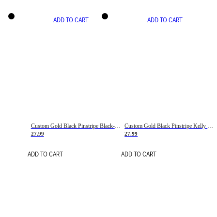
ADD TO CART
ADD TO CART
Custom Gold Black Pinstripe Black-White Basketball Jersey
Custom Gold Black Pinstripe Kelly Green-White Basketball Jersey
27.99
27.99
ADD TO CART
ADD TO CART