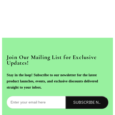
Join Our Mailing List for Exclusive
Updates!
Stay in the loop! Subscribe to our newsletter for the latest
product launches, events, and exclusive discounts delivered
straight to your inbox.
SUBSCRIBE NOW!