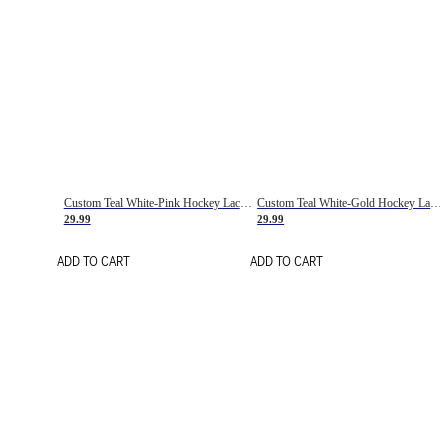
Custom Teal White-Pink Hockey Lace Neck Jersey
Custom Teal White-Gold Hockey Lace Neck Jersey
29.99
29.99
ADD TO CART
ADD TO CART