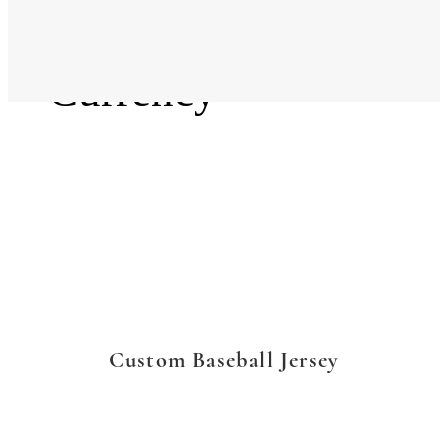
Language
Currency
Custom Baseball Jersey