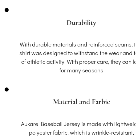
Durability
With durable materials and reinforced seams, th
shirt was designed to withstand the wear and t
of athletic activity. With proper care, they can la
for many seasons
Material and Farbic
Aukare Baseball Jersey is made with lightweig
polyester fabric, which is wrinkle-resistant,