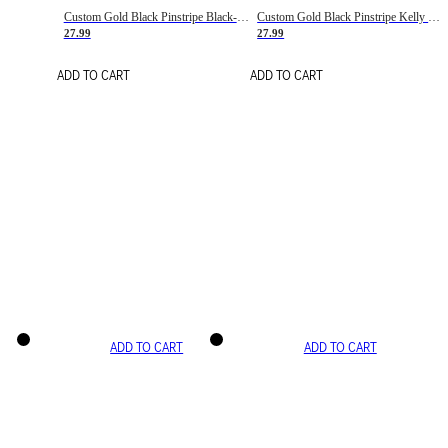
Custom Gold Black Pinstripe Black-White Basketball Jersey
Custom Gold Black Pinstripe Kelly Green-White Basketball Jersey
27.99
27.99
ADD TO CART
ADD TO CART
ADD TO CART
ADD TO CART