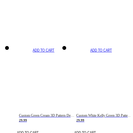
ADD TO CART
ADD TO CART
Custom Green Cream 3D Pattern Design Gradient Square Shapes Authentic Baseball Jersey
Custom White Kelly Green 3D Pattern Design Gradient Square Shapes Authentic Baseball Jersey
29.99
29.99
ADD TO CART
ADD TO CART