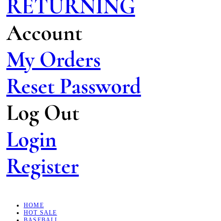
RETURNING
Account
My Orders
Reset Password
Log Out
Login
Register
HOME
HOT SALE
BASEBALL