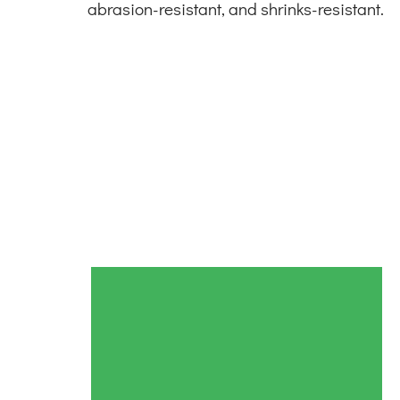
abrasion-resistant, and shrinks-resistant.