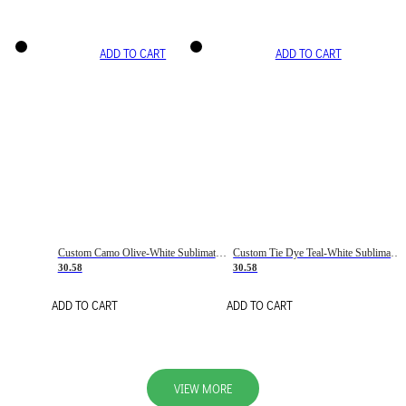
ADD TO CART
ADD TO CART
Custom Camo Olive-White Sublimation Salute To Service Soccer Uniform Jersey
Custom Tie Dye Teal-White Sublimation Soccer Uniform Jersey
30.58
30.58
ADD TO CART
ADD TO CART
VIEW MORE