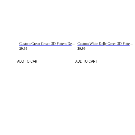
Custom Green Cream 3D Pattern Design Gradient Square Shapes Authentic Baseball Jersey
Custom White Kelly Green 3D Pattern Design Gradient Square Shapes Authentic Baseball Jersey
29.99
29.99
ADD TO CART
ADD TO CART