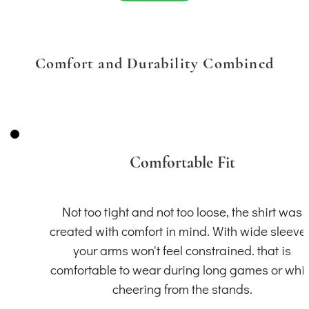
Comfort and Durability Combined
Comfortable Fit
Not too tight and not too loose, the shirt was
created with comfort in mind. With wide sleeve
your arms won't feel constrained. that is
comfortable to wear during long games or whil
cheering from the stands.