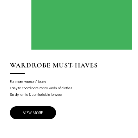
WARDROBE MUST-HAVES
For men/ women/ team
Easy to coordinate many kinds of clothes
So dynamic & comfortable to wear
VIEW MORE