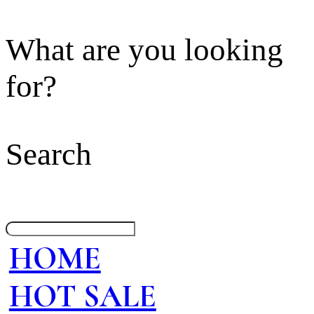
What are you looking
for?
Search
HOME
HOT SALE