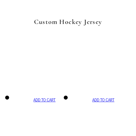
Custom Hockey Jersey
ADD TO CART
ADD TO CART