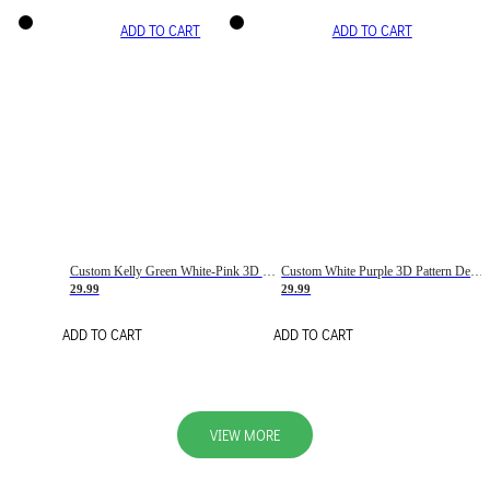
ADD TO CART
ADD TO CART
Custom Kelly Green White-Pink 3D Pattern Design Gradient Square Shapes Authentic Baseball Jersey
Custom White Purple 3D Pattern Design Gradient Square Shapes Authentic Baseball Jersey
29.99
29.99
ADD TO CART
ADD TO CART
VIEW MORE