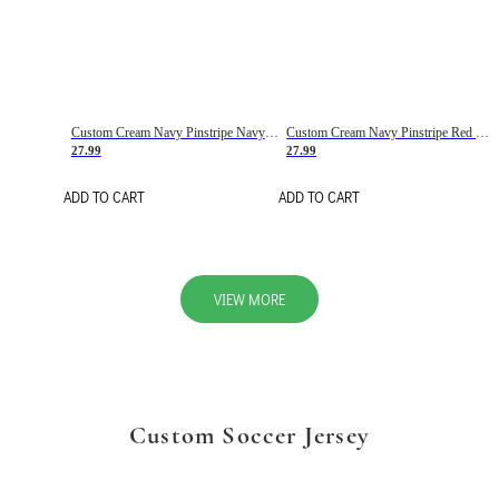
Custom Cream Navy Pinstripe Navy-Red Basketball Jersey
Custom Cream Navy Pinstripe Red Basketball Jersey
27.99
27.99
ADD TO CART
ADD TO CART
VIEW MORE
Custom Soccer Jersey