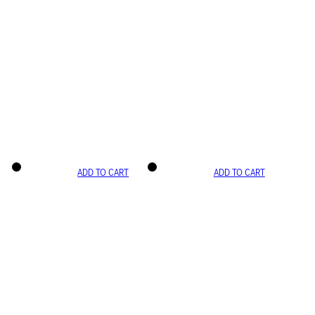
ADD TO CART
ADD TO CART