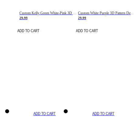
Custom Kelly Green White-Pink 3D Pattern Design Gradient Square Shapes Authentic Baseball Jersey
Custom White Purple 3D Pattern Design Gradient Square Shapes Authentic Baseball Jersey
29.99
29.99
ADD TO CART
ADD TO CART
ADD TO CART
ADD TO CART