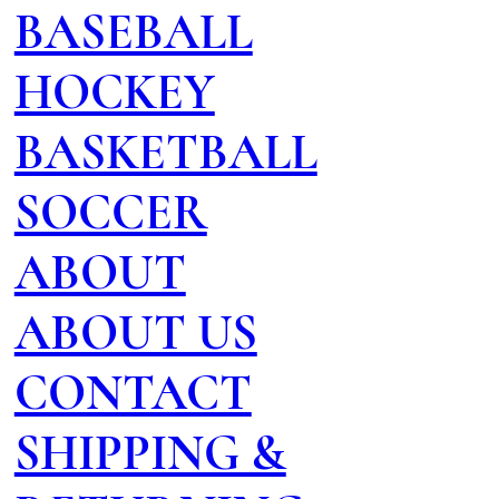
BASEBALL
HOCKEY
BASKETBALL
SOCCER
ABOUT
ABOUT US
CONTACT
SHIPPING &