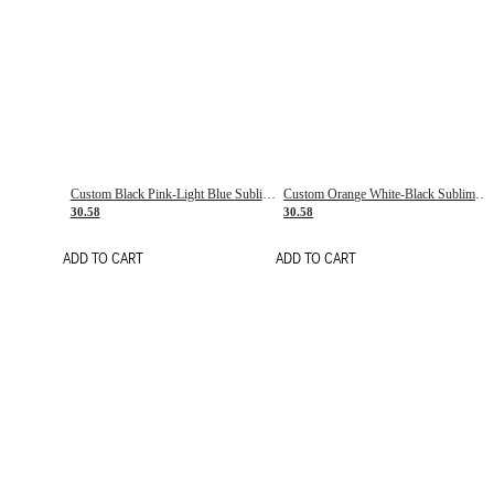
Custom Black Pink-Light Blue Sublimation Soccer Uniform Jersey
Custom Orange White-Black Sublimation Fade Fashion Soccer Uniform Jersey
30.58
30.58
ADD TO CART
ADD TO CART