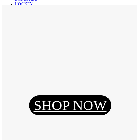
HOCKEY
BASKETBALL
SOCCER
ABOUT
ABOUT US
CONTACT
SHIPPING & RETURNING
Register
Login
My Orders
SHOP NOW
Reset Password
Log Out