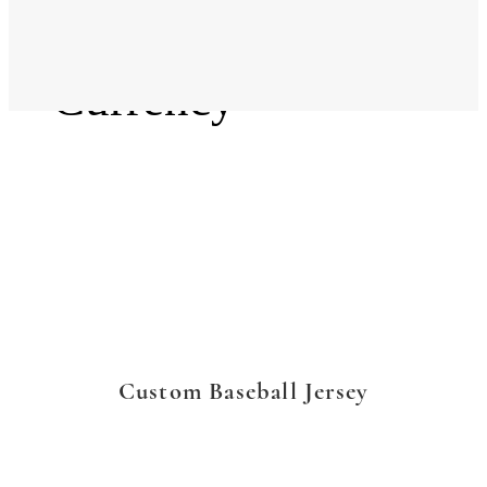
Language
Currency
Custom Baseball Jersey