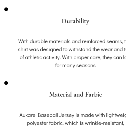
Durability
With durable materials and reinforced seams, th
shirt was designed to withstand the wear and t
of athletic activity. With proper care, they can la
for many seasons
Material and Farbic
Aukare Baseball Jersey is made with lightweig
polyester fabric, which is wrinkle-resistant,