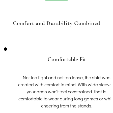
Comfort and Durability Combined
Comfortable Fit
Not too tight and not too loose, the shirt was
created with comfort in mind. With wide sleeve
your arms won't feel constrained. that is
comfortable to wear during long games or whil
cheering from the stands.