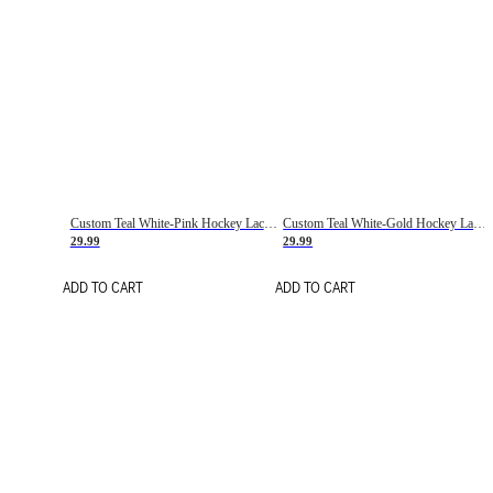
Custom Teal White-Pink Hockey Lace Neck Jersey
Custom Teal White-Gold Hockey Lace Neck Jersey
29.99
29.99
ADD TO CART
ADD TO CART