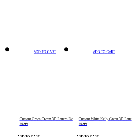
ADD TO CART
ADD TO CART
Custom Green Cream 3D Pattern Design Gradient Square Shapes Authentic Baseball Jersey
Custom White Kelly Green 3D Pattern Design Gradient Square Shapes Authentic Baseball Jersey
29.99
29.99
ADD TO CART
ADD TO CART