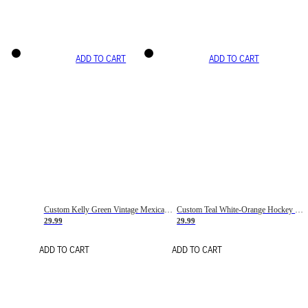
ADD TO CART
ADD TO CART
Custom Kelly Green Vintage Mexican Flag Cream-Red Hockey Lace Neck Jersey
Custom Teal White-Orange Hockey Lace Neck Jersey
29.99
29.99
ADD TO CART
ADD TO CART