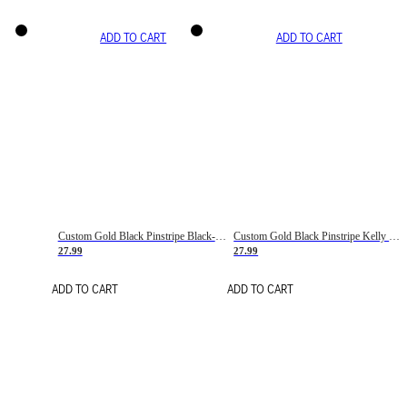
ADD TO CART
ADD TO CART
Custom Gold Black Pinstripe Black-White Basketball Jersey
Custom Gold Black Pinstripe Kelly Green-White Basketball Jersey
27.99
27.99
ADD TO CART
ADD TO CART