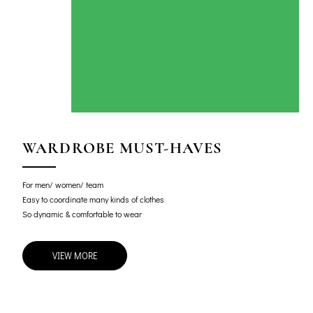
WARDROBE MUST-HAVES
For men/ women/ team
Easy to coordinate many kinds of clothes
So dynamic & comfortable to wear
VIEW MORE