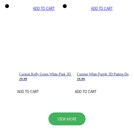
ADD TO CART
ADD TO CART
Custom Kelly Green White-Pink 3D Pattern Design Gradient Square Shapes Authentic Baseball Jersey
Custom White Purple 3D Pattern Design Gradient Square Shapes Authentic Baseball Jersey
29.99
29.99
ADD TO CART
ADD TO CART
VIEW MORE