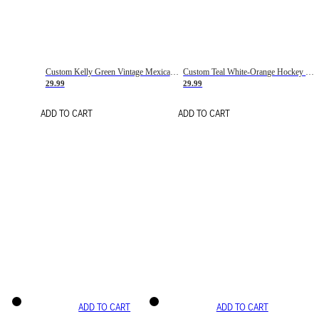
Custom Kelly Green Vintage Mexican Flag Cream-Red Hockey Lace Neck Jersey
Custom Teal White-Orange Hockey Lace Neck Jersey
29.99
29.99
ADD TO CART
ADD TO CART
ADD TO CART
ADD TO CART