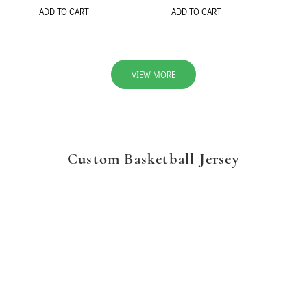
ADD TO CART
ADD TO CART
VIEW MORE
Custom Basketball Jersey