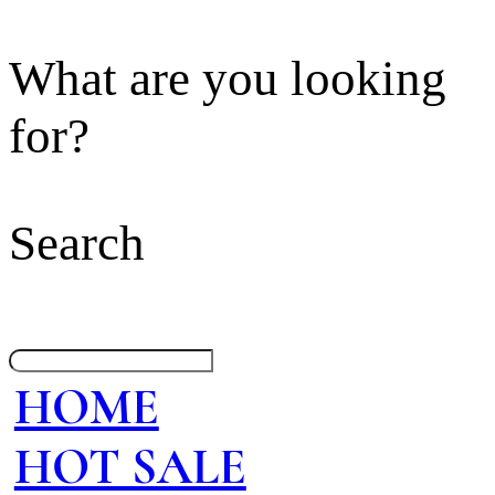
What are you looking
for?
Search
HOME
HOT SALE