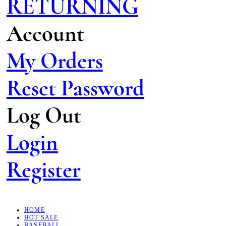
RETURNING
Account
My Orders
Reset Password
Log Out
Login
Register
HOME
HOT SALE
BASEBALL