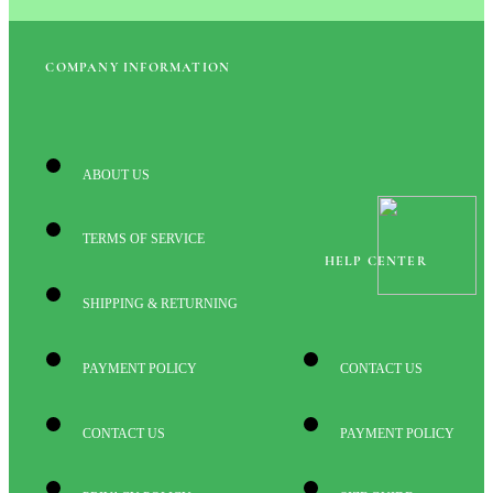
COMPANY INFORMATION
ABOUT US
TERMS OF SERVICE
HELP CENTER
SHIPPING & RETURNING
PAYMENT POLICY
CONTACT US
CONTACT US
PAYMENT POLICY