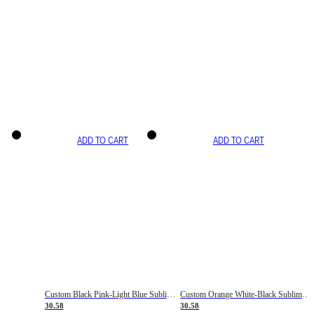
ADD TO CART
ADD TO CART
Custom Black Pink-Light Blue Sublimation Soccer Uniform Jersey
Custom Orange White-Black Sublimation Fade Fashion Soccer Uniform Jersey
30.58
30.58