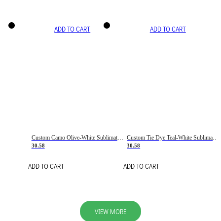
ADD TO CART
ADD TO CART
Custom Camo Olive-White Sublimation Salute To Service Soccer Uniform Jersey
Custom Tie Dye Teal-White Sublimation Soccer Uniform Jersey
30.58
30.58
ADD TO CART
ADD TO CART
VIEW MORE