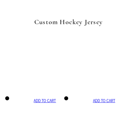
Custom Hockey Jersey
ADD TO CART
ADD TO CART