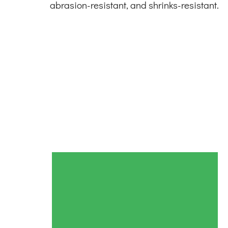
abrasion-resistant, and shrinks-resistant.