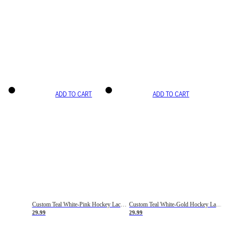
ADD TO CART
ADD TO CART
Custom Teal White-Pink Hockey Lace Neck Jersey
Custom Teal White-Gold Hockey Lace Neck Jersey
29.99
29.99