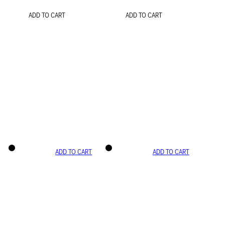
ADD TO CART
ADD TO CART
ADD TO CART
ADD TO CART