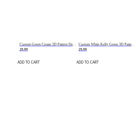
Custom Green Cream 3D Pattern Design Gradient Square Shapes Authentic Baseball Jersey
Custom White Kelly Green 3D Pattern Design Gradient Square Shapes Authentic Baseball Jersey
29.99
29.99
ADD TO CART
ADD TO CART