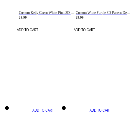
Custom Kelly Green White-Pink 3D Pattern Design Gradient Square Shapes Authentic Baseball Jersey
Custom White Purple 3D Pattern Design Gradient Square Shapes Authentic Baseball Jersey
29.99
29.99
ADD TO CART
ADD TO CART
ADD TO CART
ADD TO CART