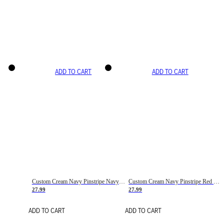
ADD TO CART
ADD TO CART
Custom Cream Navy Pinstripe Navy-Red Basketball Jersey
Custom Cream Navy Pinstripe Red Basketball Jersey
27.99
27.99
ADD TO CART
ADD TO CART