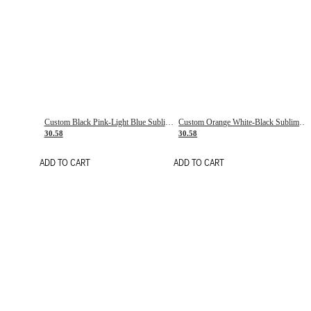
Custom Black Pink-Light Blue Sublimation Soccer Uniform Jersey
Custom Orange White-Black Sublimation Fade Fashion Soccer Uniform Jersey
30.58
30.58
ADD TO CART
ADD TO CART