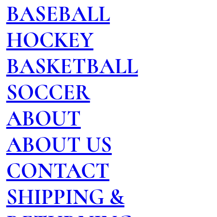
BASEBALL
HOCKEY
BASKETBALL
SOCCER
ABOUT
ABOUT US
CONTACT
SHIPPING &