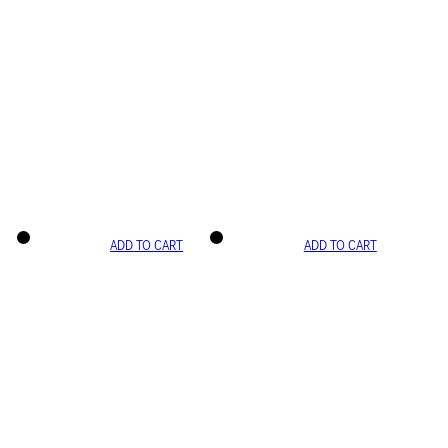
ADD TO CART
ADD TO CART