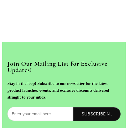
Join Our Mailing List for Exclusive
Updates!
Stay in the loop! Subscribe to our newsletter for the latest
product launches, events, and exclusive discounts delivered
straight to your inbox.
SUBSCRIBE NOW!