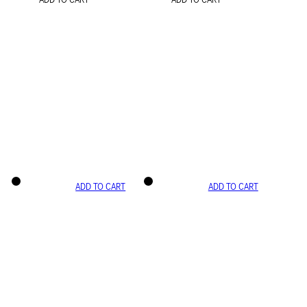
ADD TO CART
ADD TO CART