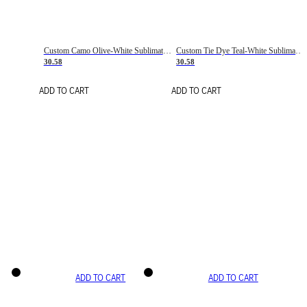
Custom Camo Olive-White Sublimation Salute To Service Soccer Uniform Jersey
Custom Tie Dye Teal-White Sublimation Soccer Uniform Jersey
30.58
30.58
ADD TO CART
ADD TO CART
ADD TO CART
ADD TO CART