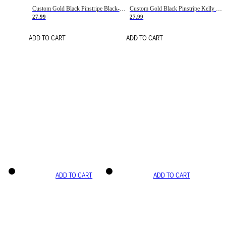
Custom Gold Black Pinstripe Black-White Basketball Jersey
Custom Gold Black Pinstripe Kelly Green-White Basketball Jersey
27.99
27.99
ADD TO CART
ADD TO CART
ADD TO CART
ADD TO CART