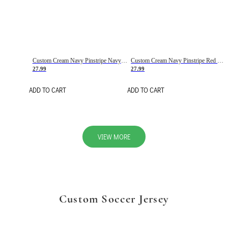
Custom Cream Navy Pinstripe Navy-Red Basketball Jersey
Custom Cream Navy Pinstripe Red Basketball Jersey
27.99
27.99
ADD TO CART
ADD TO CART
VIEW MORE
Custom Soccer Jersey