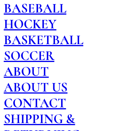
BASEBALL
HOCKEY
BASKETBALL
SOCCER
ABOUT
ABOUT US
CONTACT
SHIPPING &