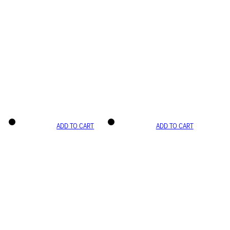
ADD TO CART
ADD TO CART