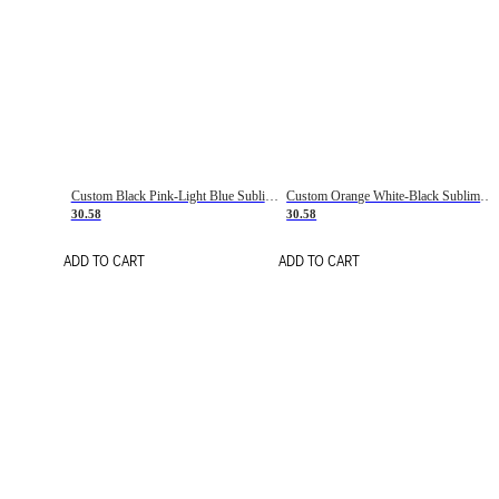
Custom Black Pink-Light Blue Sublimation Soccer Uniform Jersey
Custom Orange White-Black Sublimation Fade Fashion Soccer Uniform Jersey
30.58
30.58
ADD TO CART
ADD TO CART