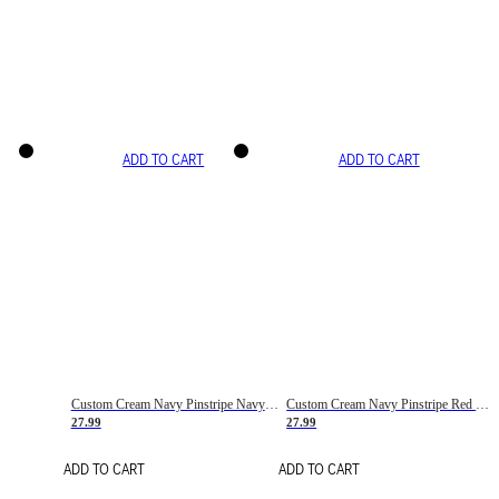
ADD TO CART
ADD TO CART
Custom Cream Navy Pinstripe Navy-Red Basketball Jersey
Custom Cream Navy Pinstripe Red Basketball Jersey
27.99
27.99
ADD TO CART
ADD TO CART