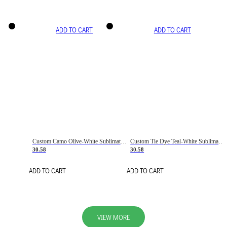
ADD TO CART
ADD TO CART
Custom Camo Olive-White Sublimation Salute To Service Soccer Uniform Jersey
Custom Tie Dye Teal-White Sublimation Soccer Uniform Jersey
30.58
30.58
ADD TO CART
ADD TO CART
VIEW MORE