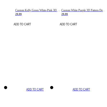
Custom Kelly Green White-Pink 3D Pattern Design Gradient Square Shapes Authentic Baseball Jersey
Custom White Purple 3D Pattern Design Gradient Square Shapes Authentic Baseball Jersey
29.99
29.99
ADD TO CART
ADD TO CART
ADD TO CART
ADD TO CART