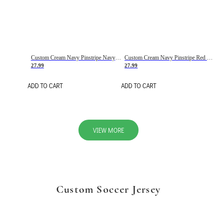
Custom Cream Navy Pinstripe Navy-Red Basketball Jersey
Custom Cream Navy Pinstripe Red Basketball Jersey
27.99
27.99
ADD TO CART
ADD TO CART
VIEW MORE
Custom Soccer Jersey