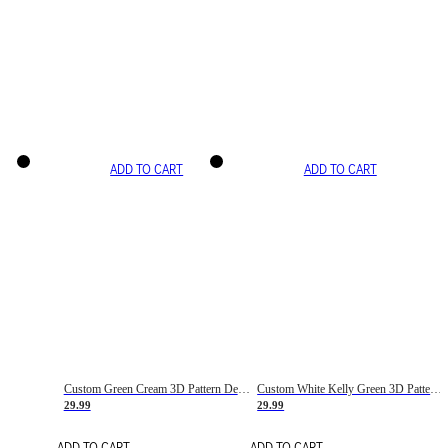
ADD TO CART
ADD TO CART
Custom Green Cream 3D Pattern Design Gradient Square Shapes Authentic Baseball Jersey
Custom White Kelly Green 3D Pattern Design Gradient Square Shapes Authentic Baseball Jersey
29.99
29.99
ADD TO CART
ADD TO CART