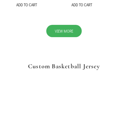
ADD TO CART
ADD TO CART
VIEW MORE
Custom Basketball Jersey