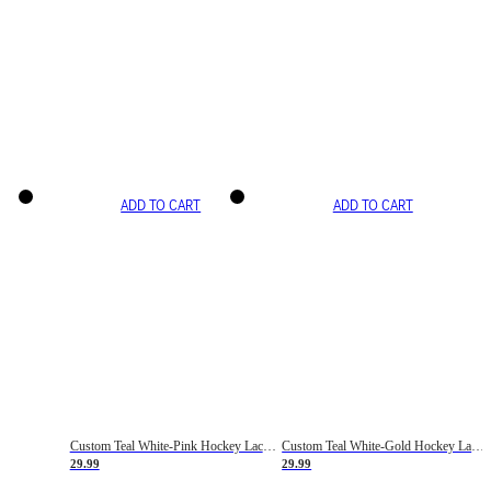
ADD TO CART
ADD TO CART
Custom Teal White-Pink Hockey Lace Neck Jersey
Custom Teal White-Gold Hockey Lace Neck Jersey
29.99
29.99