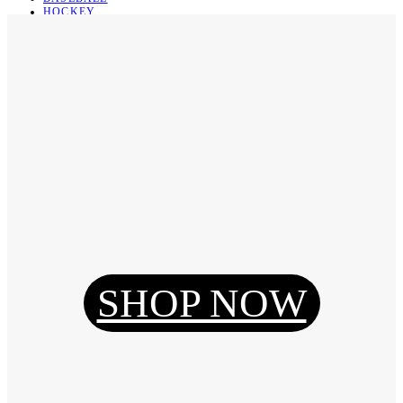
HOCKEY
BASKETBALL
SOCCER
ABOUT
ABOUT US
CONTACT
SHIPPING & RETURNING
Register
Login
My Orders
SHOP NOW
Reset Password
Log Out