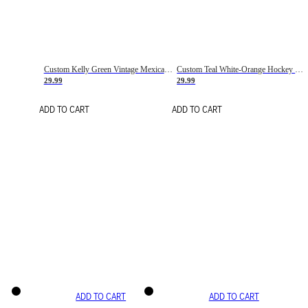
Custom Kelly Green Vintage Mexican Flag Cream-Red Hockey Lace Neck Jersey
Custom Teal White-Orange Hockey Lace Neck Jersey
29.99
29.99
ADD TO CART
ADD TO CART
ADD TO CART
ADD TO CART