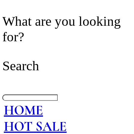
What are you looking
for?
Search
HOME
HOT SALE