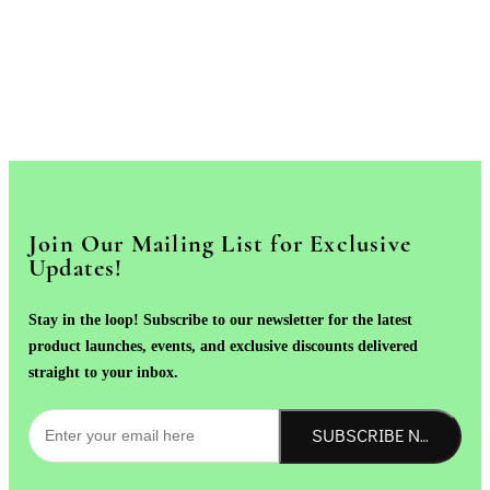
Join Our Mailing List for Exclusive
Updates!
Stay in the loop! Subscribe to our newsletter for the latest
product launches, events, and exclusive discounts delivered
straight to your inbox.
SUBSCRIBE NOW!