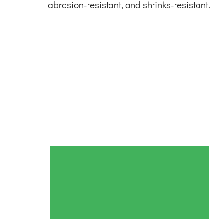
abrasion-resistant, and shrinks-resistant.