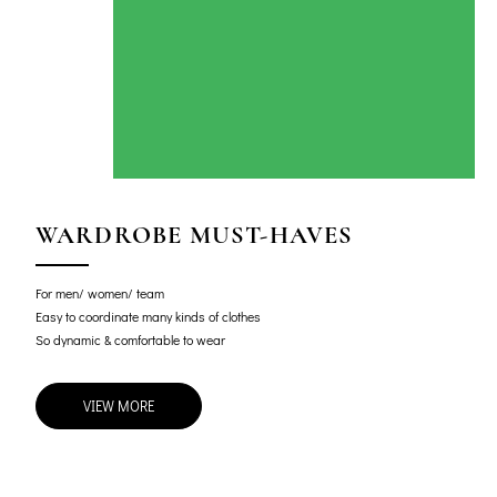
WARDROBE MUST-HAVES
For men/ women/ team
Easy to coordinate many kinds of clothes
So dynamic & comfortable to wear
VIEW MORE