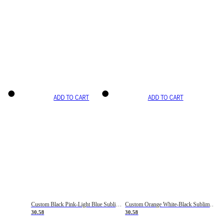
ADD TO CART
ADD TO CART
Custom Black Pink-Light Blue Sublimation Soccer Uniform Jersey
Custom Orange White-Black Sublimation Fade Fashion Soccer Uniform Jersey
30.58
30.58