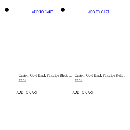
ADD TO CART
ADD TO CART
Custom Gold Black Pinstripe Black-White Basketball Jersey
Custom Gold Black Pinstripe Kelly Green-White Basketball Jersey
27.99
27.99
ADD TO CART
ADD TO CART