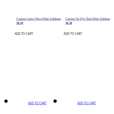
Custom Camo Olive-White Sublimation Salute To Service Soccer Uniform Jersey
Custom Tie Dye Teal-White Sublimation Soccer Uniform Jersey
30.58
30.58
ADD TO CART
ADD TO CART
ADD TO CART
ADD TO CART