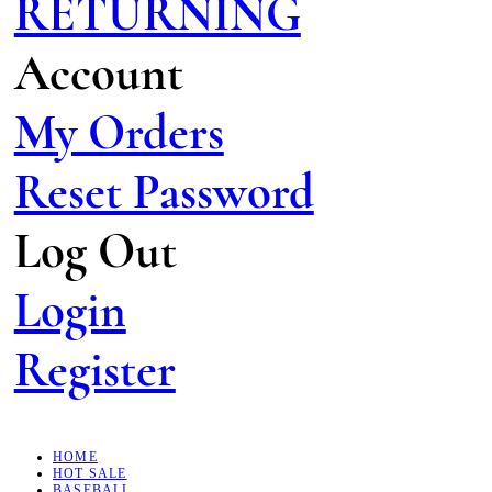
RETURNING
Account
My Orders
Reset Password
Log Out
Login
Register
HOME
HOT SALE
BASEBALL