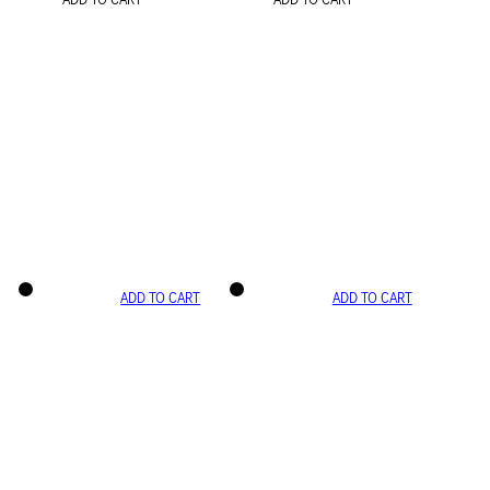
ADD TO CART
ADD TO CART