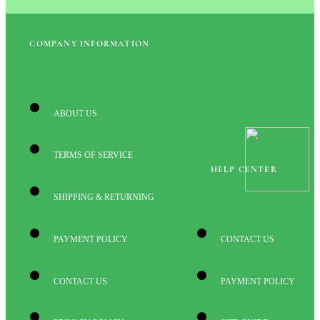
COMPANY INFORMATION
ABOUT US
TERMS OF SERVICE
HELP CENTER
SHIPPING & RETURNING
PAYMENT POLICY
CONTACT US
CONTACT US
PAYMENT POLICY