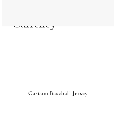
Language
Currency
Custom Baseball Jersey