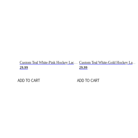
Custom Teal White-Pink Hockey Lace Neck Jersey
Custom Teal White-Gold Hockey Lace Neck Jersey
29.99
29.99
ADD TO CART
ADD TO CART