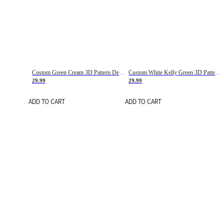
Custom Green Cream 3D Pattern Design Gradient Square Shapes Authentic Baseball Jersey
Custom White Kelly Green 3D Pattern Design Gradient Square Shapes Authentic Baseball Jersey
29.99
29.99
ADD TO CART
ADD TO CART