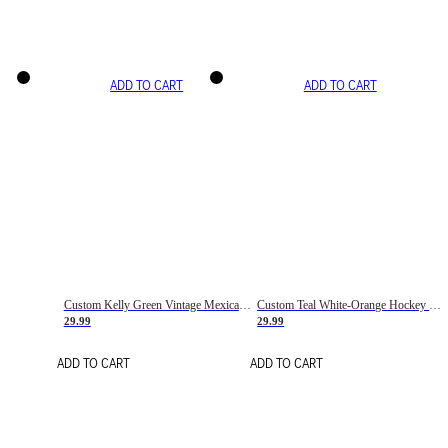
ADD TO CART
ADD TO CART
Custom Kelly Green Vintage Mexican Flag Cream-Red Hockey Lace Neck Jersey
Custom Teal White-Orange Hockey Lace Neck Jersey
29.99
29.99
ADD TO CART
ADD TO CART