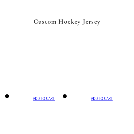
Custom Hockey Jersey
ADD TO CART
ADD TO CART