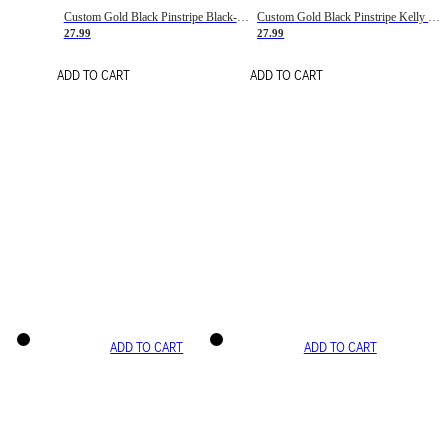
Custom Gold Black Pinstripe Black-White Basketball Jersey
Custom Gold Black Pinstripe Kelly Green-White Basketball Jersey
27.99
27.99
ADD TO CART
ADD TO CART
ADD TO CART
ADD TO CART