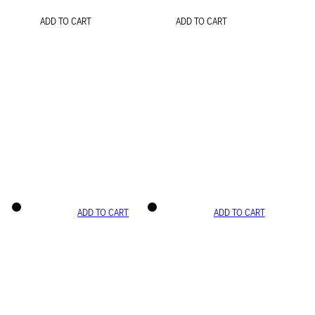
ADD TO CART
ADD TO CART
ADD TO CART
ADD TO CART