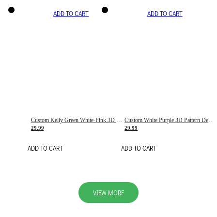
ADD TO CART
ADD TO CART
Custom Kelly Green White-Pink 3D Pattern Design Gradient Square Shapes Authentic Baseball Jersey
Custom White Purple 3D Pattern Design Gradient Square Shapes Authentic Baseball Jersey
29.99
29.99
ADD TO CART
ADD TO CART
VIEW MORE