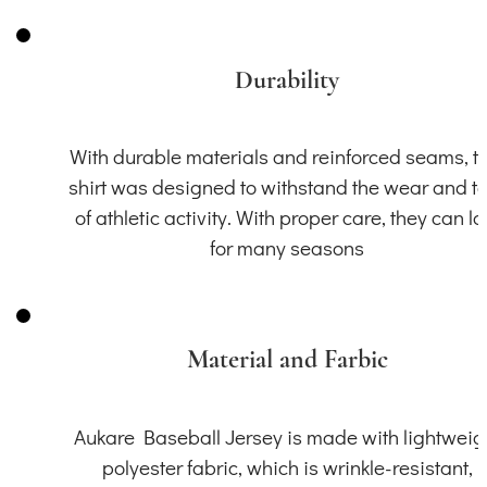
Durability
With durable materials and reinforced seams, th
shirt was designed to withstand the wear and t
of athletic activity. With proper care, they can la
for many seasons
Material and Farbic
Aukare Baseball Jersey is made with lightweig
polyester fabric, which is wrinkle-resistant,