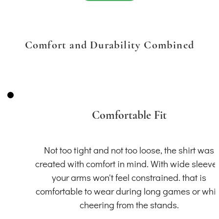
Comfort and Durability Combined
Comfortable Fit
Not too tight and not too loose, the shirt was
created with comfort in mind. With wide sleeve
your arms won't feel constrained. that is
comfortable to wear during long games or whil
cheering from the stands.