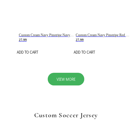
Custom Cream Navy Pinstripe Navy-Red Basketball Jersey
Custom Cream Navy Pinstripe Red Basketball Jersey
27.99
27.99
ADD TO CART
ADD TO CART
VIEW MORE
Custom Soccer Jersey