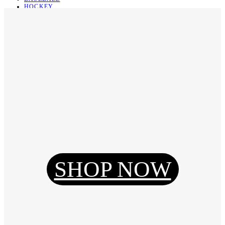
HOCKEY
BASKETBALL
SOCCER
ABOUT
ABOUT US
CONTACT
SHIPPING & RETURNING
Register
Login
My Orders
SHOP NOW
Reset Password
Log Out