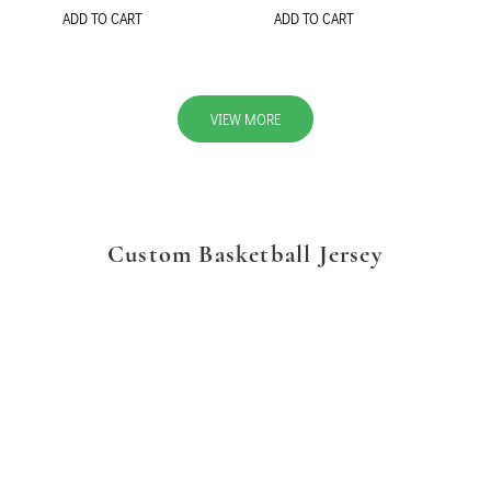
ADD TO CART
ADD TO CART
VIEW MORE
Custom Basketball Jersey