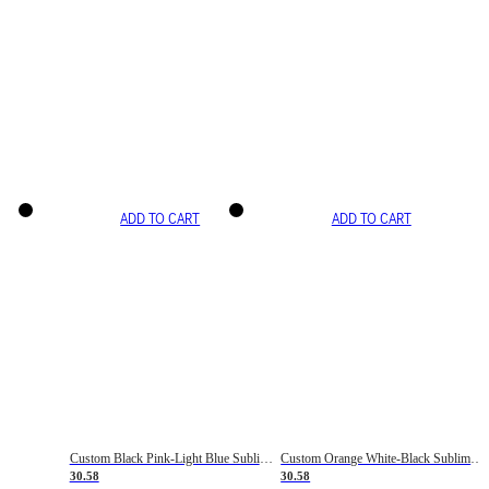
ADD TO CART
ADD TO CART
Custom Black Pink-Light Blue Sublimation Soccer Uniform Jersey
Custom Orange White-Black Sublimation Fade Fashion Soccer Uniform Jersey
30.58
30.58