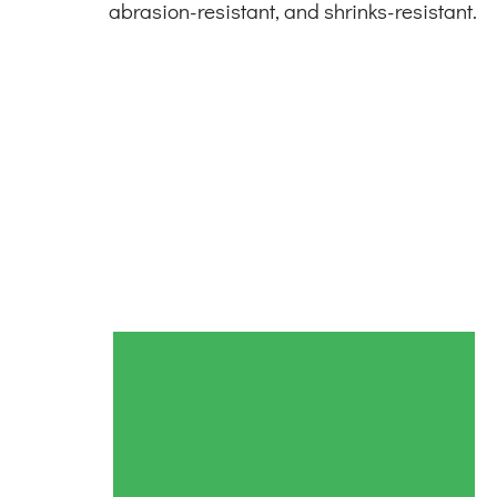
abrasion-resistant, and shrinks-resistant.