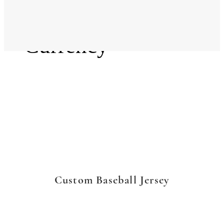
Language
Currency
Custom Baseball Jersey