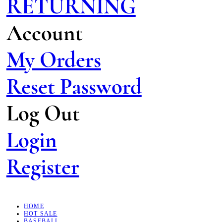
RETURNING
Account
My Orders
Reset Password
Log Out
Login
Register
HOME
HOT SALE
BASEBALL