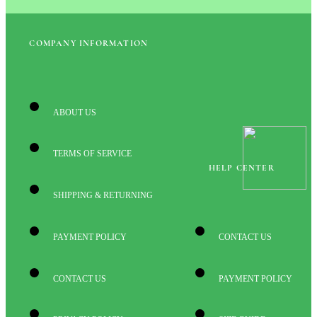
COMPANY INFORMATION
ABOUT US
TERMS OF SERVICE
HELP CENTER
SHIPPING & RETURNING
PAYMENT POLICY
CONTACT US
CONTACT US
PAYMENT POLICY