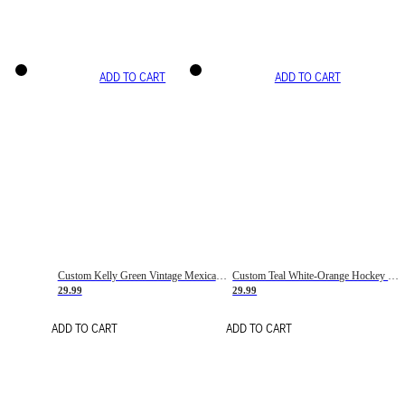
ADD TO CART
ADD TO CART
Custom Kelly Green Vintage Mexican Flag Cream-Red Hockey Lace Neck Jersey
Custom Teal White-Orange Hockey Lace Neck Jersey
29.99
29.99
ADD TO CART
ADD TO CART