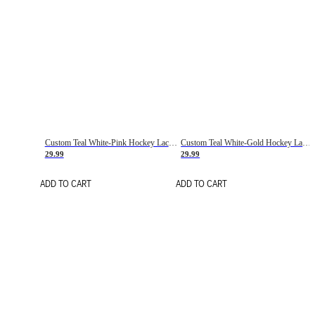
Custom Teal White-Pink Hockey Lace Neck Jersey
Custom Teal White-Gold Hockey Lace Neck Jersey
29.99
29.99
ADD TO CART
ADD TO CART