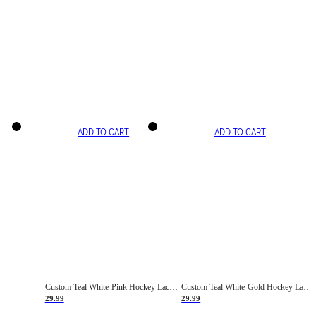
ADD TO CART
ADD TO CART
Custom Teal White-Pink Hockey Lace Neck Jersey
Custom Teal White-Gold Hockey Lace Neck Jersey
29.99
29.99