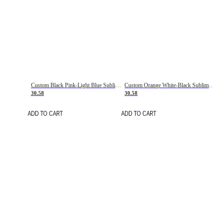
Custom Black Pink-Light Blue Sublimation Soccer Uniform Jersey
Custom Orange White-Black Sublimation Fade Fashion Soccer Uniform Jersey
30.58
30.58
ADD TO CART
ADD TO CART