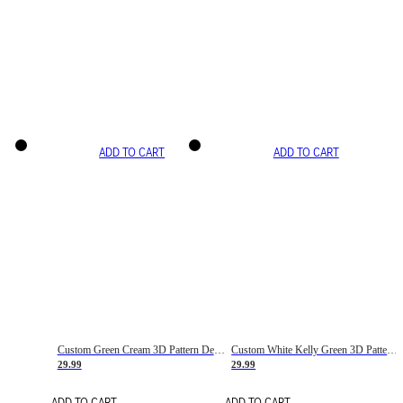
ADD TO CART
ADD TO CART
Custom Green Cream 3D Pattern Design Gradient Square Shapes Authentic Baseball Jersey
Custom White Kelly Green 3D Pattern Design Gradient Square Shapes Authentic Baseball Jersey
29.99
29.99
ADD TO CART
ADD TO CART