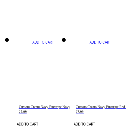
ADD TO CART
ADD TO CART
Custom Cream Navy Pinstripe Navy-Red Basketball Jersey
Custom Cream Navy Pinstripe Red Basketball Jersey
27.99
27.99
ADD TO CART
ADD TO CART