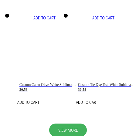
ADD TO CART
ADD TO CART
Custom Camo Olive-White Sublimation Salute To Service Soccer Uniform Jersey
Custom Tie Dye Teal-White Sublimation Soccer Uniform Jersey
30.58
30.58
ADD TO CART
ADD TO CART
VIEW MORE