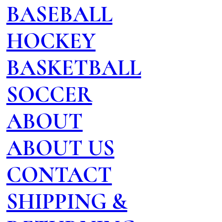
BASEBALL
HOCKEY
BASKETBALL
SOCCER
ABOUT
ABOUT US
CONTACT
SHIPPING &