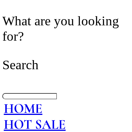
What are you looking
for?
Search
HOME
HOT SALE