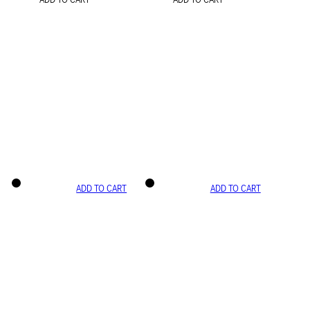
ADD TO CART
ADD TO CART