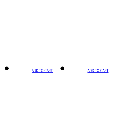
ADD TO CART
ADD TO CART