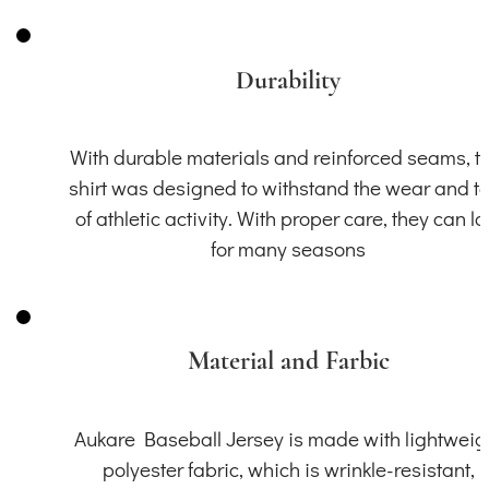
Durability
With durable materials and reinforced seams, th
shirt was designed to withstand the wear and t
of athletic activity. With proper care, they can la
for many seasons
Material and Farbic
Aukare Baseball Jersey is made with lightweig
polyester fabric, which is wrinkle-resistant,