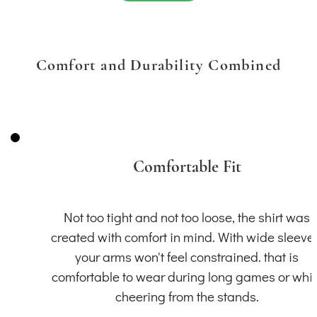
Comfort and Durability Combined
Comfortable Fit
Not too tight and not too loose, the shirt was
created with comfort in mind. With wide sleeve
your arms won't feel constrained. that is
comfortable to wear during long games or whil
cheering from the stands.