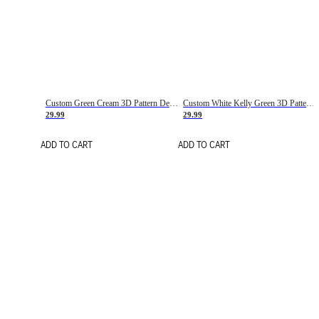
Custom Green Cream 3D Pattern Design Gradient Square Shapes Authentic Baseball Jersey
Custom White Kelly Green 3D Pattern Design Gradient Square Shapes Authentic Baseball Jersey
29.99
29.99
ADD TO CART
ADD TO CART