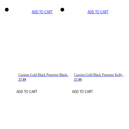
ADD TO CART
ADD TO CART
Custom Gold Black Pinstripe Black-White Basketball Jersey
Custom Gold Black Pinstripe Kelly Green-White Basketball Jersey
27.99
27.99
ADD TO CART
ADD TO CART