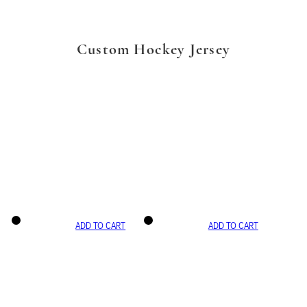
Custom Hockey Jersey
ADD TO CART
ADD TO CART