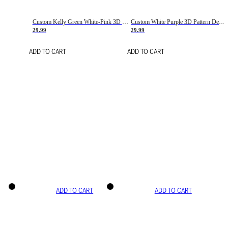
Custom Kelly Green White-Pink 3D Pattern Design Gradient Square Shapes Authentic Baseball Jersey
Custom White Purple 3D Pattern Design Gradient Square Shapes Authentic Baseball Jersey
29.99
29.99
ADD TO CART
ADD TO CART
ADD TO CART
ADD TO CART