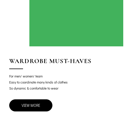
WARDROBE MUST-HAVES
For men/ women/ team
Easy to coordinate many kinds of clothes
So dynamic & comfortable to wear
VIEW MORE