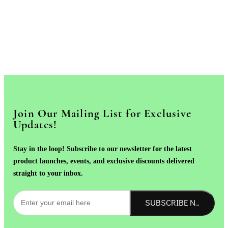
Join Our Mailing List for Exclusive
Updates!
Stay in the loop! Subscribe to our newsletter for the latest
product launches, events, and exclusive discounts delivered
straight to your inbox.
SUBSCRIBE NOW!