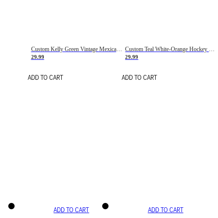
Custom Kelly Green Vintage Mexican Flag Cream-Red Hockey Lace Neck Jersey
Custom Teal White-Orange Hockey Lace Neck Jersey
29.99
29.99
ADD TO CART
ADD TO CART
ADD TO CART
ADD TO CART