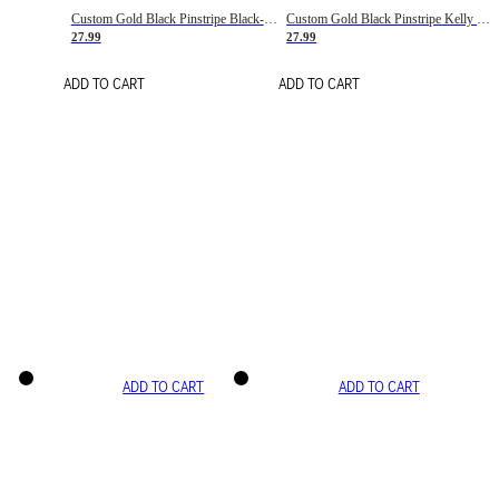
Custom Gold Black Pinstripe Black-White Basketball Jersey
Custom Gold Black Pinstripe Kelly Green-White Basketball Jersey
27.99
27.99
ADD TO CART
ADD TO CART
ADD TO CART
ADD TO CART