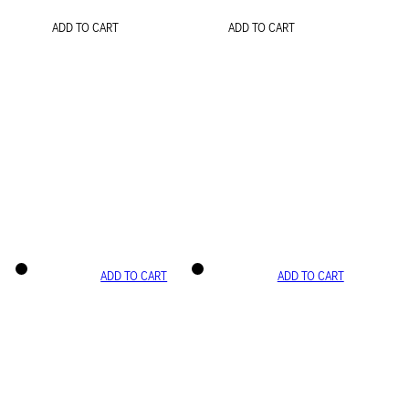
ADD TO CART
ADD TO CART
ADD TO CART
ADD TO CART