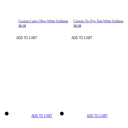
Custom Camo Olive-White Sublimation Salute To Service Soccer Uniform Jersey
Custom Tie Dye Teal-White Sublimation Soccer Uniform Jersey
30.58
30.58
ADD TO CART
ADD TO CART
ADD TO CART
ADD TO CART