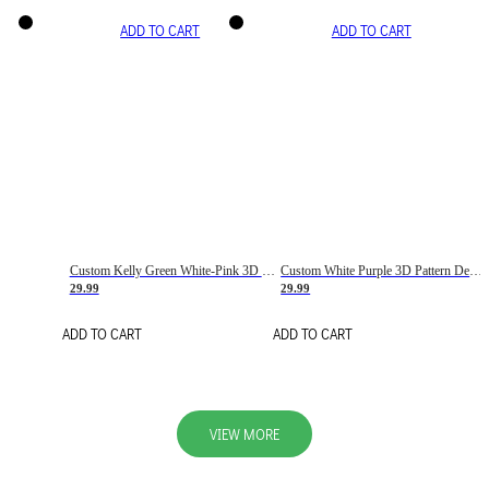
ADD TO CART
ADD TO CART
Custom Kelly Green White-Pink 3D Pattern Design Gradient Square Shapes Authentic Baseball Jersey
Custom White Purple 3D Pattern Design Gradient Square Shapes Authentic Baseball Jersey
29.99
29.99
ADD TO CART
ADD TO CART
VIEW MORE