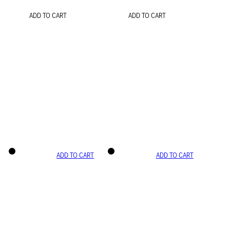
ADD TO CART
ADD TO CART
ADD TO CART
ADD TO CART