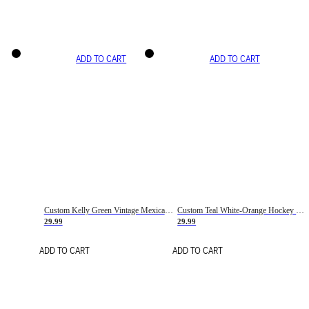
ADD TO CART
ADD TO CART
Custom Kelly Green Vintage Mexican Flag Cream-Red Hockey Lace Neck Jersey
Custom Teal White-Orange Hockey Lace Neck Jersey
29.99
29.99
ADD TO CART
ADD TO CART