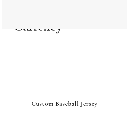
Language
Currency
Custom Baseball Jersey