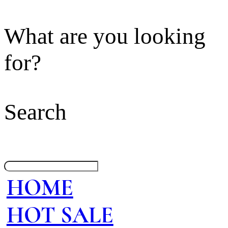
What are you looking
for?
Search
HOME
HOT SALE