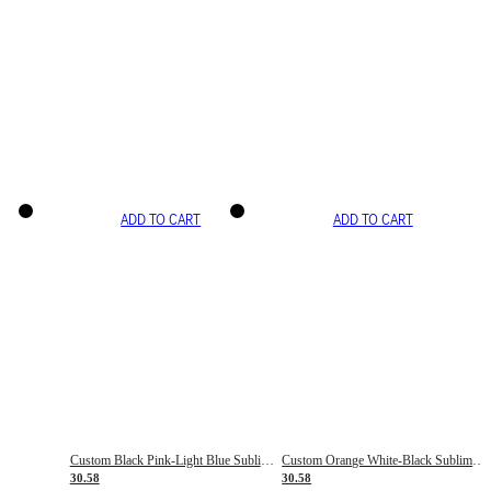
ADD TO CART
ADD TO CART
Custom Black Pink-Light Blue Sublimation Soccer Uniform Jersey
Custom Orange White-Black Sublimation Fade Fashion Soccer Uniform Jersey
30.58
30.58