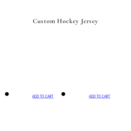
Custom Hockey Jersey
ADD TO CART
ADD TO CART