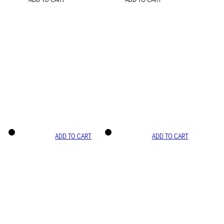
ADD TO CART
ADD TO CART