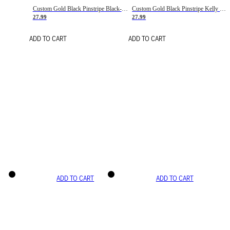
Custom Gold Black Pinstripe Black-White Basketball Jersey
Custom Gold Black Pinstripe Kelly Green-White Basketball Jersey
27.99
27.99
ADD TO CART
ADD TO CART
ADD TO CART
ADD TO CART