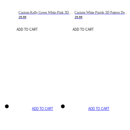
Custom Kelly Green White-Pink 3D Pattern Design Gradient Square Shapes Authentic Baseball Jersey
Custom White Purple 3D Pattern Design Gradient Square Shapes Authentic Baseball Jersey
29.99
29.99
ADD TO CART
ADD TO CART
ADD TO CART
ADD TO CART