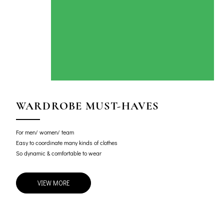
WARDROBE MUST-HAVES
For men/ women/ team
Easy to coordinate many kinds of clothes
So dynamic & comfortable to wear
VIEW MORE