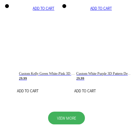
ADD TO CART
ADD TO CART
Custom Kelly Green White-Pink 3D Pattern Design Gradient Square Shapes Authentic Baseball Jersey
Custom White Purple 3D Pattern Design Gradient Square Shapes Authentic Baseball Jersey
29.99
29.99
ADD TO CART
ADD TO CART
VIEW MORE