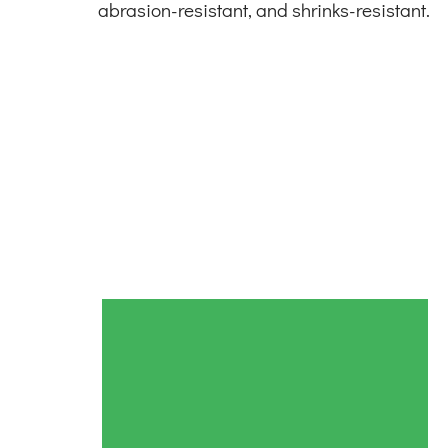
abrasion-resistant, and shrinks-resistant.