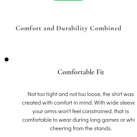
Comfort and Durability Combined
Comfortable Fit
Not too tight and not too loose, the shirt was
created with comfort in mind. With wide sleeve
your arms won't feel constrained. that is
comfortable to wear during long games or whil
cheering from the stands.