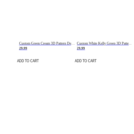
Custom Green Cream 3D Pattern Design Gradient Square Shapes Authentic Baseball Jersey
Custom White Kelly Green 3D Pattern Design Gradient Square Shapes Authentic Baseball Jersey
29.99
29.99
ADD TO CART
ADD TO CART