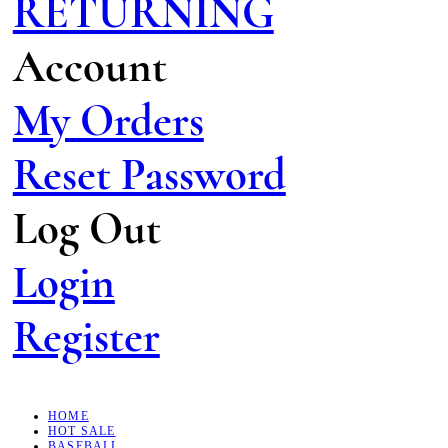
RETURNING
Account
My Orders
Reset Password
Log Out
Login
Register
HOME
HOT SALE
BASEBALL