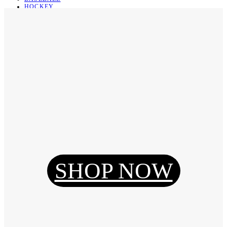
HOCKEY
BASKETBALL
SOCCER
ABOUT
ABOUT US
CONTACT
SHIPPING & RETURNING
Register
Login
My Orders
SHOP NOW
Reset Password
Log Out