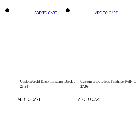
ADD TO CART
ADD TO CART
Custom Gold Black Pinstripe Black-White Basketball Jersey
Custom Gold Black Pinstripe Kelly Green-White Basketball Jersey
27.99
27.99
ADD TO CART
ADD TO CART