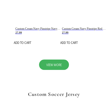
Custom Cream Navy Pinstripe Navy-Red Basketball Jersey
Custom Cream Navy Pinstripe Red Basketball Jersey
27.99
27.99
ADD TO CART
ADD TO CART
VIEW MORE
Custom Soccer Jersey