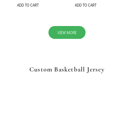
ADD TO CART
ADD TO CART
VIEW MORE
Custom Basketball Jersey