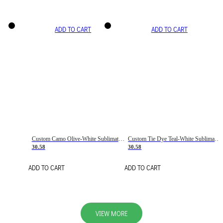
ADD TO CART
ADD TO CART
Custom Camo Olive-White Sublimation Salute To Service Soccer Uniform Jersey
Custom Tie Dye Teal-White Sublimation Soccer Uniform Jersey
30.58
30.58
ADD TO CART
ADD TO CART
VIEW MORE