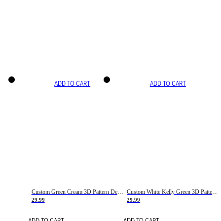
ADD TO CART
ADD TO CART
Custom Green Cream 3D Pattern Design Gradient Square Shapes Authentic Baseball Jersey
Custom White Kelly Green 3D Pattern Design Gradient Square Shapes Authentic Baseball Jersey
29.99
29.99
ADD TO CART
ADD TO CART