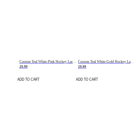
Custom Teal White-Pink Hockey Lace Neck Jersey
Custom Teal White-Gold Hockey Lace Neck Jersey
29.99
29.99
ADD TO CART
ADD TO CART