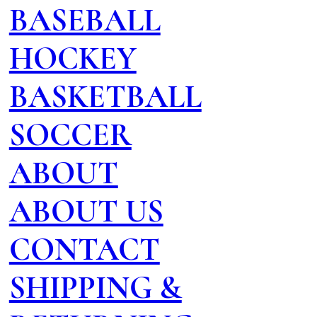
BASEBALL
HOCKEY
BASKETBALL
SOCCER
ABOUT
ABOUT US
CONTACT
SHIPPING &