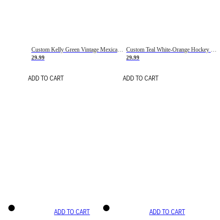
Custom Kelly Green Vintage Mexican Flag Cream-Red Hockey Lace Neck Jersey
Custom Teal White-Orange Hockey Lace Neck Jersey
29.99
29.99
ADD TO CART
ADD TO CART
ADD TO CART
ADD TO CART