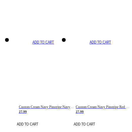
ADD TO CART
ADD TO CART
Custom Cream Navy Pinstripe Navy-Red Basketball Jersey
Custom Cream Navy Pinstripe Red Basketball Jersey
27.99
27.99
ADD TO CART
ADD TO CART