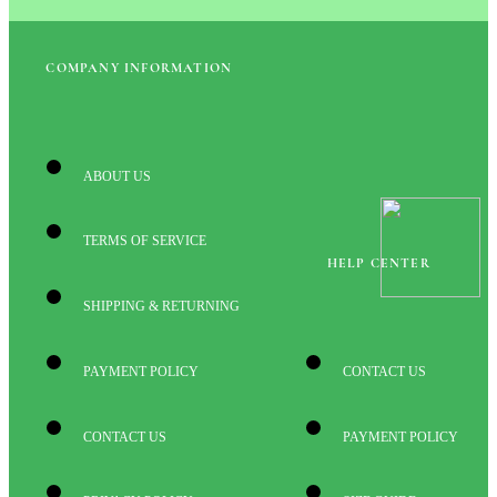
COMPANY INFORMATION
ABOUT US
TERMS OF SERVICE
HELP CENTER
SHIPPING & RETURNING
PAYMENT POLICY
CONTACT US
CONTACT US
PAYMENT POLICY