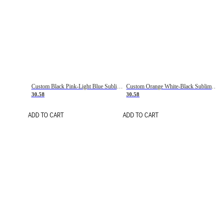
Custom Black Pink-Light Blue Sublimation Soccer Uniform Jersey
Custom Orange White-Black Sublimation Fade Fashion Soccer Uniform Jersey
30.58
30.58
ADD TO CART
ADD TO CART