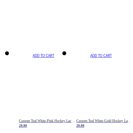
ADD TO CART
ADD TO CART
Custom Teal White-Pink Hockey Lace Neck Jersey
Custom Teal White-Gold Hockey Lace Neck Jersey
29.99
29.99