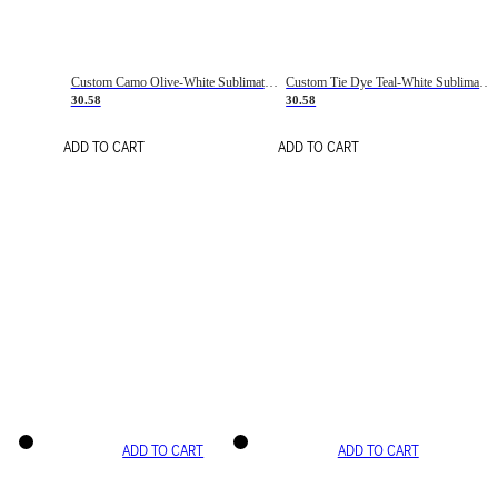
Custom Camo Olive-White Sublimation Salute To Service Soccer Uniform Jersey
Custom Tie Dye Teal-White Sublimation Soccer Uniform Jersey
30.58
30.58
ADD TO CART
ADD TO CART
ADD TO CART
ADD TO CART