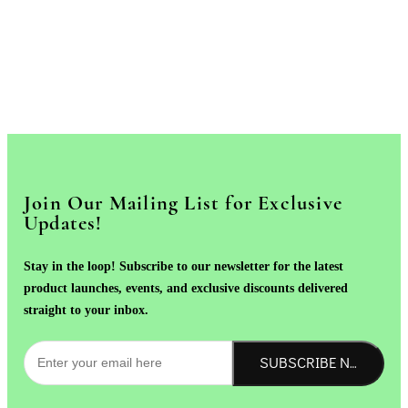
Join Our Mailing List for Exclusive
Updates!
Stay in the loop! Subscribe to our newsletter for the latest
product launches, events, and exclusive discounts delivered
straight to your inbox.
SUBSCRIBE NOW!