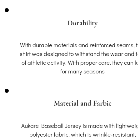
Durability
With durable materials and reinforced seams, th
shirt was designed to withstand the wear and t
of athletic activity. With proper care, they can la
for many seasons
Material and Farbic
Aukare Baseball Jersey is made with lightweig
polyester fabric, which is wrinkle-resistant,