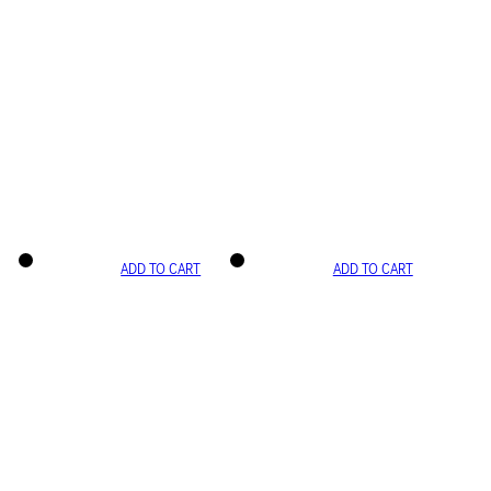
ADD TO CART
ADD TO CART