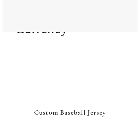
Language
Currency
Custom Baseball Jersey