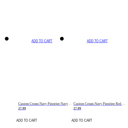
ADD TO CART
ADD TO CART
Custom Cream Navy Pinstripe Navy-Red Basketball Jersey
Custom Cream Navy Pinstripe Red Basketball Jersey
27.99
27.99
ADD TO CART
ADD TO CART