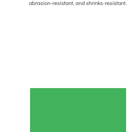
abrasion-resistant, and shrinks-resistant.