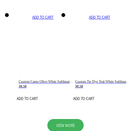
ADD TO CART
ADD TO CART
Custom Camo Olive-White Sublimation Salute To Service Soccer Uniform Jersey
Custom Tie Dye Teal-White Sublimation Soccer Uniform Jersey
30.58
30.58
ADD TO CART
ADD TO CART
VIEW MORE