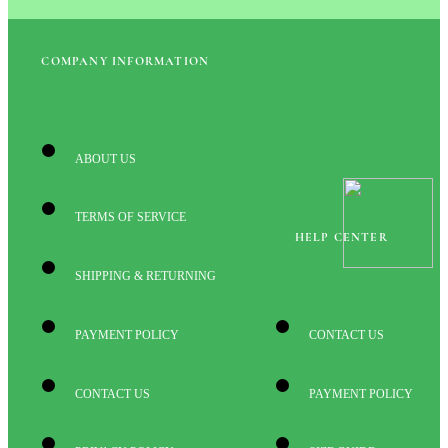
COMPANY INFORMATION
ABOUT US
TERMS OF SERVICE
HELP CENTER
SHIPPING & RETURNING
PAYMENT POLICY
CONTACT US
CONTACT US
PAYMENT POLICY