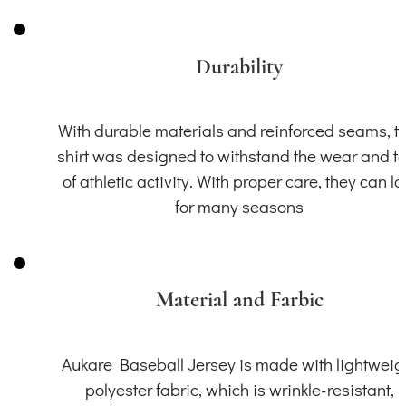
Durability
With durable materials and reinforced seams, th
shirt was designed to withstand the wear and t
of athletic activity. With proper care, they can la
for many seasons
Material and Farbic
Aukare Baseball Jersey is made with lightweig
polyester fabric, which is wrinkle-resistant,