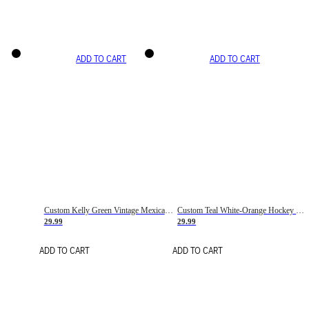
ADD TO CART
ADD TO CART
Custom Kelly Green Vintage Mexican Flag Cream-Red Hockey Lace Neck Jersey
Custom Teal White-Orange Hockey Lace Neck Jersey
29.99
29.99
ADD TO CART
ADD TO CART