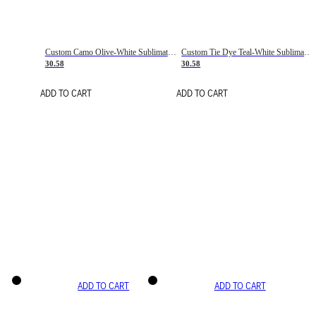
Custom Camo Olive-White Sublimation Salute To Service Soccer Uniform Jersey
Custom Tie Dye Teal-White Sublimation Soccer Uniform Jersey
30.58
30.58
ADD TO CART
ADD TO CART
ADD TO CART
ADD TO CART