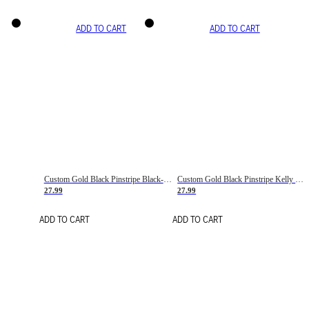
ADD TO CART
ADD TO CART
Custom Gold Black Pinstripe Black-White Basketball Jersey
Custom Gold Black Pinstripe Kelly Green-White Basketball Jersey
27.99
27.99
ADD TO CART
ADD TO CART