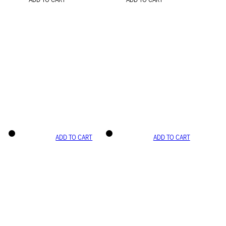
ADD TO CART
ADD TO CART