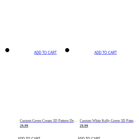
ADD TO CART
ADD TO CART
Custom Green Cream 3D Pattern Design Gradient Square Shapes Authentic Baseball Jersey
Custom White Kelly Green 3D Pattern Design Gradient Square Shapes Authentic Baseball Jersey
29.99
29.99
ADD TO CART
ADD TO CART