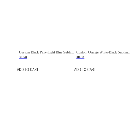
Custom Black Pink-Light Blue Sublimation Soccer Uniform Jersey
Custom Orange White-Black Sublimation Fade Fashion Soccer Uniform Jersey
30.58
30.58
ADD TO CART
ADD TO CART