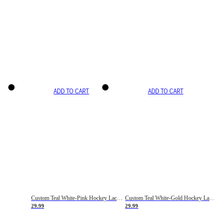
ADD TO CART
ADD TO CART
Custom Teal White-Pink Hockey Lace Neck Jersey
Custom Teal White-Gold Hockey Lace Neck Jersey
29.99
29.99