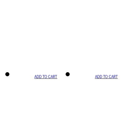
ADD TO CART
ADD TO CART