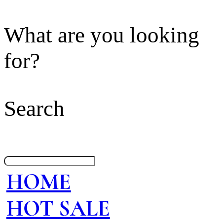
What are you looking
for?
Search
HOME
HOT SALE