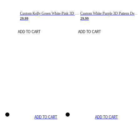
Custom Kelly Green White-Pink 3D Pattern Design Gradient Square Shapes Authentic Baseball Jersey
Custom White Purple 3D Pattern Design Gradient Square Shapes Authentic Baseball Jersey
29.99
29.99
ADD TO CART
ADD TO CART
ADD TO CART
ADD TO CART