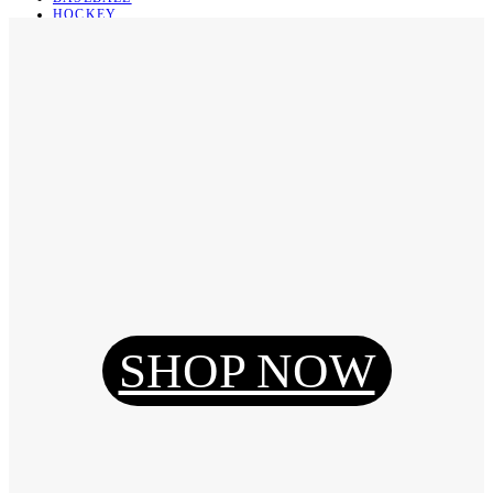
HOCKEY
BASKETBALL
SOCCER
ABOUT
ABOUT US
CONTACT
SHIPPING & RETURNING
Register
Login
My Orders
SHOP NOW
Reset Password
Log Out