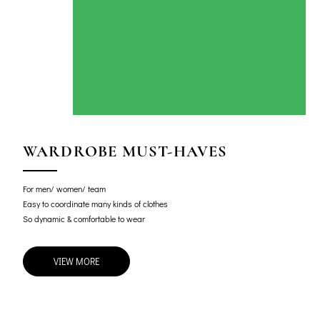
WARDROBE MUST-HAVES
For men/ women/ team
Easy to coordinate many kinds of clothes
So dynamic & comfortable to wear
VIEW MORE