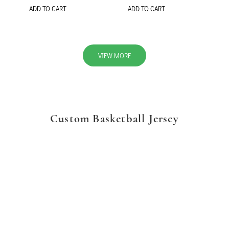
ADD TO CART
ADD TO CART
VIEW MORE
Custom Basketball Jersey