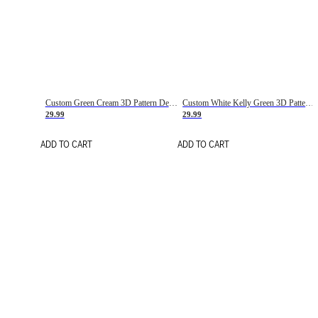
Custom Green Cream 3D Pattern Design Gradient Square Shapes Authentic Baseball Jersey
Custom White Kelly Green 3D Pattern Design Gradient Square Shapes Authentic Baseball Jersey
29.99
29.99
ADD TO CART
ADD TO CART