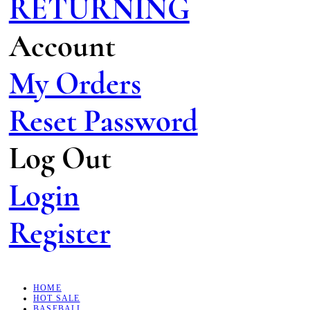
RETURNING
Account
My Orders
Reset Password
Log Out
Login
Register
HOME
HOT SALE
BASEBALL