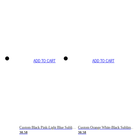
ADD TO CART
ADD TO CART
Custom Black Pink-Light Blue Sublimation Soccer Uniform Jersey
Custom Orange White-Black Sublimation Fade Fashion Soccer Uniform Jersey
30.58
30.58