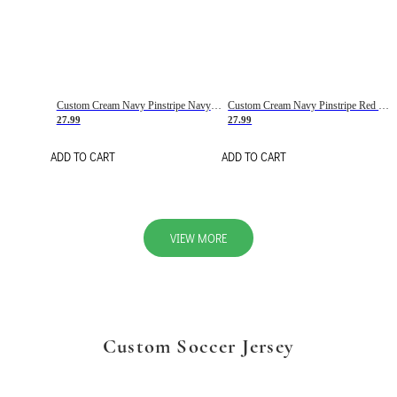
Custom Cream Navy Pinstripe Navy-Red Basketball Jersey
Custom Cream Navy Pinstripe Red Basketball Jersey
27.99
27.99
ADD TO CART
ADD TO CART
VIEW MORE
Custom Soccer Jersey