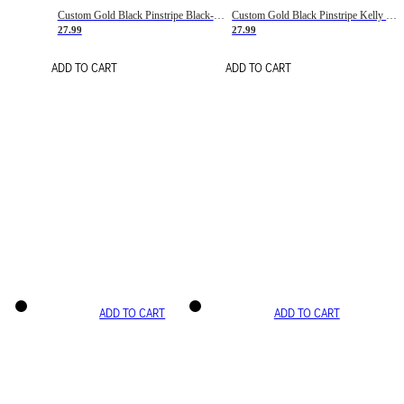
Custom Gold Black Pinstripe Black-White Basketball Jersey
Custom Gold Black Pinstripe Kelly Green-White Basketball Jersey
27.99
27.99
ADD TO CART
ADD TO CART
ADD TO CART
ADD TO CART