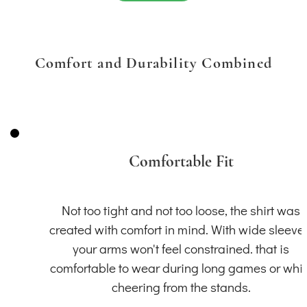
Comfort and Durability Combined
Comfortable Fit
Not too tight and not too loose, the shirt was
created with comfort in mind. With wide sleeve
your arms won't feel constrained. that is
comfortable to wear during long games or whil
cheering from the stands.