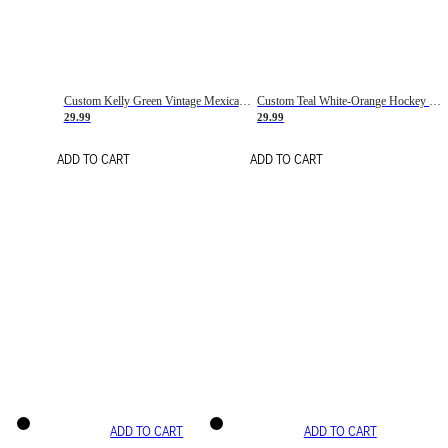
Custom Kelly Green Vintage Mexican Flag Cream-Red Hockey Lace Neck Jersey
Custom Teal White-Orange Hockey Lace Neck Jersey
29.99
29.99
ADD TO CART
ADD TO CART
ADD TO CART
ADD TO CART