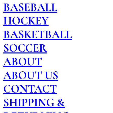
BASEBALL
HOCKEY
BASKETBALL
SOCCER
ABOUT
ABOUT US
CONTACT
SHIPPING &