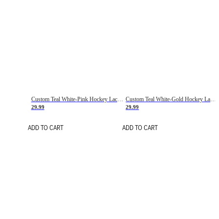
Custom Teal White-Pink Hockey Lace Neck Jersey
Custom Teal White-Gold Hockey Lace Neck Jersey
29.99
29.99
ADD TO CART
ADD TO CART