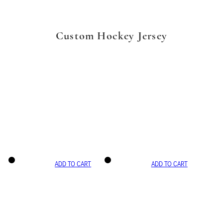
Custom Hockey Jersey
ADD TO CART
ADD TO CART