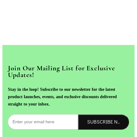
Join Our Mailing List for Exclusive
Updates!
Stay in the loop! Subscribe to our newsletter for the latest
product launches, events, and exclusive discounts delivered
straight to your inbox.
SUBSCRIBE NOW!