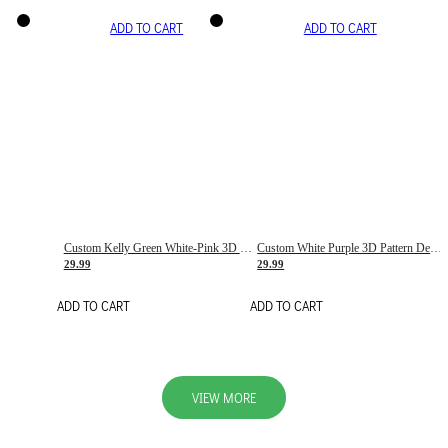
ADD TO CART
ADD TO CART
Custom Kelly Green White-Pink 3D Pattern Design Gradient Square Shapes Authentic Baseball Jersey
Custom White Purple 3D Pattern Design Gradient Square Shapes Authentic Baseball Jersey
29.99
29.99
ADD TO CART
ADD TO CART
VIEW MORE