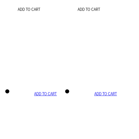
ADD TO CART
ADD TO CART
ADD TO CART
ADD TO CART