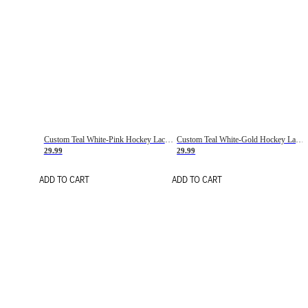
Custom Teal White-Pink Hockey Lace Neck Jersey
Custom Teal White-Gold Hockey Lace Neck Jersey
29.99
29.99
ADD TO CART
ADD TO CART