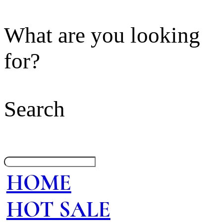
What are you looking
for?
Search
HOME
HOT SALE