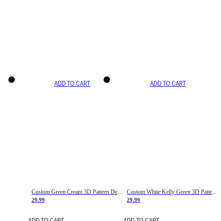
ADD TO CART
ADD TO CART
Custom Green Cream 3D Pattern Design Gradient Square Shapes Authentic Baseball Jersey
Custom White Kelly Green 3D Pattern Design Gradient Square Shapes Authentic Baseball Jersey
29.99
29.99
ADD TO CART
ADD TO CART