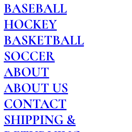
BASEBALL
HOCKEY
BASKETBALL
SOCCER
ABOUT
ABOUT US
CONTACT
SHIPPING &