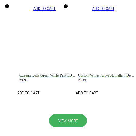
ADD TO CART
ADD TO CART
Custom Kelly Green White-Pink 3D Pattern Design Gradient Square Shapes Authentic Baseball Jersey
Custom White Purple 3D Pattern Design Gradient Square Shapes Authentic Baseball Jersey
29.99
29.99
ADD TO CART
ADD TO CART
VIEW MORE