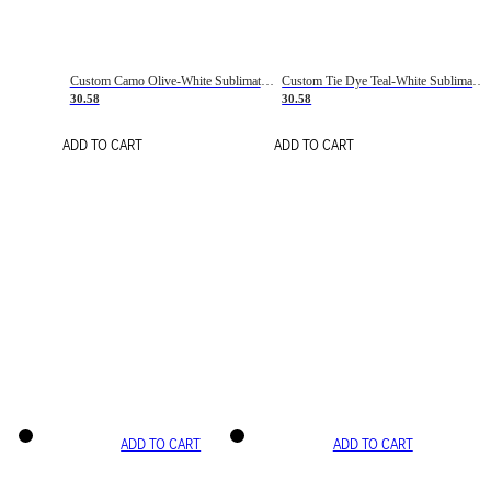
Custom Camo Olive-White Sublimation Salute To Service Soccer Uniform Jersey
Custom Tie Dye Teal-White Sublimation Soccer Uniform Jersey
30.58
30.58
ADD TO CART
ADD TO CART
ADD TO CART
ADD TO CART