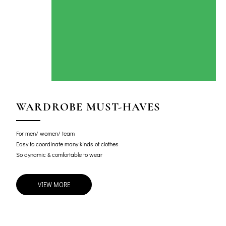
WARDROBE MUST-HAVES
For men/ women/ team
Easy to coordinate many kinds of clothes
So dynamic & comfortable to wear
VIEW MORE