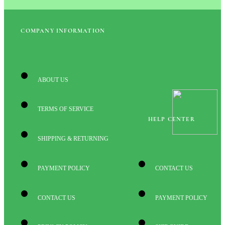
COMPANY INFORMATION
ABOUT US
TERMS OF SERVICE
HELP CENTER
SHIPPING & RETURNING
PAYMENT POLICY
CONTACT US
CONTACT US
PAYMENT POLICY