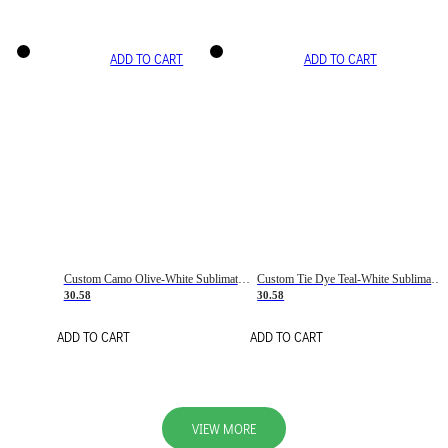
ADD TO CART
ADD TO CART
Custom Camo Olive-White Sublimation Salute To Service Soccer Uniform Jersey
Custom Tie Dye Teal-White Sublimation Soccer Uniform Jersey
30.58
30.58
ADD TO CART
ADD TO CART
VIEW MORE