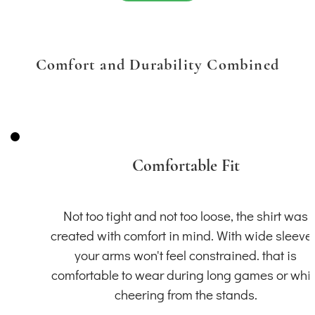
Comfort and Durability Combined
Comfortable Fit
Not too tight and not too loose, the shirt was
created with comfort in mind. With wide sleeve
your arms won't feel constrained. that is
comfortable to wear during long games or whil
cheering from the stands.