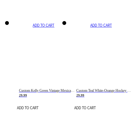
ADD TO CART
ADD TO CART
Custom Kelly Green Vintage Mexican Flag Cream-Red Hockey Lace Neck Jersey
Custom Teal White-Orange Hockey Lace Neck Jersey
29.99
29.99
ADD TO CART
ADD TO CART