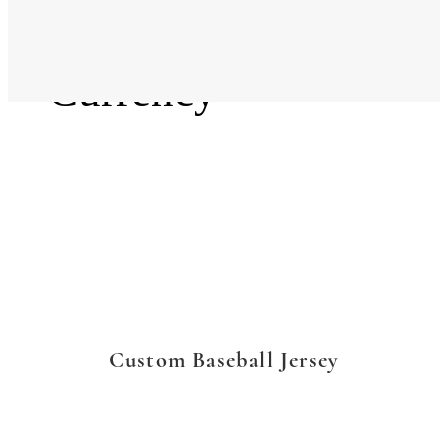
Language
Currency
Custom Baseball Jersey