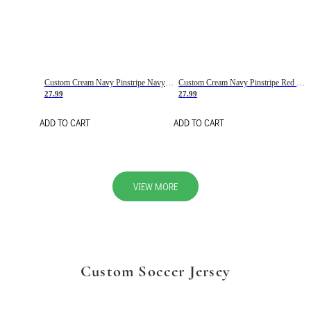
Custom Cream Navy Pinstripe Navy-Red Basketball Jersey
Custom Cream Navy Pinstripe Red Basketball Jersey
27.99
27.99
ADD TO CART
ADD TO CART
VIEW MORE
Custom Soccer Jersey