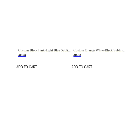
Custom Black Pink-Light Blue Sublimation Soccer Uniform Jersey
Custom Orange White-Black Sublimation Fade Fashion Soccer Uniform Jersey
30.58
30.58
ADD TO CART
ADD TO CART