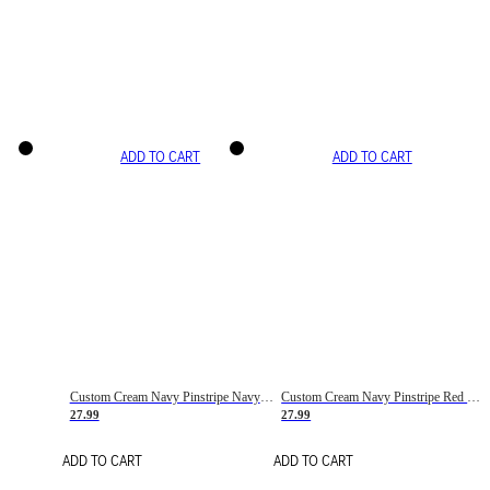
ADD TO CART
ADD TO CART
Custom Cream Navy Pinstripe Navy-Red Basketball Jersey
Custom Cream Navy Pinstripe Red Basketball Jersey
27.99
27.99
ADD TO CART
ADD TO CART