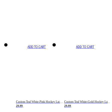
ADD TO CART
ADD TO CART
Custom Teal White-Pink Hockey Lace Neck Jersey
Custom Teal White-Gold Hockey Lace Neck Jersey
29.99
29.99