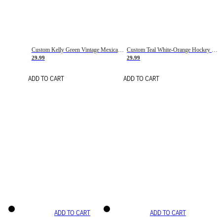
Custom Kelly Green Vintage Mexican Flag Cream-Red Hockey Lace Neck Jersey
Custom Teal White-Orange Hockey Lace Neck Jersey
29.99
29.99
ADD TO CART
ADD TO CART
ADD TO CART
ADD TO CART