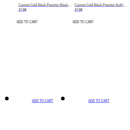
Custom Gold Black Pinstripe Black-White Basketball Jersey
Custom Gold Black Pinstripe Kelly Green-White Basketball Jersey
27.99
27.99
ADD TO CART
ADD TO CART
ADD TO CART
ADD TO CART