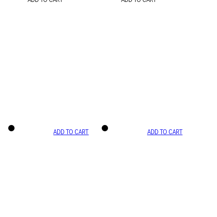
ADD TO CART
ADD TO CART