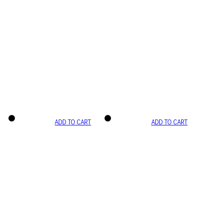
ADD TO CART
ADD TO CART