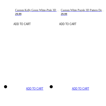
Custom Kelly Green White-Pink 3D Pattern Design Gradient Square Shapes Authentic Baseball Jersey
Custom White Purple 3D Pattern Design Gradient Square Shapes Authentic Baseball Jersey
29.99
29.99
ADD TO CART
ADD TO CART
ADD TO CART
ADD TO CART