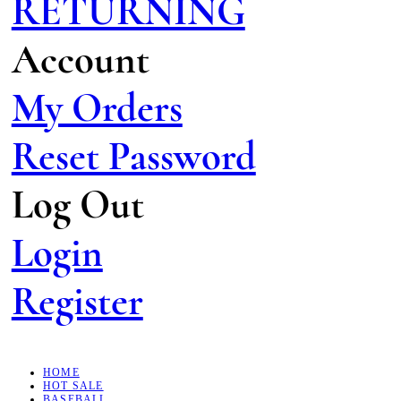
RETURNING
Account
My Orders
Reset Password
Log Out
Login
Register
HOME
HOT SALE
BASEBALL