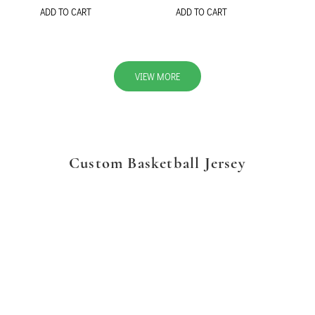
ADD TO CART
ADD TO CART
VIEW MORE
Custom Basketball Jersey