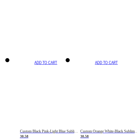
ADD TO CART
ADD TO CART
Custom Black Pink-Light Blue Sublimation Soccer Uniform Jersey
Custom Orange White-Black Sublimation Fade Fashion Soccer Uniform Jersey
30.58
30.58