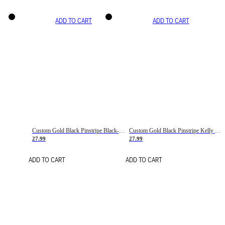
ADD TO CART
ADD TO CART
Custom Gold Black Pinstripe Black-White Basketball Jersey
Custom Gold Black Pinstripe Kelly Green-White Basketball Jersey
27.99
27.99
ADD TO CART
ADD TO CART