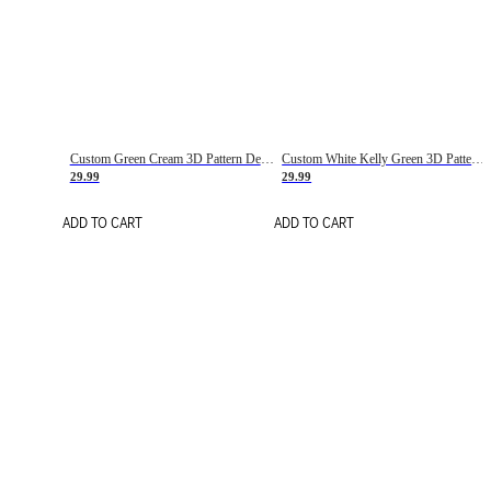
Custom Green Cream 3D Pattern Design Gradient Square Shapes Authentic Baseball Jersey
Custom White Kelly Green 3D Pattern Design Gradient Square Shapes Authentic Baseball Jersey
29.99
29.99
ADD TO CART
ADD TO CART