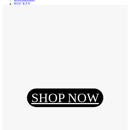
HOCKEY
BASKETBALL
SOCCER
ABOUT
ABOUT US
CONTACT
SHIPPING & RETURNING
Register
Login
My Orders
SHOP NOW
Reset Password
Log Out