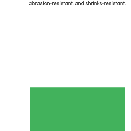
abrasion-resistant, and shrinks-resistant.