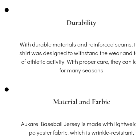
Durability
With durable materials and reinforced seams, th
shirt was designed to withstand the wear and t
of athletic activity. With proper care, they can la
for many seasons
Material and Farbic
Aukare Baseball Jersey is made with lightweig
polyester fabric, which is wrinkle-resistant,