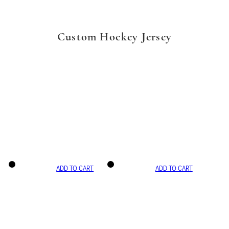
Custom Hockey Jersey
ADD TO CART
ADD TO CART