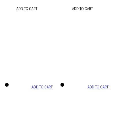
ADD TO CART
ADD TO CART
ADD TO CART
ADD TO CART