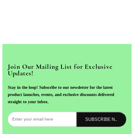
Join Our Mailing List for Exclusive
Updates!
Stay in the loop! Subscribe to our newsletter for the latest
product launches, events, and exclusive discounts delivered
straight to your inbox.
SUBSCRIBE NOW!