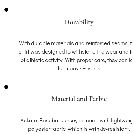
Durability
With durable materials and reinforced seams, th
shirt was designed to withstand the wear and t
of athletic activity. With proper care, they can la
for many seasons
Material and Farbic
Aukare Baseball Jersey is made with lightweig
polyester fabric, which is wrinkle-resistant,