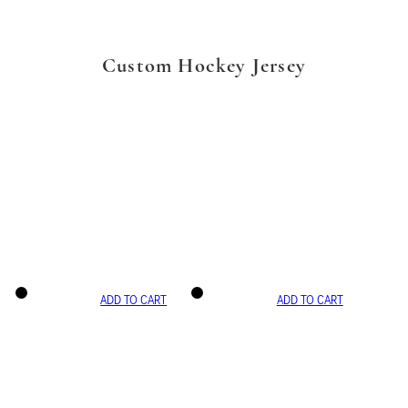
Custom Hockey Jersey
ADD TO CART
ADD TO CART