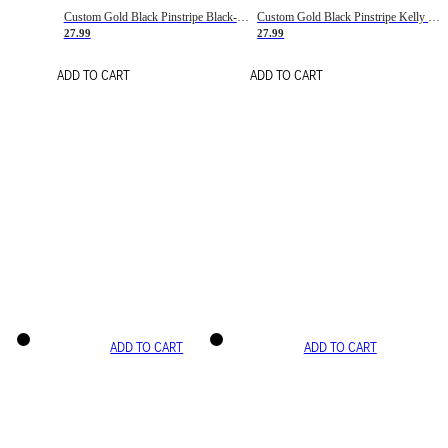
Custom Gold Black Pinstripe Black-White Basketball Jersey
Custom Gold Black Pinstripe Kelly Green-White Basketball Jersey
27.99
27.99
ADD TO CART
ADD TO CART
ADD TO CART
ADD TO CART