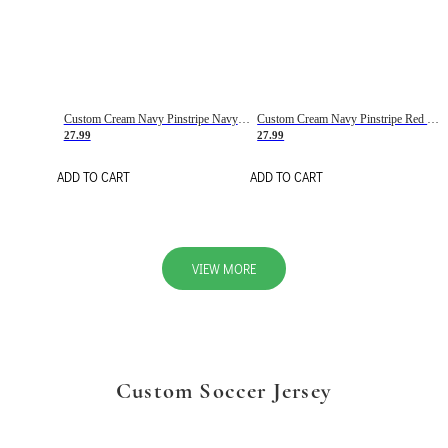
Custom Cream Navy Pinstripe Navy-Red Basketball Jersey
Custom Cream Navy Pinstripe Red Basketball Jersey
27.99
27.99
ADD TO CART
ADD TO CART
VIEW MORE
Custom Soccer Jersey