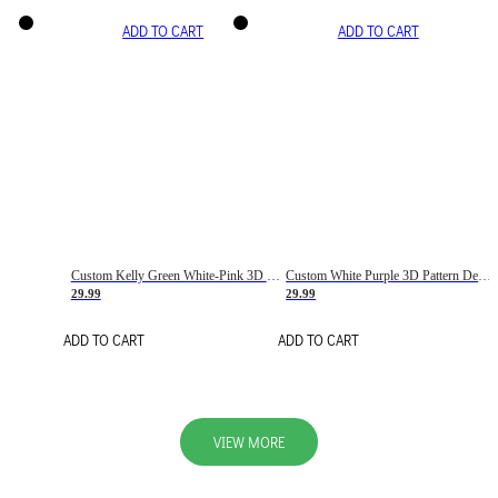
ADD TO CART
ADD TO CART
Custom Kelly Green White-Pink 3D Pattern Design Gradient Square Shapes Authentic Baseball Jersey
Custom White Purple 3D Pattern Design Gradient Square Shapes Authentic Baseball Jersey
29.99
29.99
ADD TO CART
ADD TO CART
VIEW MORE