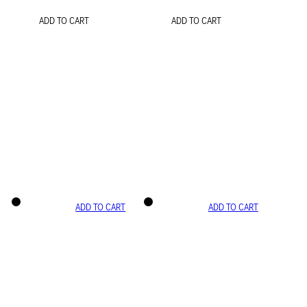
ADD TO CART
ADD TO CART
ADD TO CART
ADD TO CART