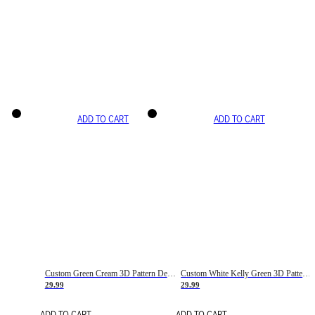
ADD TO CART
ADD TO CART
Custom Green Cream 3D Pattern Design Gradient Square Shapes Authentic Baseball Jersey
Custom White Kelly Green 3D Pattern Design Gradient Square Shapes Authentic Baseball Jersey
29.99
29.99
ADD TO CART
ADD TO CART