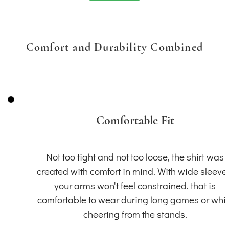
Comfort and Durability Combined
Comfortable Fit
Not too tight and not too loose, the shirt was
created with comfort in mind. With wide sleeve
your arms won't feel constrained. that is
comfortable to wear during long games or whil
cheering from the stands.