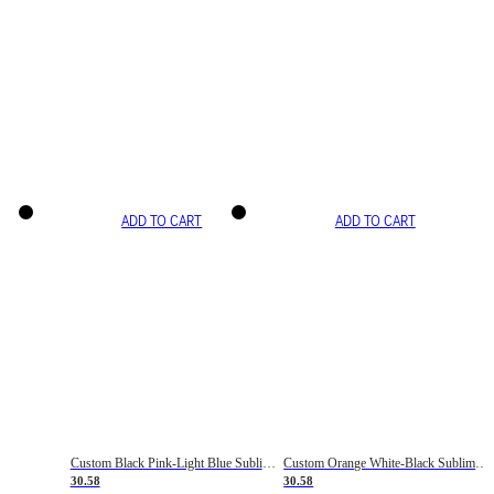
ADD TO CART
ADD TO CART
Custom Black Pink-Light Blue Sublimation Soccer Uniform Jersey
Custom Orange White-Black Sublimation Fade Fashion Soccer Uniform Jersey
30.58
30.58