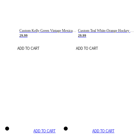
Custom Kelly Green Vintage Mexican Flag Cream-Red Hockey Lace Neck Jersey
Custom Teal White-Orange Hockey Lace Neck Jersey
29.99
29.99
ADD TO CART
ADD TO CART
ADD TO CART
ADD TO CART