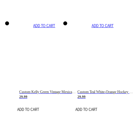
ADD TO CART
ADD TO CART
Custom Kelly Green Vintage Mexican Flag Cream-Red Hockey Lace Neck Jersey
Custom Teal White-Orange Hockey Lace Neck Jersey
29.99
29.99
ADD TO CART
ADD TO CART