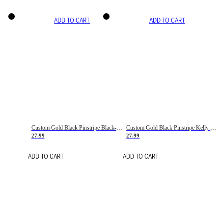
ADD TO CART
ADD TO CART
Custom Gold Black Pinstripe Black-White Basketball Jersey
Custom Gold Black Pinstripe Kelly Green-White Basketball Jersey
27.99
27.99
ADD TO CART
ADD TO CART