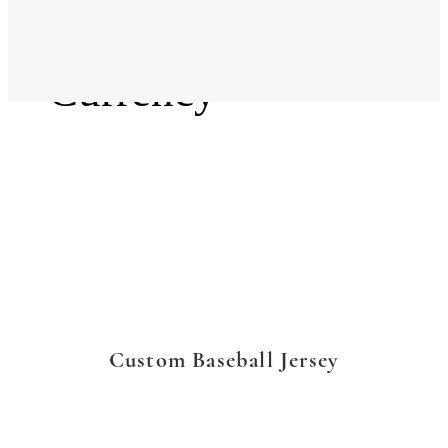
Language
Currency
Custom Baseball Jersey