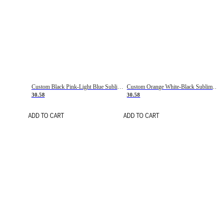
Custom Black Pink-Light Blue Sublimation Soccer Uniform Jersey
Custom Orange White-Black Sublimation Fade Fashion Soccer Uniform Jersey
30.58
30.58
ADD TO CART
ADD TO CART