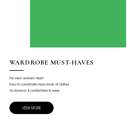
WARDROBE MUST-HAVES
For men/ women/ team
Easy to coordinate many kinds of clothes
So dynamic & comfortable to wear
VIEW MORE