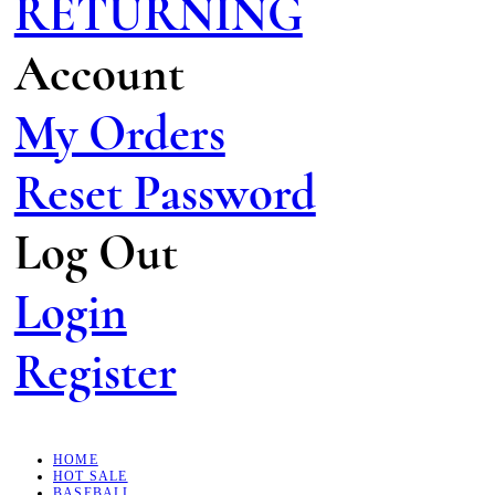
RETURNING
Account
My Orders
Reset Password
Log Out
Login
Register
HOME
HOT SALE
BASEBALL