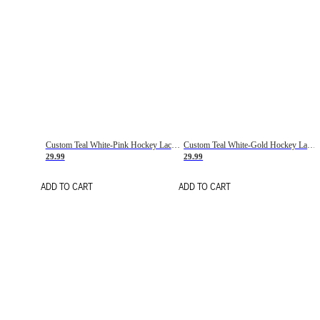
Custom Teal White-Pink Hockey Lace Neck Jersey
Custom Teal White-Gold Hockey Lace Neck Jersey
29.99
29.99
ADD TO CART
ADD TO CART