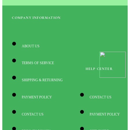
COMPANY INFORMATION
ABOUT US
TERMS OF SERVICE
HELP CENTER
SHIPPING & RETURNING
PAYMENT POLICY
CONTACT US
CONTACT US
PAYMENT POLICY