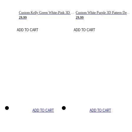
Custom Kelly Green White-Pink 3D Pattern Design Gradient Square Shapes Authentic Baseball Jersey
Custom White Purple 3D Pattern Design Gradient Square Shapes Authentic Baseball Jersey
29.99
29.99
ADD TO CART
ADD TO CART
ADD TO CART
ADD TO CART