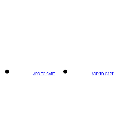
ADD TO CART
ADD TO CART