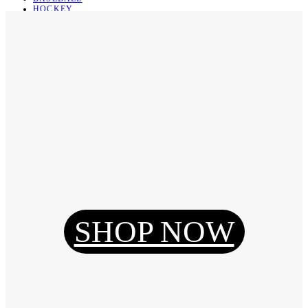
HOCKEY
BASKETBALL
SOCCER
ABOUT
ABOUT US
CONTACT
SHIPPING & RETURNING
Register
Login
My Orders
SHOP NOW
Reset Password
Log Out