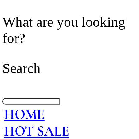
What are you looking
for?
Search
HOME
HOT SALE