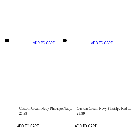
ADD TO CART
ADD TO CART
Custom Cream Navy Pinstripe Navy-Red Basketball Jersey
Custom Cream Navy Pinstripe Red Basketball Jersey
27.99
27.99
ADD TO CART
ADD TO CART