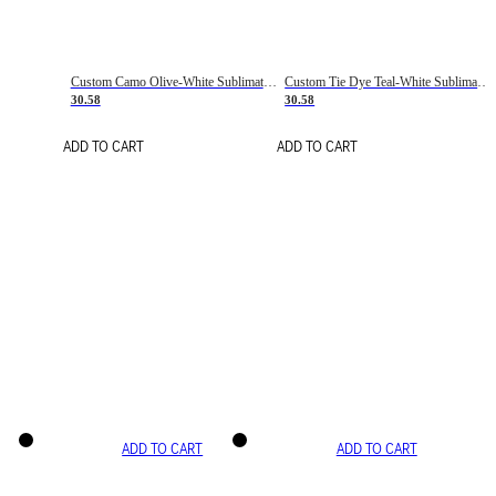
Custom Camo Olive-White Sublimation Salute To Service Soccer Uniform Jersey
Custom Tie Dye Teal-White Sublimation Soccer Uniform Jersey
30.58
30.58
ADD TO CART
ADD TO CART
ADD TO CART
ADD TO CART