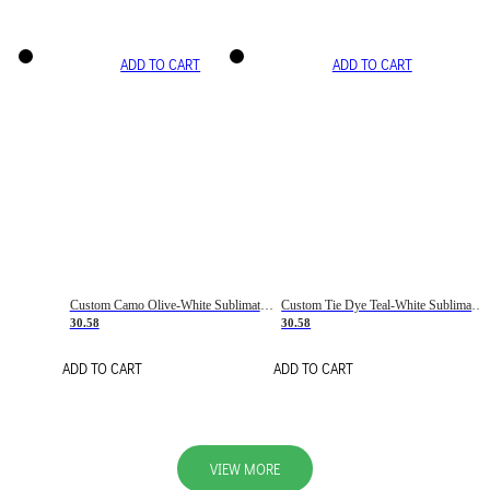
ADD TO CART
ADD TO CART
Custom Camo Olive-White Sublimation Salute To Service Soccer Uniform Jersey
Custom Tie Dye Teal-White Sublimation Soccer Uniform Jersey
30.58
30.58
ADD TO CART
ADD TO CART
VIEW MORE