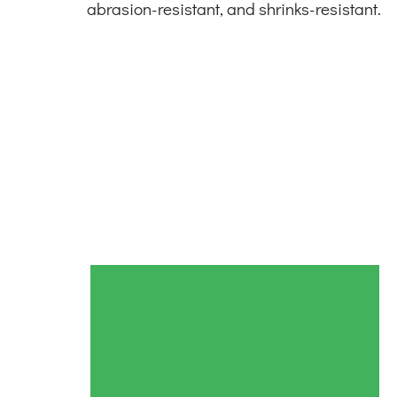
abrasion-resistant, and shrinks-resistant.