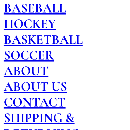
BASEBALL
HOCKEY
BASKETBALL
SOCCER
ABOUT
ABOUT US
CONTACT
SHIPPING &