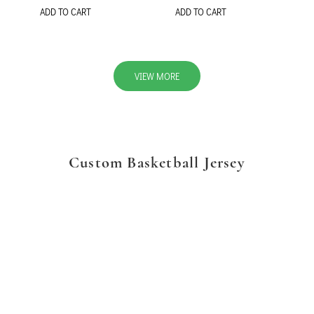
ADD TO CART
ADD TO CART
VIEW MORE
Custom Basketball Jersey