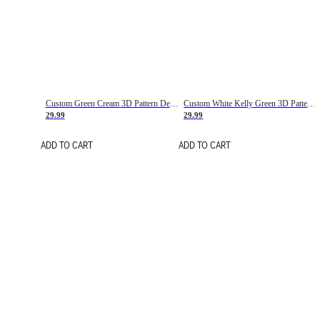
Custom Green Cream 3D Pattern Design Gradient Square Shapes Authentic Baseball Jersey
Custom White Kelly Green 3D Pattern Design Gradient Square Shapes Authentic Baseball Jersey
29.99
29.99
ADD TO CART
ADD TO CART