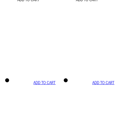
ADD TO CART
ADD TO CART