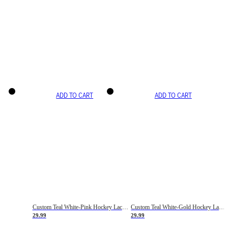
ADD TO CART
ADD TO CART
Custom Teal White-Pink Hockey Lace Neck Jersey
Custom Teal White-Gold Hockey Lace Neck Jersey
29.99
29.99