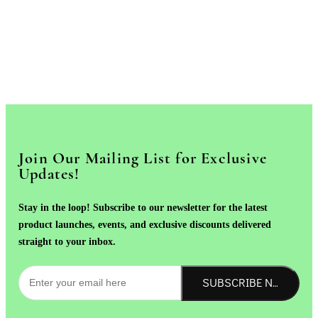
Join Our Mailing List for Exclusive
Updates!
Stay in the loop! Subscribe to our newsletter for the latest
product launches, events, and exclusive discounts delivered
straight to your inbox.
SUBSCRIBE NOW!