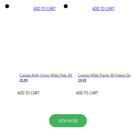
ADD TO CART
ADD TO CART
Custom Kelly Green White-Pink 3D Pattern Design Gradient Square Shapes Authentic Baseball Jersey
Custom White Purple 3D Pattern Design Gradient Square Shapes Authentic Baseball Jersey
29.99
29.99
ADD TO CART
ADD TO CART
VIEW MORE