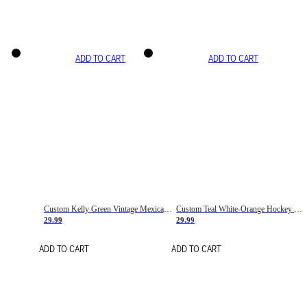
ADD TO CART
ADD TO CART
Custom Kelly Green Vintage Mexican Flag Cream-Red Hockey Lace Neck Jersey
Custom Teal White-Orange Hockey Lace Neck Jersey
29.99
29.99
ADD TO CART
ADD TO CART