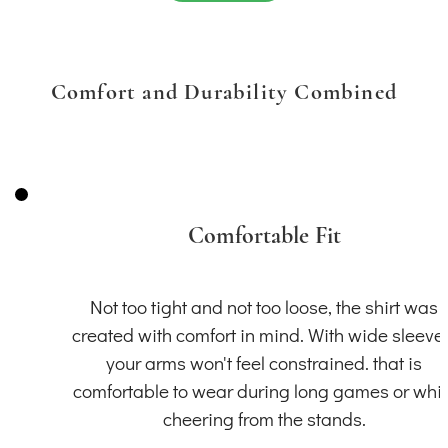
Comfort and Durability Combined
Comfortable Fit
Not too tight and not too loose, the shirt was
created with comfort in mind. With wide sleeve
your arms won't feel constrained. that is
comfortable to wear during long games or whil
cheering from the stands.