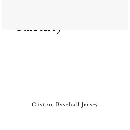
Language
Currency
Custom Baseball Jersey