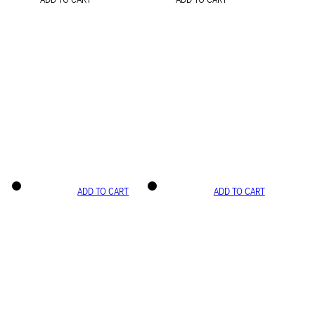
ADD TO CART
ADD TO CART