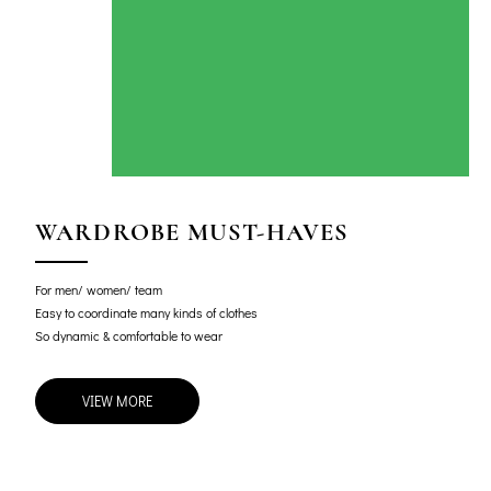
WARDROBE MUST-HAVES
For men/ women/ team
Easy to coordinate many kinds of clothes
So dynamic & comfortable to wear
VIEW MORE