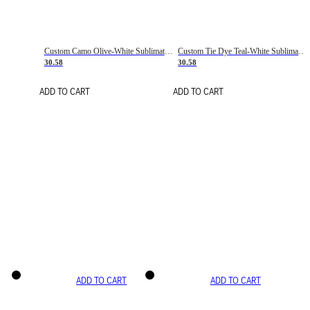
Custom Camo Olive-White Sublimation Salute To Service Soccer Uniform Jersey
Custom Tie Dye Teal-White Sublimation Soccer Uniform Jersey
30.58
30.58
ADD TO CART
ADD TO CART
ADD TO CART
ADD TO CART