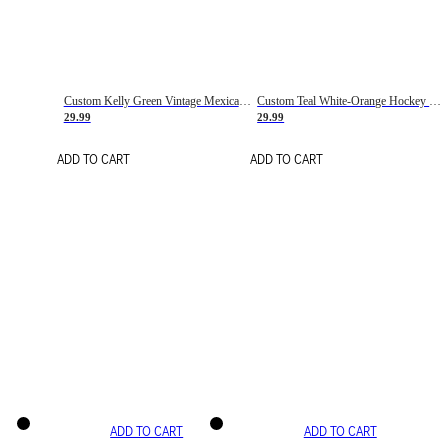
Custom Kelly Green Vintage Mexican Flag Cream-Red Hockey Lace Neck Jersey
Custom Teal White-Orange Hockey Lace Neck Jersey
29.99
29.99
ADD TO CART
ADD TO CART
ADD TO CART
ADD TO CART