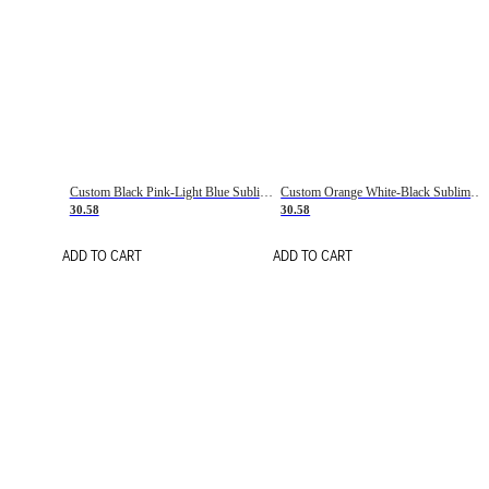
Custom Black Pink-Light Blue Sublimation Soccer Uniform Jersey
Custom Orange White-Black Sublimation Fade Fashion Soccer Uniform Jersey
30.58
30.58
ADD TO CART
ADD TO CART