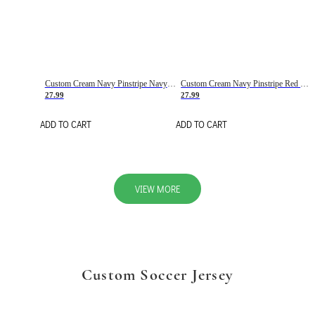
Custom Cream Navy Pinstripe Navy-Red Basketball Jersey
Custom Cream Navy Pinstripe Red Basketball Jersey
27.99
27.99
ADD TO CART
ADD TO CART
VIEW MORE
Custom Soccer Jersey