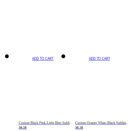
ADD TO CART
ADD TO CART
Custom Black Pink-Light Blue Sublimation Soccer Uniform Jersey
Custom Orange White-Black Sublimation Fade Fashion Soccer Uniform Jersey
30.58
30.58