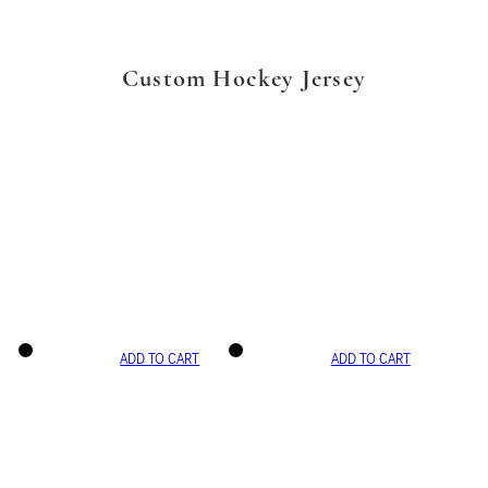
Custom Hockey Jersey
ADD TO CART
ADD TO CART