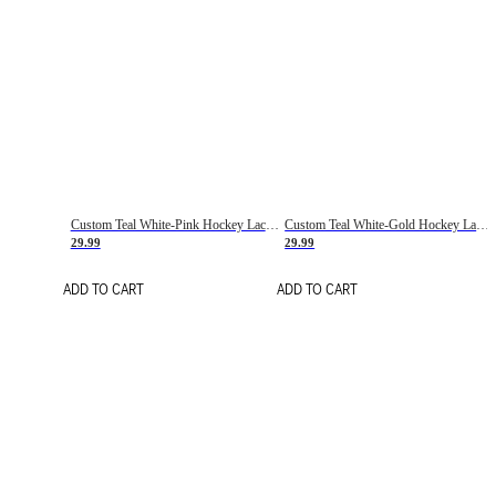
Custom Teal White-Pink Hockey Lace Neck Jersey
Custom Teal White-Gold Hockey Lace Neck Jersey
29.99
29.99
ADD TO CART
ADD TO CART