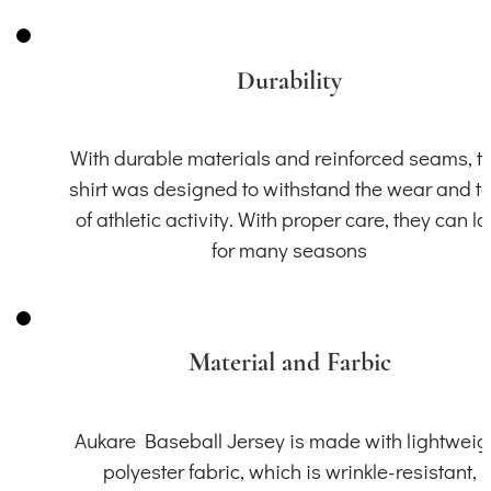
Durability
With durable materials and reinforced seams, th
shirt was designed to withstand the wear and t
of athletic activity. With proper care, they can la
for many seasons
Material and Farbic
Aukare Baseball Jersey is made with lightweig
polyester fabric, which is wrinkle-resistant,