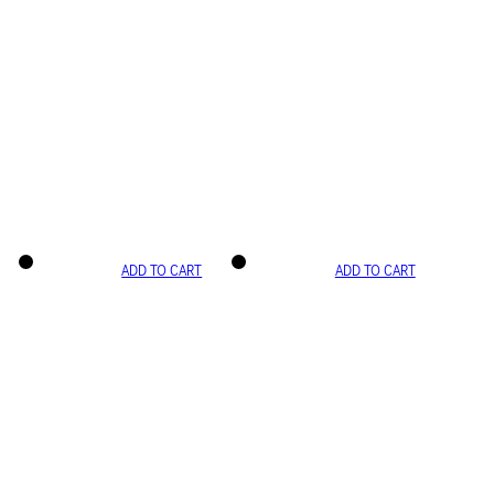
ADD TO CART
ADD TO CART