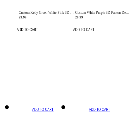
Custom Kelly Green White-Pink 3D Pattern Design Gradient Square Shapes Authentic Baseball Jersey
Custom White Purple 3D Pattern Design Gradient Square Shapes Authentic Baseball Jersey
29.99
29.99
ADD TO CART
ADD TO CART
ADD TO CART
ADD TO CART