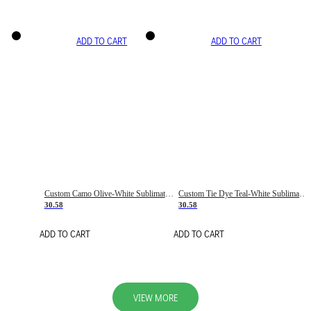
ADD TO CART
ADD TO CART
Custom Camo Olive-White Sublimation Salute To Service Soccer Uniform Jersey
Custom Tie Dye Teal-White Sublimation Soccer Uniform Jersey
30.58
30.58
ADD TO CART
ADD TO CART
VIEW MORE