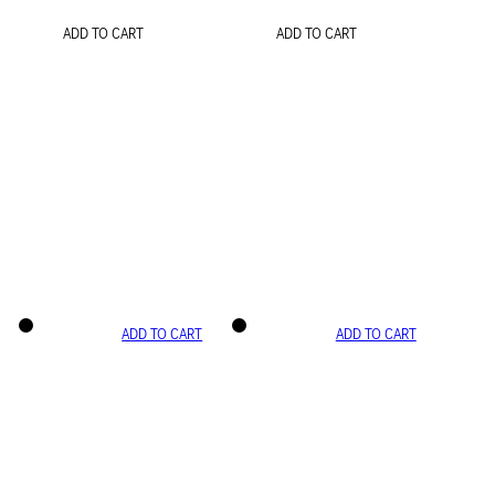
ADD TO CART
ADD TO CART
ADD TO CART
ADD TO CART