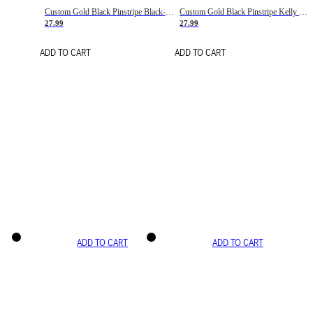
Custom Gold Black Pinstripe Black-White Basketball Jersey
Custom Gold Black Pinstripe Kelly Green-White Basketball Jersey
27.99
27.99
ADD TO CART
ADD TO CART
ADD TO CART
ADD TO CART