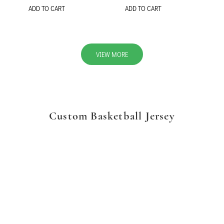
ADD TO CART
ADD TO CART
VIEW MORE
Custom Basketball Jersey