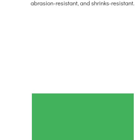
abrasion-resistant, and shrinks-resistant.