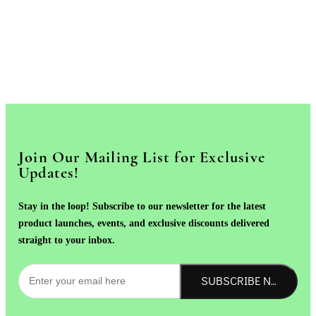
Join Our Mailing List for Exclusive
Updates!
Stay in the loop! Subscribe to our newsletter for the latest
product launches, events, and exclusive discounts delivered
straight to your inbox.
SUBSCRIBE NOW!