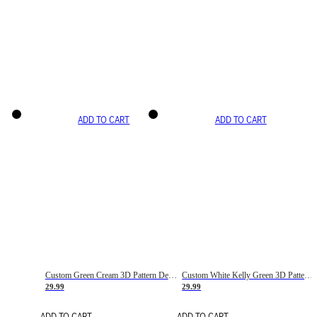
ADD TO CART
ADD TO CART
Custom Green Cream 3D Pattern Design Gradient Square Shapes Authentic Baseball Jersey
Custom White Kelly Green 3D Pattern Design Gradient Square Shapes Authentic Baseball Jersey
29.99
29.99
ADD TO CART
ADD TO CART