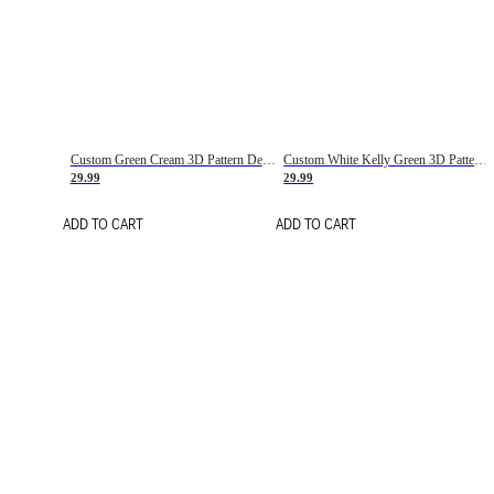
Custom Green Cream 3D Pattern Design Gradient Square Shapes Authentic Baseball Jersey
Custom White Kelly Green 3D Pattern Design Gradient Square Shapes Authentic Baseball Jersey
29.99
29.99
ADD TO CART
ADD TO CART