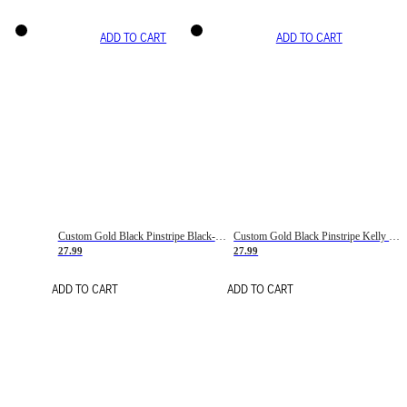
ADD TO CART
ADD TO CART
Custom Gold Black Pinstripe Black-White Basketball Jersey
Custom Gold Black Pinstripe Kelly Green-White Basketball Jersey
27.99
27.99
ADD TO CART
ADD TO CART