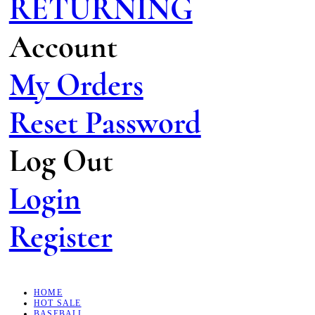
RETURNING
Account
My Orders
Reset Password
Log Out
Login
Register
HOME
HOT SALE
BASEBALL