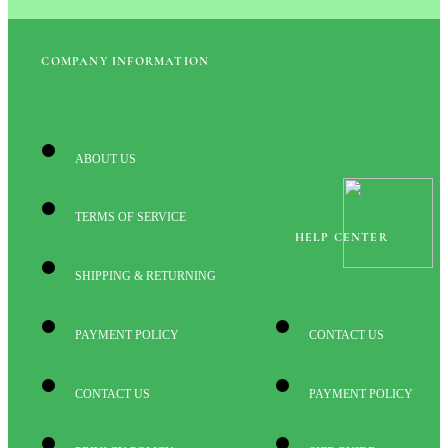
COMPANY INFORMATION
ABOUT US
TERMS OF SERVICE
HELP CENTER
SHIPPING & RETURNING
PAYMENT POLICY
CONTACT US
CONTACT US
PAYMENT POLICY