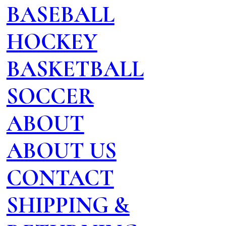
BASEBALL
HOCKEY
BASKETBALL
SOCCER
ABOUT
ABOUT US
CONTACT
SHIPPING &