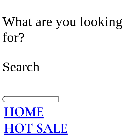
What are you looking
for?
Search
HOME
HOT SALE