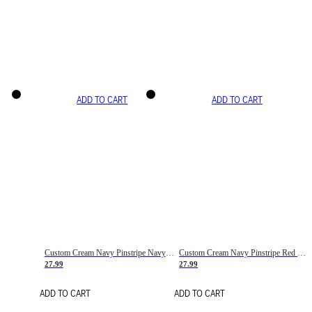
ADD TO CART
ADD TO CART
Custom Cream Navy Pinstripe Navy-Red Basketball Jersey
Custom Cream Navy Pinstripe Red Basketball Jersey
27.99
27.99
ADD TO CART
ADD TO CART