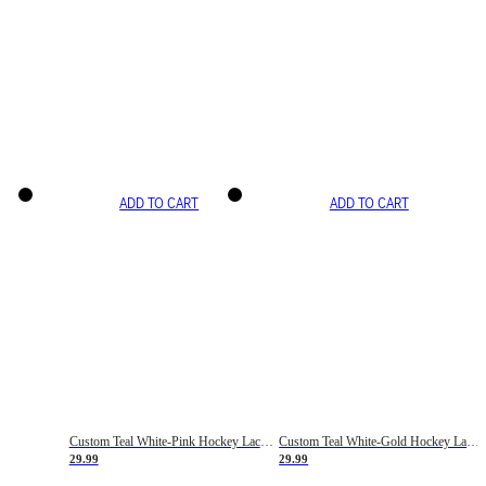
ADD TO CART
ADD TO CART
Custom Teal White-Pink Hockey Lace Neck Jersey
Custom Teal White-Gold Hockey Lace Neck Jersey
29.99
29.99