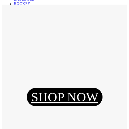
HOCKEY
BASKETBALL
SOCCER
ABOUT
ABOUT US
CONTACT
SHIPPING & RETURNING
Register
Login
My Orders
SHOP NOW
Reset Password
Log Out