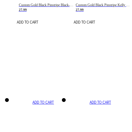
Custom Gold Black Pinstripe Black-White Basketball Jersey
Custom Gold Black Pinstripe Kelly Green-White Basketball Jersey
27.99
27.99
ADD TO CART
ADD TO CART
ADD TO CART
ADD TO CART