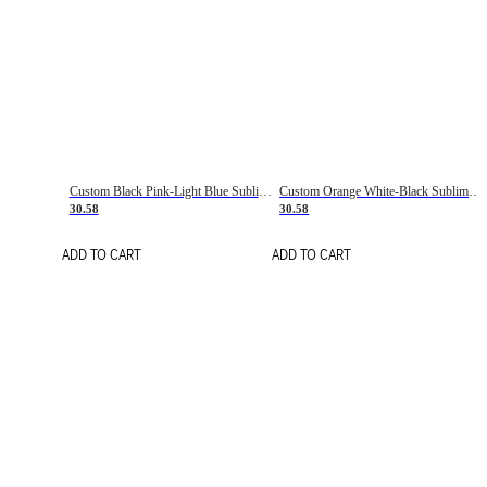
Custom Black Pink-Light Blue Sublimation Soccer Uniform Jersey
Custom Orange White-Black Sublimation Fade Fashion Soccer Uniform Jersey
30.58
30.58
ADD TO CART
ADD TO CART