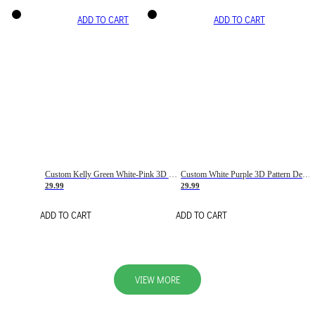
ADD TO CART
ADD TO CART
Custom Kelly Green White-Pink 3D Pattern Design Gradient Square Shapes Authentic Baseball Jersey
Custom White Purple 3D Pattern Design Gradient Square Shapes Authentic Baseball Jersey
29.99
29.99
ADD TO CART
ADD TO CART
VIEW MORE