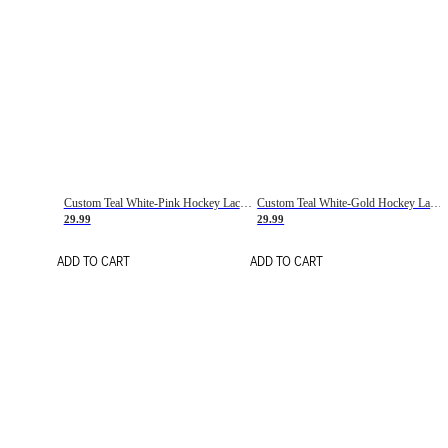
Custom Teal White-Pink Hockey Lace Neck Jersey
Custom Teal White-Gold Hockey Lace Neck Jersey
29.99
29.99
ADD TO CART
ADD TO CART