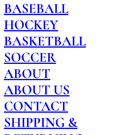
BASEBALL
HOCKEY
BASKETBALL
SOCCER
ABOUT
ABOUT US
CONTACT
SHIPPING &