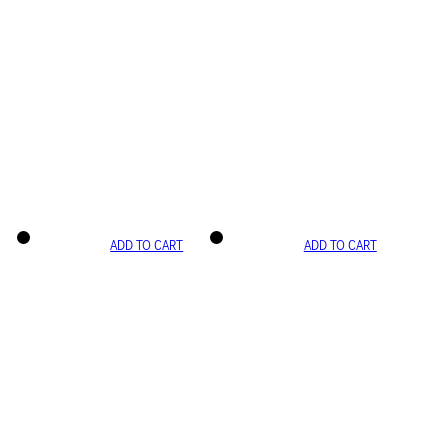
ADD TO CART
ADD TO CART