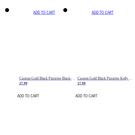
ADD TO CART
ADD TO CART
Custom Gold Black Pinstripe Black-White Basketball Jersey
Custom Gold Black Pinstripe Kelly Green-White Basketball Jersey
27.99
27.99
ADD TO CART
ADD TO CART