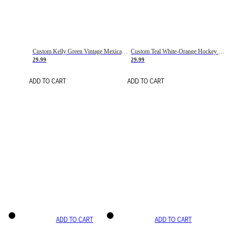
Custom Kelly Green Vintage Mexican Flag Cream-Red Hockey Lace Neck Jersey
Custom Teal White-Orange Hockey Lace Neck Jersey
29.99
29.99
ADD TO CART
ADD TO CART
ADD TO CART
ADD TO CART