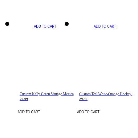
ADD TO CART
ADD TO CART
Custom Kelly Green Vintage Mexican Flag Cream-Red Hockey Lace Neck Jersey
Custom Teal White-Orange Hockey Lace Neck Jersey
29.99
29.99
ADD TO CART
ADD TO CART