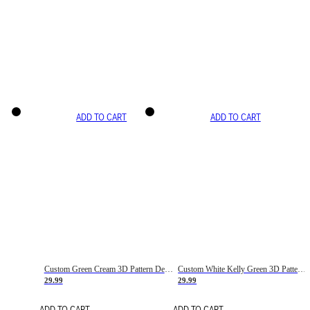
ADD TO CART
ADD TO CART
Custom Green Cream 3D Pattern Design Gradient Square Shapes Authentic Baseball Jersey
Custom White Kelly Green 3D Pattern Design Gradient Square Shapes Authentic Baseball Jersey
29.99
29.99
ADD TO CART
ADD TO CART