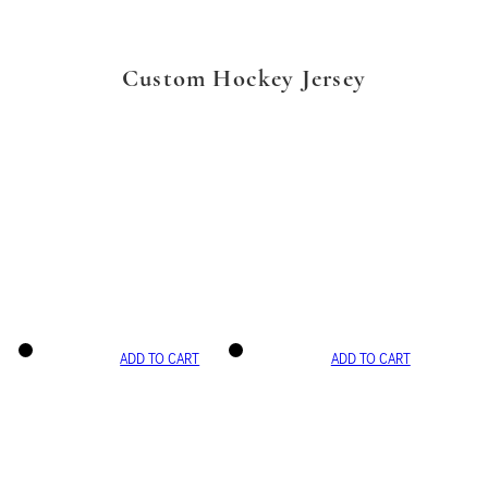
Custom Hockey Jersey
ADD TO CART
ADD TO CART