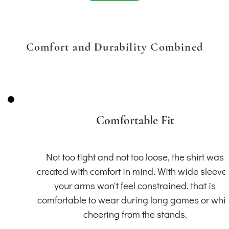
Comfort and Durability Combined
Comfortable Fit
Not too tight and not too loose, the shirt was
created with comfort in mind. With wide sleeve
your arms won't feel constrained. that is
comfortable to wear during long games or whil
cheering from the stands.