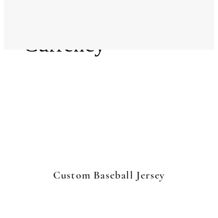
Language
Currency
Custom Baseball Jersey