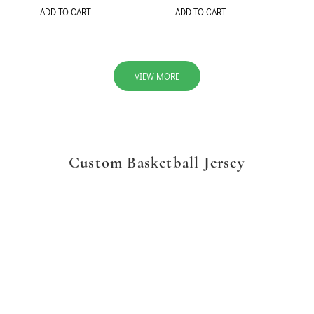
ADD TO CART
ADD TO CART
VIEW MORE
Custom Basketball Jersey