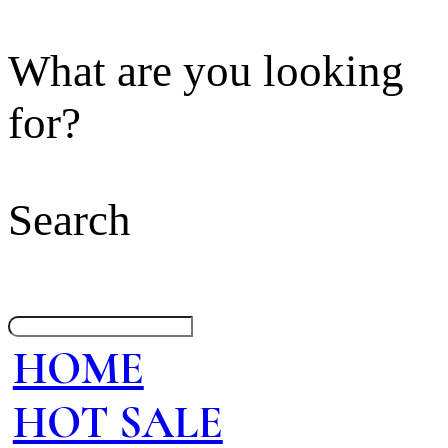
What are you looking
for?
Search
HOME
HOT SALE