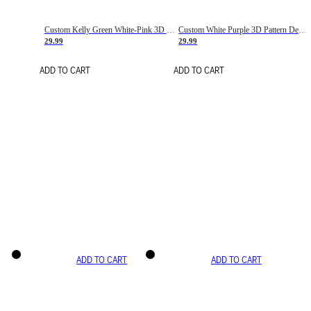
Custom Kelly Green White-Pink 3D Pattern Design Gradient Square Shapes Authentic Baseball Jersey
Custom White Purple 3D Pattern Design Gradient Square Shapes Authentic Baseball Jersey
29.99
29.99
ADD TO CART
ADD TO CART
ADD TO CART
ADD TO CART