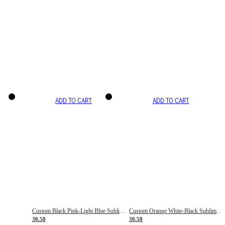
ADD TO CART
ADD TO CART
Custom Black Pink-Light Blue Sublimation Soccer Uniform Jersey
Custom Orange White-Black Sublimation Fade Fashion Soccer Uniform Jersey
30.58
30.58