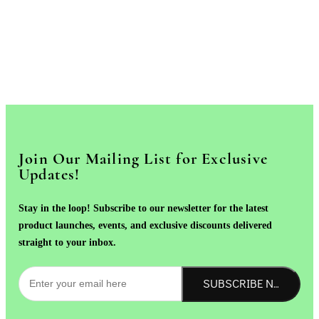
Join Our Mailing List for Exclusive
Updates!
Stay in the loop! Subscribe to our newsletter for the latest
product launches, events, and exclusive discounts delivered
straight to your inbox.
SUBSCRIBE NOW!