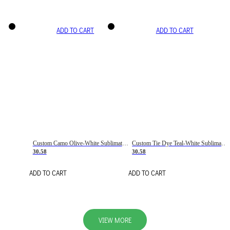
ADD TO CART
ADD TO CART
Custom Camo Olive-White Sublimation Salute To Service Soccer Uniform Jersey
Custom Tie Dye Teal-White Sublimation Soccer Uniform Jersey
30.58
30.58
ADD TO CART
ADD TO CART
VIEW MORE