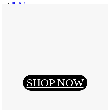
HOCKEY
BASKETBALL
SOCCER
ABOUT
ABOUT US
CONTACT
SHIPPING & RETURNING
Register
Login
My Orders
SHOP NOW
Reset Password
Log Out