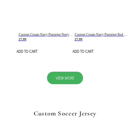
Custom Cream Navy Pinstripe Navy-Red Basketball Jersey
Custom Cream Navy Pinstripe Red Basketball Jersey
27.99
27.99
ADD TO CART
ADD TO CART
VIEW MORE
Custom Soccer Jersey