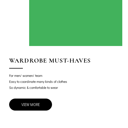
WARDROBE MUST-HAVES
For men/ women/ team
Easy to coordinate many kinds of clothes
So dynamic & comfortable to wear
VIEW MORE