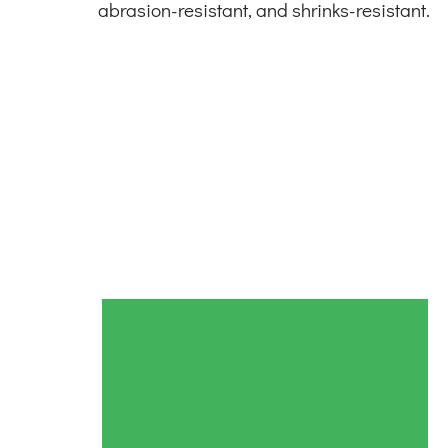
abrasion-resistant, and shrinks-resistant.