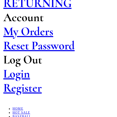
RETURNING
Account
My Orders
Reset Password
Log Out
Login
Register
HOME
HOT SALE
BASEBALL