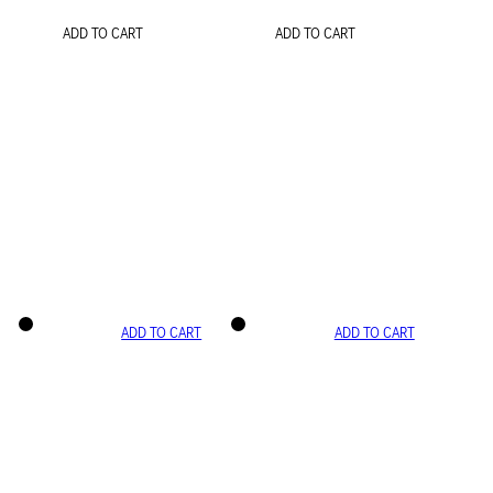
ADD TO CART
ADD TO CART
ADD TO CART
ADD TO CART