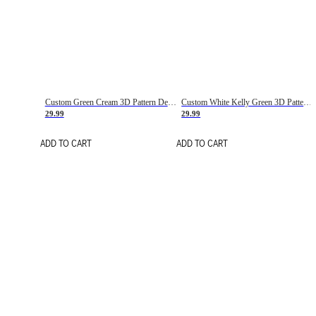
Custom Green Cream 3D Pattern Design Gradient Square Shapes Authentic Baseball Jersey
Custom White Kelly Green 3D Pattern Design Gradient Square Shapes Authentic Baseball Jersey
29.99
29.99
ADD TO CART
ADD TO CART