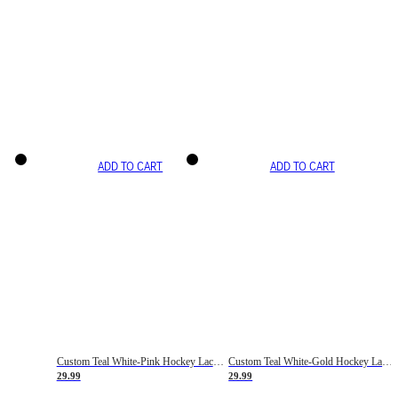
ADD TO CART
ADD TO CART
Custom Teal White-Pink Hockey Lace Neck Jersey
Custom Teal White-Gold Hockey Lace Neck Jersey
29.99
29.99