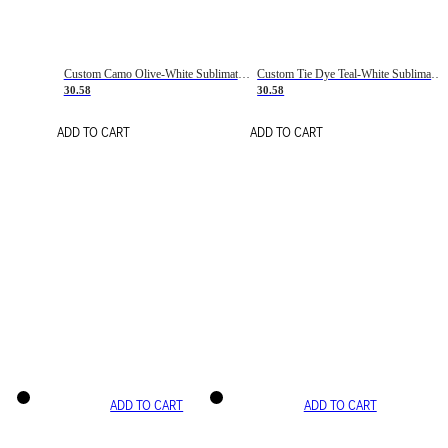
Custom Camo Olive-White Sublimation Salute To Service Soccer Uniform Jersey
Custom Tie Dye Teal-White Sublimation Soccer Uniform Jersey
30.58
30.58
ADD TO CART
ADD TO CART
ADD TO CART
ADD TO CART