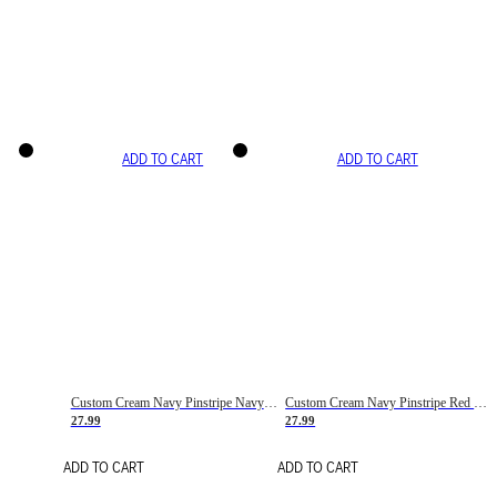
ADD TO CART
ADD TO CART
Custom Cream Navy Pinstripe Navy-Red Basketball Jersey
Custom Cream Navy Pinstripe Red Basketball Jersey
27.99
27.99
ADD TO CART
ADD TO CART