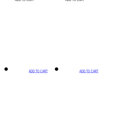
ADD TO CART
ADD TO CART