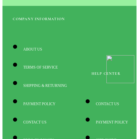
COMPANY INFORMATION
ABOUT US
TERMS OF SERVICE
HELP CENTER
SHIPPING & RETURNING
PAYMENT POLICY
CONTACT US
CONTACT US
PAYMENT POLICY