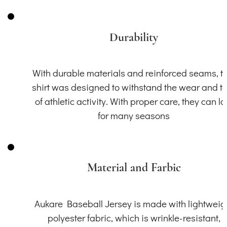
Durability
With durable materials and reinforced seams, th
shirt was designed to withstand the wear and t
of athletic activity. With proper care, they can la
for many seasons
Material and Farbic
Aukare Baseball Jersey is made with lightweig
polyester fabric, which is wrinkle-resistant,