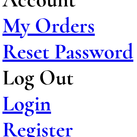
My Orders
Reset Password
Log Out
Login
Register