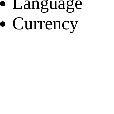
Language
Currency