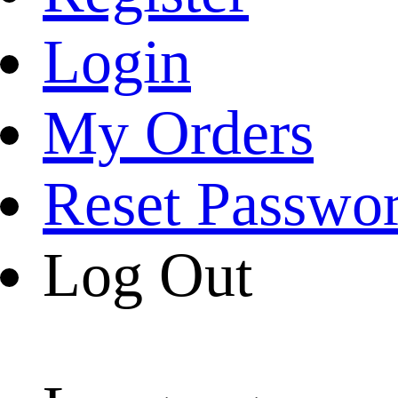
Login
My Orders
Reset Passwo
Log Out