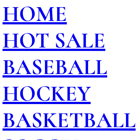
HOME
HOT SALE
BASEBALL
HOCKEY
BASKETBALL