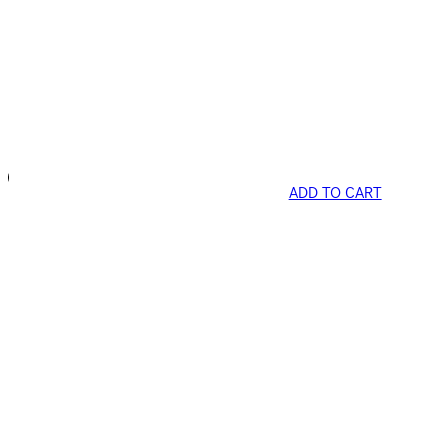
ADD TO CART