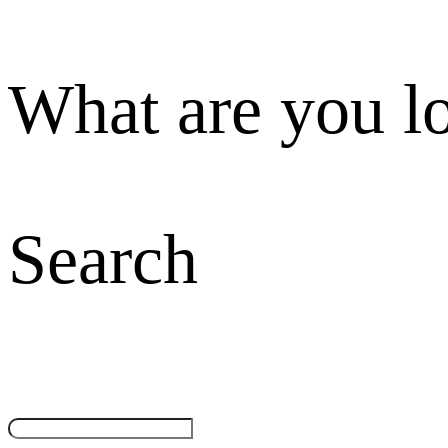
What are you l
Search