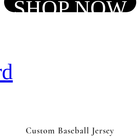
SHOP NOW
rd
Custom Baseball Jersey