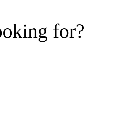
ooking for?