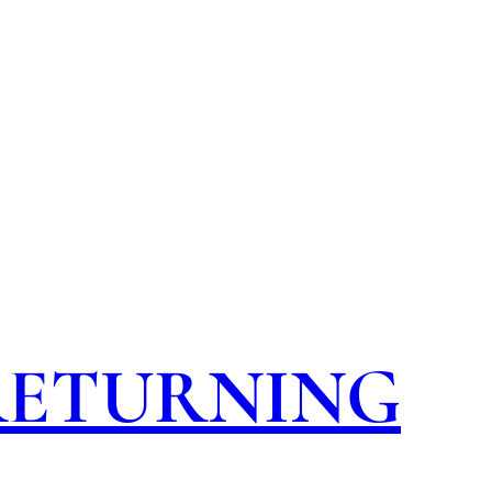
 RETURNING