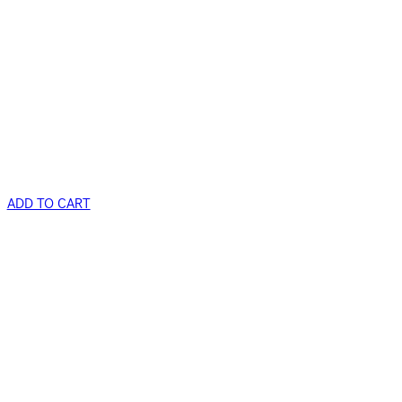
ADD TO CART