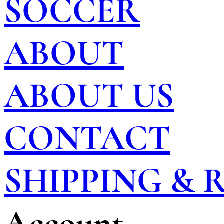
SOCCER
ABOUT
ABOUT US
CONTACT
SHIPPING &
Account