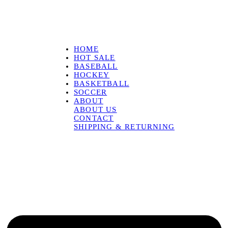
HOME
HOT SALE
BASEBALL
HOCKEY
BASKETBALL
SOCCER
ABOUT
ABOUT US
CONTACT
SHIPPING & RETURNING