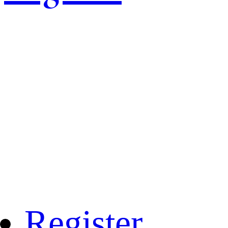
Register