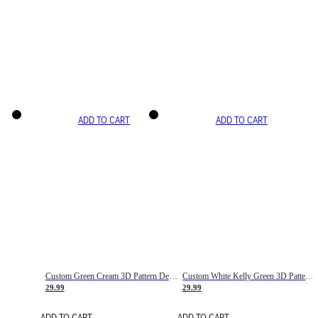
ADD TO CART
ADD TO CART
Custom Green Cream 3D Pattern Design Gradient Square Shapes Authentic Baseball Jersey
Custom White Kelly Green 3D Pattern Design Gradient Square Shapes Authentic Baseball Jersey
29.99
29.99
ADD TO CART
ADD TO CART