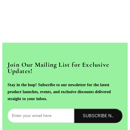
Join Our Mailing List for Exclusive
Updates!
Stay in the loop! Subscribe to our newsletter for the latest
product launches, events, and exclusive discounts delivered
straight to your inbox.
SUBSCRIBE NOW!