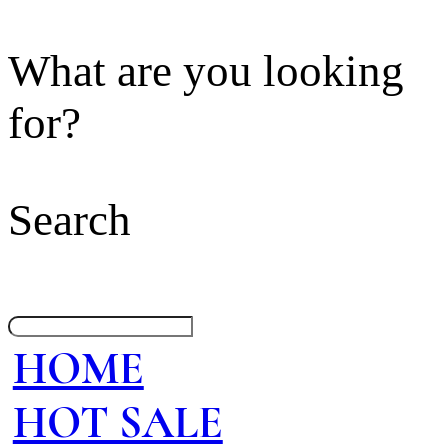
What are you looking
for?
Search
HOME
HOT SALE