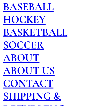
BASEBALL
HOCKEY
BASKETBALL
SOCCER
ABOUT
ABOUT US
CONTACT
SHIPPING &