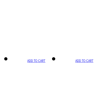
ADD TO CART
ADD TO CART