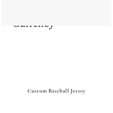
Language
Currency
Custom Baseball Jersey