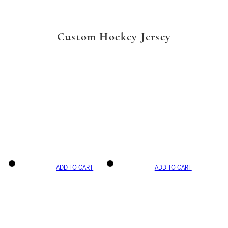
Custom Hockey Jersey
ADD TO CART
ADD TO CART