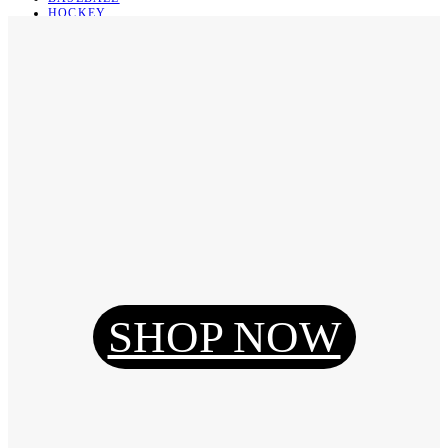
HOCKEY
BASKETBALL
SOCCER
ABOUT
ABOUT US
CONTACT
SHIPPING & RETURNING
Register
Login
My Orders
SHOP NOW
Reset Password
Log Out