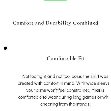
Comfort and Durability Combined
Comfortable Fit
Not too tight and not too loose, the shirt was
created with comfort in mind. With wide sleeve
your arms won't feel constrained. that is
comfortable to wear during long games or whil
cheering from the stands.