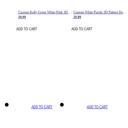
Custom Kelly Green White-Pink 3D Pattern Design Gradient Square Shapes Authentic Baseball Jersey
Custom White Purple 3D Pattern Design Gradient Square Shapes Authentic Baseball Jersey
29.99
29.99
ADD TO CART
ADD TO CART
ADD TO CART
ADD TO CART