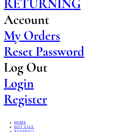
RETURNING
Account
My Orders
Reset Password
Log Out
Login
Register
HOME
HOT SALE
BASEBALL