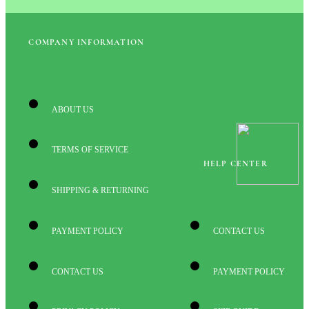
COMPANY INFORMATION
ABOUT US
TERMS OF SERVICE
HELP CENTER
SHIPPING & RETURNING
PAYMENT POLICY
CONTACT US
CONTACT US
PAYMENT POLICY