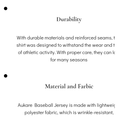
Durability
With durable materials and reinforced seams, th
shirt was designed to withstand the wear and t
of athletic activity. With proper care, they can la
for many seasons
Material and Farbic
Aukare Baseball Jersey is made with lightweig
polyester fabric, which is wrinkle-resistant,