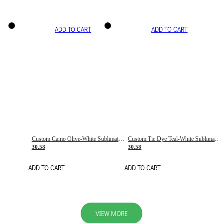
ADD TO CART
ADD TO CART
Custom Camo Olive-White Sublimation Salute To Service Soccer Uniform Jersey
Custom Tie Dye Teal-White Sublimation Soccer Uniform Jersey
30.58
30.58
ADD TO CART
ADD TO CART
VIEW MORE