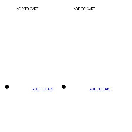
ADD TO CART
ADD TO CART
ADD TO CART
ADD TO CART