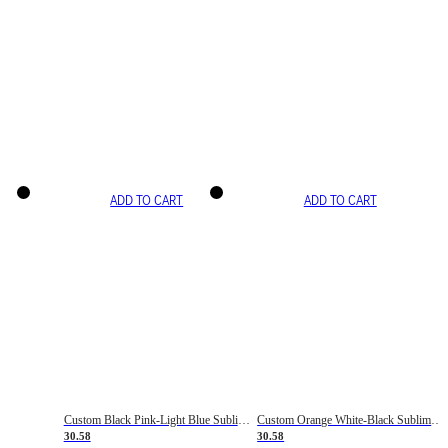
ADD TO CART
ADD TO CART
Custom Black Pink-Light Blue Sublimation Soccer Uniform Jersey
Custom Orange White-Black Sublimation Fade Fashion Soccer Uniform Jersey
30.58
30.58