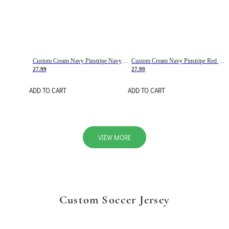
Custom Cream Navy Pinstripe Navy-Red Basketball Jersey
Custom Cream Navy Pinstripe Red Basketball Jersey
27.99
27.99
ADD TO CART
ADD TO CART
VIEW MORE
Custom Soccer Jersey