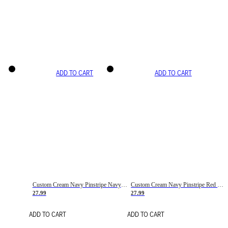
ADD TO CART
ADD TO CART
Custom Cream Navy Pinstripe Navy-Red Basketball Jersey
Custom Cream Navy Pinstripe Red Basketball Jersey
27.99
27.99
ADD TO CART
ADD TO CART