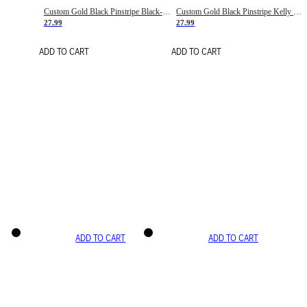
Custom Gold Black Pinstripe Black-White Basketball Jersey
Custom Gold Black Pinstripe Kelly Green-White Basketball Jersey
27.99
27.99
ADD TO CART
ADD TO CART
ADD TO CART
ADD TO CART