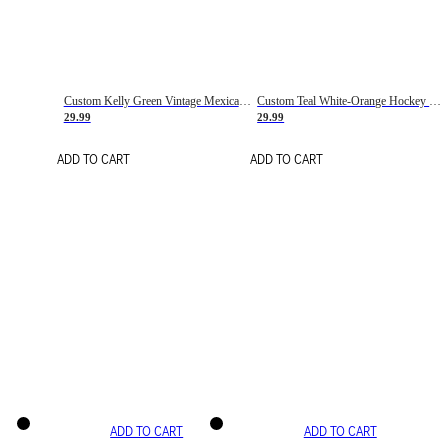
Custom Kelly Green Vintage Mexican Flag Cream-Red Hockey Lace Neck Jersey
Custom Teal White-Orange Hockey Lace Neck Jersey
29.99
29.99
ADD TO CART
ADD TO CART
ADD TO CART
ADD TO CART