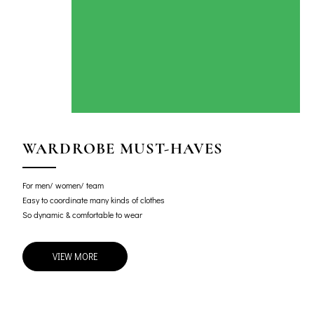
WARDROBE MUST-HAVES
For men/ women/ team
Easy to coordinate many kinds of clothes
So dynamic & comfortable to wear
VIEW MORE