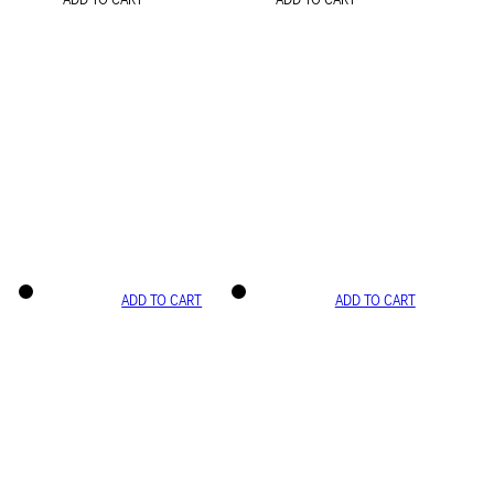
ADD TO CART
ADD TO CART