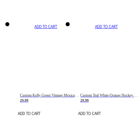
ADD TO CART
ADD TO CART
Custom Kelly Green Vintage Mexican Flag Cream-Red Hockey Lace Neck Jersey
Custom Teal White-Orange Hockey Lace Neck Jersey
29.99
29.99
ADD TO CART
ADD TO CART