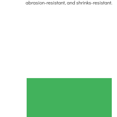
abrasion-resistant, and shrinks-resistant.