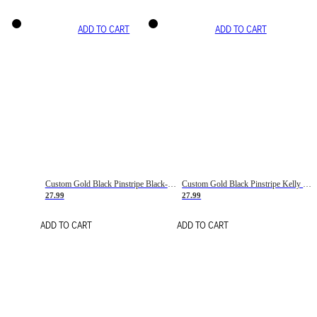
ADD TO CART
ADD TO CART
Custom Gold Black Pinstripe Black-White Basketball Jersey
Custom Gold Black Pinstripe Kelly Green-White Basketball Jersey
27.99
27.99
ADD TO CART
ADD TO CART