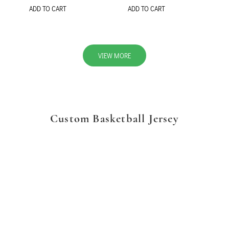
ADD TO CART
ADD TO CART
VIEW MORE
Custom Basketball Jersey