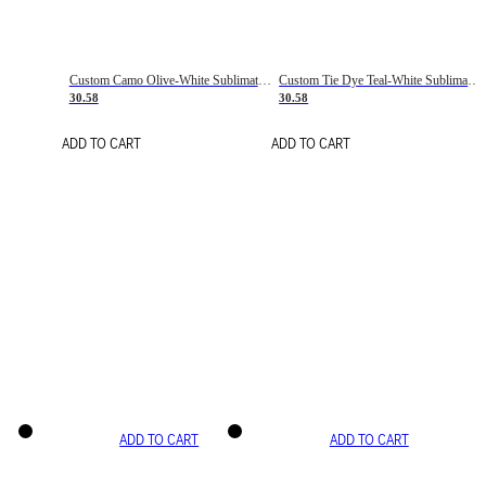
Custom Camo Olive-White Sublimation Salute To Service Soccer Uniform Jersey
Custom Tie Dye Teal-White Sublimation Soccer Uniform Jersey
30.58
30.58
ADD TO CART
ADD TO CART
ADD TO CART
ADD TO CART