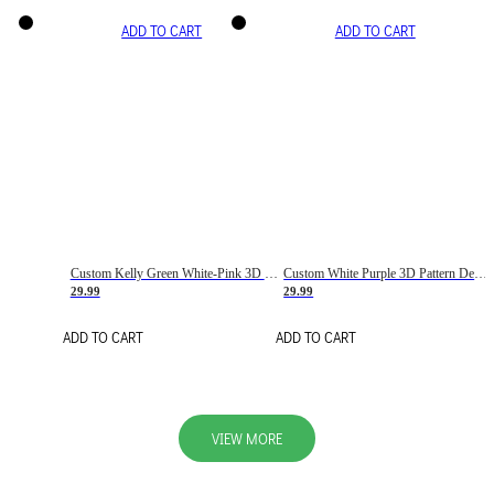
ADD TO CART
ADD TO CART
Custom Kelly Green White-Pink 3D Pattern Design Gradient Square Shapes Authentic Baseball Jersey
Custom White Purple 3D Pattern Design Gradient Square Shapes Authentic Baseball Jersey
29.99
29.99
ADD TO CART
ADD TO CART
VIEW MORE