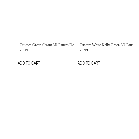
Custom Green Cream 3D Pattern Design Gradient Square Shapes Authentic Baseball Jersey
Custom White Kelly Green 3D Pattern Design Gradient Square Shapes Authentic Baseball Jersey
29.99
29.99
ADD TO CART
ADD TO CART