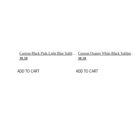
Custom Black Pink-Light Blue Sublimation Soccer Uniform Jersey
Custom Orange White-Black Sublimation Fade Fashion Soccer Uniform Jersey
30.58
30.58
ADD TO CART
ADD TO CART