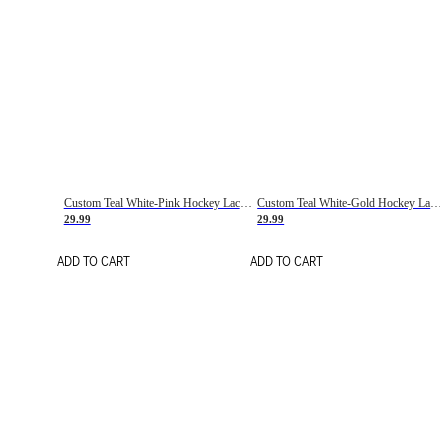
Custom Teal White-Pink Hockey Lace Neck Jersey
Custom Teal White-Gold Hockey Lace Neck Jersey
29.99
29.99
ADD TO CART
ADD TO CART