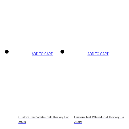
ADD TO CART
ADD TO CART
Custom Teal White-Pink Hockey Lace Neck Jersey
Custom Teal White-Gold Hockey Lace Neck Jersey
29.99
29.99