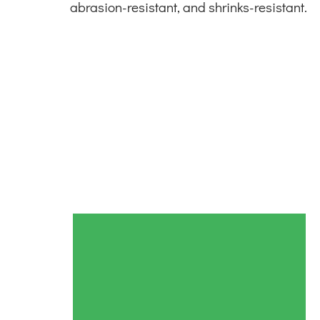
abrasion-resistant, and shrinks-resistant.