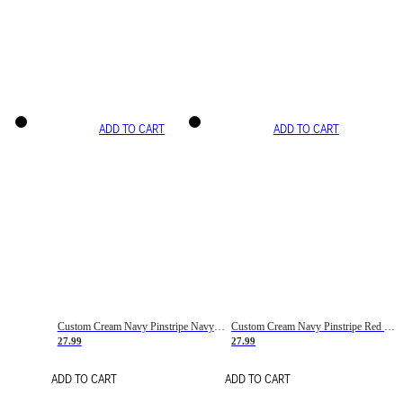
ADD TO CART
ADD TO CART
Custom Cream Navy Pinstripe Navy-Red Basketball Jersey
Custom Cream Navy Pinstripe Red Basketball Jersey
27.99
27.99
ADD TO CART
ADD TO CART