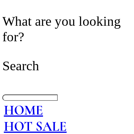
What are you looking
for?
Search
HOME
HOT SALE