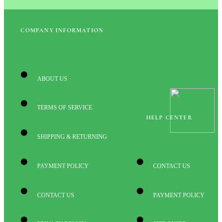
COMPANY INFORMATION
ABOUT US
TERMS OF SERVICE
HELP CENTER
SHIPPING & RETURNING
PAYMENT POLICY
CONTACT US
CONTACT US
PAYMENT POLICY