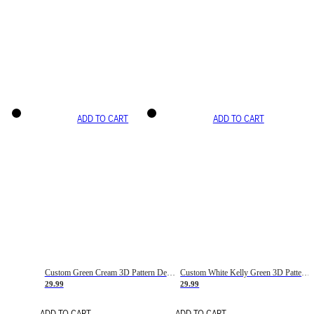
ADD TO CART
ADD TO CART
Custom Green Cream 3D Pattern Design Gradient Square Shapes Authentic Baseball Jersey
Custom White Kelly Green 3D Pattern Design Gradient Square Shapes Authentic Baseball Jersey
29.99
29.99
ADD TO CART
ADD TO CART