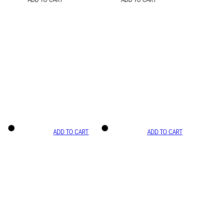
ADD TO CART
ADD TO CART