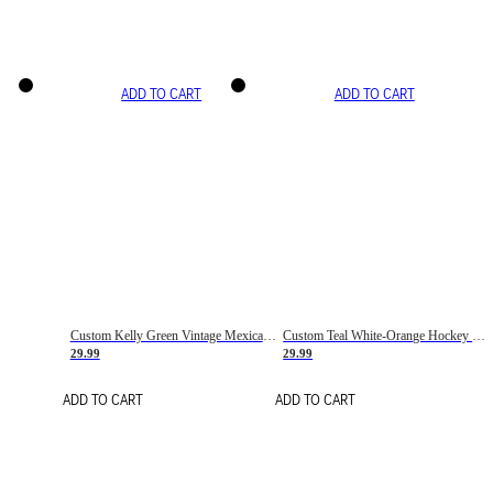
ADD TO CART
ADD TO CART
Custom Kelly Green Vintage Mexican Flag Cream-Red Hockey Lace Neck Jersey
Custom Teal White-Orange Hockey Lace Neck Jersey
29.99
29.99
ADD TO CART
ADD TO CART