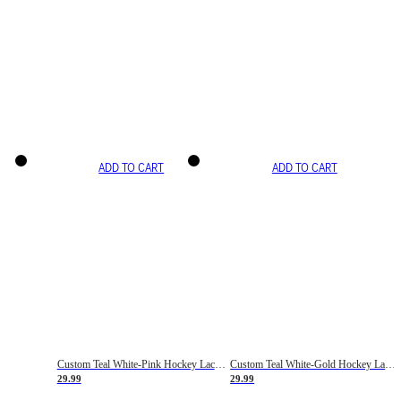
ADD TO CART
ADD TO CART
Custom Teal White-Pink Hockey Lace Neck Jersey
Custom Teal White-Gold Hockey Lace Neck Jersey
29.99
29.99