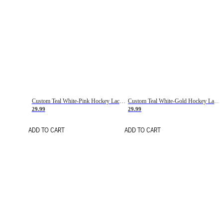
Custom Teal White-Pink Hockey Lace Neck Jersey
Custom Teal White-Gold Hockey Lace Neck Jersey
29.99
29.99
ADD TO CART
ADD TO CART