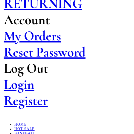
RETURNING
Account
My Orders
Reset Password
Log Out
Login
Register
HOME
HOT SALE
BASEBALL