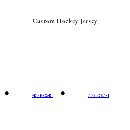
Custom Hockey Jersey
ADD TO CART
ADD TO CART