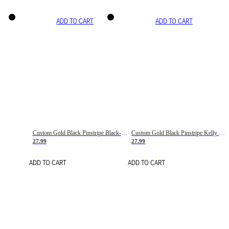
ADD TO CART
ADD TO CART
Custom Gold Black Pinstripe Black-White Basketball Jersey
Custom Gold Black Pinstripe Kelly Green-White Basketball Jersey
27.99
27.99
ADD TO CART
ADD TO CART