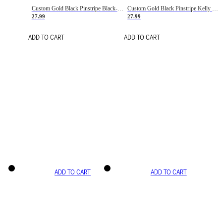
Custom Gold Black Pinstripe Black-White Basketball Jersey
Custom Gold Black Pinstripe Kelly Green-White Basketball Jersey
27.99
27.99
ADD TO CART
ADD TO CART
ADD TO CART
ADD TO CART