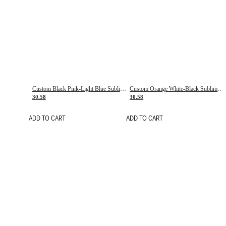
Custom Black Pink-Light Blue Sublimation Soccer Uniform Jersey
Custom Orange White-Black Sublimation Fade Fashion Soccer Uniform Jersey
30.58
30.58
ADD TO CART
ADD TO CART