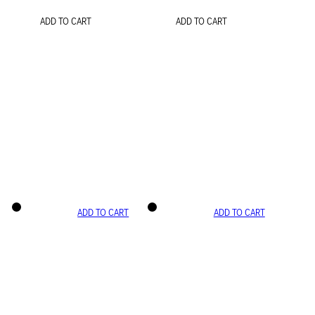
ADD TO CART
ADD TO CART
ADD TO CART
ADD TO CART