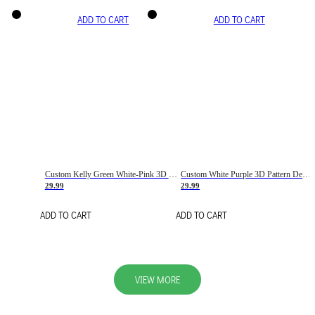
ADD TO CART
ADD TO CART
Custom Kelly Green White-Pink 3D Pattern Design Gradient Square Shapes Authentic Baseball Jersey
Custom White Purple 3D Pattern Design Gradient Square Shapes Authentic Baseball Jersey
29.99
29.99
ADD TO CART
ADD TO CART
VIEW MORE