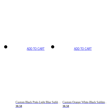
ADD TO CART
ADD TO CART
Custom Black Pink-Light Blue Sublimation Soccer Uniform Jersey
Custom Orange White-Black Sublimation Fade Fashion Soccer Uniform Jersey
30.58
30.58