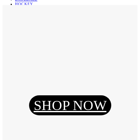
HOCKEY
BASKETBALL
SOCCER
ABOUT
ABOUT US
CONTACT
SHIPPING & RETURNING
Register
Login
My Orders
SHOP NOW
Reset Password
Log Out