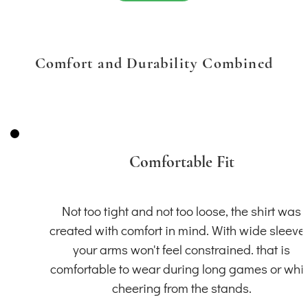
Comfort and Durability Combined
Comfortable Fit
Not too tight and not too loose, the shirt was
created with comfort in mind. With wide sleeve
your arms won't feel constrained. that is
comfortable to wear during long games or whil
cheering from the stands.