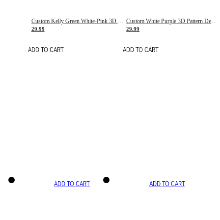
Custom Kelly Green White-Pink 3D Pattern Design Gradient Square Shapes Authentic Baseball Jersey
Custom White Purple 3D Pattern Design Gradient Square Shapes Authentic Baseball Jersey
29.99
29.99
ADD TO CART
ADD TO CART
ADD TO CART
ADD TO CART