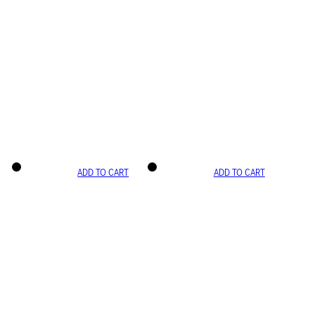
ADD TO CART
ADD TO CART