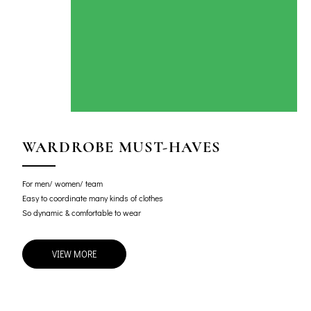
WARDROBE MUST-HAVES
For men/ women/ team
Easy to coordinate many kinds of clothes
So dynamic & comfortable to wear
VIEW MORE