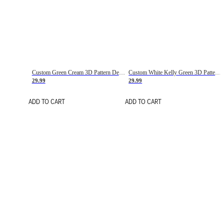
Custom Green Cream 3D Pattern Design Gradient Square Shapes Authentic Baseball Jersey
Custom White Kelly Green 3D Pattern Design Gradient Square Shapes Authentic Baseball Jersey
29.99
29.99
ADD TO CART
ADD TO CART