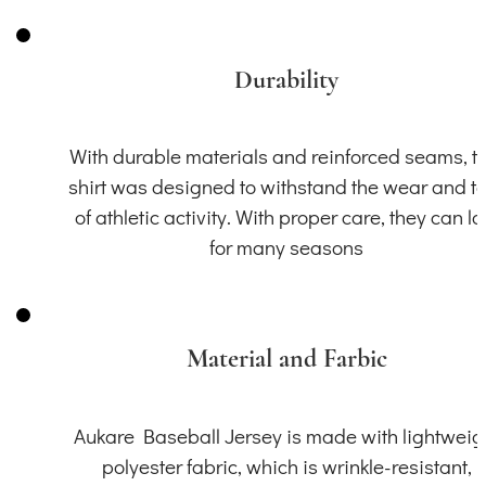
Durability
With durable materials and reinforced seams, th
shirt was designed to withstand the wear and t
of athletic activity. With proper care, they can la
for many seasons
Material and Farbic
Aukare Baseball Jersey is made with lightweig
polyester fabric, which is wrinkle-resistant,