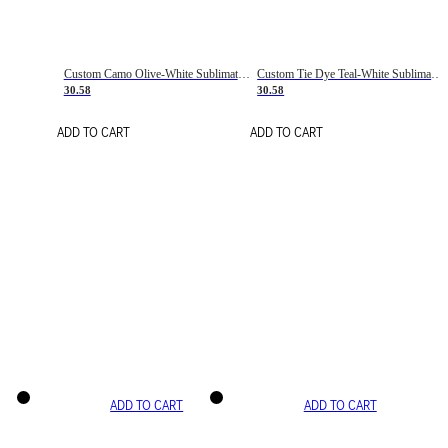
Custom Camo Olive-White Sublimation Salute To Service Soccer Uniform Jersey
Custom Tie Dye Teal-White Sublimation Soccer Uniform Jersey
30.58
30.58
ADD TO CART
ADD TO CART
ADD TO CART
ADD TO CART