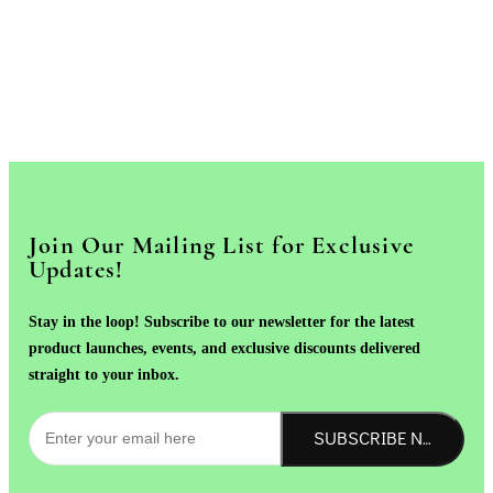
Join Our Mailing List for Exclusive
Updates!
Stay in the loop! Subscribe to our newsletter for the latest
product launches, events, and exclusive discounts delivered
straight to your inbox.
SUBSCRIBE NOW!