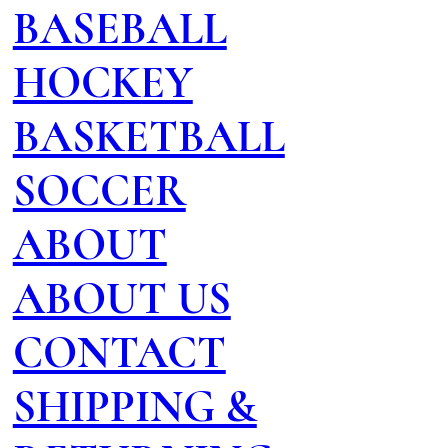
BASEBALL
HOCKEY
BASKETBALL
SOCCER
ABOUT
ABOUT US
CONTACT
SHIPPING &