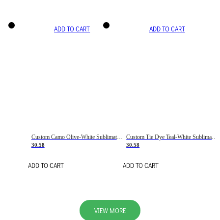
ADD TO CART
ADD TO CART
Custom Camo Olive-White Sublimation Salute To Service Soccer Uniform Jersey
Custom Tie Dye Teal-White Sublimation Soccer Uniform Jersey
30.58
30.58
ADD TO CART
ADD TO CART
VIEW MORE