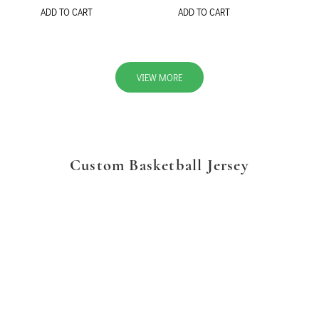
ADD TO CART
ADD TO CART
VIEW MORE
Custom Basketball Jersey