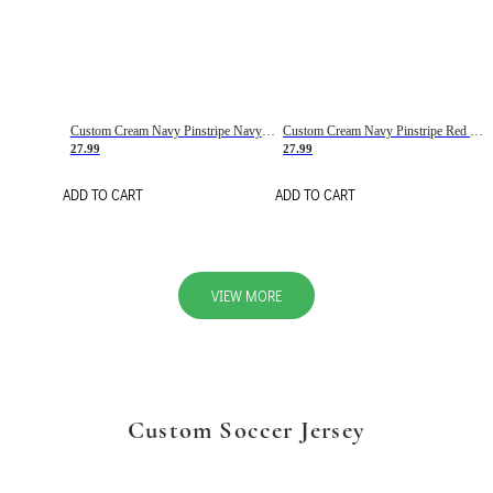
Custom Cream Navy Pinstripe Navy-Red Basketball Jersey
Custom Cream Navy Pinstripe Red Basketball Jersey
27.99
27.99
ADD TO CART
ADD TO CART
VIEW MORE
Custom Soccer Jersey