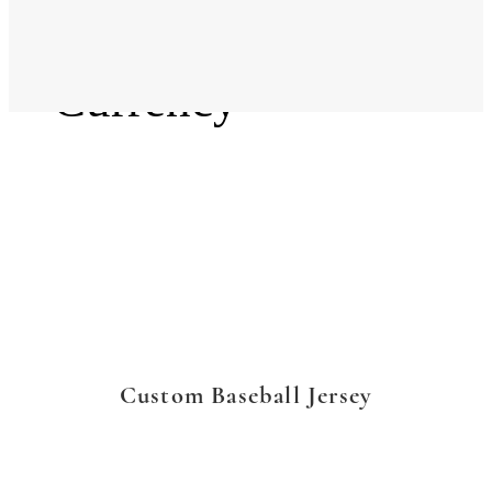
Language
Currency
Custom Baseball Jersey