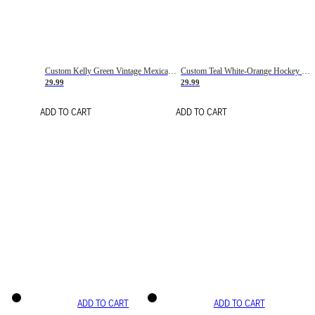
Custom Kelly Green Vintage Mexican Flag Cream-Red Hockey Lace Neck Jersey
Custom Teal White-Orange Hockey Lace Neck Jersey
29.99
29.99
ADD TO CART
ADD TO CART
ADD TO CART
ADD TO CART