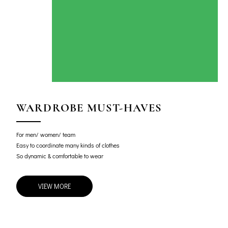
WARDROBE MUST-HAVES
For men/ women/ team
Easy to coordinate many kinds of clothes
So dynamic & comfortable to wear
VIEW MORE