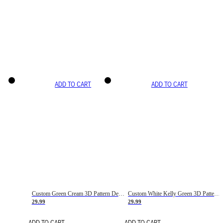
ADD TO CART
ADD TO CART
Custom Green Cream 3D Pattern Design Gradient Square Shapes Authentic Baseball Jersey
Custom White Kelly Green 3D Pattern Design Gradient Square Shapes Authentic Baseball Jersey
29.99
29.99
ADD TO CART
ADD TO CART