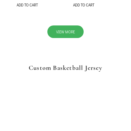
ADD TO CART
ADD TO CART
VIEW MORE
Custom Basketball Jersey