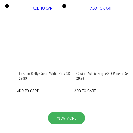
ADD TO CART
ADD TO CART
Custom Kelly Green White-Pink 3D Pattern Design Gradient Square Shapes Authentic Baseball Jersey
Custom White Purple 3D Pattern Design Gradient Square Shapes Authentic Baseball Jersey
29.99
29.99
ADD TO CART
ADD TO CART
VIEW MORE