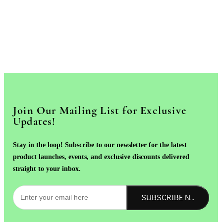
Join Our Mailing List for Exclusive
Updates!
Stay in the loop! Subscribe to our newsletter for the latest
product launches, events, and exclusive discounts delivered
straight to your inbox.
SUBSCRIBE NOW!