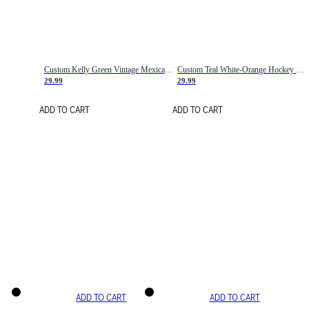
Custom Kelly Green Vintage Mexican Flag Cream-Red Hockey Lace Neck Jersey
Custom Teal White-Orange Hockey Lace Neck Jersey
29.99
29.99
ADD TO CART
ADD TO CART
ADD TO CART
ADD TO CART