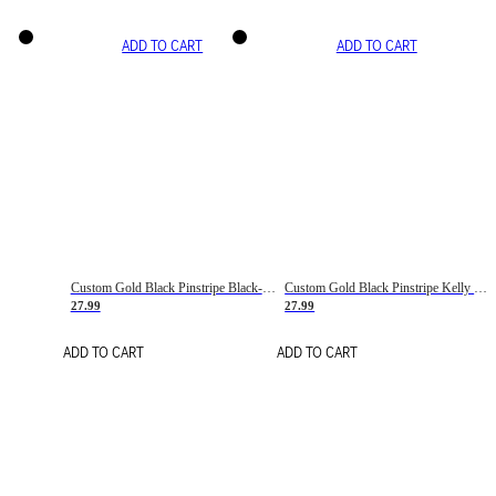
ADD TO CART
ADD TO CART
Custom Gold Black Pinstripe Black-White Basketball Jersey
Custom Gold Black Pinstripe Kelly Green-White Basketball Jersey
27.99
27.99
ADD TO CART
ADD TO CART