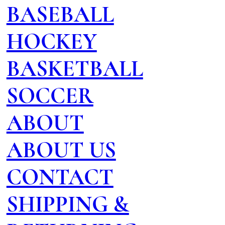
BASEBALL
HOCKEY
BASKETBALL
SOCCER
ABOUT
ABOUT US
CONTACT
SHIPPING &