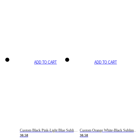
ADD TO CART
ADD TO CART
Custom Black Pink-Light Blue Sublimation Soccer Uniform Jersey
Custom Orange White-Black Sublimation Fade Fashion Soccer Uniform Jersey
30.58
30.58