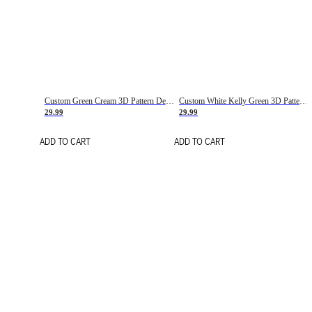
Custom Green Cream 3D Pattern Design Gradient Square Shapes Authentic Baseball Jersey
Custom White Kelly Green 3D Pattern Design Gradient Square Shapes Authentic Baseball Jersey
29.99
29.99
ADD TO CART
ADD TO CART