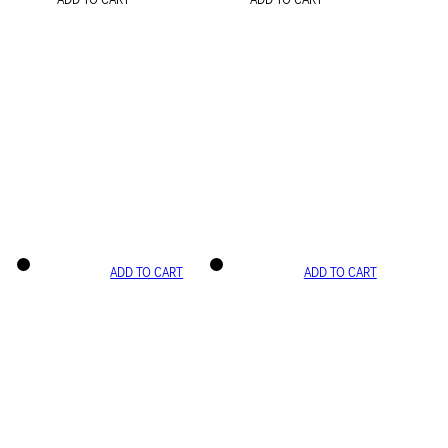
ADD TO CART
ADD TO CART