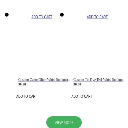
ADD TO CART
ADD TO CART
Custom Camo Olive-White Sublimation Salute To Service Soccer Uniform Jersey
Custom Tie Dye Teal-White Sublimation Soccer Uniform Jersey
30.58
30.58
ADD TO CART
ADD TO CART
VIEW MORE