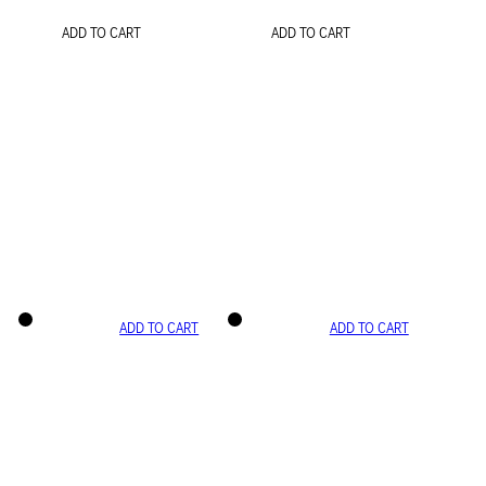
ADD TO CART
ADD TO CART
ADD TO CART
ADD TO CART