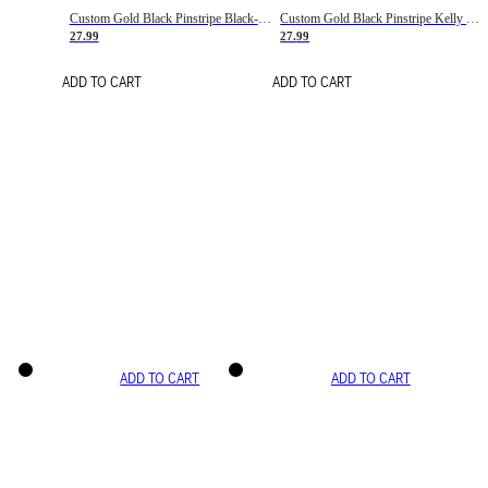
Custom Gold Black Pinstripe Black-White Basketball Jersey
Custom Gold Black Pinstripe Kelly Green-White Basketball Jersey
27.99
27.99
ADD TO CART
ADD TO CART
ADD TO CART
ADD TO CART