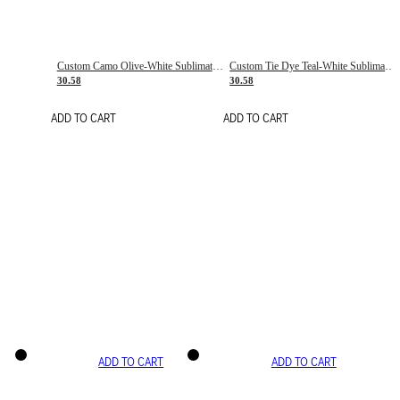
Custom Camo Olive-White Sublimation Salute To Service Soccer Uniform Jersey
Custom Tie Dye Teal-White Sublimation Soccer Uniform Jersey
30.58
30.58
ADD TO CART
ADD TO CART
ADD TO CART
ADD TO CART