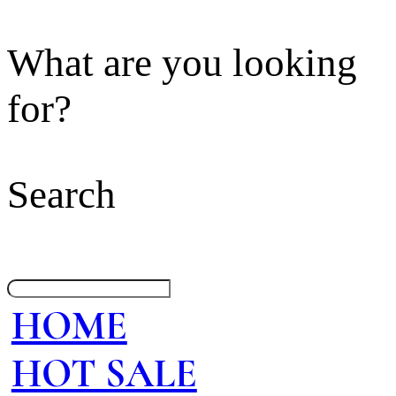
What are you looking
for?
Search
HOME
HOT SALE