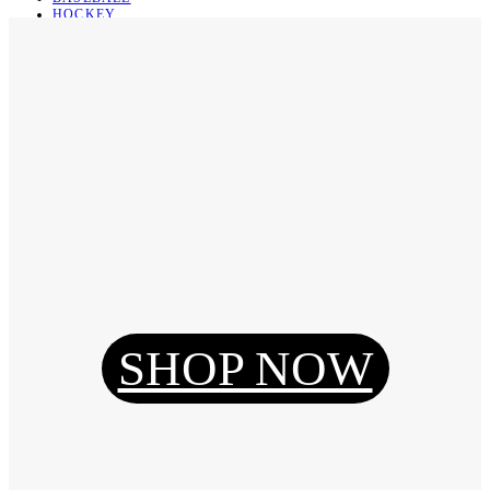
HOCKEY
BASKETBALL
SOCCER
ABOUT
ABOUT US
CONTACT
SHIPPING & RETURNING
Register
Login
My Orders
SHOP NOW
Reset Password
Log Out