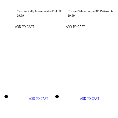
Custom Kelly Green White-Pink 3D Pattern Design Gradient Square Shapes Authentic Baseball Jersey
Custom White Purple 3D Pattern Design Gradient Square Shapes Authentic Baseball Jersey
29.99
29.99
ADD TO CART
ADD TO CART
ADD TO CART
ADD TO CART