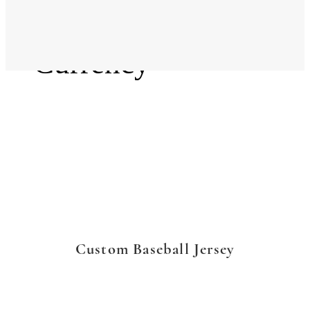
Language
Currency
Custom Baseball Jersey