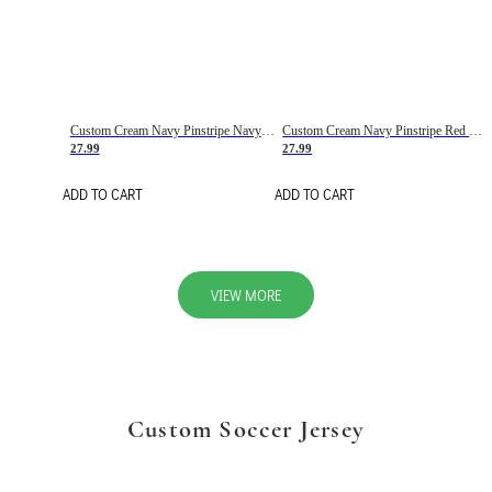
Custom Cream Navy Pinstripe Navy-Red Basketball Jersey
Custom Cream Navy Pinstripe Red Basketball Jersey
27.99
27.99
ADD TO CART
ADD TO CART
VIEW MORE
Custom Soccer Jersey