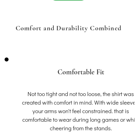
Comfort and Durability Combined
Comfortable Fit
Not too tight and not too loose, the shirt was
created with comfort in mind. With wide sleeve
your arms won't feel constrained. that is
comfortable to wear during long games or whil
cheering from the stands.