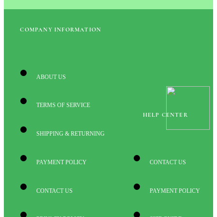
COMPANY INFORMATION
ABOUT US
TERMS OF SERVICE
HELP CENTER
SHIPPING & RETURNING
PAYMENT POLICY
CONTACT US
CONTACT US
PAYMENT POLICY