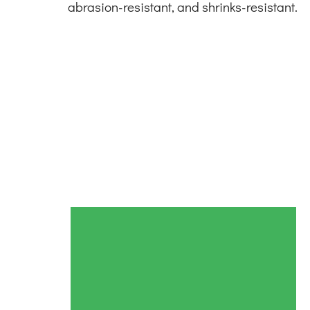
abrasion-resistant, and shrinks-resistant.