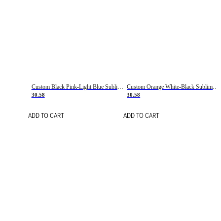
Custom Black Pink-Light Blue Sublimation Soccer Uniform Jersey
Custom Orange White-Black Sublimation Fade Fashion Soccer Uniform Jersey
30.58
30.58
ADD TO CART
ADD TO CART