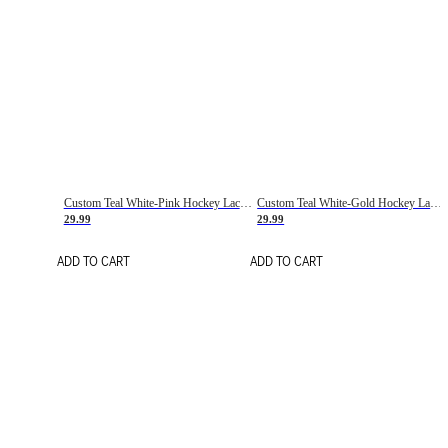
Custom Teal White-Pink Hockey Lace Neck Jersey
Custom Teal White-Gold Hockey Lace Neck Jersey
29.99
29.99
ADD TO CART
ADD TO CART