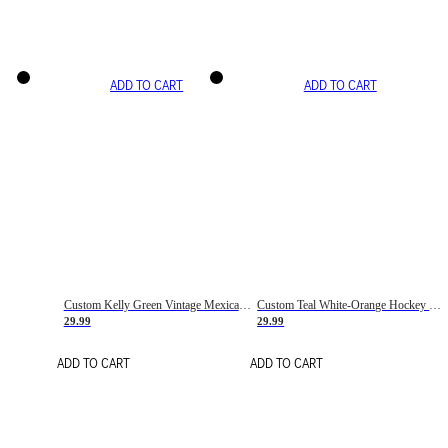
ADD TO CART
ADD TO CART
Custom Kelly Green Vintage Mexican Flag Cream-Red Hockey Lace Neck Jersey
Custom Teal White-Orange Hockey Lace Neck Jersey
29.99
29.99
ADD TO CART
ADD TO CART