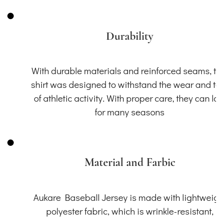
Durability
With durable materials and reinforced seams, th
shirt was designed to withstand the wear and t
of athletic activity. With proper care, they can la
for many seasons
Material and Farbic
Aukare Baseball Jersey is made with lightweig
polyester fabric, which is wrinkle-resistant,