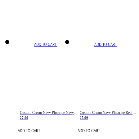
ADD TO CART
ADD TO CART
Custom Cream Navy Pinstripe Navy-Red Basketball Jersey
Custom Cream Navy Pinstripe Red Basketball Jersey
27.99
27.99
ADD TO CART
ADD TO CART