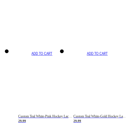
ADD TO CART
ADD TO CART
Custom Teal White-Pink Hockey Lace Neck Jersey
Custom Teal White-Gold Hockey Lace Neck Jersey
29.99
29.99