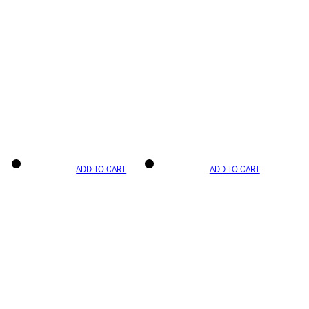
ADD TO CART
ADD TO CART