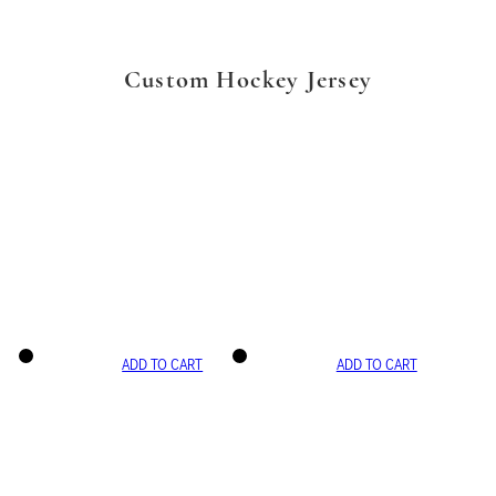
Custom Hockey Jersey
ADD TO CART
ADD TO CART