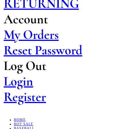
RETURNING
Account
My Orders
Reset Password
Log Out
Login
Register
HOME
HOT SALE
BASEBALL