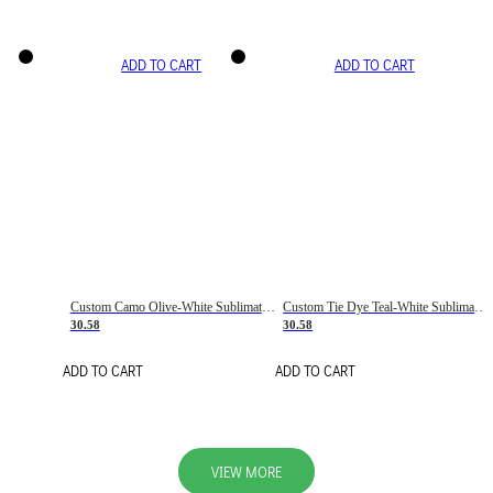
ADD TO CART
ADD TO CART
Custom Camo Olive-White Sublimation Salute To Service Soccer Uniform Jersey
Custom Tie Dye Teal-White Sublimation Soccer Uniform Jersey
30.58
30.58
ADD TO CART
ADD TO CART
VIEW MORE