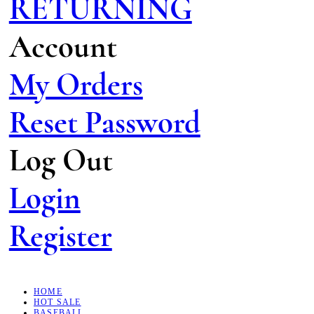
RETURNING
Account
My Orders
Reset Password
Log Out
Login
Register
HOME
HOT SALE
BASEBALL