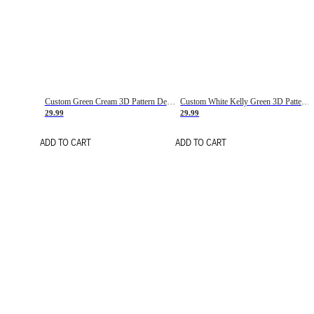
Custom Green Cream 3D Pattern Design Gradient Square Shapes Authentic Baseball Jersey
Custom White Kelly Green 3D Pattern Design Gradient Square Shapes Authentic Baseball Jersey
29.99
29.99
ADD TO CART
ADD TO CART