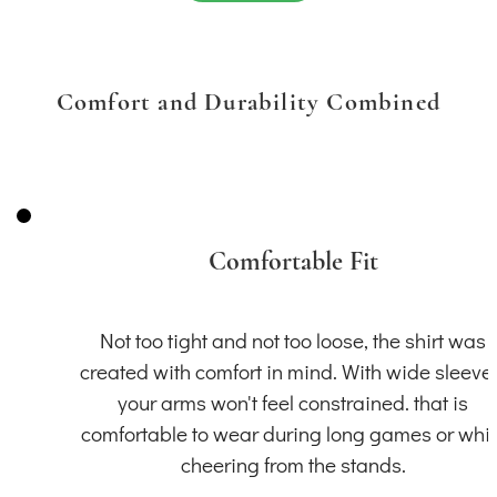
Comfort and Durability Combined
Comfortable Fit
Not too tight and not too loose, the shirt was
created with comfort in mind. With wide sleeve
your arms won't feel constrained. that is
comfortable to wear during long games or whil
cheering from the stands.