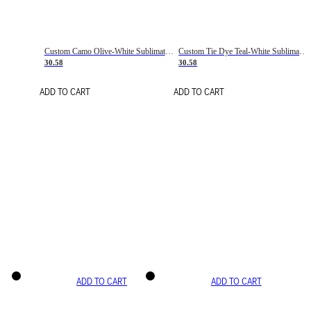
Custom Camo Olive-White Sublimation Salute To Service Soccer Uniform Jersey
Custom Tie Dye Teal-White Sublimation Soccer Uniform Jersey
30.58
30.58
ADD TO CART
ADD TO CART
ADD TO CART
ADD TO CART