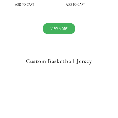
ADD TO CART
ADD TO CART
VIEW MORE
Custom Basketball Jersey