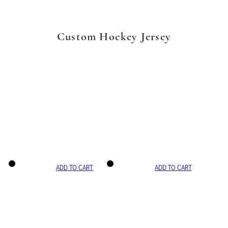
Custom Hockey Jersey
ADD TO CART
ADD TO CART