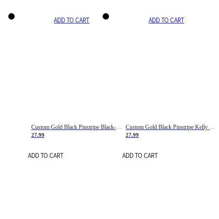
ADD TO CART
ADD TO CART
Custom Gold Black Pinstripe Black-White Basketball Jersey
Custom Gold Black Pinstripe Kelly Green-White Basketball Jersey
27.99
27.99
ADD TO CART
ADD TO CART