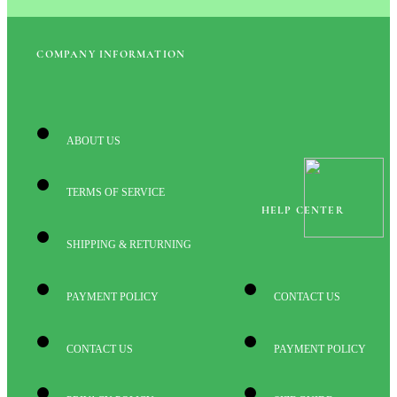
COMPANY INFORMATION
ABOUT US
TERMS OF SERVICE
HELP CENTER
SHIPPING & RETURNING
PAYMENT POLICY
CONTACT US
CONTACT US
PAYMENT POLICY