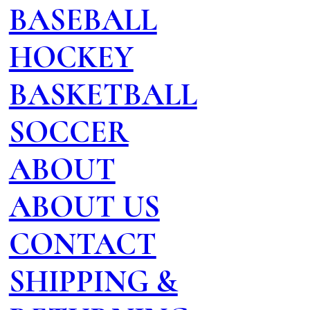
BASEBALL
HOCKEY
BASKETBALL
SOCCER
ABOUT
ABOUT US
CONTACT
SHIPPING &