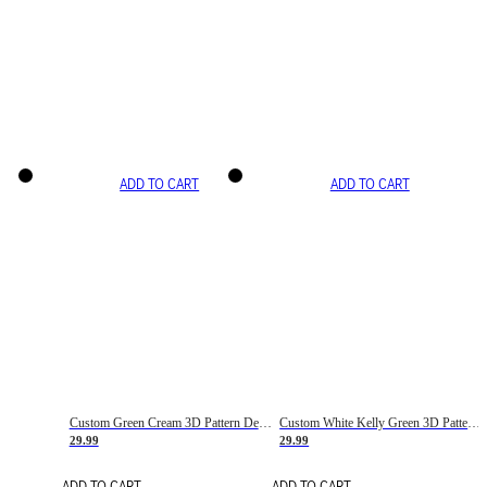
ADD TO CART
ADD TO CART
Custom Green Cream 3D Pattern Design Gradient Square Shapes Authentic Baseball Jersey
Custom White Kelly Green 3D Pattern Design Gradient Square Shapes Authentic Baseball Jersey
29.99
29.99
ADD TO CART
ADD TO CART