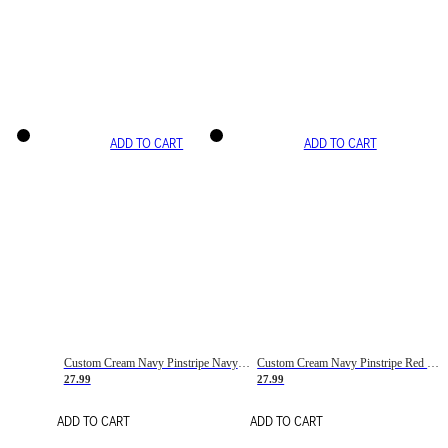
ADD TO CART
ADD TO CART
Custom Cream Navy Pinstripe Navy-Red Basketball Jersey
Custom Cream Navy Pinstripe Red Basketball Jersey
27.99
27.99
ADD TO CART
ADD TO CART