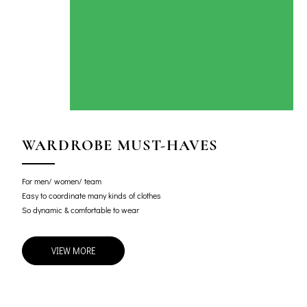
WARDROBE MUST-HAVES
For men/ women/ team
Easy to coordinate many kinds of clothes
So dynamic & comfortable to wear
VIEW MORE