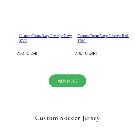
Custom Cream Navy Pinstripe Navy-Red Basketball Jersey
Custom Cream Navy Pinstripe Red Basketball Jersey
27.99
27.99
ADD TO CART
ADD TO CART
VIEW MORE
Custom Soccer Jersey