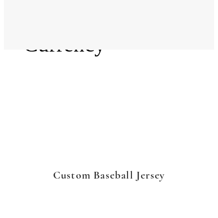
Language
Currency
Custom Baseball Jersey