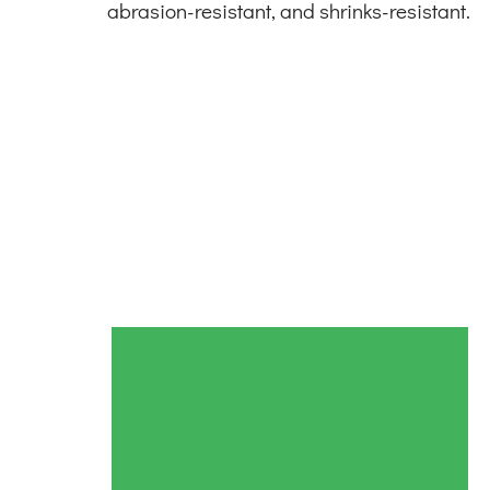
abrasion-resistant, and shrinks-resistant.