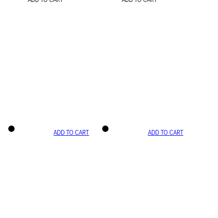
ADD TO CART
ADD TO CART