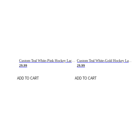
Custom Teal White-Pink Hockey Lace Neck Jersey
Custom Teal White-Gold Hockey Lace Neck Jersey
29.99
29.99
ADD TO CART
ADD TO CART