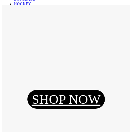
HOCKEY
BASKETBALL
SOCCER
ABOUT
ABOUT US
CONTACT
SHIPPING & RETURNING
Register
Login
My Orders
SHOP NOW
Reset Password
Log Out