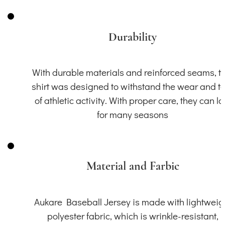
Durability
With durable materials and reinforced seams, th
shirt was designed to withstand the wear and t
of athletic activity. With proper care, they can la
for many seasons
Material and Farbic
Aukare Baseball Jersey is made with lightweig
polyester fabric, which is wrinkle-resistant,