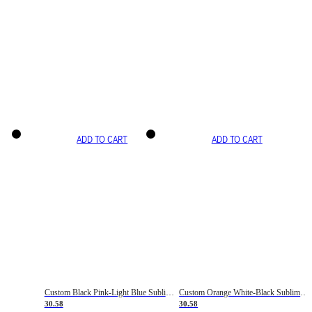
ADD TO CART
ADD TO CART
Custom Black Pink-Light Blue Sublimation Soccer Uniform Jersey
Custom Orange White-Black Sublimation Fade Fashion Soccer Uniform Jersey
30.58
30.58