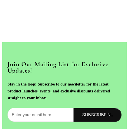
Join Our Mailing List for Exclusive
Updates!
Stay in the loop! Subscribe to our newsletter for the latest
product launches, events, and exclusive discounts delivered
straight to your inbox.
SUBSCRIBE NOW!