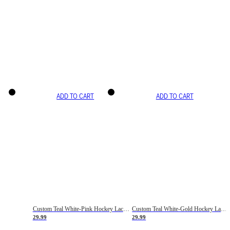
ADD TO CART
ADD TO CART
Custom Teal White-Pink Hockey Lace Neck Jersey
Custom Teal White-Gold Hockey Lace Neck Jersey
29.99
29.99