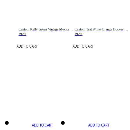
Custom Kelly Green Vintage Mexican Flag Cream-Red Hockey Lace Neck Jersey
Custom Teal White-Orange Hockey Lace Neck Jersey
29.99
29.99
ADD TO CART
ADD TO CART
ADD TO CART
ADD TO CART