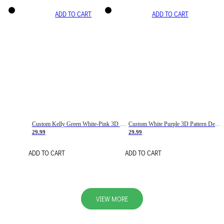
ADD TO CART
ADD TO CART
Custom Kelly Green White-Pink 3D Pattern Design Gradient Square Shapes Authentic Baseball Jersey
Custom White Purple 3D Pattern Design Gradient Square Shapes Authentic Baseball Jersey
29.99
29.99
ADD TO CART
ADD TO CART
VIEW MORE