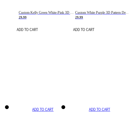
Custom Kelly Green White-Pink 3D Pattern Design Gradient Square Shapes Authentic Baseball Jersey
Custom White Purple 3D Pattern Design Gradient Square Shapes Authentic Baseball Jersey
29.99
29.99
ADD TO CART
ADD TO CART
ADD TO CART
ADD TO CART