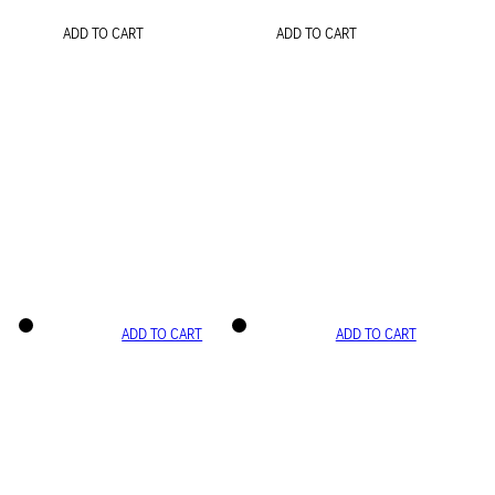
ADD TO CART
ADD TO CART
ADD TO CART
ADD TO CART