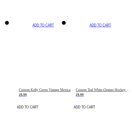
ADD TO CART
ADD TO CART
Custom Kelly Green Vintage Mexican Flag Cream-Red Hockey Lace Neck Jersey
Custom Teal White-Orange Hockey Lace Neck Jersey
29.99
29.99
ADD TO CART
ADD TO CART