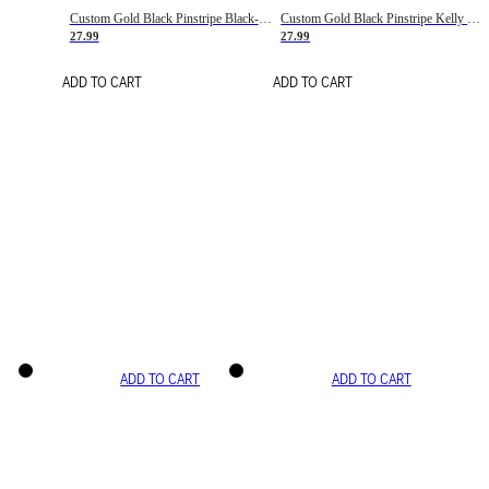
Custom Gold Black Pinstripe Black-White Basketball Jersey
Custom Gold Black Pinstripe Kelly Green-White Basketball Jersey
27.99
27.99
ADD TO CART
ADD TO CART
ADD TO CART
ADD TO CART