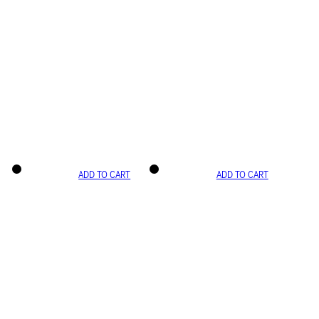
ADD TO CART
ADD TO CART