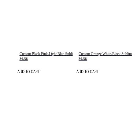
Custom Black Pink-Light Blue Sublimation Soccer Uniform Jersey
Custom Orange White-Black Sublimation Fade Fashion Soccer Uniform Jersey
30.58
30.58
ADD TO CART
ADD TO CART