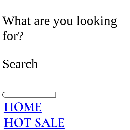
What are you looking
for?
Search
HOME
HOT SALE