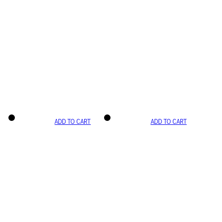
ADD TO CART
ADD TO CART