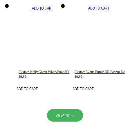
ADD TO CART
ADD TO CART
Custom Kelly Green White-Pink 3D Pattern Design Gradient Square Shapes Authentic Baseball Jersey
Custom White Purple 3D Pattern Design Gradient Square Shapes Authentic Baseball Jersey
29.99
29.99
ADD TO CART
ADD TO CART
VIEW MORE