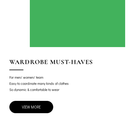
WARDROBE MUST-HAVES
For men/ women/ team
Easy to coordinate many kinds of clothes
So dynamic & comfortable to wear
VIEW MORE