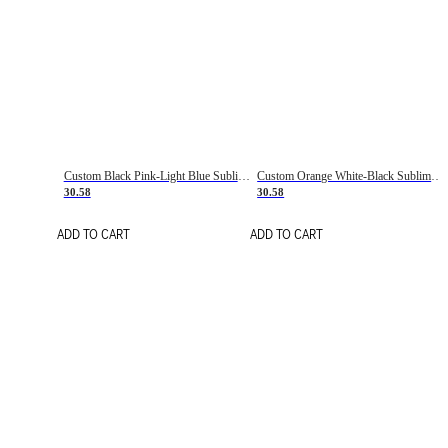
Custom Black Pink-Light Blue Sublimation Soccer Uniform Jersey
Custom Orange White-Black Sublimation Fade Fashion Soccer Uniform Jersey
30.58
30.58
ADD TO CART
ADD TO CART