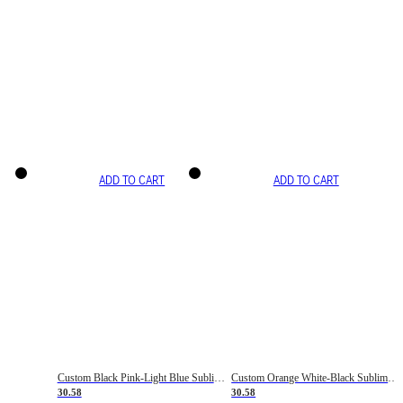
ADD TO CART
ADD TO CART
Custom Black Pink-Light Blue Sublimation Soccer Uniform Jersey
Custom Orange White-Black Sublimation Fade Fashion Soccer Uniform Jersey
30.58
30.58