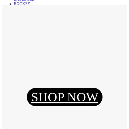
HOCKEY
BASKETBALL
SOCCER
ABOUT
ABOUT US
CONTACT
SHIPPING & RETURNING
Register
Login
My Orders
SHOP NOW
Reset Password
Log Out