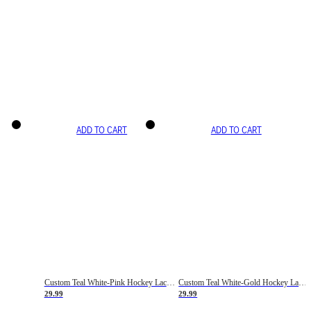
ADD TO CART
ADD TO CART
Custom Teal White-Pink Hockey Lace Neck Jersey
Custom Teal White-Gold Hockey Lace Neck Jersey
29.99
29.99