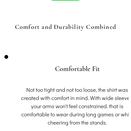
Comfort and Durability Combined
Comfortable Fit
Not too tight and not too loose, the shirt was
created with comfort in mind. With wide sleeve
your arms won't feel constrained. that is
comfortable to wear during long games or whil
cheering from the stands.