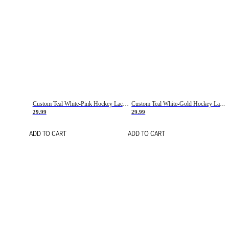
Custom Teal White-Pink Hockey Lace Neck Jersey
Custom Teal White-Gold Hockey Lace Neck Jersey
29.99
29.99
ADD TO CART
ADD TO CART