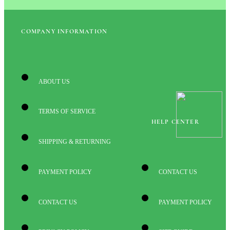
COMPANY INFORMATION
ABOUT US
TERMS OF SERVICE
HELP CENTER
SHIPPING & RETURNING
PAYMENT POLICY
CONTACT US
CONTACT US
PAYMENT POLICY