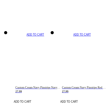
ADD TO CART
ADD TO CART
Custom Cream Navy Pinstripe Navy-Red Basketball Jersey
Custom Cream Navy Pinstripe Red Basketball Jersey
27.99
27.99
ADD TO CART
ADD TO CART