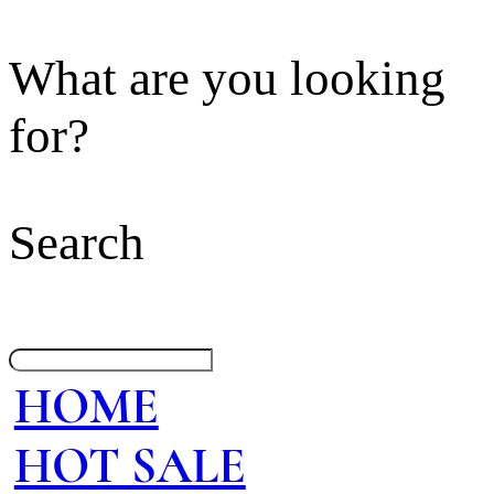
What are you looking
for?
Search
HOME
HOT SALE