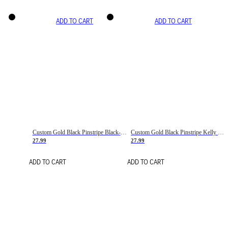
ADD TO CART
ADD TO CART
Custom Gold Black Pinstripe Black-White Basketball Jersey
Custom Gold Black Pinstripe Kelly Green-White Basketball Jersey
27.99
27.99
ADD TO CART
ADD TO CART