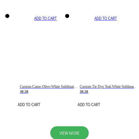
ADD TO CART
ADD TO CART
Custom Camo Olive-White Sublimation Salute To Service Soccer Uniform Jersey
Custom Tie Dye Teal-White Sublimation Soccer Uniform Jersey
30.58
30.58
ADD TO CART
ADD TO CART
VIEW MORE