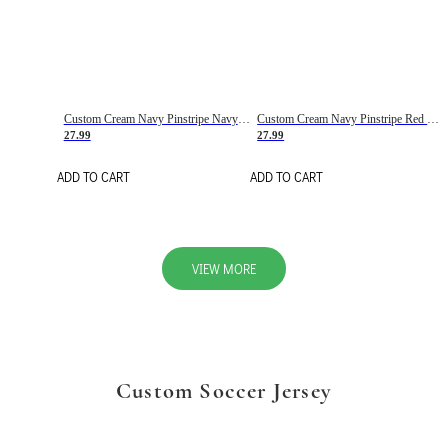
Custom Cream Navy Pinstripe Navy-Red Basketball Jersey
Custom Cream Navy Pinstripe Red Basketball Jersey
27.99
27.99
ADD TO CART
ADD TO CART
VIEW MORE
Custom Soccer Jersey