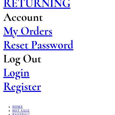
RETURNING
Account
My Orders
Reset Password
Log Out
Login
Register
HOME
HOT SALE
BASEBALL