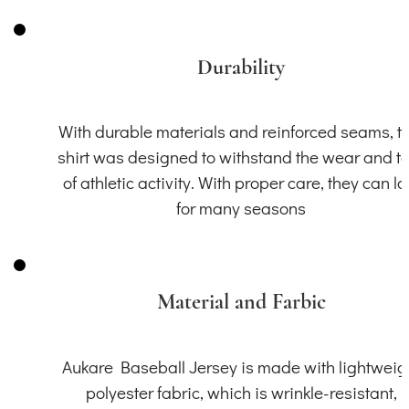
Durability
With durable materials and reinforced seams, th
shirt was designed to withstand the wear and t
of athletic activity. With proper care, they can la
for many seasons
Material and Farbic
Aukare Baseball Jersey is made with lightweig
polyester fabric, which is wrinkle-resistant,