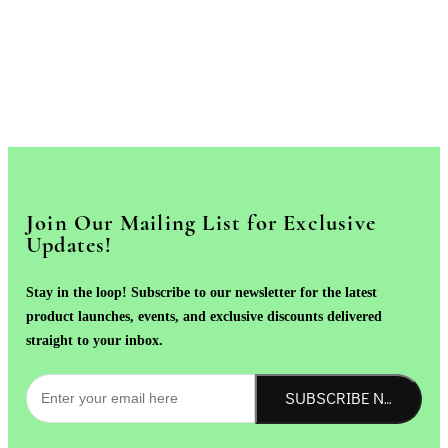
Join Our Mailing List for Exclusive
Updates!
Stay in the loop! Subscribe to our newsletter for the latest
product launches, events, and exclusive discounts delivered
straight to your inbox.
SUBSCRIBE NOW!