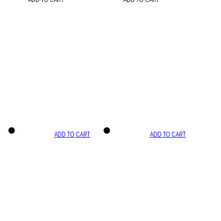
ADD TO CART
ADD TO CART