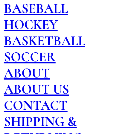
BASEBALL
HOCKEY
BASKETBALL
SOCCER
ABOUT
ABOUT US
CONTACT
SHIPPING &