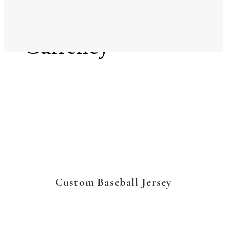
Language
Currency
Custom Baseball Jersey