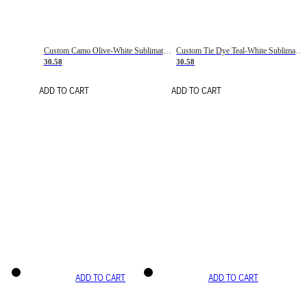
Custom Camo Olive-White Sublimation Salute To Service Soccer Uniform Jersey
Custom Tie Dye Teal-White Sublimation Soccer Uniform Jersey
30.58
30.58
ADD TO CART
ADD TO CART
ADD TO CART
ADD TO CART