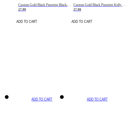
Custom Gold Black Pinstripe Black-White Basketball Jersey
Custom Gold Black Pinstripe Kelly Green-White Basketball Jersey
27.99
27.99
ADD TO CART
ADD TO CART
ADD TO CART
ADD TO CART