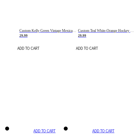
Custom Kelly Green Vintage Mexican Flag Cream-Red Hockey Lace Neck Jersey
Custom Teal White-Orange Hockey Lace Neck Jersey
29.99
29.99
ADD TO CART
ADD TO CART
ADD TO CART
ADD TO CART