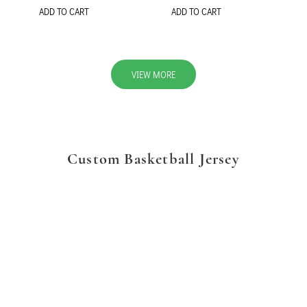
ADD TO CART
ADD TO CART
VIEW MORE
Custom Basketball Jersey