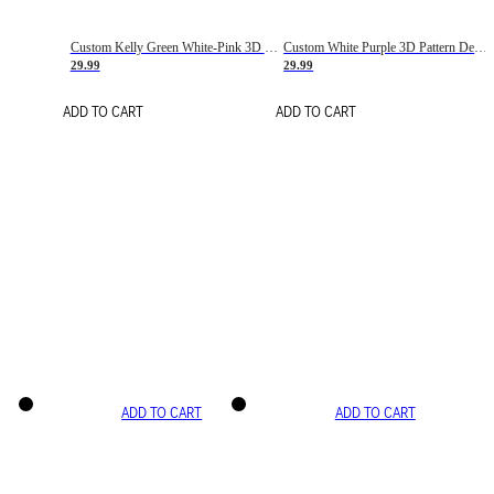
Custom Kelly Green White-Pink 3D Pattern Design Gradient Square Shapes Authentic Baseball Jersey
Custom White Purple 3D Pattern Design Gradient Square Shapes Authentic Baseball Jersey
29.99
29.99
ADD TO CART
ADD TO CART
ADD TO CART
ADD TO CART