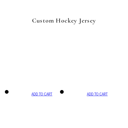
Custom Hockey Jersey
ADD TO CART
ADD TO CART