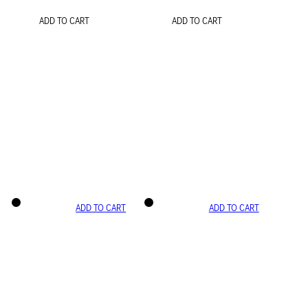
ADD TO CART
ADD TO CART
ADD TO CART
ADD TO CART