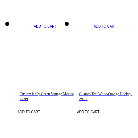
ADD TO CART
ADD TO CART
Custom Kelly Green Vintage Mexican Flag Cream-Red Hockey Lace Neck Jersey
Custom Teal White-Orange Hockey Lace Neck Jersey
29.99
29.99
ADD TO CART
ADD TO CART