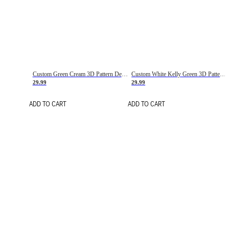
Custom Green Cream 3D Pattern Design Gradient Square Shapes Authentic Baseball Jersey
Custom White Kelly Green 3D Pattern Design Gradient Square Shapes Authentic Baseball Jersey
29.99
29.99
ADD TO CART
ADD TO CART