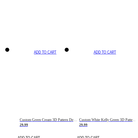
ADD TO CART
ADD TO CART
Custom Green Cream 3D Pattern Design Gradient Square Shapes Authentic Baseball Jersey
Custom White Kelly Green 3D Pattern Design Gradient Square Shapes Authentic Baseball Jersey
29.99
29.99
ADD TO CART
ADD TO CART