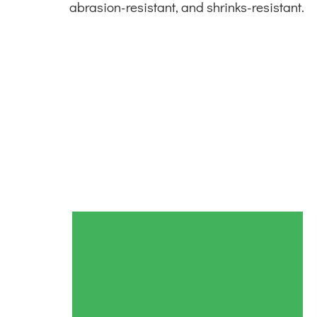
abrasion-resistant, and shrinks-resistant.