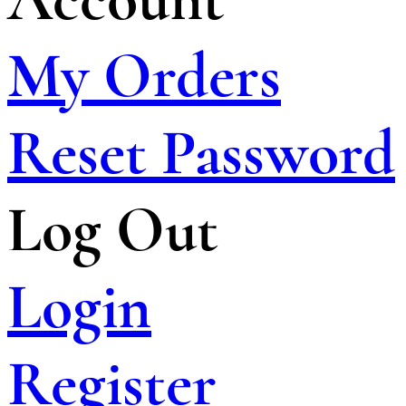
My Orders
Reset Password
Log Out
Login
Register