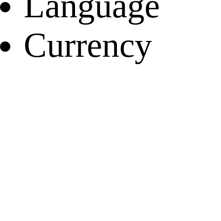
Language
Currency