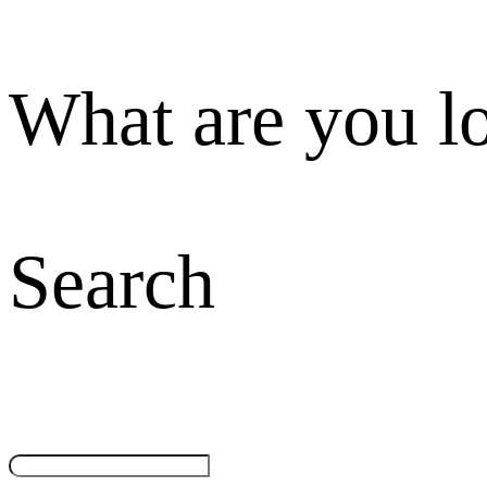
What are you l
Search