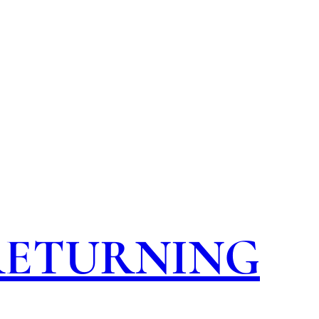
 RETURNING