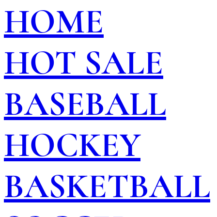
HOME
HOT SALE
BASEBALL
HOCKEY
BASKETBALL