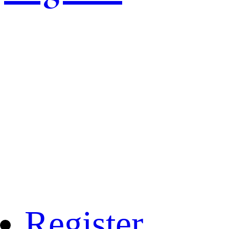
Register