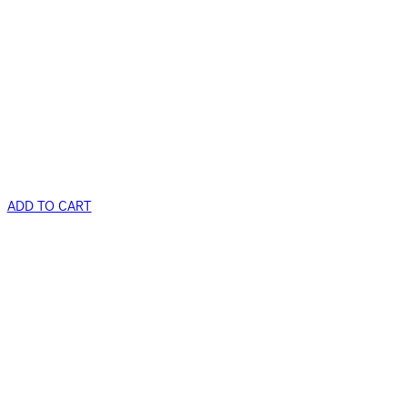
ADD TO CART