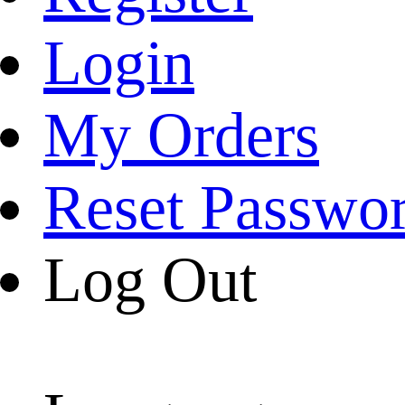
Login
My Orders
Reset Passwo
Log Out