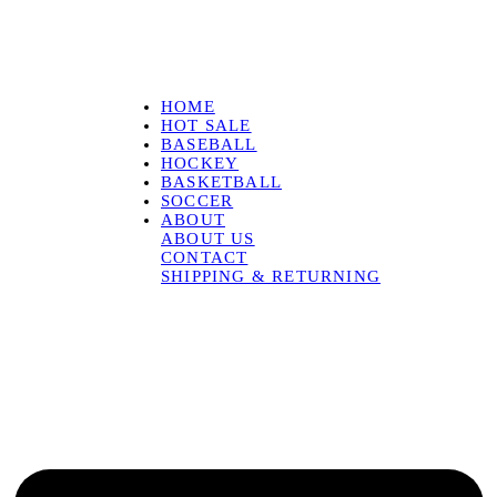
HOME
HOT SALE
BASEBALL
HOCKEY
BASKETBALL
SOCCER
ABOUT
ABOUT US
CONTACT
SHIPPING & RETURNING