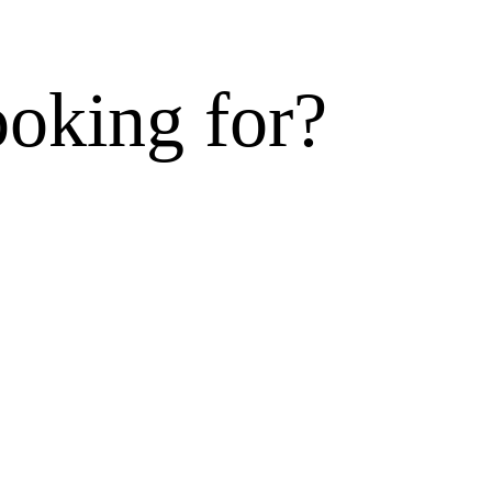
ooking for?