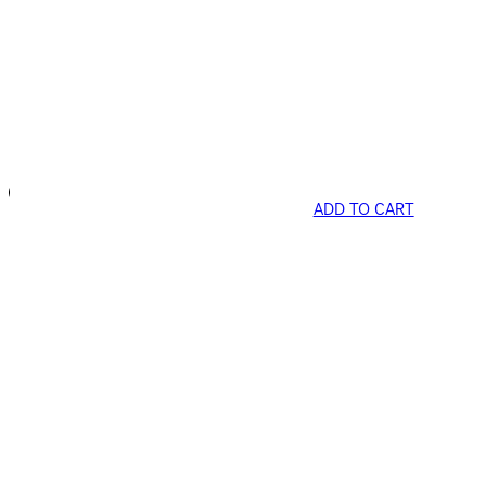
ADD TO CART