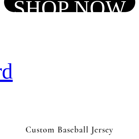
SHOP NOW
rd
Custom Baseball Jersey