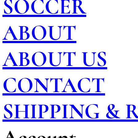
SOCCER
ABOUT
ABOUT US
CONTACT
SHIPPING &
Account