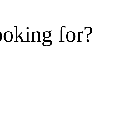
ooking for?