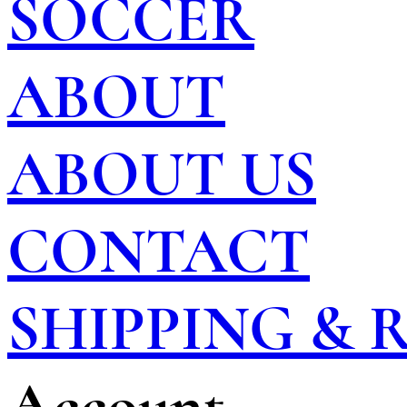
SOCCER
ABOUT
ABOUT US
CONTACT
SHIPPING &
Account