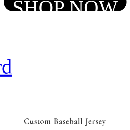
SHOP NOW
rd
Custom Baseball Jersey