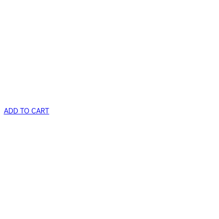
ADD TO CART