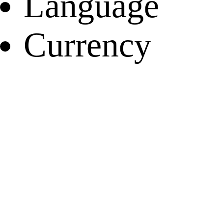
Language
Currency