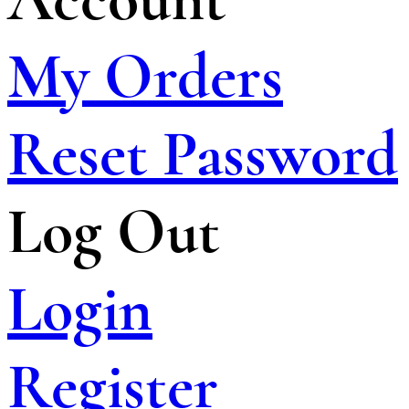
My Orders
Reset Password
Log Out
Login
Register