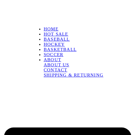
HOME
HOT SALE
BASEBALL
HOCKEY
BASKETBALL
SOCCER
ABOUT
ABOUT US
CONTACT
SHIPPING & RETURNING