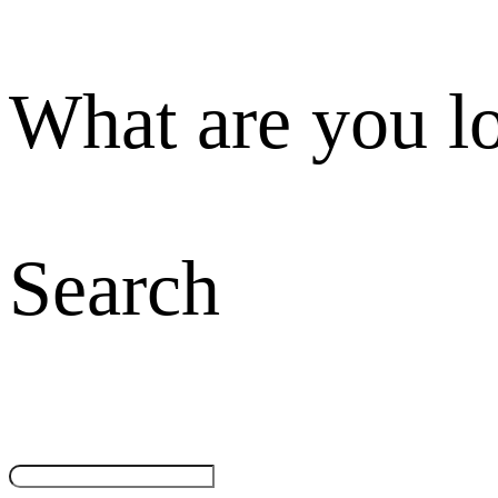
What are you l
Search