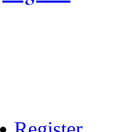
Register