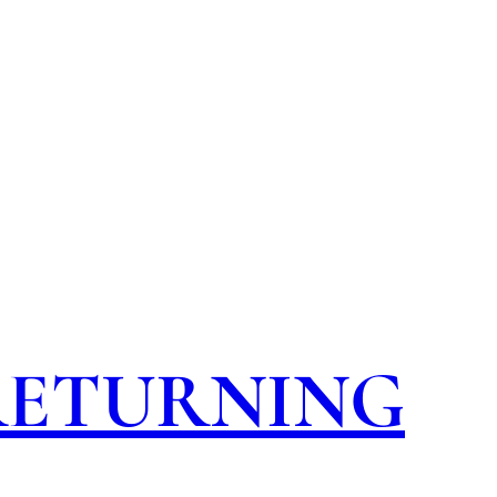
 RETURNING