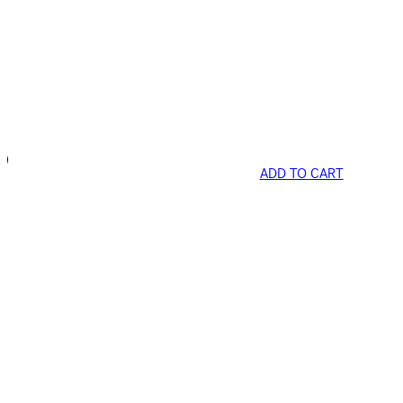
ADD TO CART