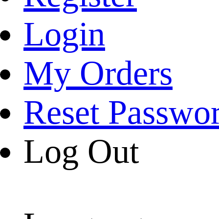
Login
My Orders
Reset Passwo
Log Out