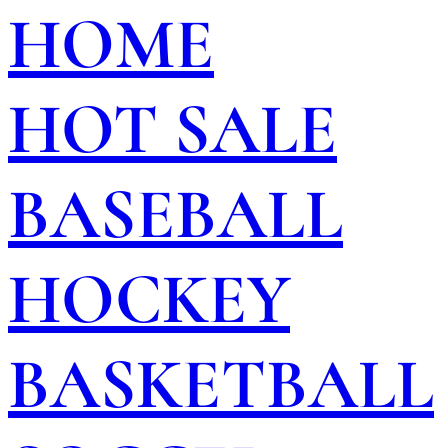
HOME
HOT SALE
BASEBALL
HOCKEY
BASKETBALL