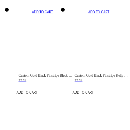
ADD TO CART
ADD TO CART
Custom Gold Black Pinstripe Black-White Basketball Jersey
Custom Gold Black Pinstripe Kelly Green-White Basketball Jersey
27.99
27.99
ADD TO CART
ADD TO CART