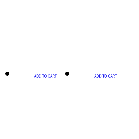
ADD TO CART
ADD TO CART