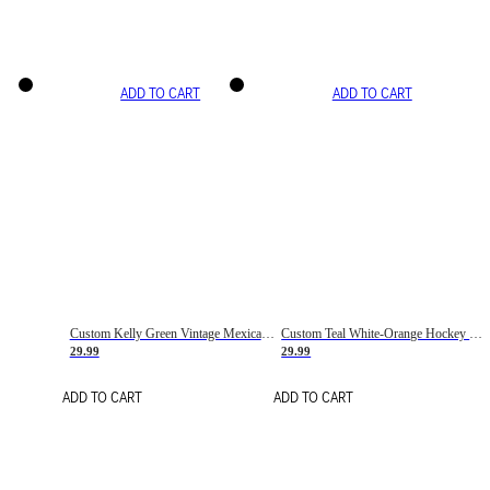
ADD TO CART
ADD TO CART
Custom Kelly Green Vintage Mexican Flag Cream-Red Hockey Lace Neck Jersey
Custom Teal White-Orange Hockey Lace Neck Jersey
29.99
29.99
ADD TO CART
ADD TO CART