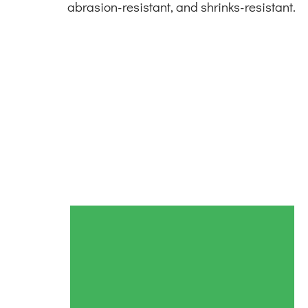
abrasion-resistant, and shrinks-resistant.