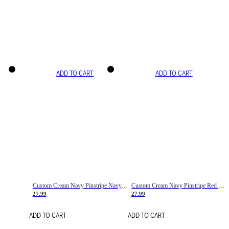
ADD TO CART
ADD TO CART
Custom Cream Navy Pinstripe Navy-Red Basketball Jersey
Custom Cream Navy Pinstripe Red Basketball Jersey
27.99
27.99
ADD TO CART
ADD TO CART