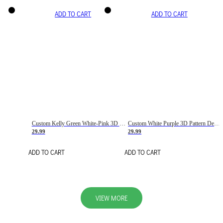
ADD TO CART
ADD TO CART
Custom Kelly Green White-Pink 3D Pattern Design Gradient Square Shapes Authentic Baseball Jersey
Custom White Purple 3D Pattern Design Gradient Square Shapes Authentic Baseball Jersey
29.99
29.99
ADD TO CART
ADD TO CART
VIEW MORE