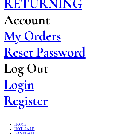
RETURNING
Account
My Orders
Reset Password
Log Out
Login
Register
HOME
HOT SALE
BASEBALL