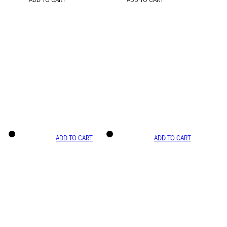
ADD TO CART
ADD TO CART