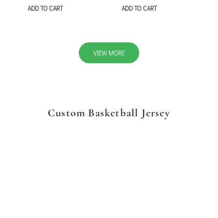
ADD TO CART
ADD TO CART
VIEW MORE
Custom Basketball Jersey