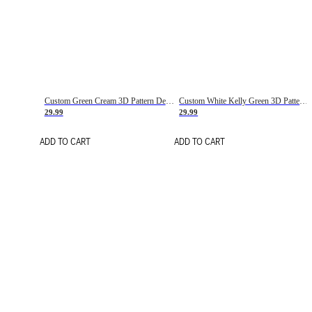
Custom Green Cream 3D Pattern Design Gradient Square Shapes Authentic Baseball Jersey
Custom White Kelly Green 3D Pattern Design Gradient Square Shapes Authentic Baseball Jersey
29.99
29.99
ADD TO CART
ADD TO CART