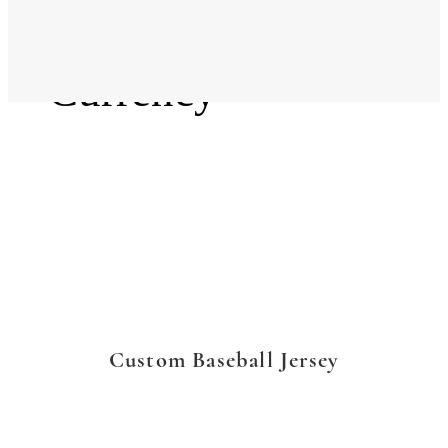
Language
Currency
Custom Baseball Jersey