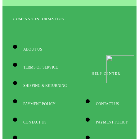
COMPANY INFORMATION
ABOUT US
TERMS OF SERVICE
HELP CENTER
SHIPPING & RETURNING
PAYMENT POLICY
CONTACT US
CONTACT US
PAYMENT POLICY