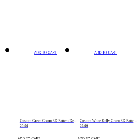
ADD TO CART
ADD TO CART
Custom Green Cream 3D Pattern Design Gradient Square Shapes Authentic Baseball Jersey
Custom White Kelly Green 3D Pattern Design Gradient Square Shapes Authentic Baseball Jersey
29.99
29.99
ADD TO CART
ADD TO CART