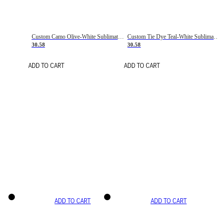
Custom Camo Olive-White Sublimation Salute To Service Soccer Uniform Jersey
Custom Tie Dye Teal-White Sublimation Soccer Uniform Jersey
30.58
30.58
ADD TO CART
ADD TO CART
ADD TO CART
ADD TO CART