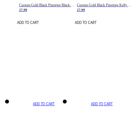
Custom Gold Black Pinstripe Black-White Basketball Jersey
Custom Gold Black Pinstripe Kelly Green-White Basketball Jersey
27.99
27.99
ADD TO CART
ADD TO CART
ADD TO CART
ADD TO CART