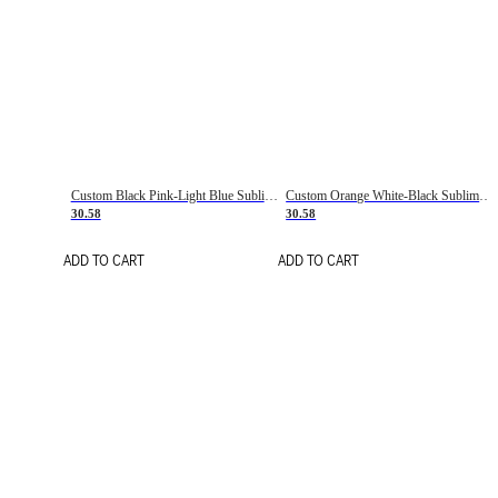
Custom Black Pink-Light Blue Sublimation Soccer Uniform Jersey
Custom Orange White-Black Sublimation Fade Fashion Soccer Uniform Jersey
30.58
30.58
ADD TO CART
ADD TO CART