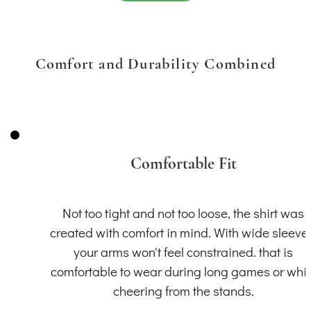
Comfort and Durability Combined
Comfortable Fit
Not too tight and not too loose, the shirt was
created with comfort in mind. With wide sleeve
your arms won't feel constrained. that is
comfortable to wear during long games or whil
cheering from the stands.