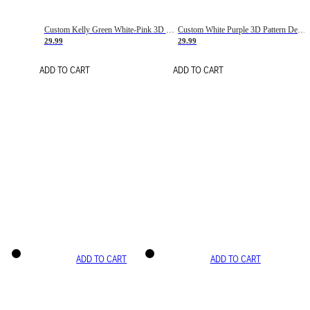
Custom Kelly Green White-Pink 3D Pattern Design Gradient Square Shapes Authentic Baseball Jersey
Custom White Purple 3D Pattern Design Gradient Square Shapes Authentic Baseball Jersey
29.99
29.99
ADD TO CART
ADD TO CART
ADD TO CART
ADD TO CART