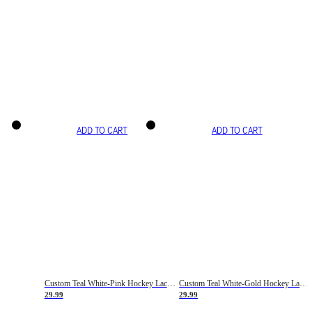
ADD TO CART
ADD TO CART
Custom Teal White-Pink Hockey Lace Neck Jersey
Custom Teal White-Gold Hockey Lace Neck Jersey
29.99
29.99