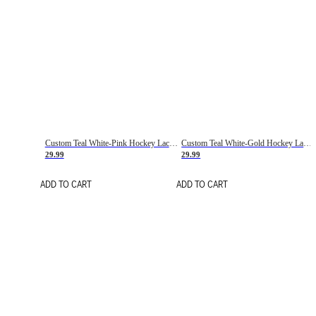
Custom Teal White-Pink Hockey Lace Neck Jersey
Custom Teal White-Gold Hockey Lace Neck Jersey
29.99
29.99
ADD TO CART
ADD TO CART