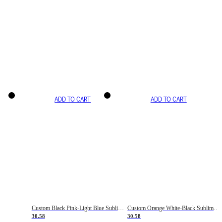
ADD TO CART
ADD TO CART
Custom Black Pink-Light Blue Sublimation Soccer Uniform Jersey
Custom Orange White-Black Sublimation Fade Fashion Soccer Uniform Jersey
30.58
30.58