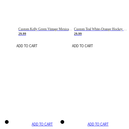
Custom Kelly Green Vintage Mexican Flag Cream-Red Hockey Lace Neck Jersey
Custom Teal White-Orange Hockey Lace Neck Jersey
29.99
29.99
ADD TO CART
ADD TO CART
ADD TO CART
ADD TO CART