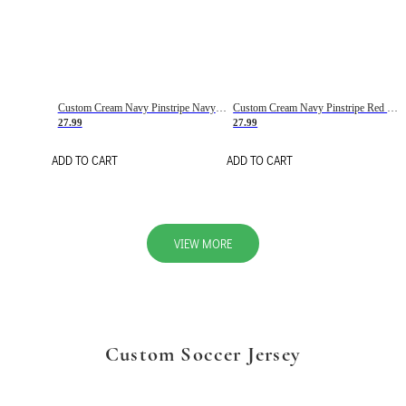
Custom Cream Navy Pinstripe Navy-Red Basketball Jersey
Custom Cream Navy Pinstripe Red Basketball Jersey
27.99
27.99
ADD TO CART
ADD TO CART
VIEW MORE
Custom Soccer Jersey