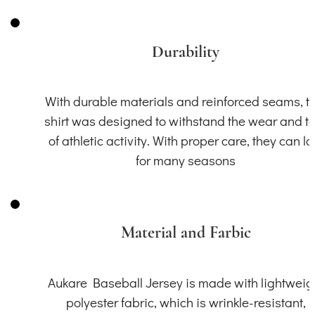
Durability
With durable materials and reinforced seams, th
shirt was designed to withstand the wear and t
of athletic activity. With proper care, they can la
for many seasons
Material and Farbic
Aukare Baseball Jersey is made with lightweig
polyester fabric, which is wrinkle-resistant,