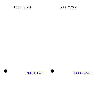
ADD TO CART
ADD TO CART
ADD TO CART
ADD TO CART