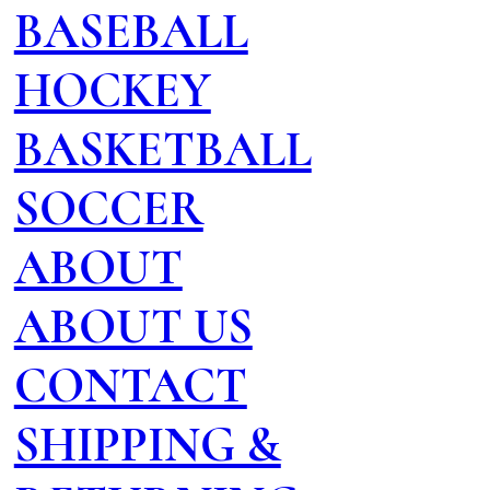
BASEBALL
HOCKEY
BASKETBALL
SOCCER
ABOUT
ABOUT US
CONTACT
SHIPPING &