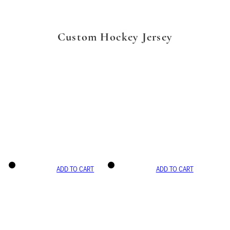
Custom Hockey Jersey
ADD TO CART
ADD TO CART