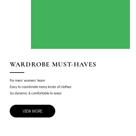
WARDROBE MUST-HAVES
For men/ women/ team
Easy to coordinate many kinds of clothes
So dynamic & comfortable to wear
VIEW MORE