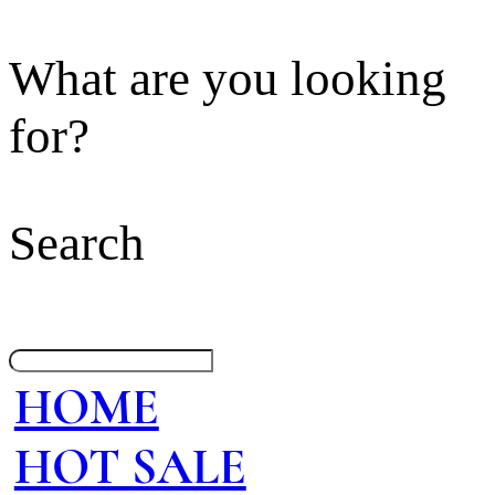
What are you looking
for?
Search
HOME
HOT SALE