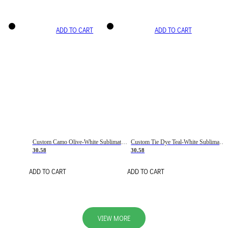
ADD TO CART
ADD TO CART
Custom Camo Olive-White Sublimation Salute To Service Soccer Uniform Jersey
Custom Tie Dye Teal-White Sublimation Soccer Uniform Jersey
30.58
30.58
ADD TO CART
ADD TO CART
VIEW MORE