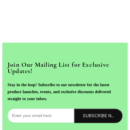
Join Our Mailing List for Exclusive
Updates!
Stay in the loop! Subscribe to our newsletter for the latest
product launches, events, and exclusive discounts delivered
straight to your inbox.
SUBSCRIBE NOW!