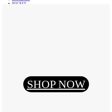
HOCKEY
BASKETBALL
SOCCER
ABOUT
ABOUT US
CONTACT
SHIPPING & RETURNING
Register
Login
My Orders
SHOP NOW
Reset Password
Log Out