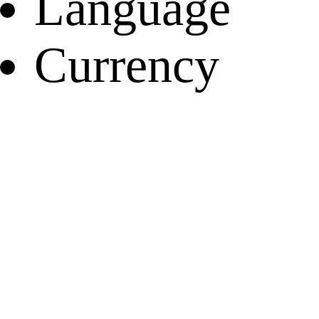
Language
Currency