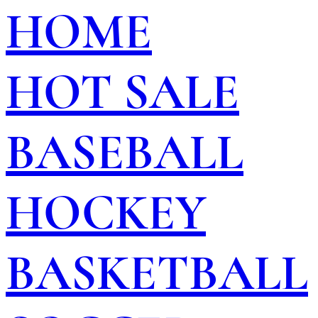
HOME
HOT SALE
BASEBALL
HOCKEY
BASKETBALL