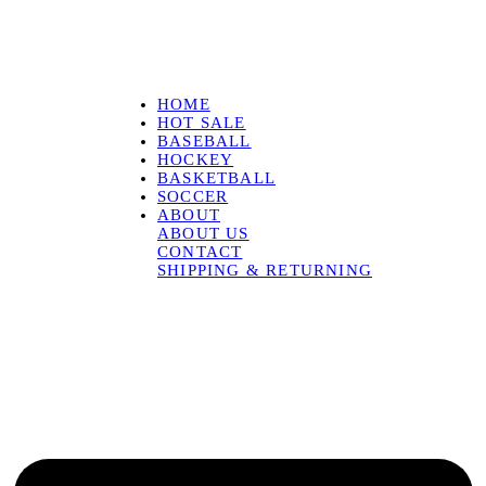
HOME
HOT SALE
BASEBALL
HOCKEY
BASKETBALL
SOCCER
ABOUT
ABOUT US
CONTACT
SHIPPING & RETURNING