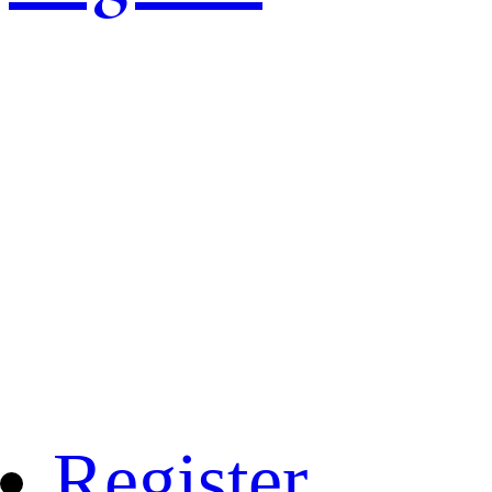
Register