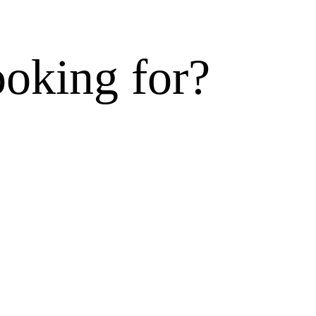
ooking for?