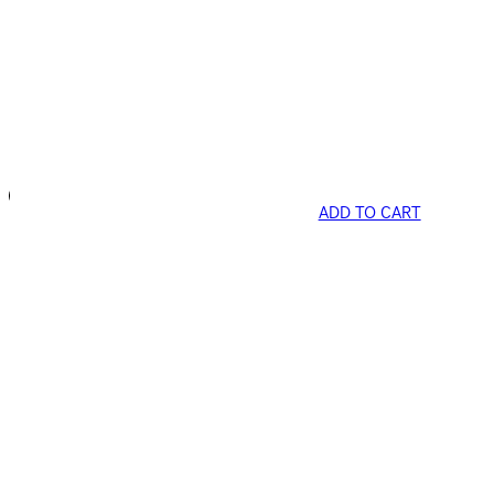
ADD TO CART