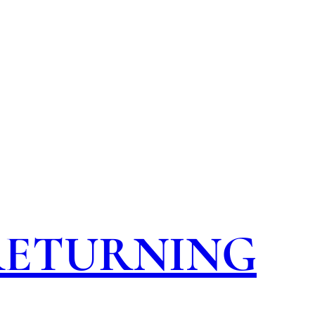
 RETURNING