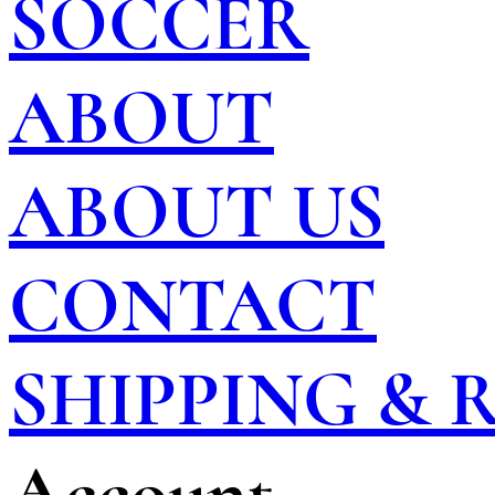
SOCCER
ABOUT
ABOUT US
CONTACT
SHIPPING &
Account