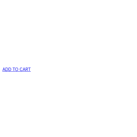
ADD TO CART