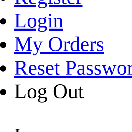
Login
My Orders
Reset Passwo
Log Out