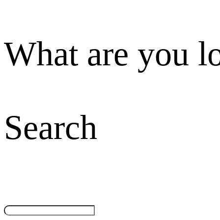
What are you l
Search