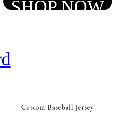
SHOP NOW
rd
Custom Baseball Jersey