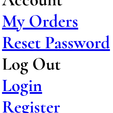
My Orders
Reset Password
Log Out
Login
Register