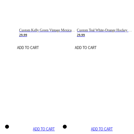
Custom Kelly Green Vintage Mexican Flag Cream-Red Hockey Lace Neck Jersey
Custom Teal White-Orange Hockey Lace Neck Jersey
29.99
29.99
ADD TO CART
ADD TO CART
ADD TO CART
ADD TO CART