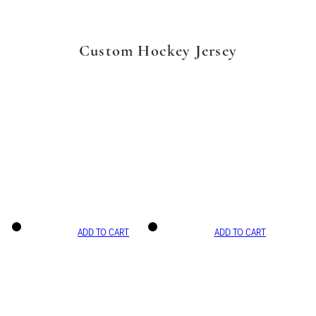
Custom Hockey Jersey
ADD TO CART
ADD TO CART