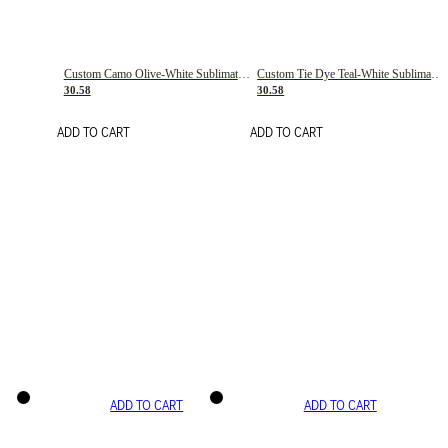
Custom Camo Olive-White Sublimation Salute To Service Soccer Uniform Jersey
Custom Tie Dye Teal-White Sublimation Soccer Uniform Jersey
30.58
30.58
ADD TO CART
ADD TO CART
ADD TO CART
ADD TO CART