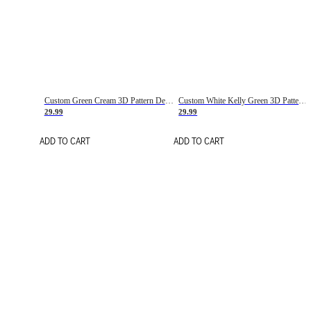
Custom Green Cream 3D Pattern Design Gradient Square Shapes Authentic Baseball Jersey
Custom White Kelly Green 3D Pattern Design Gradient Square Shapes Authentic Baseball Jersey
29.99
29.99
ADD TO CART
ADD TO CART