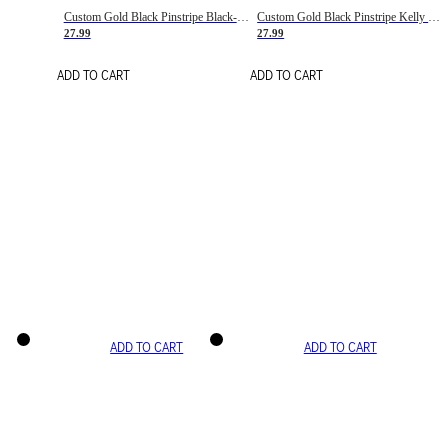
Custom Gold Black Pinstripe Black-White Basketball Jersey
Custom Gold Black Pinstripe Kelly Green-White Basketball Jersey
27.99
27.99
ADD TO CART
ADD TO CART
ADD TO CART
ADD TO CART