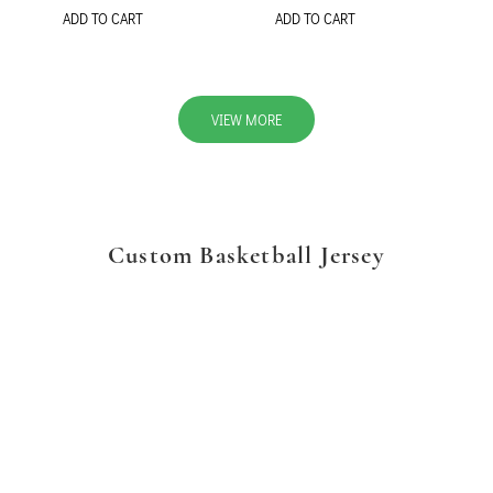
ADD TO CART
ADD TO CART
VIEW MORE
Custom Basketball Jersey