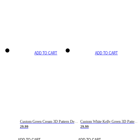
ADD TO CART
ADD TO CART
Custom Green Cream 3D Pattern Design Gradient Square Shapes Authentic Baseball Jersey
Custom White Kelly Green 3D Pattern Design Gradient Square Shapes Authentic Baseball Jersey
29.99
29.99
ADD TO CART
ADD TO CART