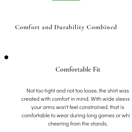
Comfort and Durability Combined
Comfortable Fit
Not too tight and not too loose, the shirt was
created with comfort in mind. With wide sleeve
your arms won't feel constrained. that is
comfortable to wear during long games or whil
cheering from the stands.