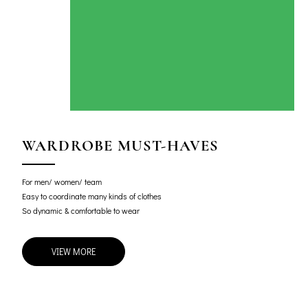
WARDROBE MUST-HAVES
For men/ women/ team
Easy to coordinate many kinds of clothes
So dynamic & comfortable to wear
VIEW MORE