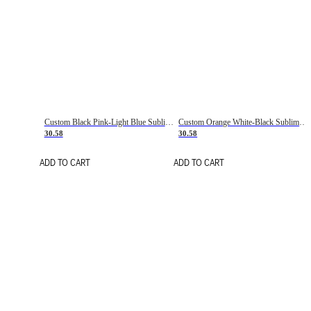
Custom Black Pink-Light Blue Sublimation Soccer Uniform Jersey
Custom Orange White-Black Sublimation Fade Fashion Soccer Uniform Jersey
30.58
30.58
ADD TO CART
ADD TO CART