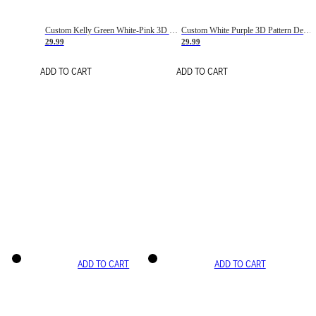
Custom Kelly Green White-Pink 3D Pattern Design Gradient Square Shapes Authentic Baseball Jersey
Custom White Purple 3D Pattern Design Gradient Square Shapes Authentic Baseball Jersey
29.99
29.99
ADD TO CART
ADD TO CART
ADD TO CART
ADD TO CART