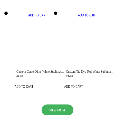
ADD TO CART
ADD TO CART
Custom Camo Olive-White Sublimation Salute To Service Soccer Uniform Jersey
Custom Tie Dye Teal-White Sublimation Soccer Uniform Jersey
30.58
30.58
ADD TO CART
ADD TO CART
VIEW MORE