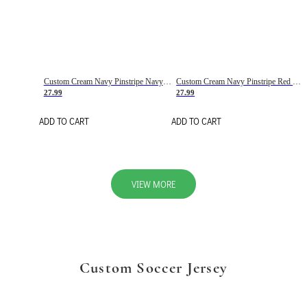
Custom Cream Navy Pinstripe Navy-Red Basketball Jersey
Custom Cream Navy Pinstripe Red Basketball Jersey
27.99
27.99
ADD TO CART
ADD TO CART
VIEW MORE
Custom Soccer Jersey