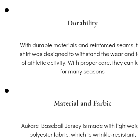
Durability
With durable materials and reinforced seams, th
shirt was designed to withstand the wear and t
of athletic activity. With proper care, they can la
for many seasons
Material and Farbic
Aukare Baseball Jersey is made with lightweig
polyester fabric, which is wrinkle-resistant,