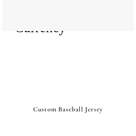
Language
Currency
Custom Baseball Jersey