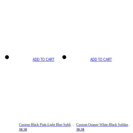
ADD TO CART
ADD TO CART
Custom Black Pink-Light Blue Sublimation Soccer Uniform Jersey
Custom Orange White-Black Sublimation Fade Fashion Soccer Uniform Jersey
30.58
30.58