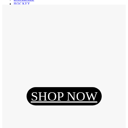
HOCKEY
BASKETBALL
SOCCER
ABOUT
ABOUT US
CONTACT
SHIPPING & RETURNING
Register
Login
My Orders
SHOP NOW
Reset Password
Log Out