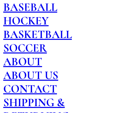
BASEBALL
HOCKEY
BASKETBALL
SOCCER
ABOUT
ABOUT US
CONTACT
SHIPPING &