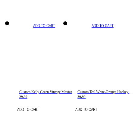
ADD TO CART
ADD TO CART
Custom Kelly Green Vintage Mexican Flag Cream-Red Hockey Lace Neck Jersey
Custom Teal White-Orange Hockey Lace Neck Jersey
29.99
29.99
ADD TO CART
ADD TO CART