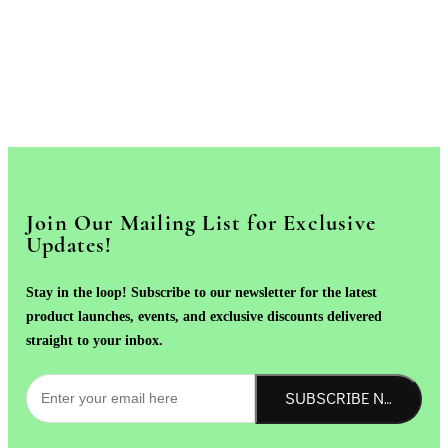
Join Our Mailing List for Exclusive
Updates!
Stay in the loop! Subscribe to our newsletter for the latest
product launches, events, and exclusive discounts delivered
straight to your inbox.
SUBSCRIBE NOW!