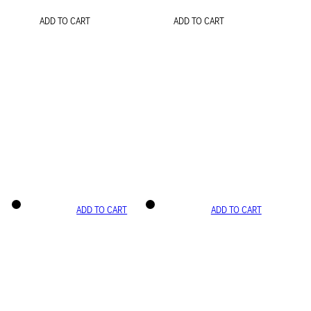
ADD TO CART
ADD TO CART
ADD TO CART
ADD TO CART