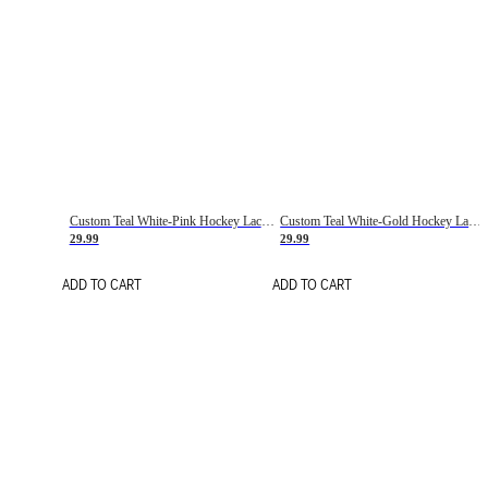
Custom Teal White-Pink Hockey Lace Neck Jersey
Custom Teal White-Gold Hockey Lace Neck Jersey
29.99
29.99
ADD TO CART
ADD TO CART