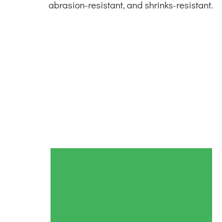
abrasion-resistant, and shrinks-resistant.