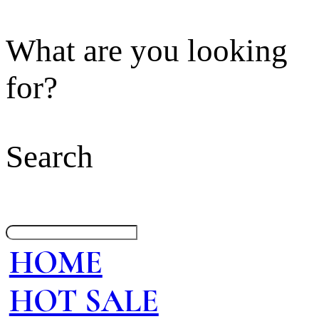
What are you looking
for?
Search
HOME
HOT SALE