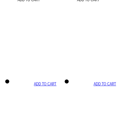
ADD TO CART
ADD TO CART