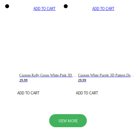
ADD TO CART
ADD TO CART
Custom Kelly Green White-Pink 3D Pattern Design Gradient Square Shapes Authentic Baseball Jersey
Custom White Purple 3D Pattern Design Gradient Square Shapes Authentic Baseball Jersey
29.99
29.99
ADD TO CART
ADD TO CART
VIEW MORE