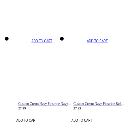
ADD TO CART
ADD TO CART
Custom Cream Navy Pinstripe Navy-Red Basketball Jersey
Custom Cream Navy Pinstripe Red Basketball Jersey
27.99
27.99
ADD TO CART
ADD TO CART