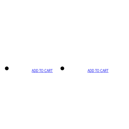
ADD TO CART
ADD TO CART