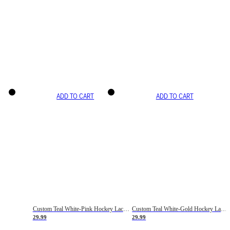
ADD TO CART
ADD TO CART
Custom Teal White-Pink Hockey Lace Neck Jersey
Custom Teal White-Gold Hockey Lace Neck Jersey
29.99
29.99