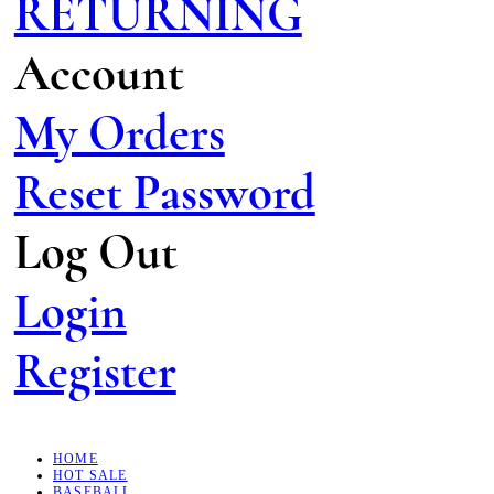
RETURNING
Account
My Orders
Reset Password
Log Out
Login
Register
HOME
HOT SALE
BASEBALL