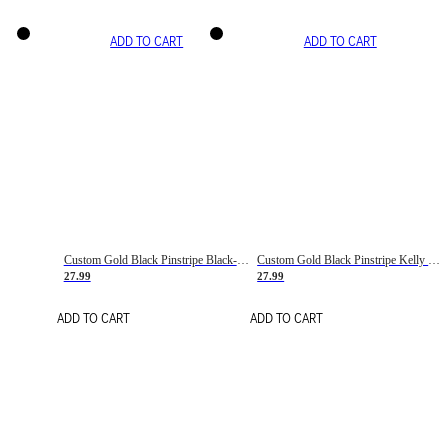
ADD TO CART
ADD TO CART
Custom Gold Black Pinstripe Black-White Basketball Jersey
Custom Gold Black Pinstripe Kelly Green-White Basketball Jersey
27.99
27.99
ADD TO CART
ADD TO CART