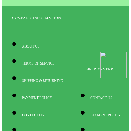
COMPANY INFORMATION
ABOUT US
TERMS OF SERVICE
HELP CENTER
SHIPPING & RETURNING
PAYMENT POLICY
CONTACT US
CONTACT US
PAYMENT POLICY