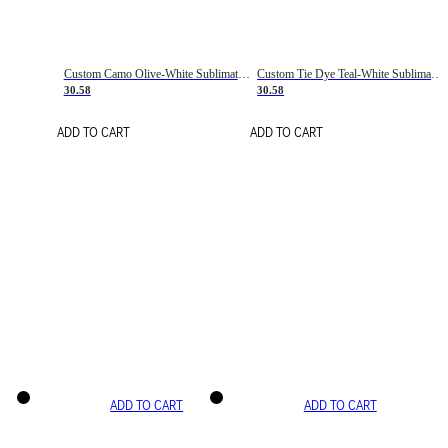
Custom Camo Olive-White Sublimation Salute To Service Soccer Uniform Jersey
Custom Tie Dye Teal-White Sublimation Soccer Uniform Jersey
30.58
30.58
ADD TO CART
ADD TO CART
ADD TO CART
ADD TO CART