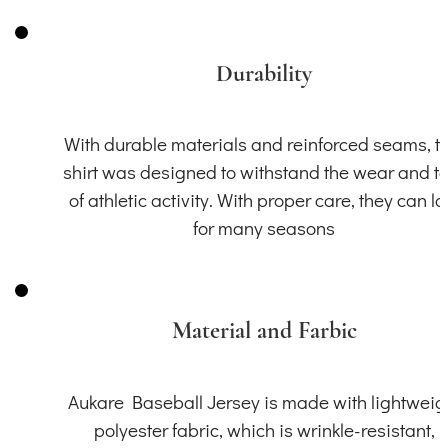
Durability
With durable materials and reinforced seams, th
shirt was designed to withstand the wear and t
of athletic activity. With proper care, they can la
for many seasons
Material and Farbic
Aukare Baseball Jersey is made with lightweig
polyester fabric, which is wrinkle-resistant,