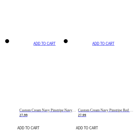
ADD TO CART
ADD TO CART
Custom Cream Navy Pinstripe Navy-Red Basketball Jersey
Custom Cream Navy Pinstripe Red Basketball Jersey
27.99
27.99
ADD TO CART
ADD TO CART