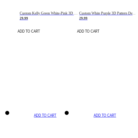
Custom Kelly Green White-Pink 3D Pattern Design Gradient Square Shapes Authentic Baseball Jersey
Custom White Purple 3D Pattern Design Gradient Square Shapes Authentic Baseball Jersey
29.99
29.99
ADD TO CART
ADD TO CART
ADD TO CART
ADD TO CART