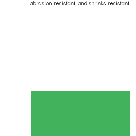
abrasion-resistant, and shrinks-resistant.