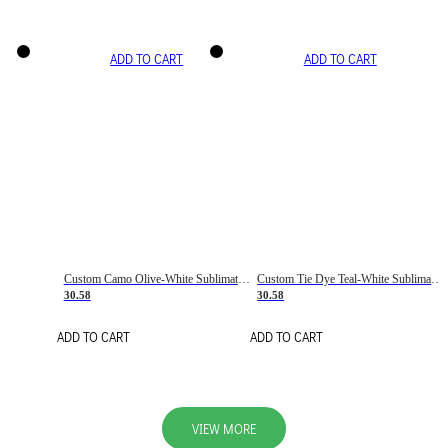
ADD TO CART
ADD TO CART
Custom Camo Olive-White Sublimation Salute To Service Soccer Uniform Jersey
Custom Tie Dye Teal-White Sublimation Soccer Uniform Jersey
30.58
30.58
ADD TO CART
ADD TO CART
VIEW MORE