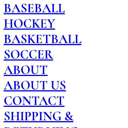
BASEBALL
HOCKEY
BASKETBALL
SOCCER
ABOUT
ABOUT US
CONTACT
SHIPPING &