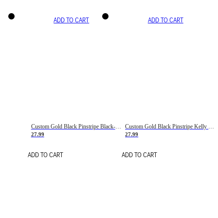
ADD TO CART
ADD TO CART
Custom Gold Black Pinstripe Black-White Basketball Jersey
Custom Gold Black Pinstripe Kelly Green-White Basketball Jersey
27.99
27.99
ADD TO CART
ADD TO CART