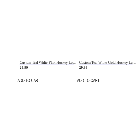
Custom Teal White-Pink Hockey Lace Neck Jersey
Custom Teal White-Gold Hockey Lace Neck Jersey
29.99
29.99
ADD TO CART
ADD TO CART