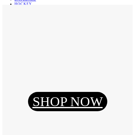
HOCKEY
BASKETBALL
SOCCER
ABOUT
ABOUT US
CONTACT
SHIPPING & RETURNING
Register
Login
My Orders
SHOP NOW
Reset Password
Log Out