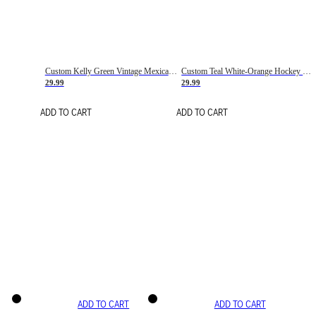
Custom Kelly Green Vintage Mexican Flag Cream-Red Hockey Lace Neck Jersey
Custom Teal White-Orange Hockey Lace Neck Jersey
29.99
29.99
ADD TO CART
ADD TO CART
ADD TO CART
ADD TO CART