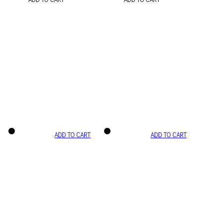
ADD TO CART
ADD TO CART