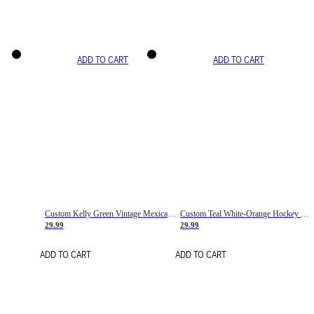
ADD TO CART
ADD TO CART
Custom Kelly Green Vintage Mexican Flag Cream-Red Hockey Lace Neck Jersey
Custom Teal White-Orange Hockey Lace Neck Jersey
29.99
29.99
ADD TO CART
ADD TO CART