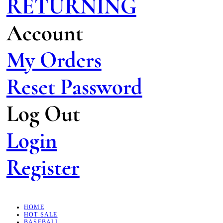
RETURNING
Account
My Orders
Reset Password
Log Out
Login
Register
HOME
HOT SALE
BASEBALL