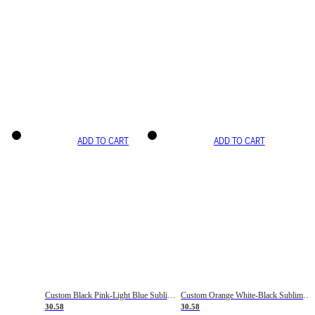
ADD TO CART
ADD TO CART
Custom Black Pink-Light Blue Sublimation Soccer Uniform Jersey
Custom Orange White-Black Sublimation Fade Fashion Soccer Uniform Jersey
30.58
30.58