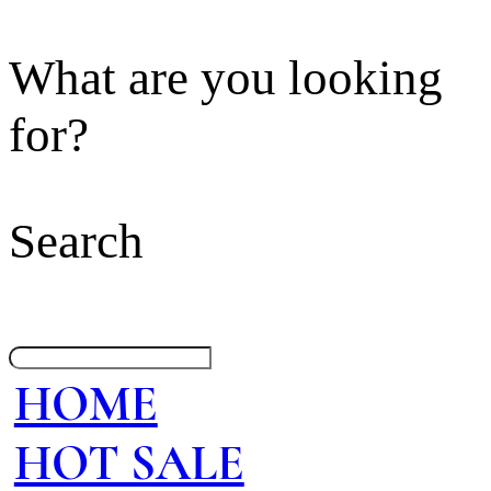
What are you looking
for?
Search
HOME
HOT SALE