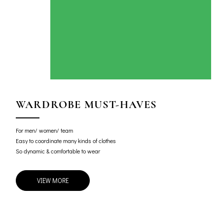
WARDROBE MUST-HAVES
For men/ women/ team
Easy to coordinate many kinds of clothes
So dynamic & comfortable to wear
VIEW MORE