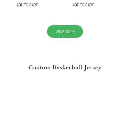
ADD TO CART
ADD TO CART
VIEW MORE
Custom Basketball Jersey