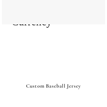
Language
Currency
Custom Baseball Jersey