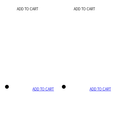
ADD TO CART
ADD TO CART
ADD TO CART
ADD TO CART