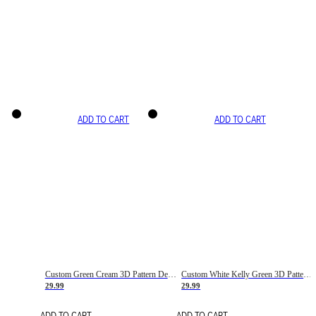
ADD TO CART
ADD TO CART
Custom Green Cream 3D Pattern Design Gradient Square Shapes Authentic Baseball Jersey
Custom White Kelly Green 3D Pattern Design Gradient Square Shapes Authentic Baseball Jersey
29.99
29.99
ADD TO CART
ADD TO CART