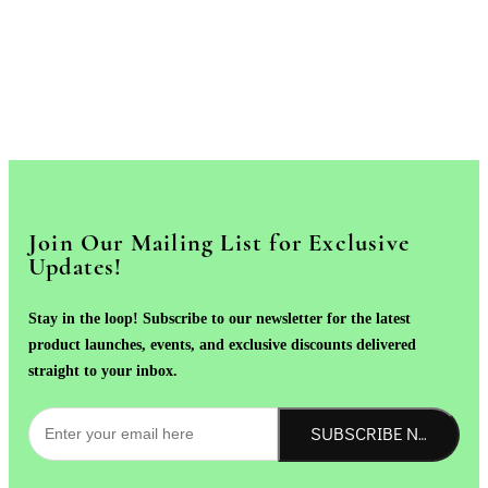
Join Our Mailing List for Exclusive
Updates!
Stay in the loop! Subscribe to our newsletter for the latest
product launches, events, and exclusive discounts delivered
straight to your inbox.
SUBSCRIBE NOW!