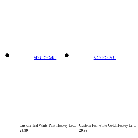
ADD TO CART
ADD TO CART
Custom Teal White-Pink Hockey Lace Neck Jersey
Custom Teal White-Gold Hockey Lace Neck Jersey
29.99
29.99