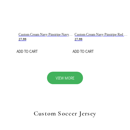
Custom Cream Navy Pinstripe Navy-Red Basketball Jersey
Custom Cream Navy Pinstripe Red Basketball Jersey
27.99
27.99
ADD TO CART
ADD TO CART
VIEW MORE
Custom Soccer Jersey