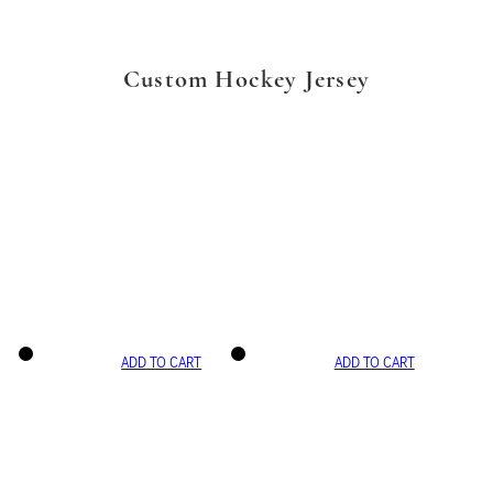
Custom Hockey Jersey
ADD TO CART
ADD TO CART