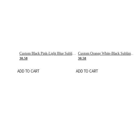
Custom Black Pink-Light Blue Sublimation Soccer Uniform Jersey
Custom Orange White-Black Sublimation Fade Fashion Soccer Uniform Jersey
30.58
30.58
ADD TO CART
ADD TO CART