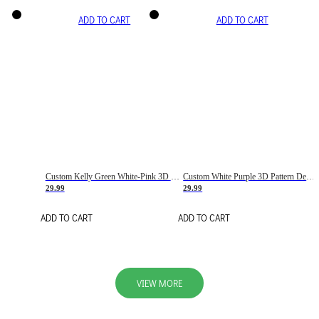
ADD TO CART
ADD TO CART
Custom Kelly Green White-Pink 3D Pattern Design Gradient Square Shapes Authentic Baseball Jersey
Custom White Purple 3D Pattern Design Gradient Square Shapes Authentic Baseball Jersey
29.99
29.99
ADD TO CART
ADD TO CART
VIEW MORE