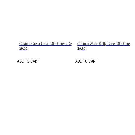
Custom Green Cream 3D Pattern Design Gradient Square Shapes Authentic Baseball Jersey
Custom White Kelly Green 3D Pattern Design Gradient Square Shapes Authentic Baseball Jersey
29.99
29.99
ADD TO CART
ADD TO CART