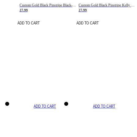
Custom Gold Black Pinstripe Black-White Basketball Jersey
Custom Gold Black Pinstripe Kelly Green-White Basketball Jersey
27.99
27.99
ADD TO CART
ADD TO CART
ADD TO CART
ADD TO CART