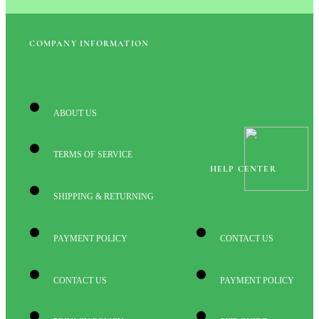
COMPANY INFORMATION
ABOUT US
TERMS OF SERVICE
HELP CENTER
SHIPPING & RETURNING
PAYMENT POLICY
CONTACT US
CONTACT US
PAYMENT POLICY