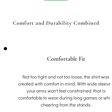
Comfort and Durability Combined
Comfortable Fit
Not too tight and not too loose, the shirt was
created with comfort in mind. With wide sleeve
your arms won't feel constrained. that is
comfortable to wear during long games or whil
cheering from the stands.