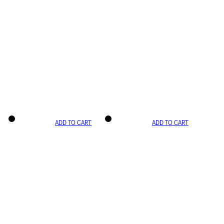
ADD TO CART
ADD TO CART