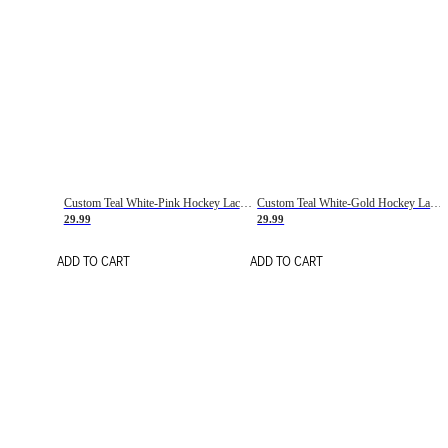
Custom Teal White-Pink Hockey Lace Neck Jersey
Custom Teal White-Gold Hockey Lace Neck Jersey
29.99
29.99
ADD TO CART
ADD TO CART