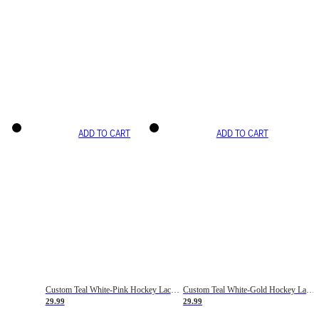
ADD TO CART
ADD TO CART
Custom Teal White-Pink Hockey Lace Neck Jersey
Custom Teal White-Gold Hockey Lace Neck Jersey
29.99
29.99