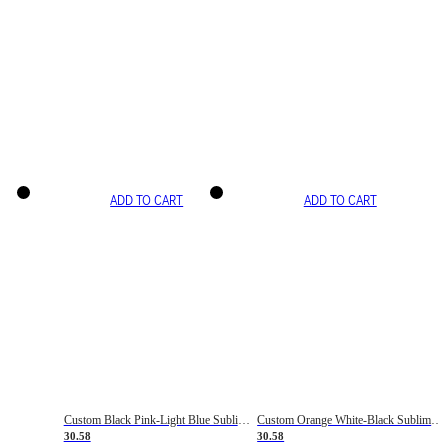
ADD TO CART
ADD TO CART
Custom Black Pink-Light Blue Sublimation Soccer Uniform Jersey
Custom Orange White-Black Sublimation Fade Fashion Soccer Uniform Jersey
30.58
30.58