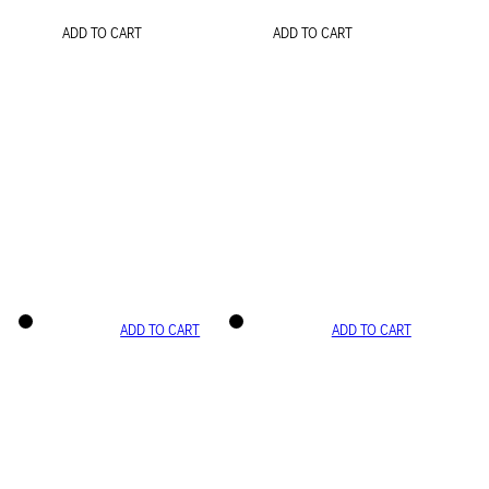
ADD TO CART
ADD TO CART
ADD TO CART
ADD TO CART