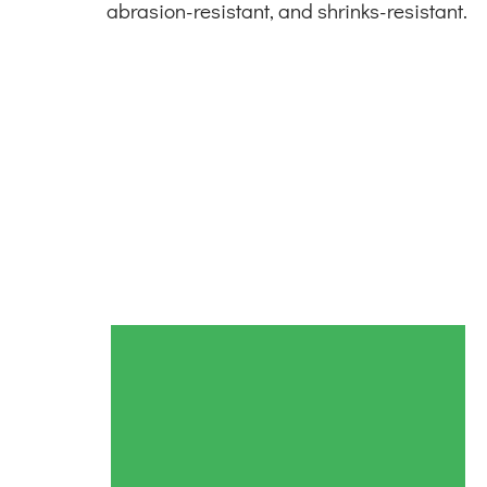
abrasion-resistant, and shrinks-resistant.