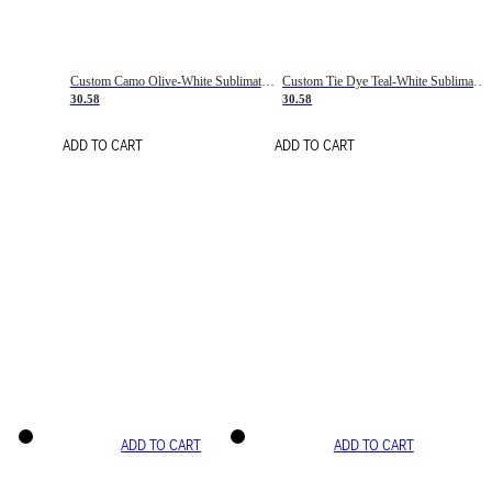
Custom Camo Olive-White Sublimation Salute To Service Soccer Uniform Jersey
Custom Tie Dye Teal-White Sublimation Soccer Uniform Jersey
30.58
30.58
ADD TO CART
ADD TO CART
ADD TO CART
ADD TO CART