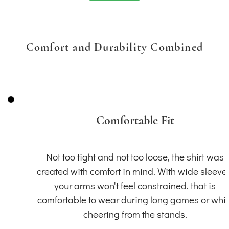
Comfort and Durability Combined
Comfortable Fit
Not too tight and not too loose, the shirt was
created with comfort in mind. With wide sleeve
your arms won't feel constrained. that is
comfortable to wear during long games or whil
cheering from the stands.