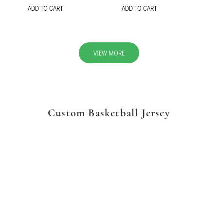
ADD TO CART
ADD TO CART
VIEW MORE
Custom Basketball Jersey