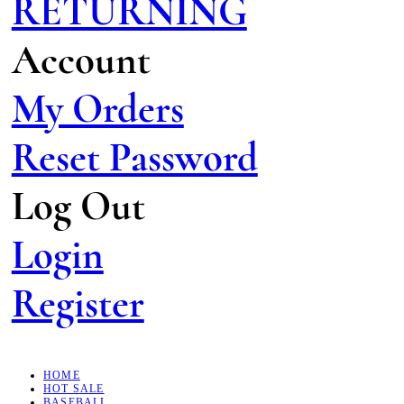
RETURNING
Account
My Orders
Reset Password
Log Out
Login
Register
HOME
HOT SALE
BASEBALL