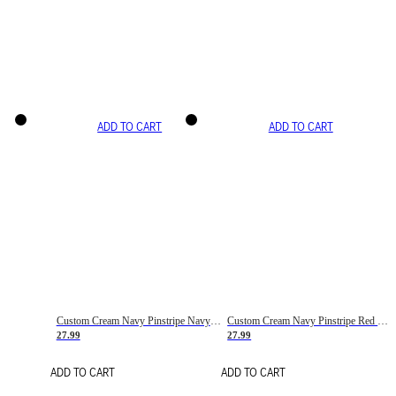
ADD TO CART
ADD TO CART
Custom Cream Navy Pinstripe Navy-Red Basketball Jersey
Custom Cream Navy Pinstripe Red Basketball Jersey
27.99
27.99
ADD TO CART
ADD TO CART