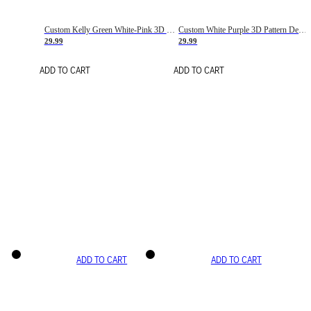
Custom Kelly Green White-Pink 3D Pattern Design Gradient Square Shapes Authentic Baseball Jersey
Custom White Purple 3D Pattern Design Gradient Square Shapes Authentic Baseball Jersey
29.99
29.99
ADD TO CART
ADD TO CART
ADD TO CART
ADD TO CART