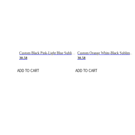
Custom Black Pink-Light Blue Sublimation Soccer Uniform Jersey
Custom Orange White-Black Sublimation Fade Fashion Soccer Uniform Jersey
30.58
30.58
ADD TO CART
ADD TO CART