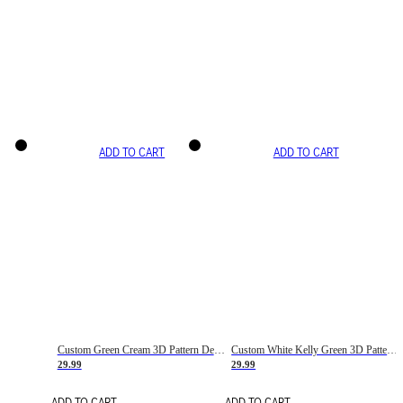
ADD TO CART
ADD TO CART
Custom Green Cream 3D Pattern Design Gradient Square Shapes Authentic Baseball Jersey
Custom White Kelly Green 3D Pattern Design Gradient Square Shapes Authentic Baseball Jersey
29.99
29.99
ADD TO CART
ADD TO CART