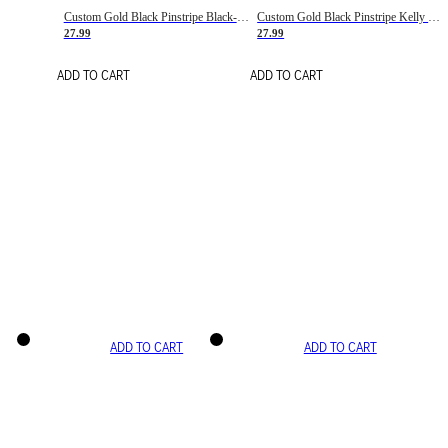
Custom Gold Black Pinstripe Black-White Basketball Jersey
Custom Gold Black Pinstripe Kelly Green-White Basketball Jersey
27.99
27.99
ADD TO CART
ADD TO CART
ADD TO CART
ADD TO CART