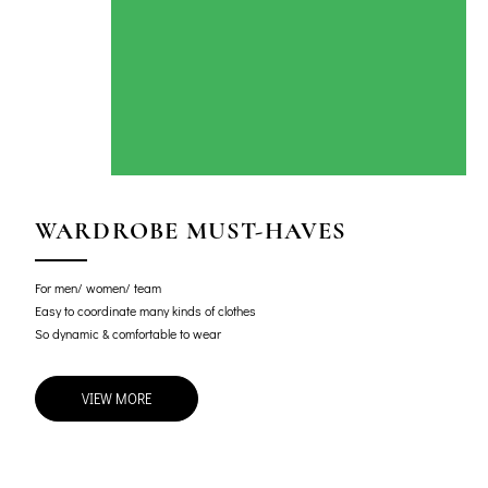
WARDROBE MUST-HAVES
For men/ women/ team
Easy to coordinate many kinds of clothes
So dynamic & comfortable to wear
VIEW MORE