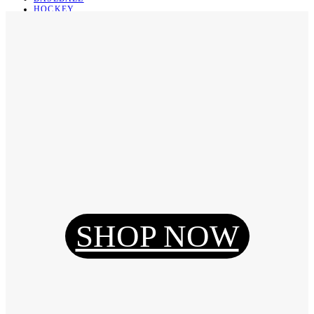
HOCKEY
BASKETBALL
SOCCER
ABOUT
ABOUT US
CONTACT
SHIPPING & RETURNING
Register
Login
My Orders
SHOP NOW
Reset Password
Log Out