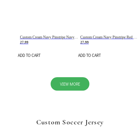
Custom Cream Navy Pinstripe Navy-Red Basketball Jersey
Custom Cream Navy Pinstripe Red Basketball Jersey
27.99
27.99
ADD TO CART
ADD TO CART
VIEW MORE
Custom Soccer Jersey