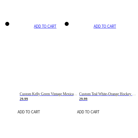
ADD TO CART
ADD TO CART
Custom Kelly Green Vintage Mexican Flag Cream-Red Hockey Lace Neck Jersey
Custom Teal White-Orange Hockey Lace Neck Jersey
29.99
29.99
ADD TO CART
ADD TO CART