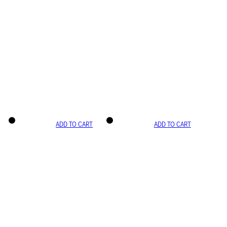
ADD TO CART
ADD TO CART