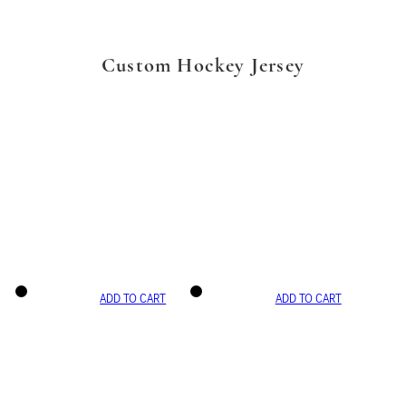
Custom Hockey Jersey
ADD TO CART
ADD TO CART