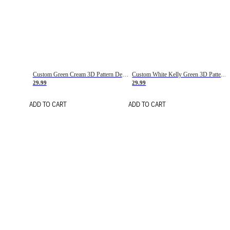
Custom Green Cream 3D Pattern Design Gradient Square Shapes Authentic Baseball Jersey
Custom White Kelly Green 3D Pattern Design Gradient Square Shapes Authentic Baseball Jersey
29.99
29.99
ADD TO CART
ADD TO CART