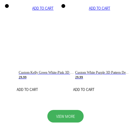
ADD TO CART
ADD TO CART
Custom Kelly Green White-Pink 3D Pattern Design Gradient Square Shapes Authentic Baseball Jersey
Custom White Purple 3D Pattern Design Gradient Square Shapes Authentic Baseball Jersey
29.99
29.99
ADD TO CART
ADD TO CART
VIEW MORE