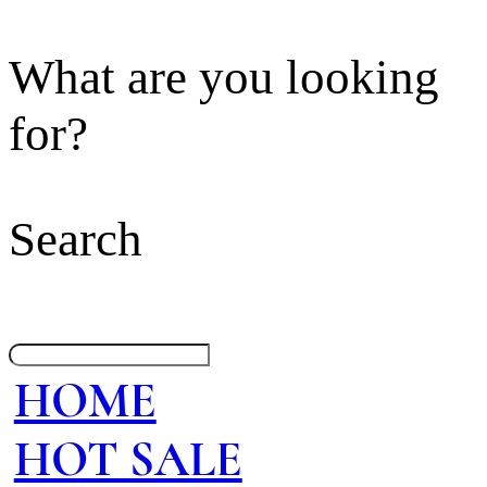
What are you looking
for?
Search
HOME
HOT SALE