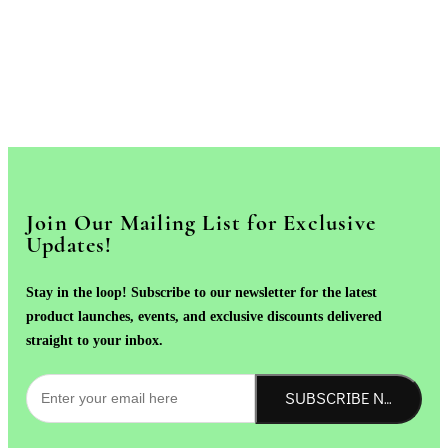
Join Our Mailing List for Exclusive
Updates!
Stay in the loop! Subscribe to our newsletter for the latest
product launches, events, and exclusive discounts delivered
straight to your inbox.
SUBSCRIBE NOW!