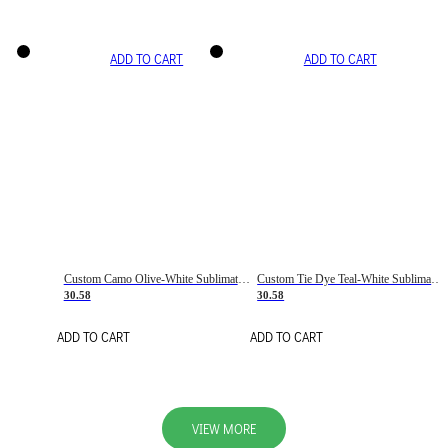
ADD TO CART
ADD TO CART
Custom Camo Olive-White Sublimation Salute To Service Soccer Uniform Jersey
Custom Tie Dye Teal-White Sublimation Soccer Uniform Jersey
30.58
30.58
ADD TO CART
ADD TO CART
VIEW MORE