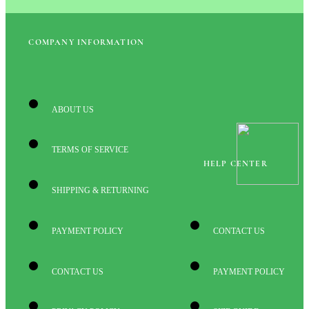
COMPANY INFORMATION
ABOUT US
TERMS OF SERVICE
HELP CENTER
SHIPPING & RETURNING
PAYMENT POLICY
CONTACT US
CONTACT US
PAYMENT POLICY