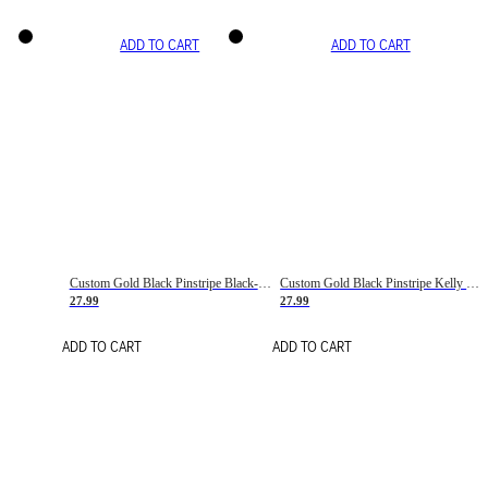
ADD TO CART
ADD TO CART
Custom Gold Black Pinstripe Black-White Basketball Jersey
Custom Gold Black Pinstripe Kelly Green-White Basketball Jersey
27.99
27.99
ADD TO CART
ADD TO CART