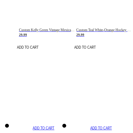
Custom Kelly Green Vintage Mexican Flag Cream-Red Hockey Lace Neck Jersey
Custom Teal White-Orange Hockey Lace Neck Jersey
29.99
29.99
ADD TO CART
ADD TO CART
ADD TO CART
ADD TO CART