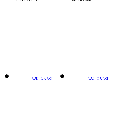
ADD TO CART
ADD TO CART