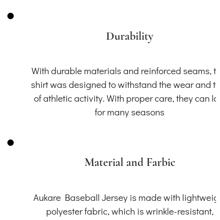
Durability
With durable materials and reinforced seams, th
shirt was designed to withstand the wear and t
of athletic activity. With proper care, they can la
for many seasons
Material and Farbic
Aukare Baseball Jersey is made with lightweig
polyester fabric, which is wrinkle-resistant,