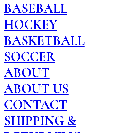
BASEBALL
HOCKEY
BASKETBALL
SOCCER
ABOUT
ABOUT US
CONTACT
SHIPPING &