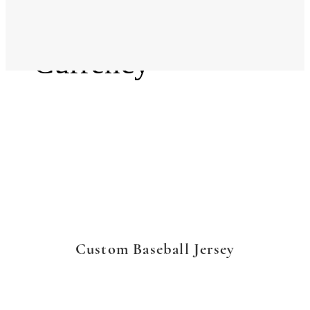
Language
Currency
Custom Baseball Jersey