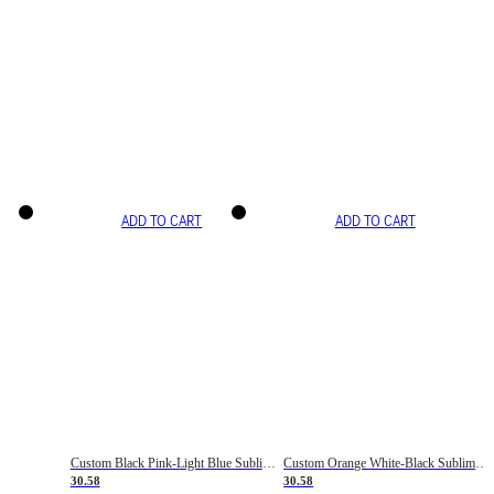
ADD TO CART
ADD TO CART
Custom Black Pink-Light Blue Sublimation Soccer Uniform Jersey
Custom Orange White-Black Sublimation Fade Fashion Soccer Uniform Jersey
30.58
30.58