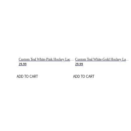
Custom Teal White-Pink Hockey Lace Neck Jersey
Custom Teal White-Gold Hockey Lace Neck Jersey
29.99
29.99
ADD TO CART
ADD TO CART