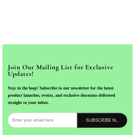
Join Our Mailing List for Exclusive
Updates!
Stay in the loop! Subscribe to our newsletter for the latest
product launches, events, and exclusive discounts delivered
straight to your inbox.
SUBSCRIBE NOW!