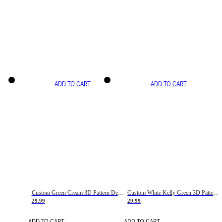
ADD TO CART
ADD TO CART
Custom Green Cream 3D Pattern Design Gradient Square Shapes Authentic Baseball Jersey
Custom White Kelly Green 3D Pattern Design Gradient Square Shapes Authentic Baseball Jersey
29.99
29.99
ADD TO CART
ADD TO CART