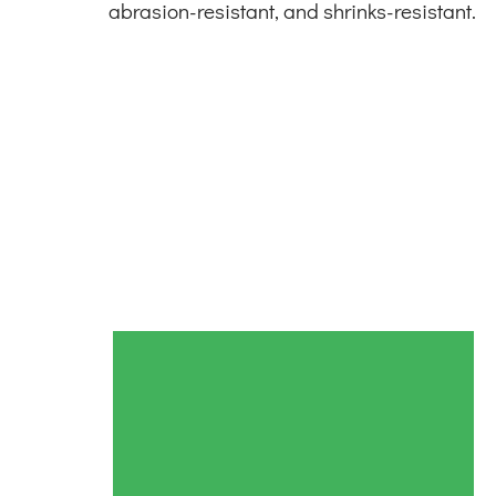
abrasion-resistant, and shrinks-resistant.