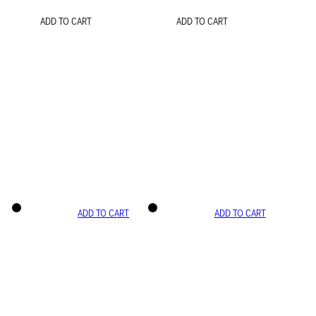
ADD TO CART
ADD TO CART
ADD TO CART
ADD TO CART