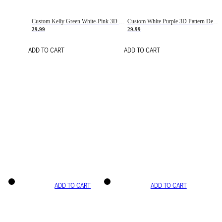
Custom Kelly Green White-Pink 3D Pattern Design Gradient Square Shapes Authentic Baseball Jersey
Custom White Purple 3D Pattern Design Gradient Square Shapes Authentic Baseball Jersey
29.99
29.99
ADD TO CART
ADD TO CART
ADD TO CART
ADD TO CART