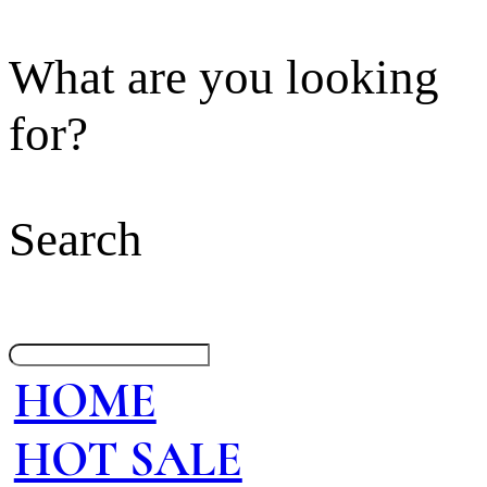
What are you looking
for?
Search
HOME
HOT SALE