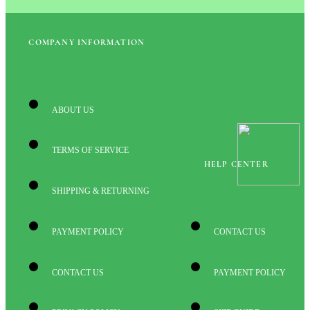
COMPANY INFORMATION
ABOUT US
TERMS OF SERVICE
HELP CENTER
SHIPPING & RETURNING
PAYMENT POLICY
CONTACT US
CONTACT US
PAYMENT POLICY