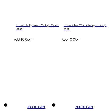
Custom Kelly Green Vintage Mexican Flag Cream-Red Hockey Lace Neck Jersey
Custom Teal White-Orange Hockey Lace Neck Jersey
29.99
29.99
ADD TO CART
ADD TO CART
ADD TO CART
ADD TO CART