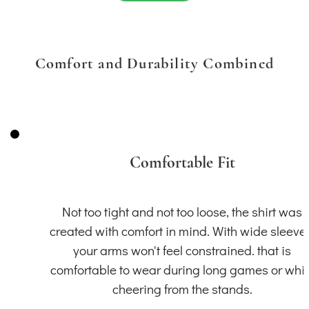
Comfort and Durability Combined
Comfortable Fit
Not too tight and not too loose, the shirt was
created with comfort in mind. With wide sleeve
your arms won't feel constrained. that is
comfortable to wear during long games or whil
cheering from the stands.