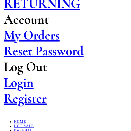
RETURNING
Account
My Orders
Reset Password
Log Out
Login
Register
HOME
HOT SALE
BASEBALL