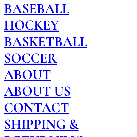
BASEBALL
HOCKEY
BASKETBALL
SOCCER
ABOUT
ABOUT US
CONTACT
SHIPPING &