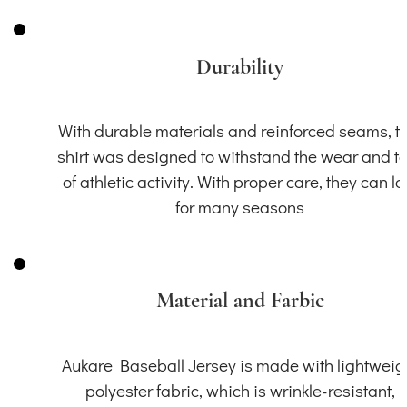
Durability
With durable materials and reinforced seams, th
shirt was designed to withstand the wear and t
of athletic activity. With proper care, they can la
for many seasons
Material and Farbic
Aukare Baseball Jersey is made with lightweig
polyester fabric, which is wrinkle-resistant,