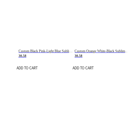
Custom Black Pink-Light Blue Sublimation Soccer Uniform Jersey
Custom Orange White-Black Sublimation Fade Fashion Soccer Uniform Jersey
30.58
30.58
ADD TO CART
ADD TO CART