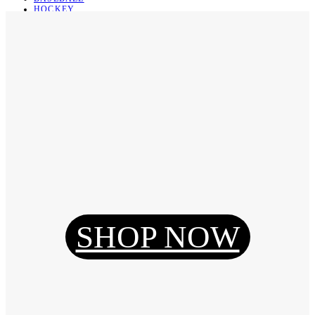
HOCKEY
BASKETBALL
SOCCER
ABOUT
ABOUT US
CONTACT
SHIPPING & RETURNING
Register
Login
My Orders
SHOP NOW
Reset Password
Log Out