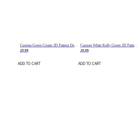
Custom Green Cream 3D Pattern Design Gradient Square Shapes Authentic Baseball Jersey
Custom White Kelly Green 3D Pattern Design Gradient Square Shapes Authentic Baseball Jersey
29.99
29.99
ADD TO CART
ADD TO CART