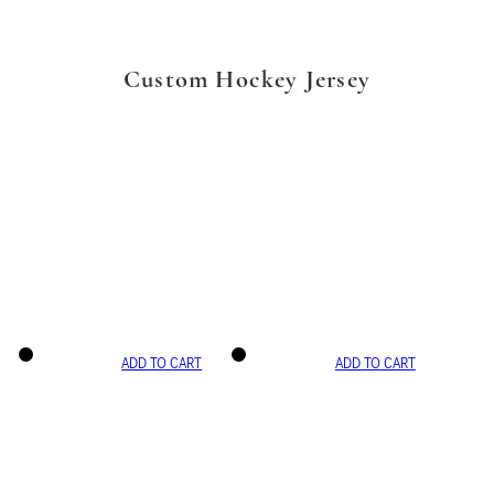
Custom Hockey Jersey
ADD TO CART
ADD TO CART