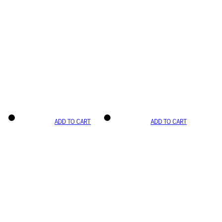
ADD TO CART
ADD TO CART