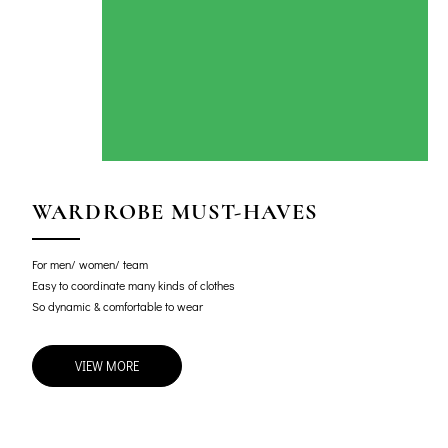
WARDROBE MUST-HAVES
For men/ women/ team
Easy to coordinate many kinds of clothes
So dynamic & comfortable to wear
VIEW MORE