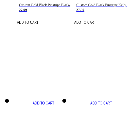
Custom Gold Black Pinstripe Black-White Basketball Jersey
Custom Gold Black Pinstripe Kelly Green-White Basketball Jersey
27.99
27.99
ADD TO CART
ADD TO CART
ADD TO CART
ADD TO CART