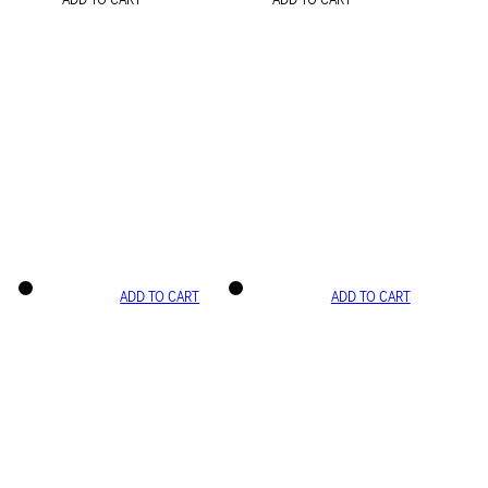
ADD TO CART
ADD TO CART