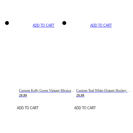
ADD TO CART
ADD TO CART
Custom Kelly Green Vintage Mexican Flag Cream-Red Hockey Lace Neck Jersey
Custom Teal White-Orange Hockey Lace Neck Jersey
29.99
29.99
ADD TO CART
ADD TO CART