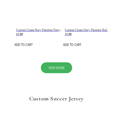
Custom Cream Navy Pinstripe Navy-Red Basketball Jersey
Custom Cream Navy Pinstripe Red Basketball Jersey
27.99
27.99
ADD TO CART
ADD TO CART
VIEW MORE
Custom Soccer Jersey