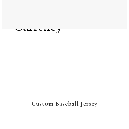
Language
Currency
Custom Baseball Jersey