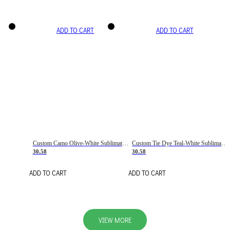
ADD TO CART
ADD TO CART
Custom Camo Olive-White Sublimation Salute To Service Soccer Uniform Jersey
Custom Tie Dye Teal-White Sublimation Soccer Uniform Jersey
30.58
30.58
ADD TO CART
ADD TO CART
VIEW MORE