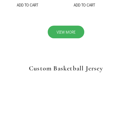
ADD TO CART
ADD TO CART
VIEW MORE
Custom Basketball Jersey