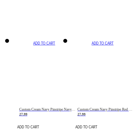
ADD TO CART
ADD TO CART
Custom Cream Navy Pinstripe Navy-Red Basketball Jersey
Custom Cream Navy Pinstripe Red Basketball Jersey
27.99
27.99
ADD TO CART
ADD TO CART