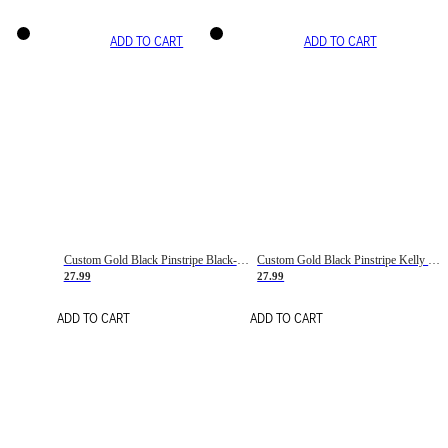
ADD TO CART
ADD TO CART
Custom Gold Black Pinstripe Black-White Basketball Jersey
Custom Gold Black Pinstripe Kelly Green-White Basketball Jersey
27.99
27.99
ADD TO CART
ADD TO CART