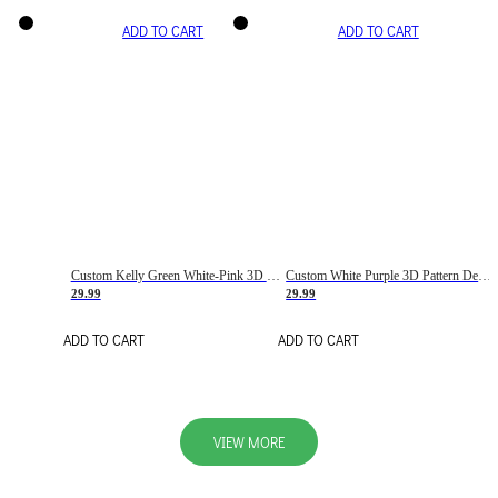
ADD TO CART
ADD TO CART
Custom Kelly Green White-Pink 3D Pattern Design Gradient Square Shapes Authentic Baseball Jersey
Custom White Purple 3D Pattern Design Gradient Square Shapes Authentic Baseball Jersey
29.99
29.99
ADD TO CART
ADD TO CART
VIEW MORE