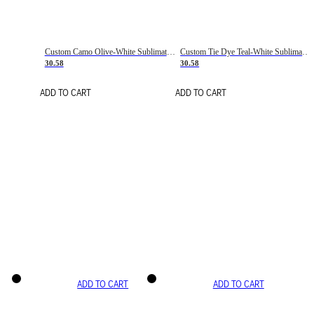
Custom Camo Olive-White Sublimation Salute To Service Soccer Uniform Jersey
Custom Tie Dye Teal-White Sublimation Soccer Uniform Jersey
30.58
30.58
ADD TO CART
ADD TO CART
ADD TO CART
ADD TO CART