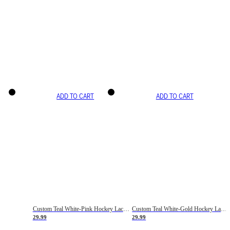
ADD TO CART
ADD TO CART
Custom Teal White-Pink Hockey Lace Neck Jersey
Custom Teal White-Gold Hockey Lace Neck Jersey
29.99
29.99