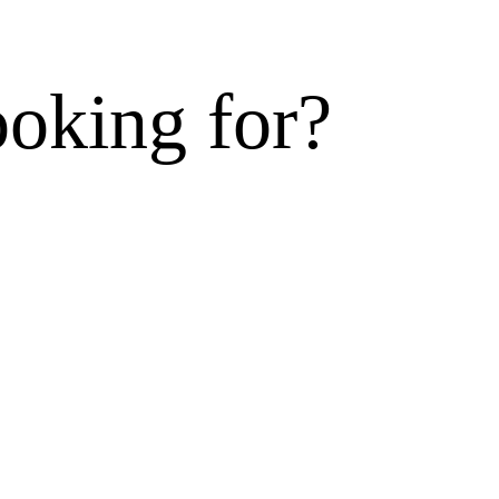
ooking for?