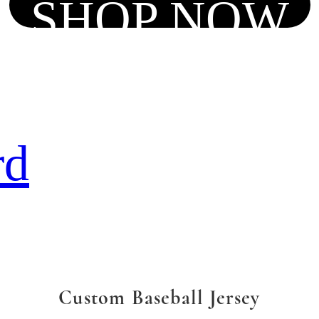
SHOP NOW
rd
Custom Baseball Jersey