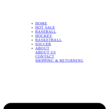
HOME
HOT SALE
BASEBALL
HOCKEY
BASKETBALL
SOCCER
ABOUT
ABOUT US
CONTACT
SHIPPING & RETURNING