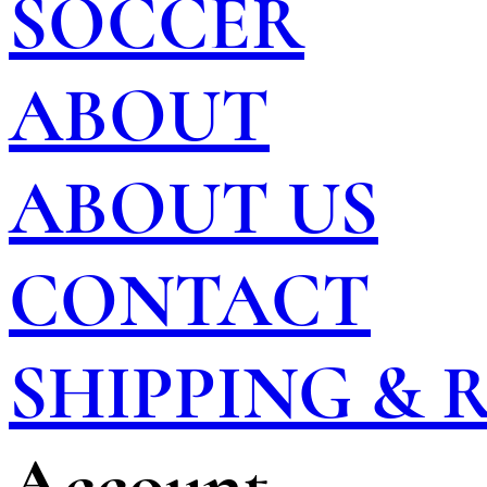
SOCCER
ABOUT
ABOUT US
CONTACT
SHIPPING &
Account