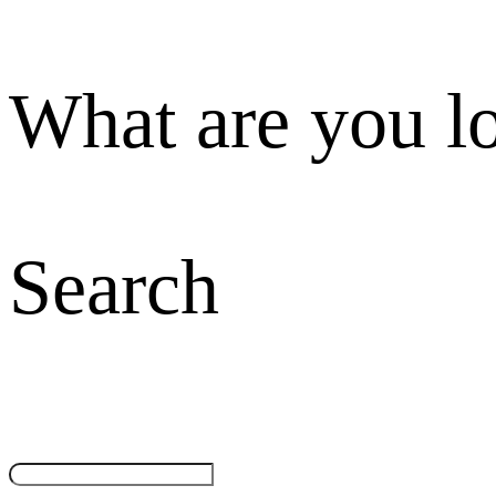
What are you l
Search