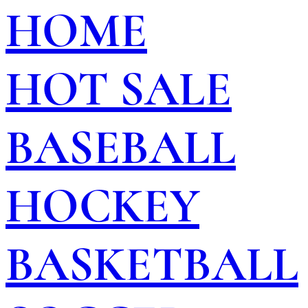
HOME
HOT SALE
BASEBALL
HOCKEY
BASKETBALL