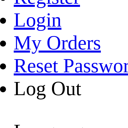
Login
My Orders
Reset Passwo
Log Out