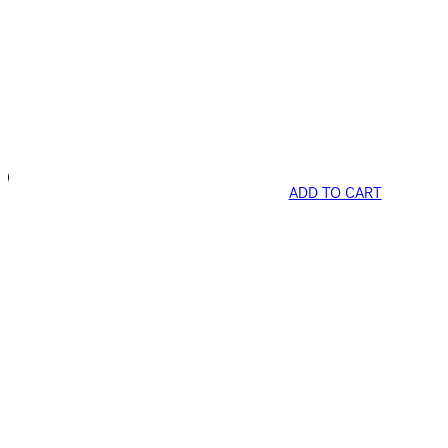
ADD TO CART