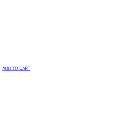
ADD TO CART