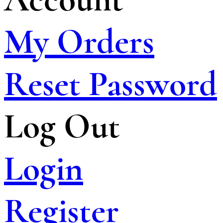
My Orders
Reset Password
Log Out
Login
Register