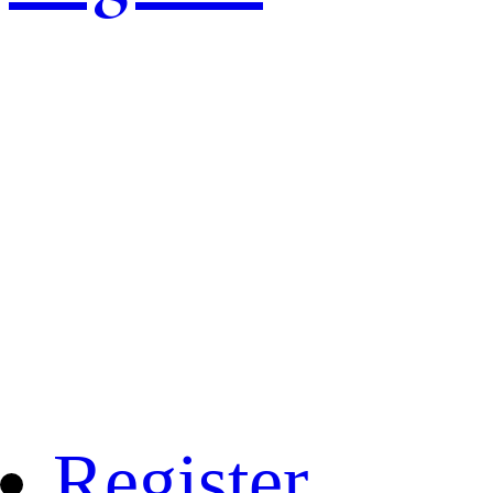
Register