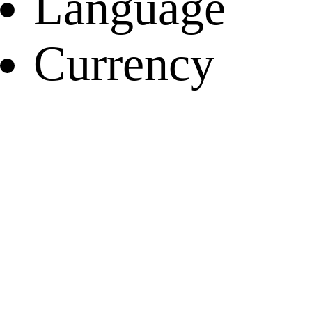
Language
Currency