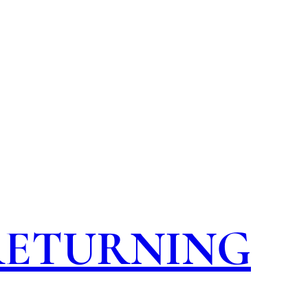
 RETURNING